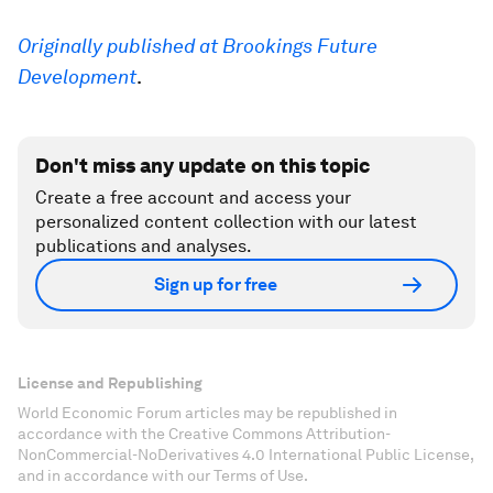
Originally published at Brookings Future
Development
.
Don't miss any update on this topic
Create a free account and access your
personalized content collection with our latest
publications and analyses.
Sign up for free
License and Republishing
World Economic Forum articles may be republished in
accordance with the Creative Commons Attribution-
NonCommercial-NoDerivatives 4.0 International Public License,
and in accordance with our Terms of Use.