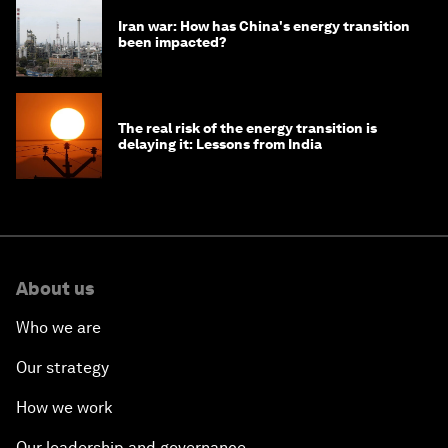
Iran war: How has China's energy transition
been impacted?
The real risk of the energy transition is
delaying it: Lessons from India
About us
Who we are
Our strategy
How we work
Our leadership and governance