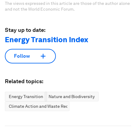
The views expressed in this article are those of the author alone
and not the World Economic Forum.
Stay up to date:
Energy Transition Index
Follow
Related topics:
Energy Transition
Nature and Biodiversity
Climate Action and Waste Reduction