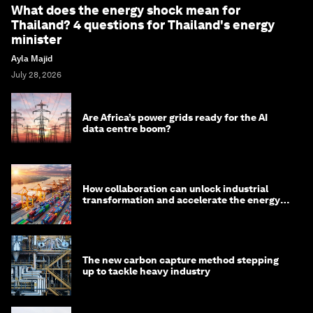
What does the energy shock mean for
Thailand? 4 questions for Thailand's energy
minister
Ayla Majid
July 28, 2026
Are Africa’s power grids ready for the AI
data centre boom?
How collaboration can unlock industrial
transformation and accelerate the energy
transition
The new carbon capture method stepping
up to tackle heavy industry