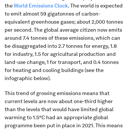
the
World Emissions Clock
. The world is expected
to emit almost 59 gigatonnes of carbon-
equivalent greenhouse gases; about 2,000 tonnes
per second. The global average citizen now emits
around 7.4 tonnes of these emissions, which can
be disaggregated into 2.7 tonnes for energy, 1.8
for industry, 1.5 for agricultural production and
land-use change, 1 for transport, and 0.4 tonnes
for heating and cooling buildings (see the
infographic below).
This trend of growing emissions means that
current levels are now about one-third higher
than the levels that would have limited global
warming to 1.5°C had an appropriate global
programme been put in place in 2021. This means