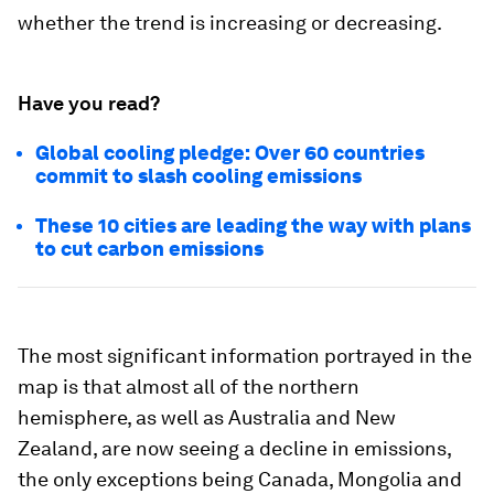
whether the trend is increasing or decreasing.
Have you read?
Global cooling pledge: Over 60 countries
commit to slash cooling emissions
These 10 cities are leading the way with plans
to cut carbon emissions
The most significant information portrayed in the
map is that almost all of the northern
hemisphere, as well as Australia and New
Zealand, are now seeing a decline in emissions,
the only exceptions being Canada, Mongolia and