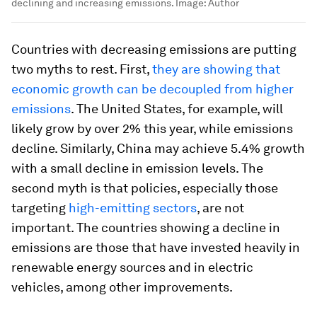
declining and increasing emissions.
Image:
Author
Countries with decreasing emissions are putting
two myths to rest. First,
they are showing that
economic growth can be decoupled from higher
emissions
. The United States, for example, will
likely grow by over 2% this year, while emissions
decline. Similarly, China may achieve 5.4% growth
with a small decline in emission levels. The
second myth is that policies, especially those
targeting
high-emitting sectors
, are not
important. The countries showing a decline in
emissions are those that have invested heavily in
renewable energy sources and in electric
vehicles, among other improvements.