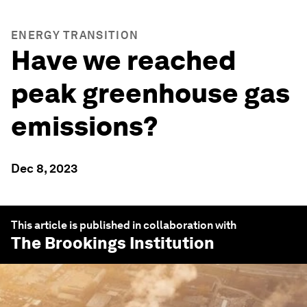
ENERGY TRANSITION
Have we reached
peak greenhouse gas
emissions?
Dec 8, 2023
This article is published in collaboration with
The Brookings Institution