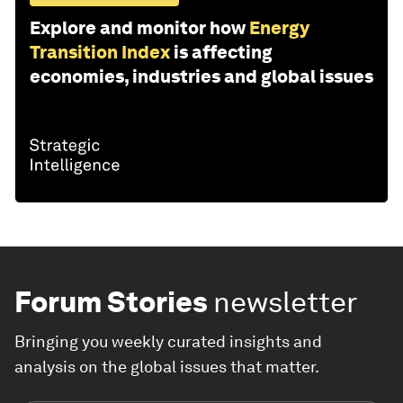
Explore and monitor how
Energy
Transition Index
is affecting
economies, industries and global issues
Forum Stories
newsletter
Bringing you weekly curated insights and
analysis on the global issues that matter.