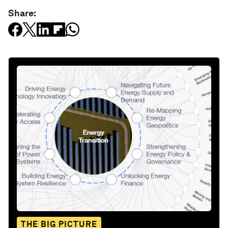
Share:
THE BIG PICTURE