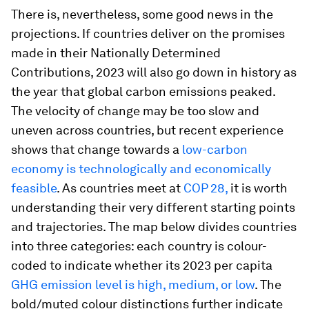
There is, nevertheless, some good news in the
projections. If countries deliver on the promises
made in their Nationally Determined
Contributions, 2023 will also go down in history as
the year that global carbon emissions peaked.
The velocity of change may be too slow and
uneven across countries, but recent experience
shows that change towards a
low-carbon
economy is technologically and economically
feasible
. As countries meet at
COP 28,
it is worth
understanding their very different starting points
and trajectories. The map below divides countries
into three categories: each country is colour-
coded to indicate whether its 2023 per capita
GHG emission level is high, medium, or low
. The
bold/muted colour distinctions further indicate