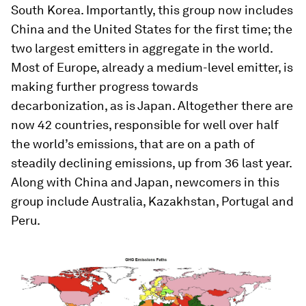
South Korea. Importantly, this group now includes
China and the United States for the first time; the
two largest emitters in aggregate in the world.
Most of Europe, already a medium-level emitter, is
making further progress towards
decarbonization, as is Japan. Altogether there are
now 42 countries, responsible for well over half
the world’s emissions, that are on a path of
steadily declining emissions, up from 36 last year.
Along with China and Japan, newcomers in this
group include Australia, Kazakhstan, Portugal and
Peru.