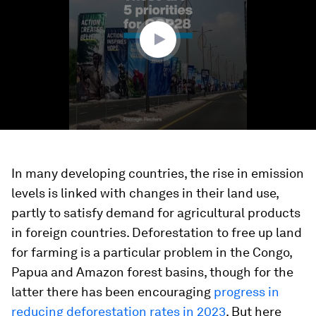
minute,
55
seconds
In many developing countries, the rise in emission
levels is linked with changes in their land use,
partly to satisfy demand for agricultural products
in foreign countries. Deforestation to free up land
for farming is a particular problem in the Congo,
Papua and Amazon forest basins, though for the
latter there has been encouraging
progress in
reducing deforestation rates in 2023
. But here