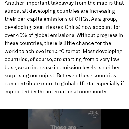
Another important takeaway from the map is that
almost all developing countries are increasing
their per-capita emissions of GHGs. As a group,
developing countries (ex-China) now account for
over 40% of global emissions. Without progress in
these countries, there is little chance for the
world to achieve its 1.5°C target. Most developing
countries, of course, are starting from a very low
base, so an increase in emission levels is neither
surprising nor unjust. But even these countries
can contribute more to global efforts, especially if
supported by the international community.
0
seconds
of
1