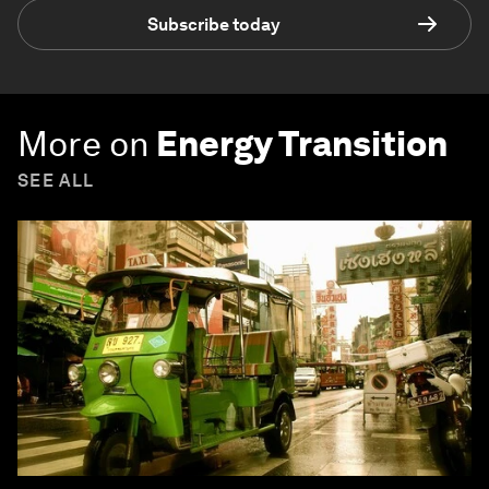
Subscribe today
More on
Energy Transition
SEE ALL