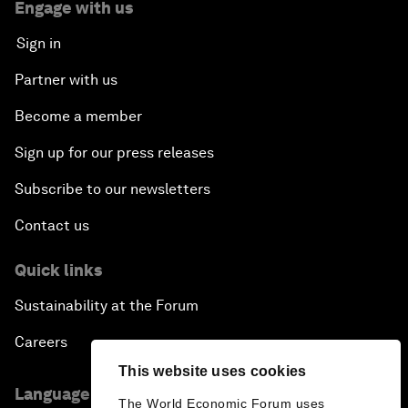
Engage with us
Sign in
Partner with us
Become a member
Sign up for our press releases
Subscribe to our newsletters
Contact us
Quick links
Sustainability at the Forum
Careers
This website uses cookies
Language editions
The World Economic Forum uses