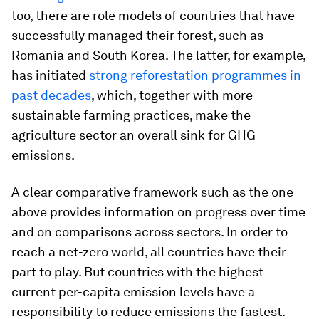
too, there are role models of countries that have
successfully managed their forest, such as
Romania and South Korea. The latter, for example,
has initiated
strong reforestation programmes in
past decades
, which, together with more
sustainable farming practices, make the
agriculture sector an overall sink for GHG
emissions.
A clear comparative framework such as the one
above provides information on progress over time
and on comparisons across sectors. In order to
reach a net-zero world, all countries have their
part to play. But countries with the highest
current per-capita emission levels have a
responsibility to reduce emissions the fastest.