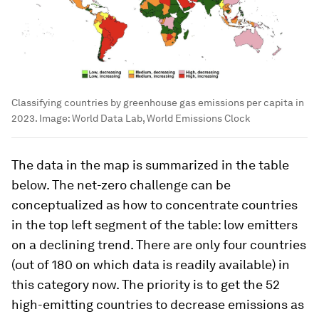
Classifying countries by greenhouse gas emissions per capita in
2023.
Image:
World Data Lab, World Emissions Clock
The data in the map is summarized in the table
below. The net-zero challenge can be
conceptualized as how to concentrate countries
in the top left segment of the table: low emitters
on a declining trend. There are only four countries
(out of 180 on which data is readily available) in
this category now. The priority is to get the 52
high-emitting countries to decrease emissions as