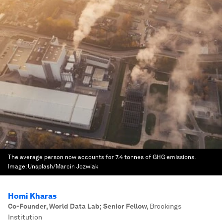
The average person now accounts for 7.4 tonnes of GHG emissions.
Image:
Unsplash/Marcin Jozwiak
Homi Kharas
Co-Founder, World Data Lab; Senior Fellow
,
Brookings
Institution