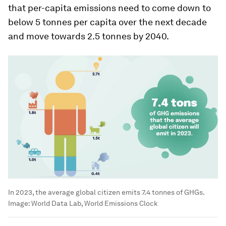
that per-capita emissions need to come down to
below 5 tonnes per capita over the next decade
and move towards 2.5 tonnes by 2040.
In 2023, the average global citizen emits 7.4 tonnes of GHGs.
Image:
World Data Lab, World Emissions Clock