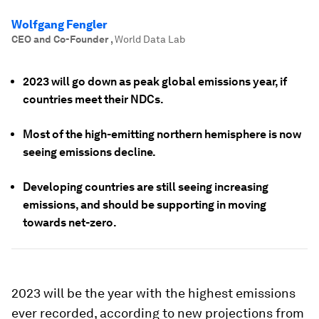
Wolfgang Fengler
CEO and Co-Founder
,
World Data Lab
2023 will go down as peak global emissions year, if
countries meet their NDCs.
Most of the high-emitting northern hemisphere is now
seeing emissions decline.
Developing countries are still seeing increasing
emissions, and should be supporting in moving
towards net-zero.
2023 will be the year with the highest emissions
ever recorded, according to new projections from