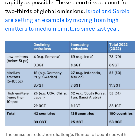
rapidly as possible. These countries account for
two-thirds of global emissions.
Israel and Serbia
are setting an example by moving from high
emitters to medium emitters since last year.
The emission reduction challenge: Number of countries with