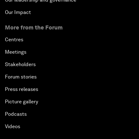
Our Impact
More from the Forum
Centres
Meetings
Stakeholders
Forum stories
Press releases
Picture gallery
Podcasts
Videos