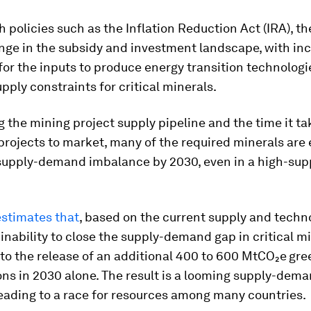
 policies such as the Inflation Reduction Act (IRA), th
nge in the subsidy and investment landscape, with in
for the inputs to produce energy transition technolog
pply constraints for critical minerals.
 the mining project supply pipeline and the time it ta
projects to market, many of the required minerals are
 supply-demand imbalance by 2030, even in a high-sup
stimates that
, based on the current supply and techn
 inability to close the supply-demand gap in critical m
to the release of an additional 400 to 600 MtCO₂e
gre
ns in 2030 alone. The result is a looming supply-dema
leading to a race for resources among many countries.