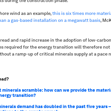
ts during the construction phase.
shore wind as an example,
this is six times more materi
han a gas-based installation on a megawatt basis
, Mc
read and rapid increase in the adoption of low-carbo
s required for the energy transition will therefore not
thout a ramp-up of critical minerals supply at a pace 
ead?
t minerals scramble: how can we provide the mater
nergy transition?
minerals demand has doubled in the past five years –