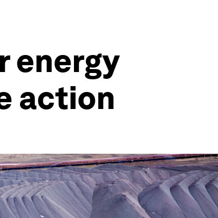
or energy
e action