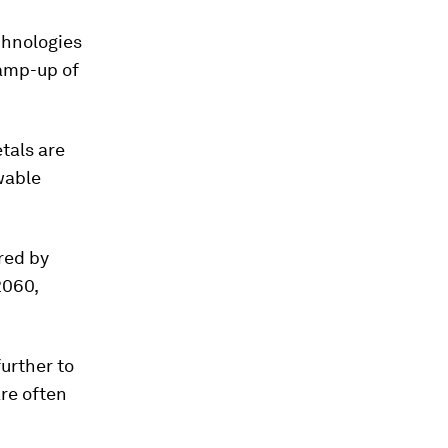
chnologies
ramp-up of
etals are
ewable
red by
2060,
urther to
are often