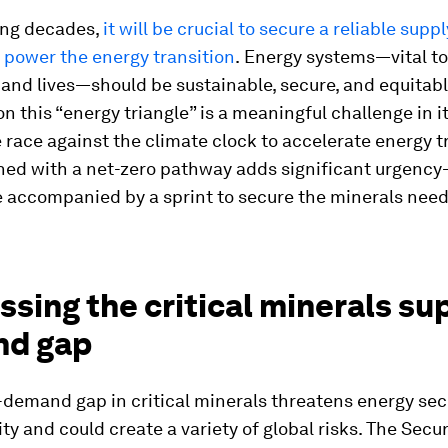
ing decades,
it will be crucial to secure a reliable suppl
 power the energy transition
.
Energy systems—vital to
nd lives—should be sustainable, secure, and equitabl
on this “energy triangle” is a meaningful challenge in it
e race against the climate clock to accelerate energy t
gned with a net-zero pathway adds significant urgenc
e accompanied by a sprint to secure the minerals need
sing the critical minerals su
d gap
demand gap in critical minerals threatens energy sec
ity and could create a variety of global risks. The Secu