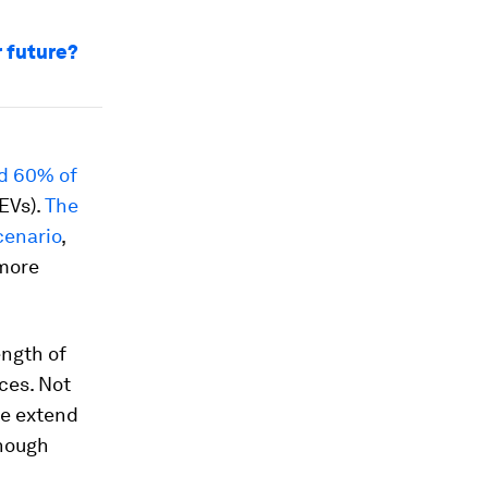
r future?
d 60% of
EVs).
The
cenario
,
 more
ength of
ces. Not
se extend
enough