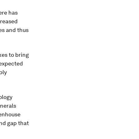
ere has
creased
ies and thus
kes to bring
 expected
ply
ology
inerals
enhouse
nd gap that