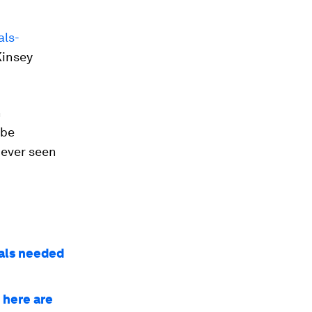
als-
Kinsey
n
 be
never seen
ials needed
 here are