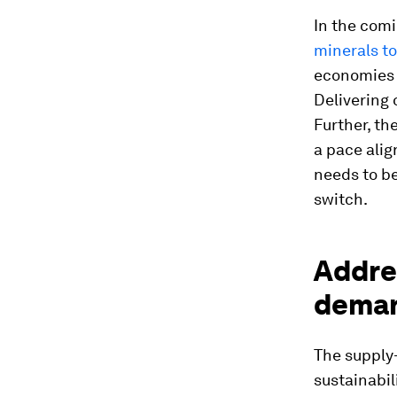
In the com
minerals to
economies a
Delivering 
Further, th
a pace ali
needs to b
switch.
Addres
deman
The supply-
sustainabil