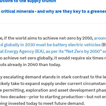
utions to the supply crunch
critical minerals - and why are they key to a greene
e, if the world aims to achieve net-zero by 2050,
aroun
ld globally in 2030 must be battery electric vehicles
(B
al Energy Agency (IEA), as per its “Net Zero by 2050” s
o achieve net-zero globally, it would require six times
uts already in 2040 than today.
y escalating demand stands in stark contrast to the l
l likely take to expand supply under current circumstan
he permitting, exploration and asset development pha
r two decades—prior to starting production—but not 
eing invested today to meet future demand.