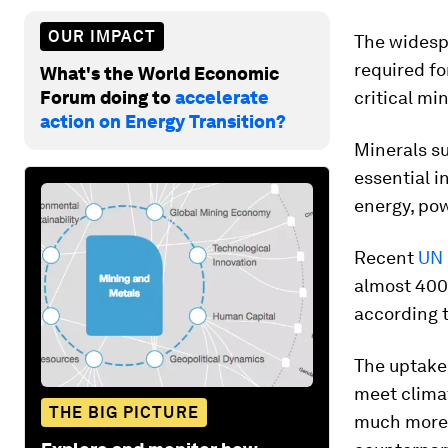
OUR IMPACT
The widesp
required fo
What's the World Economic
Forum doing to
accelerate
critical mi
action on Energy Transition?
Minerals su
essential i
energy, pow
Recent
UN 
almost 400%
according 
The uptake
meet climat
THE BIG PICTURE
much more 