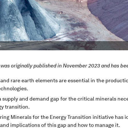
.
e was originally published in November 2023 and has be
and rare earth elements are essential in the producti
echnologies.
a supply and demand gap for the critical minerals nec
y transition.
ing Minerals for the Energy Transition initiative has i
 and implications of this gap and how to manage it.