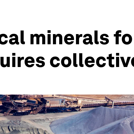
cal minerals f
uires collectiv