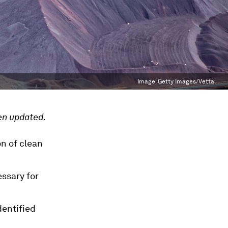
Image:
Getty Images/Vetta.
en updated.
on of clean
essary for
dentified