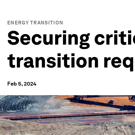
ENERGY TRANSITION
Securing criti
transition req
Feb 5, 2024