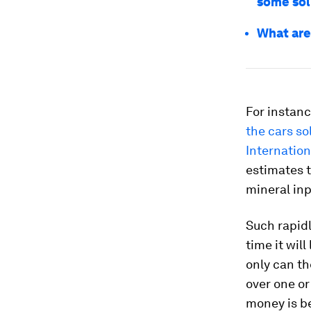
some sol
What are 
For instanc
the cars so
Internation
estimates t
mineral inp
Such rapidl
time it wil
only can t
over one o
money is b