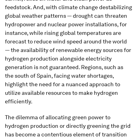
feedstock. And, with climate change destabilizing
global weather patterns — drought can threaten
hydropower and nuclear power installations, for
instance, while rising global temperatures are
forecast to reduce wind speed around the world
— the availability of renewable energy sources for
hydrogen production alongside electricity
generation is not guaranteed. Regions, such as
the south of Spain, facing water shortages,
highlight the need for a nuanced approach to
utilize available resources to make hydrogen
efficiently.
The dilemma of allocating green power to
hydrogen production or directly greening the grid
has become a contentious element of transition