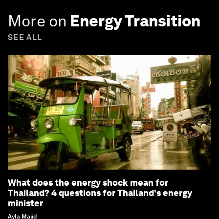
More on
Energy Transition
SEE ALL
What does the energy shock mean for
Thailand? 4 questions for Thailand's energy
minister
Ayla Majid