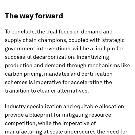
The way forward
To conclude, the dual focus on demand and
supply chain champions, coupled with strategic
government interventions, will be a linchpin for
successful decarbonization. Incentivizing
production and demand through mechanisms like
carbon pricing, mandates and certification
schemes is imperative for accelerating the
transition to cleaner alternatives.
Industry specialization and equitable allocation
provide a blueprint for mitigating resource
competition, while the imperative of
manufacturing at scale underscores the need for