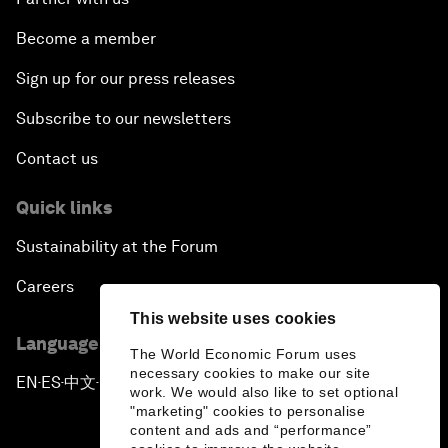
Become a member
Sign up for our press releases
Subscribe to our newsletters
Contact us
Quick links
Sustainability at the Forum
Careers
This website uses cookies
Language editions
The World Economic Forum uses
necessary cookies to make our site
EN
ES
中文
日本語
▪
▪
▪
work. We would also like to set optional
"marketing" cookies to personalise
content and ads and “performance”