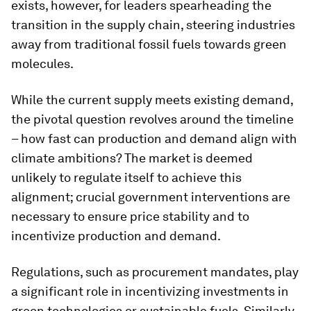
exists, however, for leaders spearheading the
transition in the supply chain, steering industries
away from traditional fossil fuels towards green
molecules.
While the current supply meets existing demand,
the pivotal question revolves around the timeline
– how fast can production and demand align with
climate ambitions? The market is deemed
unlikely to regulate itself to achieve this
alignment; crucial government interventions are
necessary to ensure price stability and to
incentivize production and demand.
Regulations, such as procurement mandates, play
a significant role in incentivizing investments in
green technologies or sustainable fuels. Similarly,