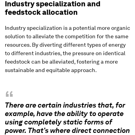
Industry specialization and
feedstock allocation
Industry specialization is a potential more organic
solution to alleviate the competition for the same
resources. By diverting different types of energy
to different industries, the pressure on identical
feedstock can be alleviated, fostering a more
sustainable and equitable approach.
“
There are certain industries that, for
example, have the ability to operate
using completely static forms of
power. That’s where direct connection