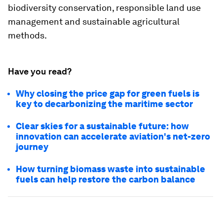
biodiversity conservation, responsible land use
management and sustainable agricultural
methods.
Have you read?
Why closing the price gap for green fuels is
key to decarbonizing the maritime sector
Clear skies for a sustainable future: how
innovation can accelerate aviation's net-zero
journey
How turning biomass waste into sustainable
fuels can help restore the carbon balance