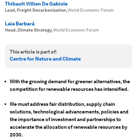
Thibault Villien De Gabiole
Lead, Freight Decarbonization
,
World Economic Forum
Laia Barbarà
Head, Climate Strategy
,
World Economic Forum
This article is part of:
Centre for Nature and Climate
With the growing demand for greener alternatives, the
competition for renewable resources has intensified.
We must address fair distribution, supply chain
solutions, technological advancements, policies and
the importance of investment and partnerships to
accelerate the allocation of renewable resources by
2030.