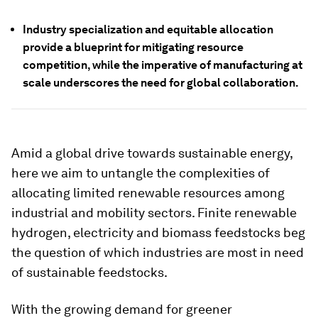
Industry specialization and equitable allocation
provide a blueprint for mitigating resource
competition, while the imperative of manufacturing at
scale underscores the need for global collaboration.
Amid a global drive towards sustainable energy,
here we aim to untangle the complexities of
allocating limited renewable resources among
industrial and mobility sectors. Finite renewable
hydrogen, electricity and biomass feedstocks beg
the question of which
industries are most in need
of sustainable feedstocks.
With the growing demand for greener