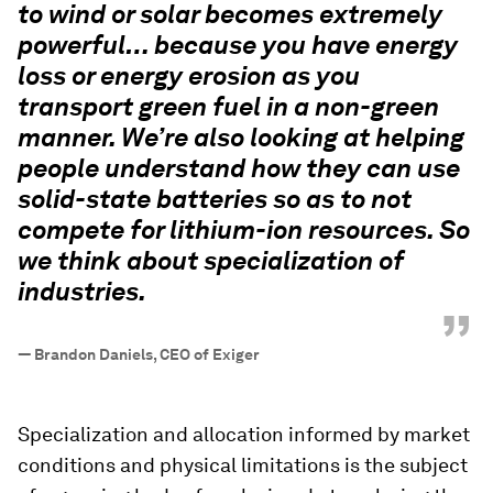
to wind or solar becomes extremely
powerful… because you have energy
loss or energy erosion as you
transport green fuel in a non-green
manner. We’re also looking at helping
people understand how they can use
solid-state batteries so as to not
compete for lithium-ion resources. So
we think about specialization of
industries.
”
—
Brandon Daniels, CEO of Exiger
Specialization and allocation informed by market
conditions and physical limitations is the subject