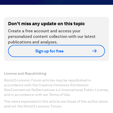
Don't miss any update on this topic
Create a free account and access your
personalized content collection with our latest
publications and analyses.
Sign up for free
License and Republishing
World Economic Forum articles may be republished in
accordance with the Creative Commons Attribution-
NonCommercial-NoDerivatives 4.0 International Public License,
and in accordance with our Terms of Use.
The views expressed in this article are those of the author alone
and not the World Economic Forum.