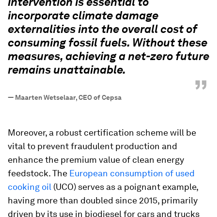
intervention is essential to
incorporate climate damage
externalities into the overall cost of
consuming fossil fuels. Without these
measures, achieving a net-zero future
remains unattainable.
”
—
Maarten Wetselaar, CEO of Cepsa
Moreover, a robust certification scheme will be
vital to prevent fraudulent production and
enhance the premium value of clean energy
feedstock. The
European consumption of used
cooking oil
(UCO) serves as a poignant example,
having more than doubled since 2015, primarily
driven by its use in biodiesel for cars and trucks