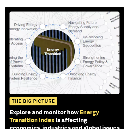
THE BIG PICTURE
Explore and monitor how
Energy
Transition Index
is affecting
economies, industries and global issues