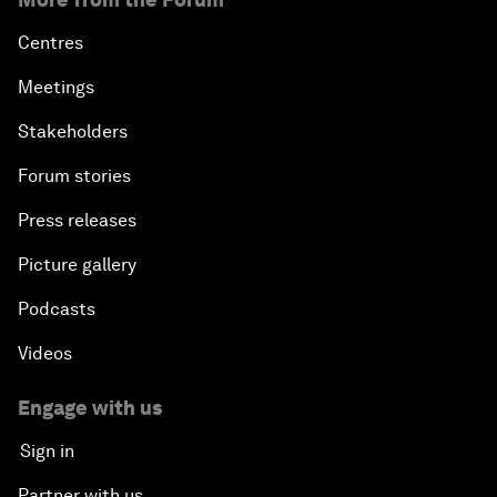
Centres
Meetings
Stakeholders
Forum stories
Press releases
Picture gallery
Podcasts
Videos
Engage with us
Sign in
Partner with us