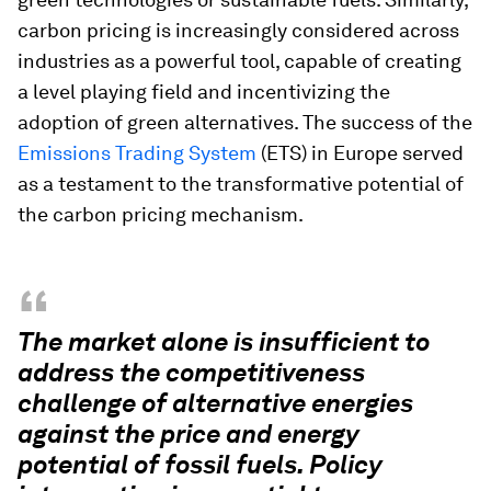
carbon pricing is increasingly considered across
industries as a powerful tool, capable of creating
a level playing field and incentivizing the
adoption of green alternatives. The success of the
Emissions Trading System
(ETS) in Europe served
as a testament to the transformative potential of
the carbon pricing mechanism.
“
The market alone is insufficient to
address the competitiveness
challenge of alternative energies
against the price and energy
potential of fossil fuels. Policy