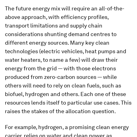
The future energy mix will require an all-of-the-
above approach, with efficiency profiles,
transport limitations and supply chain
considerations shunting demand centres to
different energy sources. Many key clean
technologies (electric vehicles, heat pumps and
water heaters, to name a few) will draw their
energy from the grid — with those electrons
produced from zero-carbon sources — while
others will need to rely on clean fuels, such as
biofuel, hydrogen and others. Each one of these
resources lends itself to particular use cases. This
raises the stakes of the allocation question.
For example, hydrogen, a promising clean energy
carrier, relies on water and clean power as