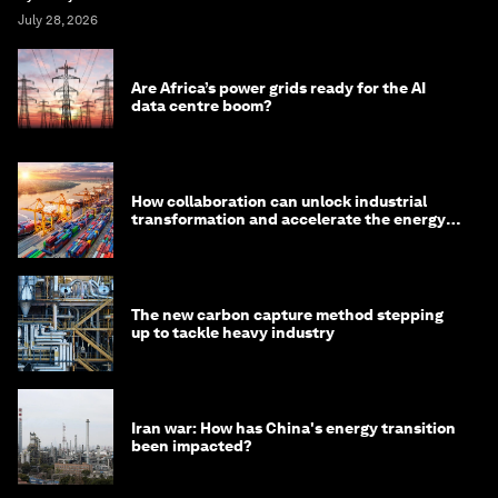
July 28, 2026
Are Africa’s power grids ready for the AI
data centre boom?
How collaboration can unlock industrial
transformation and accelerate the energy
transition
The new carbon capture method stepping
up to tackle heavy industry
Iran war: How has China's energy transition
been impacted?