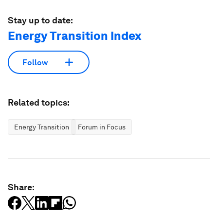
Stay up to date:
Energy Transition Index
Follow
Related topics:
Energy Transition
Forum in Focus
Share: