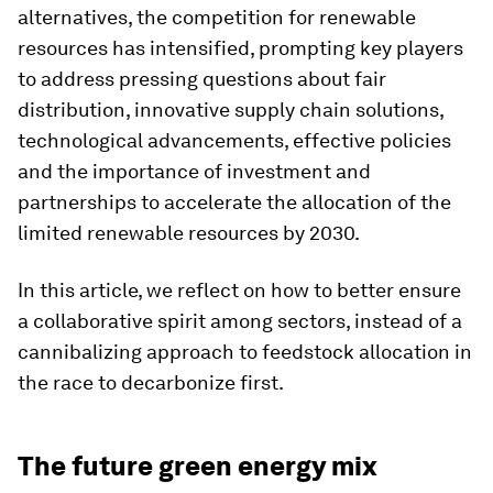
alternatives, the competition for renewable
resources has intensified, prompting key players
to address pressing questions about fair
distribution, innovative supply chain solutions,
technological advancements, effective policies
and the importance of investment and
partnerships to accelerate the allocation of the
limited renewable resources by 2030.
In this article, we reflect on how to better ensure
a collaborative spirit among sectors, instead of a
cannibalizing approach to feedstock allocation in
the race to decarbonize first.
The future green energy mix