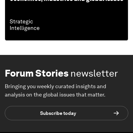
Forum Stories
newsletter
Bringing you weekly curated insights and
analysis on the global issues that matter.
Subscribe today