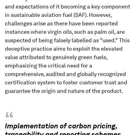
and expectations of it becoming a key component
in sustainable aviation fuel (SAF). However,
challenges arise as there have been reported
instances where virgin oils, such as palm oil, are
suspected of being falsely labelled as "used." This
deceptive practice aims to exploit the elevated
value attributed to genuinely green fuels,
emphasizing the critical need for a
comprehensive, audited and globally recognized
certification system to foster customer trust and
guarantee the origin and nature of the product.
“
Implementation of carbon pricing,
traceability and reporting schemes