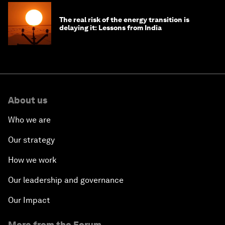
The real risk of the energy transition is
delaying it: Lessons from India
About us
Who we are
Our strategy
How we work
Our leadership and governance
Our Impact
More from the Forum