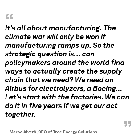
“
It’s all about manufacturing. The
climate war will only be won if
manufacturing ramps up. So the
strategic question is… can
policymakers around the world find
ways to actually create the supply
chain that we need? We need an
Airbus for electrolyzers, a Boeing...
Let’s start with the factories. We can
do it in five years if we get our act
together.
”
—
Marco Alverà, CEO of Tree Energy Solutions