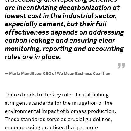
are incentivizing decarbonization at
lowest cost in the industrial sector,
especially cement, but their full
effectiveness depends on addressing
carbon leakage and ensuring clear
monitoring, reporting and accounting
rules are in place.
”
—
Maria Mendiluce, CEO of We Mean Business Coalition
This extends to the key role of establishing
stringent standards for the mitigation of the
environmental impact of biomass production.
These standards serve as crucial guidelines,
encompassing practices that promote