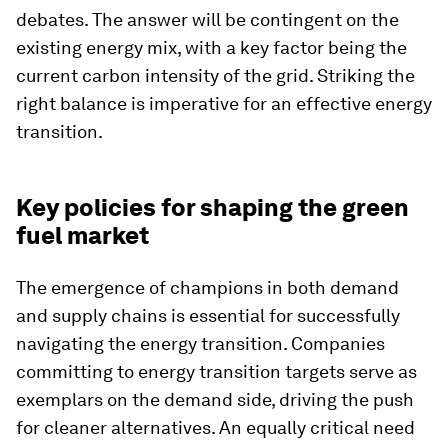
debates. The answer will be contingent on the
existing energy mix, with a key factor being the
current carbon intensity of the grid. Striking the
right balance is imperative for an effective energy
transition.
Key policies for shaping the green
fuel market
The emergence of champions in both demand
and supply chains is essential for successfully
navigating the energy transition. Companies
committing to energy transition targets serve as
exemplars on the demand side, driving the push
for cleaner alternatives. An equally critical need