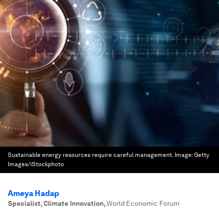
Sustainable energy resources require careful management.
Image:
Getty
Images/iStockphoto
Ameya Hadap
Specialist, Climate Innovation
,
World Economic Forum