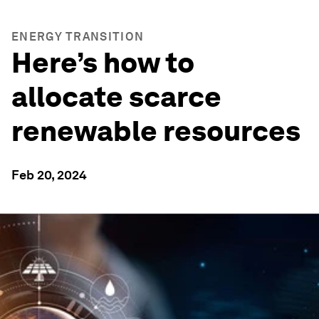
ENERGY TRANSITION
Here’s how to
allocate scarce
renewable resources
Feb 20, 2024