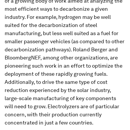
of a growing body of work aimed at analyzing the
most efficient ways to decarbonize a given
industry. For example, hydrogen may be well
suited for the decarbonization of steel
manufacturing, but less well suited as a fuel for
smaller passenger vehicles (as compared to other
decarbonization pathways). Roland Berger and
BloombergNEF, among other organizations, are
pioneering such work in an effort to optimize the
deployment of these rapidly growing fuels.
Additionally, to drive the same type of cost
reduction experienced by the solar industry,
large-scale manufacturing of key components
will need to grow. Electrolyzers are of particular
concern, with their production currently
concentrated in just a few countries.