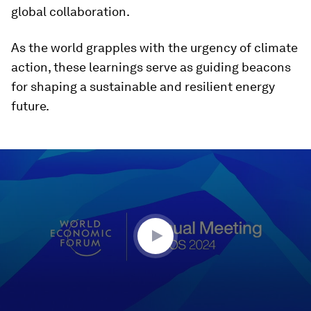
global collaboration.
As the world grapples with the urgency of climate
action, these learnings serve as guiding beacons
for shaping a sustainable and resilient energy
future.
0
seconds
of
46
minutes,
48
seconds