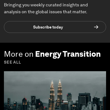
Bringing you weekly curated insights and
analysis on the global issues that matter.
Subscribe today
More on
Energy Transition
SEE ALL