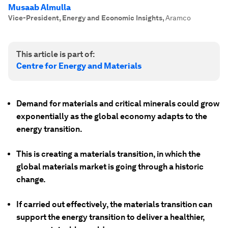
Musaab Almulla
Vice-President, Energy and Economic Insights
,
Aramco
This article is part of:
Centre for Energy and Materials
Demand for materials and critical minerals could grow
exponentially as the global economy adapts to the
energy transition.
This is creating a materials transition, in which the
global materials market is going through a historic
change.
If carried out effectively, the materials transition can
support the energy transition to deliver a healthier,