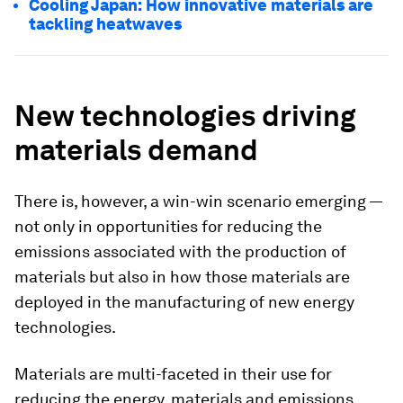
Cooling Japan: How innovative materials are
tackling heatwaves
New technologies driving
materials demand
There is, however, a win-win scenario emerging —
not only in opportunities for reducing the
emissions associated with the production of
materials but also in how those materials are
deployed in the manufacturing of new energy
technologies.
Materials are multi-faceted in their use for
reducing the energy, materials and emissions