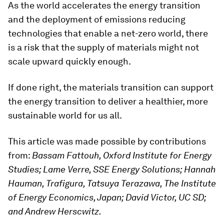
As the world accelerates the energy transition
and the deployment of emissions reducing
technologies that enable a net-zero world, there
is a risk that the supply of materials might not
scale upward quickly enough.
If done right, the materials transition can support
the energy transition to deliver a healthier, more
sustainable world for us all.
This article was made possible by contributions
from:
Bassam Fattouh, Oxford Institute for Energy
Studies; Lame Verre, SSE Energy Solutions; Hannah
Hauman, Trafigura, Tatsuya Terazawa, The Institute
of Energy Economics, Japan; David Victor, UC SD;
and Andrew Herscwitz.