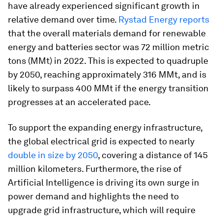
have already experienced significant growth in
relative demand over time.
Rystad Energy reports
that the overall materials demand for renewable
energy and batteries sector was 72 million metric
tons (MMt) in 2022. This is expected to quadruple
by 2050, reaching approximately 316 MMt, and is
likely to surpass 400 MMt if the energy transition
progresses at an accelerated pace.
To support the expanding energy infrastructure,
the global electrical grid is expected to nearly
double in size by 2050
, covering a distance of 145
million kilometers. Furthermore, the rise of
Artificial Intelligence is driving its own surge in
power demand and highlights the need to
upgrade grid infrastructure, which will require