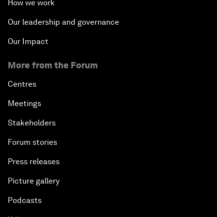
How we work
Our leadership and governance
Our Impact
More from the Forum
Centres
Meetings
Stakeholders
Forum stories
Press releases
Picture gallery
Podcasts