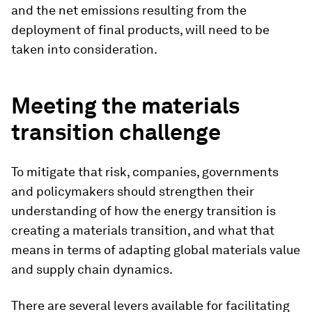
and the net emissions resulting from the
deployment of final products, will need to be
taken into consideration.
Meeting the materials
transition
challenge
To mitigate that risk, companies, governments
and policymakers should strengthen their
understanding of how the energy transition is
creating a materials transition, and what that
means in terms of adapting global materials value
and supply chain dynamics.
There are several levers available for facilitating