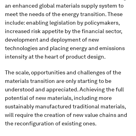
an enhanced global materials supply system to
meet the needs of the energy transition. These
include: enabling legislation by policymakers,
increased risk appetite by the financial sector,
development and deployment of new
technologies and placing energy and emissions
intensity at the heart of product design.
The scale, opportunities and challenges of the
materials transition are only starting to be
understood and appreciated. Achieving the full
potential of new materials, including more
sustainably manufactured traditional materials,
will require the creation of new value chains and
the reconfiguration of existing ones.