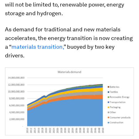
will not be limited to, renewable power, energy
storage and hydrogen.
As demand for traditional and new materials
accelerates, the energy transition is now creating
a “
materials transition,
” buoyed by two key
drivers.