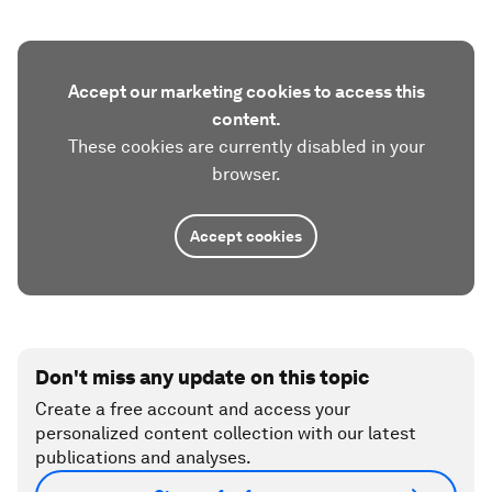
Accept our marketing cookies to access this
content.
These cookies are currently disabled in your
browser.
Accept cookies
Don't miss any update on this topic
Create a free account and access your
personalized content collection with our latest
publications and analyses.