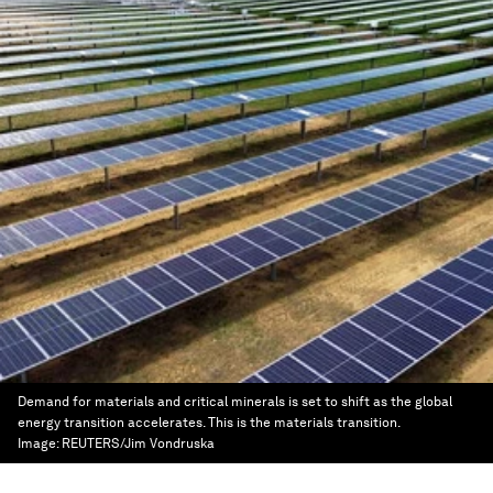
Demand for materials and critical minerals is set to shift as the global
energy transition accelerates. This is the materials transition.
Image:
REUTERS/Jim Vondruska