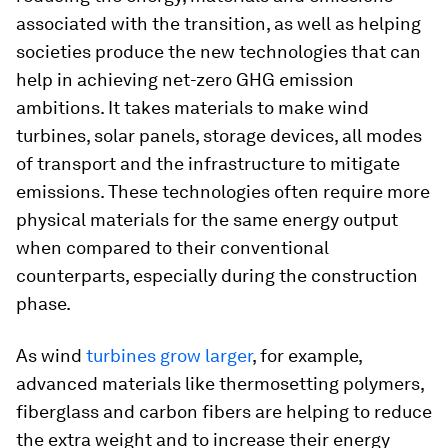
associated with the transition, as well as helping
societies produce the new technologies that can
help in achieving net-zero GHG emission
ambitions. It takes materials to make wind
turbines, solar panels, storage devices, all modes
of transport and the infrastructure to mitigate
emissions. These technologies often require more
physical materials for the same energy output
when compared to their conventional
counterparts, especially during the construction
phase.
As wind
turbines grow larger
, for example,
advanced materials like thermosetting polymers,
fiberglass and carbon fibers are helping to reduce
the extra weight and to increase their energy