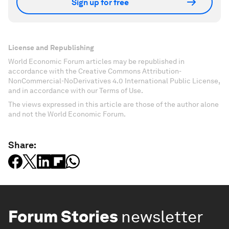
Sign up for free
License and Republishing
World Economic Forum articles may be republished in
accordance with the Creative Commons Attribution-
NonCommercial-NoDerivatives 4.0 International Public License,
and in accordance with our Terms of Use.
The views expressed in this article are those of the author alone
and not the World Economic Forum.
Share:
Forum Stories
newsletter