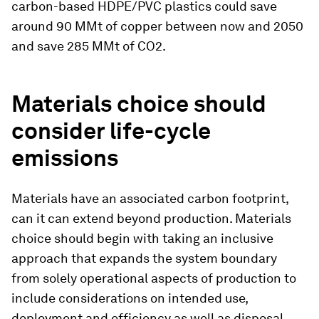
carbon-based HDPE/PVC plastics could save
around 90 MMt of copper between now and 2050
and save 285 MMt of CO2.
Materials choice should
consider life-cycle
emissions
Materials have an associated carbon footprint,
can it can extend beyond production. Materials
choice should begin with taking an inclusive
approach that expands the system boundary
from solely operational aspects of production to
include considerations on intended use,
deployment and efficiency as well as disposal