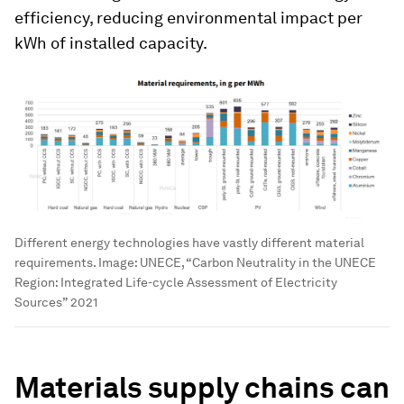
efficiency, reducing environmental impact per
kWh of installed capacity.
Different energy technologies have vastly different material
requirements.
Image:
UNECE, “Carbon Neutrality in the UNECE
Region: Integrated Life-cycle Assessment of Electricity
Sources” 2021
Materials supply chains can