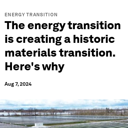
ENERGY TRANSITION
The energy transition
is creating a historic
materials transition.
Here's why
Aug 7, 2024