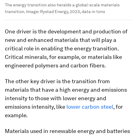
The energy transition also heralds a global-scale materials
transition.
Image:
Rystad Energy, 2023, data in tons
One driver is the development and production of
new and enhanced materials that will play a
critical role in enabling the energy transition.
Critical minerals, for example, or materials like
engineered polymers and carbon fibers.
The other key driver is the transition from
materials that have a high energy and emissions
intensity to those with lower energy and
emissions intensity, like
lower carbon steel
, for
example.
Materials used in renewable energy and batteries