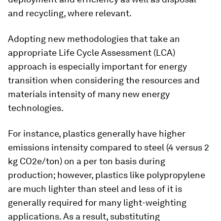
and recycling, where relevant.
Adopting new methodologies that take an
appropriate Life Cycle Assessment (LCA)
approach is especially important for energy
transition when considering the resources and
materials intensity of many new energy
technologies.
For instance, plastics generally have higher
emissions intensity compared to steel (4 versus 2
kg CO2e/ton) on a per ton basis during
production; however, plastics like polypropylene
are much lighter than steel and less of it is
generally required for many light-weighting
applications. As a result, substituting