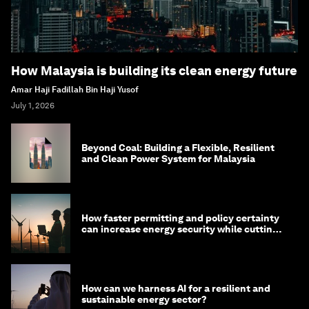
How Malaysia is building its clean energy future
Amar Haji Fadillah Bin Haji Yusof
July 1, 2026
Beyond Coal: Building a Flexible, Resilient
and Clean Power System for Malaysia
How faster permitting and policy certainty
can increase energy security while cutting
costs
How can we harness AI for a resilient and
sustainable energy sector?