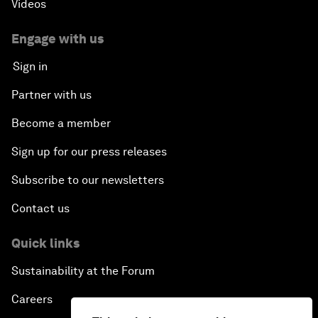
Videos
Engage with us
Sign in
Partner with us
Become a member
Sign up for our press releases
Subscribe to our newsletters
Contact us
Quick links
Sustainability at the Forum
Careers