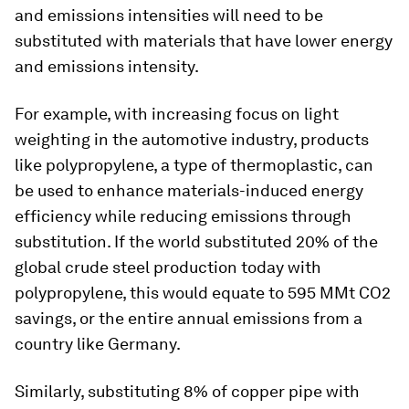
and emissions intensities will need to be
substituted with materials that have lower energy
and emissions intensity.
For example, with increasing focus on light
weighting in the automotive industry, products
like polypropylene, a type of thermoplastic, can
be used to enhance materials-induced energy
efficiency while reducing emissions through
substitution. If the world substituted 20% of the
global crude steel production today with
polypropylene, this would equate to 595 MMt CO2
savings, or the entire annual emissions from a
country like Germany.
Similarly, substituting 8% of copper pipe with