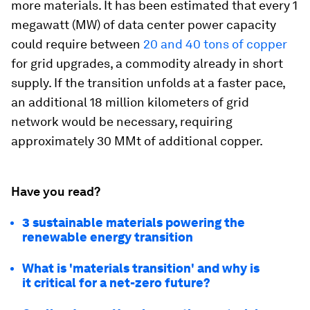
more materials. It has been estimated that every 1
megawatt (MW) of data center power capacity
could require between
20 and 40 tons of copper
for grid upgrades, a commodity already in short
supply. If the transition unfolds at a faster pace,
an additional 18 million kilometers of grid
network would be necessary, requiring
approximately 30 MMt of additional copper.
Have you read?
3 sustainable materials powering the
renewable energy transition
What is 'materials transition' and why is
it critical for a net-zero future?