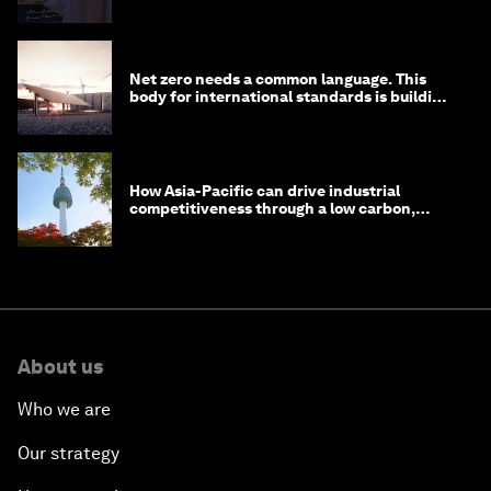
Net zero needs a common language. This
body for international standards is building
one
How Asia-Pacific can drive industrial
competitiveness through a low carbon,
circular economy
About us
Who we are
Our strategy