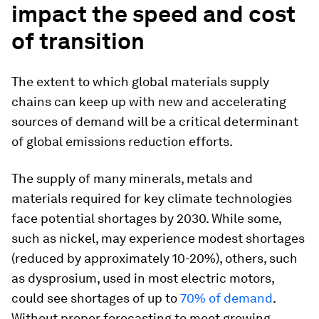
impact the speed and cost
of transition
The extent to which global materials supply
chains can keep up with new and accelerating
sources of demand will be a critical determinant
of global emissions reduction efforts.
The supply of many minerals, metals and
materials required for key climate technologies
face potential shortages by 2030. While some,
such as nickel, may experience modest shortages
(reduced by approximately 10-20%), others, such
as dysprosium, used in most electric motors,
could see shortages of up to
70% of demand
.
Without proper forecasting to meet growing