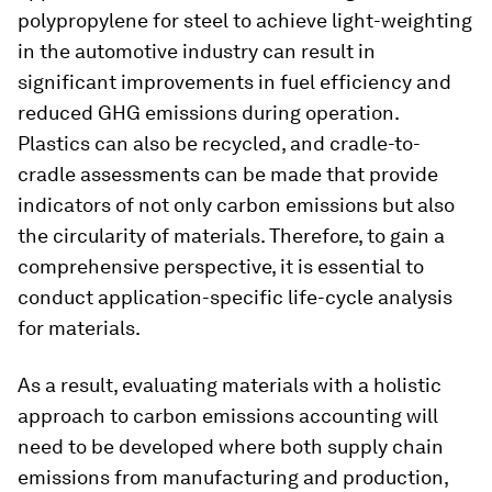
polypropylene for steel to achieve light-weighting
in the automotive industry can result in
significant improvements in fuel efficiency and
reduced GHG emissions during operation.
Plastics can also be recycled, and cradle-to-
cradle assessments can be made that provide
indicators of not only carbon emissions but also
the circularity of materials. Therefore, to gain a
comprehensive perspective, it is essential to
conduct application-specific life-cycle analysis
for materials.
As a result, evaluating materials with a holistic
approach to carbon emissions accounting will
need to be developed where both supply chain
emissions from manufacturing and production,