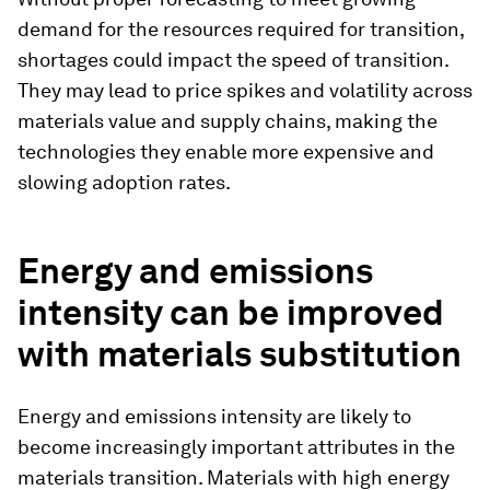
demand for the resources required for transition,
shortages could impact the speed of transition.
They may lead to price spikes and volatility across
materials value and supply chains, making the
technologies they enable more expensive and
slowing adoption rates.
Energy and emissions
intensity can be improved
with materials substitution
Energy and emissions intensity are likely to
become increasingly important attributes in the
materials transition. Materials with high energy