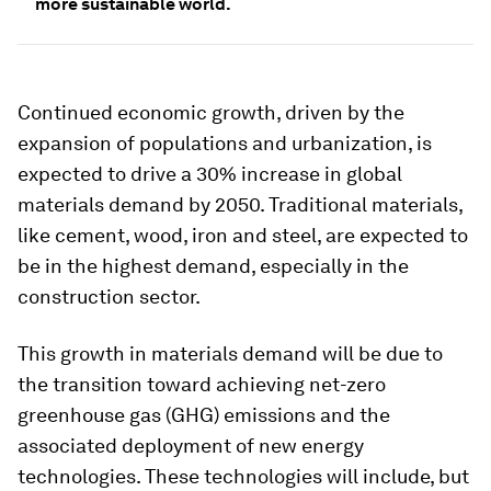
more sustainable world.
Continued economic growth, driven by the
expansion of populations and urbanization, is
expected to drive a 30% increase in global
materials demand by 2050. Traditional materials,
like cement, wood, iron and steel, are expected to
be in the highest demand, especially in the
construction sector.
This growth in materials demand will be due to
the transition toward achieving net-zero
greenhouse gas (GHG) emissions and the
associated deployment of new energy
technologies. These technologies will include, but