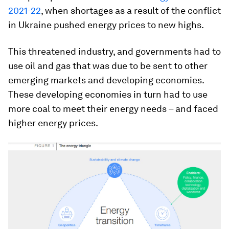
2021-22
, when shortages as a result of the conflict
in Ukraine pushed energy prices to new highs.
This threatened industry, and governments had to
use oil and gas that was due to be sent to other
emerging markets and developing economies.
These developing economies in turn had to use
more coal to meet their energy needs – and faced
higher energy prices.