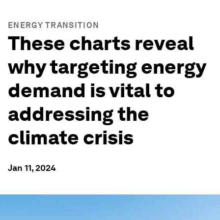
ENERGY TRANSITION
These charts reveal
why targeting energy
demand is vital to
addressing the
climate crisis
Jan 11, 2024