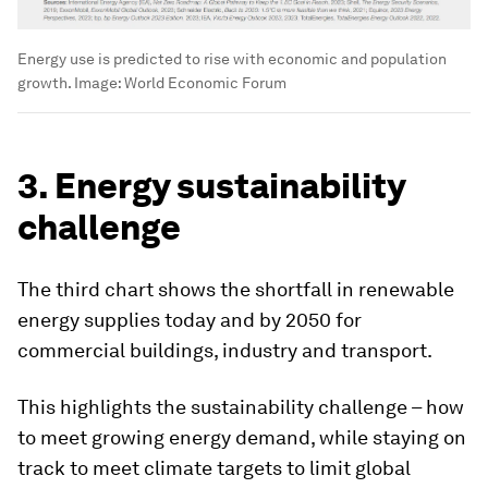
Energy use is predicted to rise with economic and population
growth.
Image:
World Economic Forum
3. Energy sustainability
challenge
The third chart shows the shortfall in renewable
energy supplies today and by 2050 for
commercial buildings, industry and transport.
This highlights the sustainability challenge – how
to meet growing energy demand, while staying on
track to meet climate targets to limit global