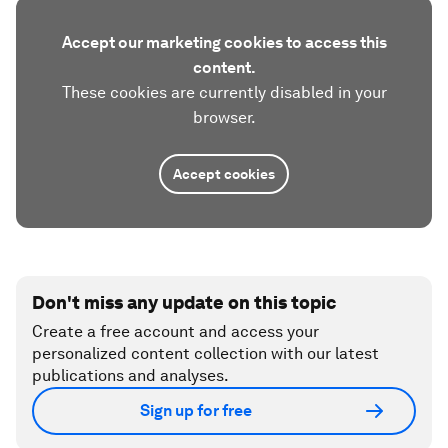
Accept our marketing cookies to access this
content.
These cookies are currently disabled in your
browser.
Accept cookies
Don't miss any update on this topic
Create a free account and access your
personalized content collection with our latest
publications and analyses.
Sign up for free