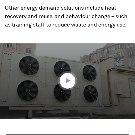
Other energy demand solutions include heat
recovery and reuse, and behaviour change – such
as training staff to reduce waste and energy use.
0
seconds
of
2
minutes,
19
seconds