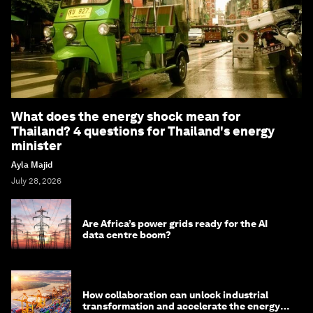
What does the energy shock mean for
Thailand? 4 questions for Thailand's energy
minister
Ayla Majid
July 28, 2026
Are Africa’s power grids ready for the AI
data centre boom?
How collaboration can unlock industrial
transformation and accelerate the energy