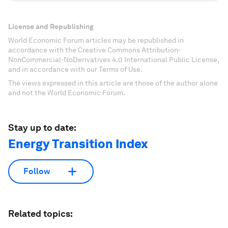
License and Republishing
World Economic Forum articles may be republished in
accordance with the Creative Commons Attribution-
NonCommercial-NoDerivatives 4.0 International Public License,
and in accordance with our Terms of Use.
The views expressed in this article are those of the author alone
and not the World Economic Forum.
Stay up to date:
Energy Transition Index
Follow
Related topics: