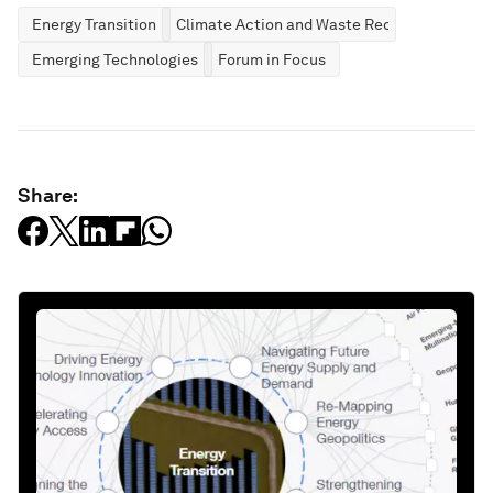
Energy Transition
Climate Action and Waste Reduction
Emerging Technologies
Forum in Focus
Share: