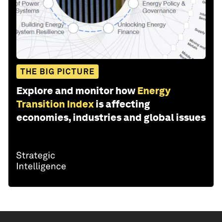
THE BIG PICTURE
Explore and monitor how
Energy
Transition Index
is affecting
economies, industries and global issues