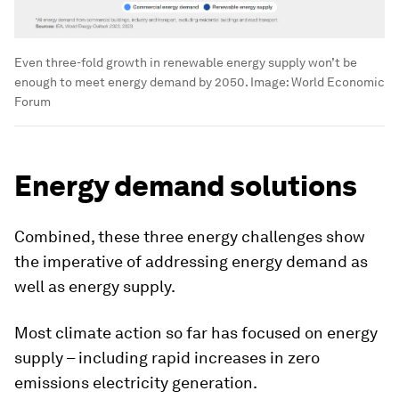
Even three-fold growth in renewable energy supply won’t be
enough to meet energy demand by 2050.
Image:
World Economic
Forum
Energy demand solutions
Combined, these three energy challenges show
the imperative of addressing energy demand as
well as energy supply.
Most climate action so far has focused on energy
supply – including rapid increases in zero
emissions electricity generation.