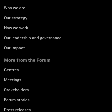
Who we are
Our strategy
How we work
Our leadership and governance
Our Impact
More from the Forum
Centres
Meetings
Stakeholders
Forum stories
Press releases