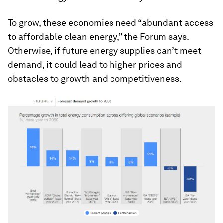
To grow, these economies need “abundant access
to affordable clean energy,” the Forum says.
Otherwise, if future energy supplies can’t meet
demand, it could lead to higher prices and
obstacles to growth and competitiveness.