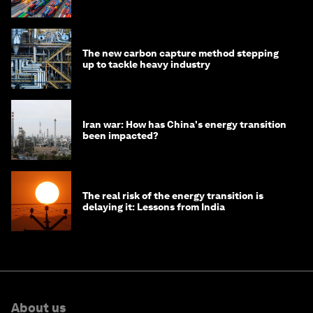
transition
The new carbon capture method stepping
up to tackle heavy industry
Iran war: How has China's energy transition
been impacted?
The real risk of the energy transition is
delaying it: Lessons from India
About us