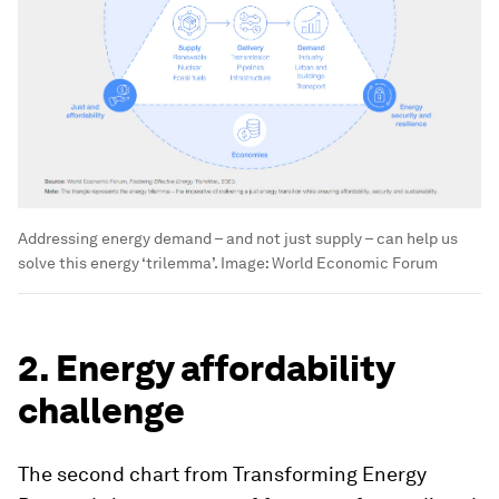
Addressing energy demand – and not just supply – can help us
solve this energy ‘trilemma’.
Image:
World Economic Forum
2. Energy affordability
challenge
The second chart from Transforming Energy