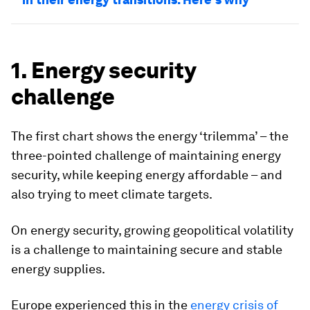
1. Energy security
challenge
The first chart shows the energy ‘trilemma’ – the
three-pointed challenge of maintaining energy
security, while keeping energy affordable – and
also trying to meet climate targets.
On energy security, growing geopolitical volatility
is a challenge to maintaining secure and stable
energy supplies.
Europe experienced this in the
energy crisis of