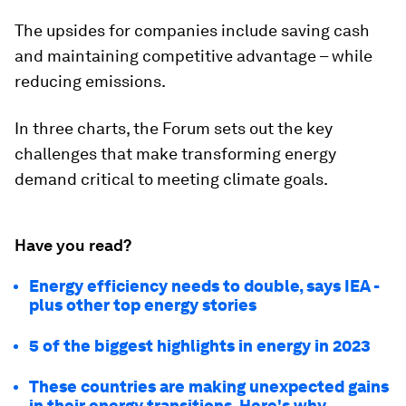
The upsides for companies include saving cash
and maintaining competitive advantage – while
reducing emissions.
In three charts, the Forum sets out the key
challenges that make transforming energy
demand critical to meeting climate goals.
Have you read?
Energy efficiency needs to double, says IEA -
plus other top energy stories
5 of the biggest highlights in energy in 2023
These countries are making unexpected gains
in their energy transitions. Here's why