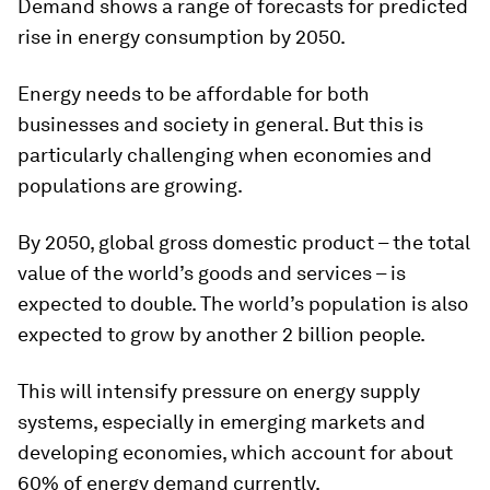
Demand shows a range of forecasts for predicted
rise in energy consumption by 2050.
Energy needs to be affordable for both
businesses and society in general. But this is
particularly challenging when economies and
populations are growing.
By 2050, global gross domestic product – the total
value of the world’s goods and services – is
expected to double. The world’s population is also
expected to grow by another 2 billion people.
This will intensify pressure on energy supply
systems, especially in emerging markets and
developing economies, which account for about
60% of energy demand currently.