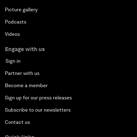
Picture gallery
Podcasts
Videos
Engage with us
Sign in
Partner with us
Become a member
Sign up for our press releases
Subscribe to our newsletters
Contact us