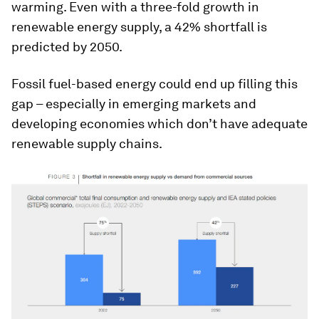
warming. Even with a three-fold growth in
renewable energy supply, a 42% shortfall is
predicted by 2050.
Fossil fuel-based energy could end up filling this
gap – especially in emerging markets and
developing economies which don’t have adequate
renewable supply chains.