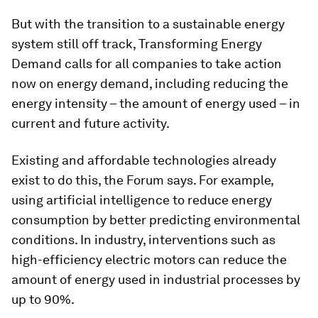
But with the transition to a sustainable energy
system still off track, Transforming Energy
Demand calls for all companies to take action
now on energy demand, including reducing the
energy intensity – the amount of energy used – in
current and future activity.
Existing and affordable technologies already
exist to do this, the Forum says. For example,
using artificial intelligence to reduce energy
consumption by better predicting environmental
conditions. In industry, interventions such as
high-efficiency electric motors can reduce the
amount of energy used in industrial processes by
up to 90%.