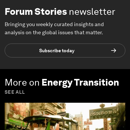
Forum Stories
newsletter
Bringing you weekly curated insights and
analysis on the global issues that matter.
Subscribe today
More on
Energy Transition
SEE ALL