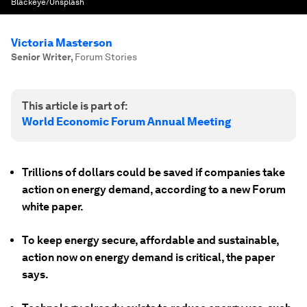
Blackeye/Unsplash
Victoria Masterson
Senior Writer
,
Forum Stories
This article is part of:
World Economic Forum Annual Meeting
Trillions of dollars could be saved if companies take
action on energy demand, according to a new Forum
white paper.
To keep energy secure, affordable and sustainable,
action now on energy demand is critical, the paper
says.