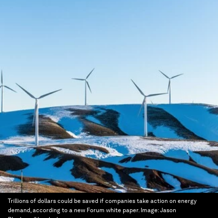
Trillions of dollars could be saved if companies take action on energy
demand, according to a new Forum white paper.
Image:
Jason