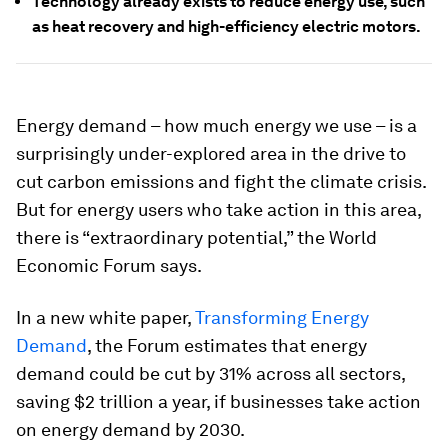
Technology already exists to reduce energy use, such
as heat recovery and high-efficiency electric motors.
Energy demand – how much energy we use – is a
surprisingly under-explored area in the drive to
cut carbon emissions and fight the climate crisis.
But for energy users who take action in this area,
there is “extraordinary potential,” the World
Economic Forum says.
In a new white paper,
Transforming Energy
Demand
, the Forum estimates that energy
demand could be cut by 31% across all sectors,
saving $2 trillion a year, if businesses take action
on energy demand by 2030.