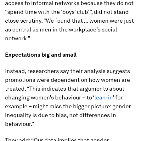
access to informal networks because they do not
“spend time with the ‘boys’ club’”, did not stand
close scrutiny. “We found that ... women were just
as central as men in the workplace’s social
network.”
Expectations big and small
Instead, researchers say their analysis suggests
promotions were dependent on how women are
treated. “This indicates that arguments about
changing women’s behaviour – to ‘
lean-in
’ for
example – might miss the bigger picture: gender
inequality is due to bias, not differences in
behaviour.”
They add: “Our data implies that gender