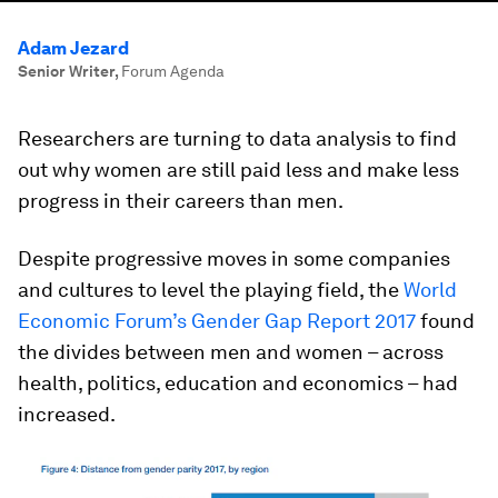
Adam Jezard
Senior Writer
,
Forum Agenda
Researchers are turning to data analysis to find
out why women are still paid less and make less
progress in their careers than men.
Despite progressive moves in some companies
and cultures to level the playing field, the
World
Economic Forum’s Gender Gap Report 2017
found
the divides between men and women – across
health, politics, education and economics – had
increased.