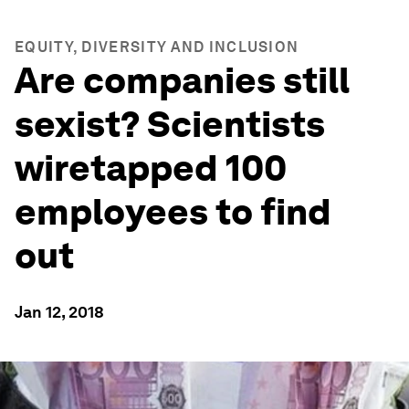
EQUITY, DIVERSITY AND INCLUSION
Are companies still
sexist? Scientists
wiretapped 100
employees to find
out
Jan 12, 2018