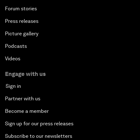
Forum stories
Press releases
Picture gallery
Podcasts
Videos
Engage with us
Sign in
Partner with us
Become a member
Sign up for our press releases
Subscribe to our newsletters