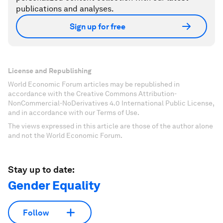
publications and analyses.
Sign up for free
License and Republishing
World Economic Forum articles may be republished in
accordance with the Creative Commons Attribution-
NonCommercial-NoDerivatives 4.0 International Public License,
and in accordance with our Terms of Use.
The views expressed in this article are those of the author alone
and not the World Economic Forum.
Stay up to date:
Gender Equality
Follow