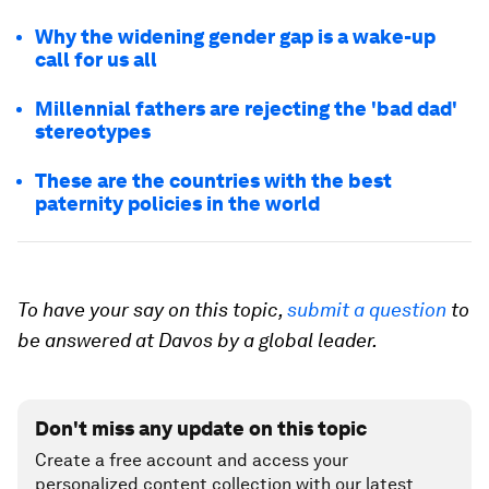
Why the widening gender gap is a wake-up
call for us all
Millennial fathers are rejecting the 'bad dad'
stereotypes
These are the countries with the best
paternity policies in the world
To have your say on this topic,
submit a question
to
be answered at Davos by a global leader.
Don't miss any update on this topic
Create a free account and access your
personalized content collection with our latest