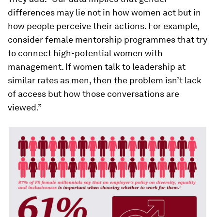
differences may lie not in how women act but in
how people perceive their actions. For example,
consider female mentorship programmes that try
to connect high-potential women with
management. If women talk to leadership at
similar rates as men, then the problem isn’t lack
of access but how those conversations are
viewed.”