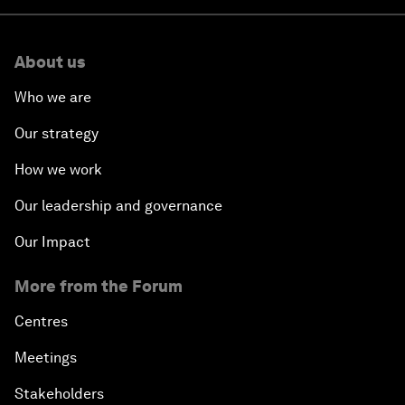
About us
Who we are
Our strategy
How we work
Our leadership and governance
Our Impact
More from the Forum
Centres
Meetings
Stakeholders