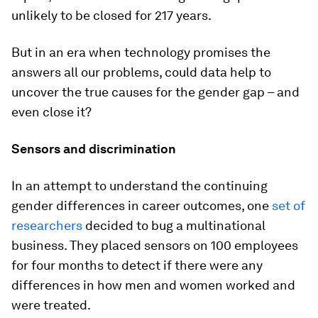
unlikely to be closed for 217 years.
But in an era when technology promises the
answers all our problems, could data help to
uncover the true causes for the gender gap – and
even close it?
Sensors and discrimination
In an attempt to understand the continuing
gender differences in career outcomes, one
set of
researchers
decided to bug a multinational
business. They placed sensors on 100 employees
for four months to detect if there were any
differences in how men and women worked and
were treated.