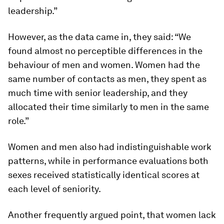
leadership.”
However, as the data came in, they said: “We
found almost no perceptible differences in the
behaviour of men and women. Women had the
same number of contacts as men, they spent as
much time with senior leadership, and they
allocated their time similarly to men in the same
role.”
Women and men also had indistinguishable work
patterns, while in performance evaluations both
sexes received statistically identical scores at
each level of seniority.
Another frequently argued point, that women lack