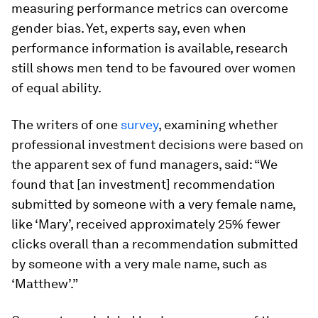
measuring performance metrics can overcome
gender bias. Yet, experts say, even when
performance information is available, research
still shows men tend to be favoured over women
of equal ability.
The writers of one
survey
, examining whether
professional investment decisions were based on
the apparent sex of fund managers, said: “We
found that [an investment] recommendation
submitted by someone with a very female name,
like ‘Mary’, received approximately 25% fewer
clicks overall than a recommendation submitted
by someone with a very male name, such as
‘Matthew’.”