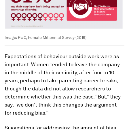
Image:
PwC, Female Millennial Survey (2015)
Expectations of behaviour outside work were as
important. Women tended to leave the company
in the middle of their seniority, after four to 10
years, perhaps to take parenting career breaks,
though the data did not allow researchers to
determine whether this was the case. “But,” they
say, “we don’t think this changes the argument
for reducing bias.”
Suggestions for addressing the amount of bias