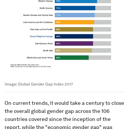
Image:
Global Gender Gap Index 2017
On current trends, it would take a century to close
the overall global gender gap across the 106
countries covered since the inception of the
report, while the "economic gender gap" was