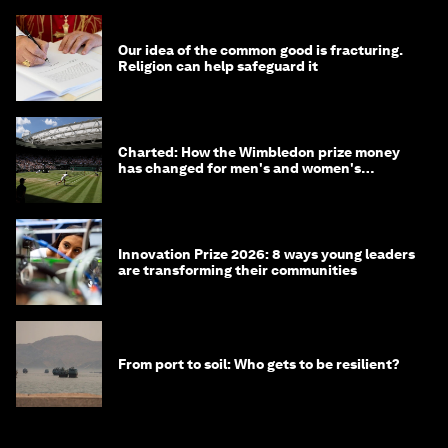
Our idea of the common good is fracturing.
Religion can help safeguard it
Charted: How the Wimbledon prize money
has changed for men's and women's
winners over the years
Innovation Prize 2026: 8 ways young leaders
are transforming their communities
From port to soil: Who gets to be resilient?