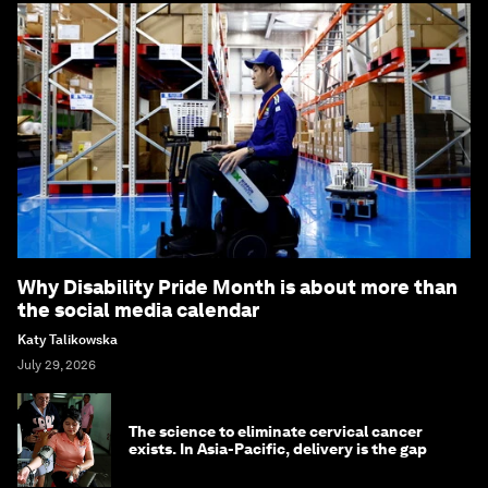
Why Disability Pride Month is about more than
the social media calendar
Katy Talikowska
July 29, 2026
The science to eliminate cervical cancer
exists. In Asia-Pacific, delivery is the gap