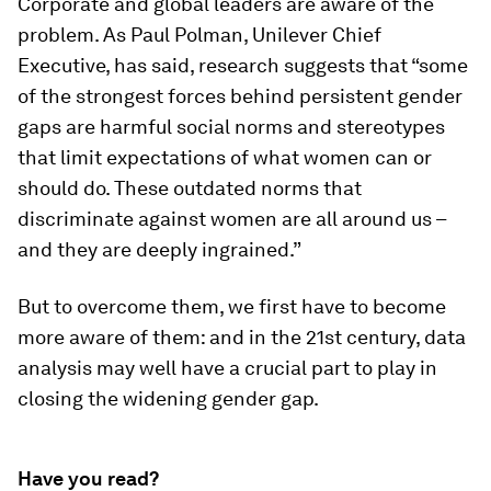
Corporate and global leaders are aware of the
problem. As Paul Polman, Unilever Chief
Executive, has said, research suggests that “some
of the strongest forces behind persistent gender
gaps are harmful social norms and stereotypes
that limit expectations of what women can or
should do. These outdated norms that
discriminate against women are all around us –
and they are deeply ingrained.”
But to overcome them, we first have to become
more aware of them: and in the 21st century, data
analysis may well have a crucial part to play in
closing the widening gender gap.
Have you read?