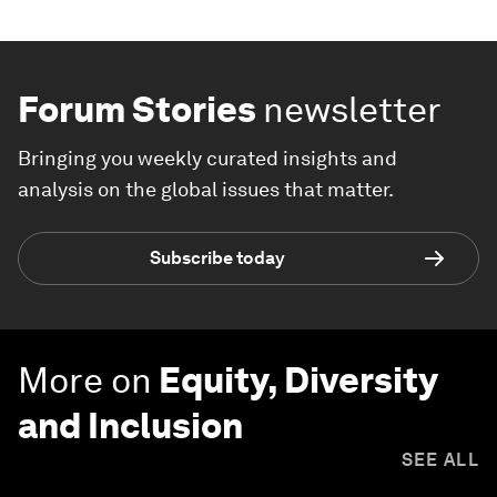
Forum Stories
newsletter
Bringing you weekly curated insights and
analysis on the global issues that matter.
Subscribe today
More on
Equity, Diversity
and Inclusion
SEE ALL