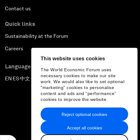
Contact us
Quick links
Sustainability at the Forum
Careers
This website uses cookies
Language editions
The World Economic Forum uses
necessary cookies to make our site
EN
ES
中文
日本語
▪
▪
▪
work. We would also like to set optional
"marketing" cookies to personalise
content and ads and “performance”
cookies to improve the website.
Reject optional cookies
Privacy Policy & Terms of Service
Accept all cookies
Sitemap