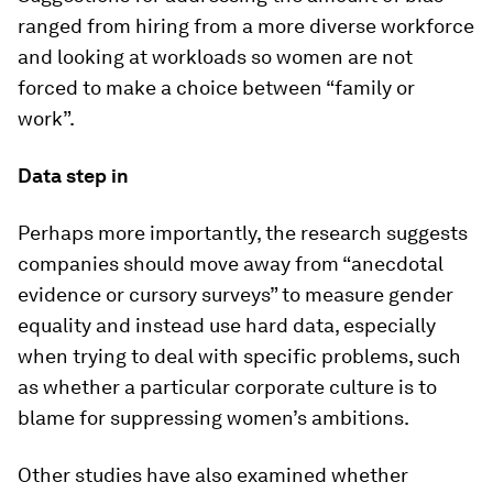
ranged from hiring from a more diverse workforce
and looking at workloads so women are not
forced to make a choice between “family or
work”.
Data step in
Perhaps more importantly, the research suggests
companies should move away from “anecdotal
evidence or cursory surveys” to measure gender
equality and instead use hard data, especially
when trying to deal with specific problems, such
as whether a particular corporate culture is to
blame for suppressing women’s ambitions.
Other studies have also examined whether