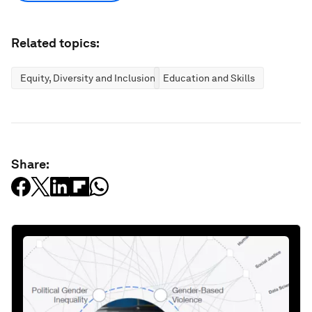
Related topics:
Equity, Diversity and Inclusion
Education and Skills
Share: