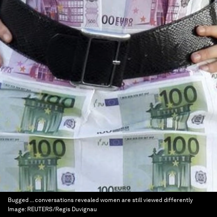
Bugged ... conversations revealed women are still viewed differently
Image:
REUTERS/Regis Duvignau