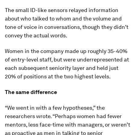
The small ID-like sensors relayed information
about who talked to whom and the volume and
tone of voice in conversations, though they didn't
convey the actual words.
Women in the company made up roughly 35-40%
of entry-level staff, but were underrepresented at
each subsequent seniority layer and held just
20% of positions at the two highest levels.
The same difference
“We went in with a few hypotheses,” the
researchers wrote. “Perhaps women had fewer
mentors, less face-time with managers, or weren’t
as proactive as men in talking to senior