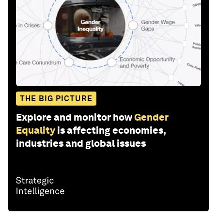
THE BIG PICTURE
Explore and monitor how
Gender
Equality
is affecting economies,
industries and global issues