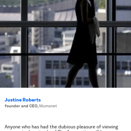
Justine Roberts
founder and CEO
,
Mumsnet
Anyone who has had the dubious pleasure of viewing