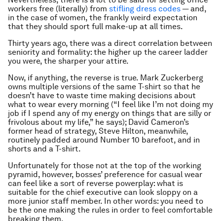
workers free (literally) from
stifling dress codes
— and,
in the case of women, the frankly weird expectation
that they should sport full make-up at all times.
Thirty years ago, there was a direct correlation between
seniority and formality: the higher up the career ladder
you were, the sharper your attire.
Now, if anything, the reverse is true. Mark Zuckerberg
owns multiple versions of the same T-shirt so that he
doesn’t have to waste time making decisions about
what to wear every morning (“I feel like I’m not doing my
job if I spend any of my energy on things that are silly or
frivolous about my life,” he says); David Cameron’s
former head of strategy, Steve Hilton, meanwhile,
routinely padded around Number 10 barefoot, and in
shorts and a T-shirt.
Unfortunately for those not at the top of the working
pyramid, however, bosses’ preference for casual wear
can feel like a sort of reverse powerplay: what is
suitable for the chief executive can look sloppy on a
more junior staff member. In other words: you need to
be the one making the rules in order to feel comfortable
breaking them.