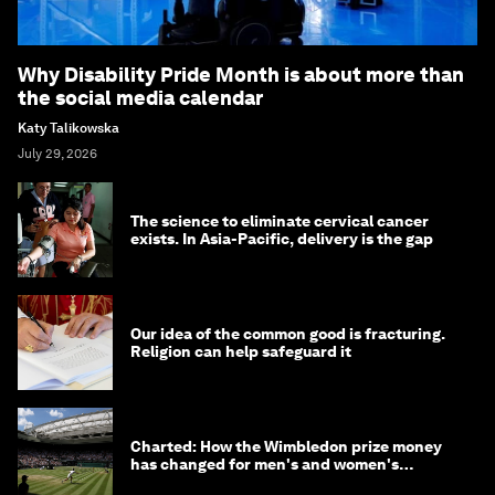
Why Disability Pride Month is about more than
the social media calendar
Katy Talikowska
July 29, 2026
The science to eliminate cervical cancer
exists. In Asia-Pacific, delivery is the gap
Our idea of the common good is fracturing.
Religion can help safeguard it
Charted: How the Wimbledon prize money
has changed for men's and women's
winners over the years