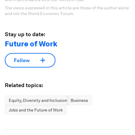
The views expressed in this article are those of the author alone
and not the World Economic Forum.
Stay up to date:
Future of Work
Follow
Related topics:
Equity, Diversity and Inclusion
Business
Jobs and the Future of Work