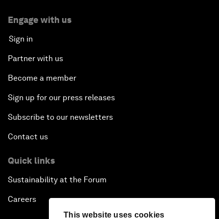
Engage with us
Sign in
Partner with us
Become a member
Sign up for our press releases
Subscribe to our newsletters
Contact us
Quick links
Sustainability at the Forum
Careers
This website uses cookies