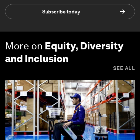
Subscribe today
More on
Equity, Diversity
and Inclusion
SEE ALL