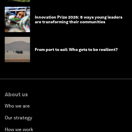
Innovation Prize 2026: 8 ways young leaders
are transforming their communities
From port to soil: Who gets to be resilient?
About us
Who we are
Our strategy
How we work