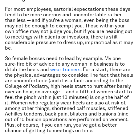
For most employees, sartorial expectations these days
tend to be more onerous and uncomfortable rather
than less — and if you’re a woman, even being the boss
may not be enough to exempt you. Those within your
own office may not judge you, but if you are heading out
to meetings with clients or investors, there is still
considerable pressure to dress up, impractical as it may
be.
So female bosses need to lead by example. My one
sure-fire bit of advice to any woman in business is to
ditch the heels and
wear trainers
. For a start, there are
the physical advantages to consider. The fact that heels
are uncomfortable (and it is a fact: according to the
College of Podiatry, high heels start to hurt after barely
over an hour, on average — and a fifth of women start to
feel the pinch within just 10 minutes) is only the half of
it. Women who regularly wear heels are also at risk of,
among other things, shortened calf muscles, stiffened
Achilles tendons, back pain, blisters and bunions (nine
out of 10 bunion operations are performed on women).
Plus, of course, if you can run, you’ve got a better
chance of getting to meetings on time.