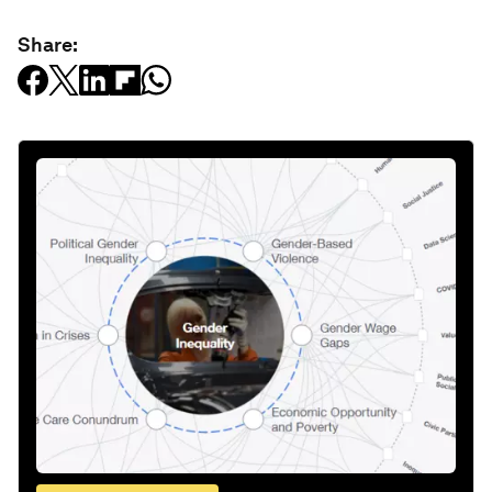
Share: