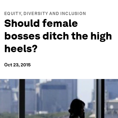
EQUITY, DIVERSITY AND INCLUSION
Should female
bosses ditch the high
heels?
Oct 23, 2015