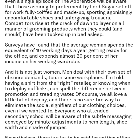
even a single episode of
The Apprentice
will be aware
that those aspiring to preferment by Lord Sugar set off
for work fully-coiffed and made-up, sporting agonisingly
uncomfortable shoes and unforgiving trousers.
Competitors rise at the crack of dawn to layer on all
manner of grooming products when they could (and
should) have been tucked up in bed asleep.
Surveys have found that the average woman spends the
equivalent of 10 working days a year getting ready for
the office, and expends almost 20 per cent of her
income on her working wardrobe.
And it is not just women. Men deal with their own set of
obscure demands, too: in some workplaces, I’m told,
having a shirt from the “right” retailer, or knowing when
to deploy cufflinks, can spell the difference between
promotion and treading water. Of course, we all love a
little bit of display, and there is no sure-fire way to
eliminate the social signifiers of our clothing choices,
even if we wanted to. Everyone who attended
secondary school will be aware of the subtle messaging
conveyed by minute adjustments to hem length, shoe
width and shade of jumper.
Nevertheless, there is a lot to be said for setting office