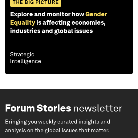
THE BIG PICTURE
Explore and monitor how
Gender
Equality
is affecting economies,
industries and global issues
Forum Stories
newsletter
Bringing you weekly curated insights and
analysis on the global issues that matter.