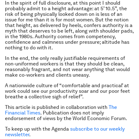
In the spirit of full disclosure, at this point I should
probably admit to a height advantage: at 5’ 10.5”, the
risk of being physically looked down on is less of an
issue for me than it is for most women. But the notion
that height, as delivered by heels, confers authority is a
myth that deserves to be left, along with shoulder pads,
in the 1980s. Authority comes from competency,
confidence and calmness under pressure; altitude has
nothing to do with it.
In the end, the only really justifiable requirements of
non-uniformed workers is that they should be clean,
reasonably fragrant, and not wear anything that would
make co-workers and clients uneasy.
A nationwide culture of “comfortable and practical’ at
work could see our productivity soar and our poor feet
breathe a collective sigh of relief”.
This article is published in collaboration with
The
Financial Times
. Publication does not imply
endorsement of views by the World Economic Forum.
To keep up with the Agenda
subscribe to our weekly
newsletter
.