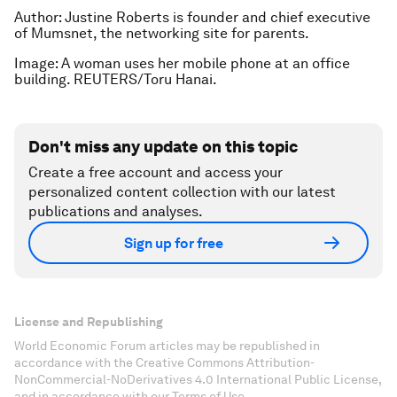
Author: Justine Roberts is founder and chief executive
of Mumsnet, the networking site for parents.
Image: A woman uses her mobile phone at an office
building. REUTERS/Toru Hanai.
Don't miss any update on this topic
Create a free account and access your
personalized content collection with our latest
publications and analyses.
Sign up for free
License and Republishing
World Economic Forum articles may be republished in
accordance with the Creative Commons Attribution-
NonCommercial-NoDerivatives 4.0 International Public License,
and in accordance with our Terms of Use.