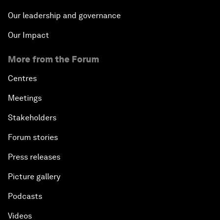
Our leadership and governance
Our Impact
More from the Forum
Centres
Meetings
Stakeholders
Forum stories
Press releases
Picture gallery
Podcasts
Videos