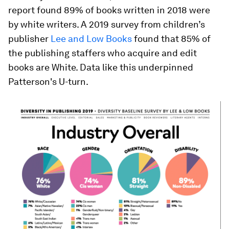
report found 89% of books written in 2018 were
by white writers. A 2019 survey from children’s
publisher
Lee and Low Books
found that 85% of
the publishing staffers who acquire and edit
books are White. Data like this underpinned
Patterson's U-turn.