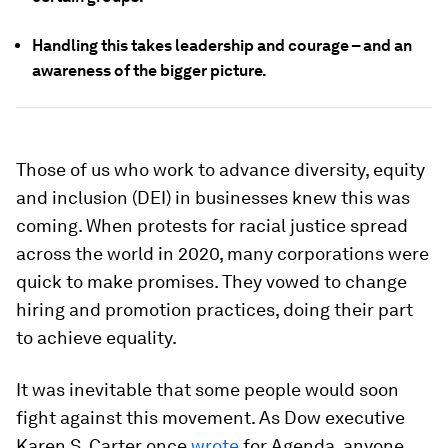
Handling this takes leadership and courage – and an
awareness of the bigger picture.
Those of us who work to advance diversity, equity
and inclusion (DEI) in businesses knew this was
coming. When protests for racial justice spread
across the world in 2020, many corporations were
quick to make promises. They vowed to change
hiring and promotion practices, doing their part
to achieve equality.
It was inevitable that some people would soon
fight against this movement. As Dow executive
Karen S. Carter once
wrote
for Agenda, anyone