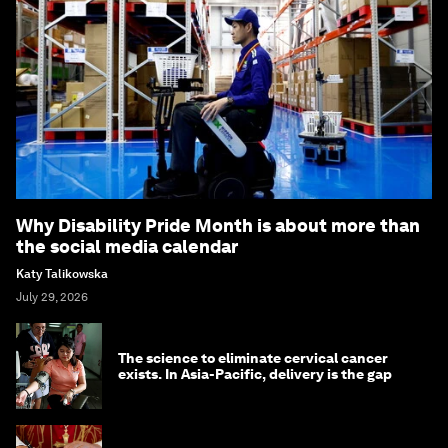
Why Disability Pride Month is about more than
the social media calendar
Katy Talikowska
July 29, 2026
The science to eliminate cervical cancer
exists. In Asia-Pacific, delivery is the gap