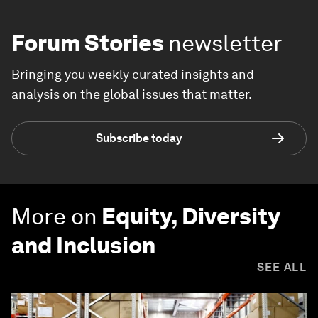
Forum Stories
newsletter
Bringing you weekly curated insights and
analysis on the global issues that matter.
Subscribe today
More on
Equity, Diversity
and Inclusion
SEE ALL