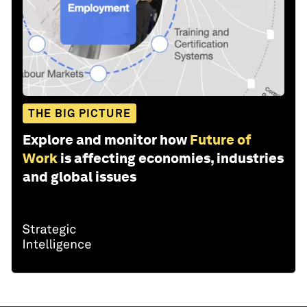
THE BIG PICTURE
Explore and monitor how
Future of
Work
is affecting economies, industries
and global issues