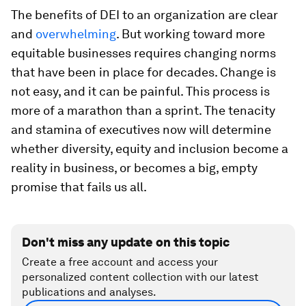
The benefits of DEI to an organization are clear
and
overwhelming
. But working toward more
equitable businesses requires changing norms
that have been in place for decades. Change is
not easy, and it can be painful. This process is
more of a marathon than a sprint. The tenacity
and stamina of executives now will determine
whether diversity, equity and inclusion become a
reality in business, or becomes a big, empty
promise that fails us all.
Don't miss any update on this topic
Create a free account and access your
personalized content collection with our latest
publications and analyses.