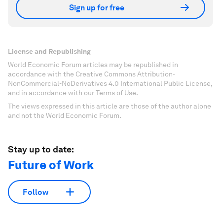
Sign up for free
License and Republishing
World Economic Forum articles may be republished in
accordance with the Creative Commons Attribution-
NonCommercial-NoDerivatives 4.0 International Public License,
and in accordance with our Terms of Use.
The views expressed in this article are those of the author alone
and not the World Economic Forum.
Stay up to date:
Future of Work
Follow