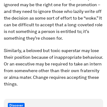
ignored may be the right one for the promotion –
and they need to ignore those who lazily write off
the decision as some sort of effort to be “woke.” It
can be difficult to accept that a long-coveted role
is not something a person is entitled to; it’s
something they’re chosen for.
Similarly, a beloved but toxic superstar may lose
their position because of inappropriate behaviour.
Or an executive may be required to take an intern
from somewhere other than their own fraternity
or alma mater. Change requires accepting these
things.
Discover