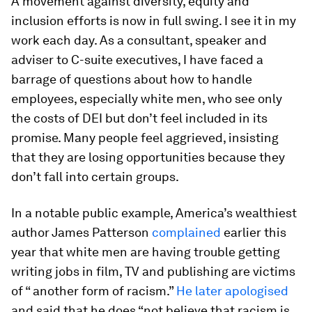
A movement against diversity, equity and
inclusion efforts is now in full swing. I see it in my
work each day. As a consultant, speaker and
adviser to C-suite executives, I have faced a
barrage of questions about how to handle
employees, especially white men, who see only
the costs of DEI but don’t feel included in its
promise. Many people feel aggrieved, insisting
that they are losing opportunities because they
don’t fall into certain groups.
In a notable public example, America’s wealthiest
author James Patterson
complained
earlier this
year that white men are having trouble getting
writing jobs in film, TV and publishing are victims
of “ another form of racism.”
He later apologised
and said that he does “not believe that racism is