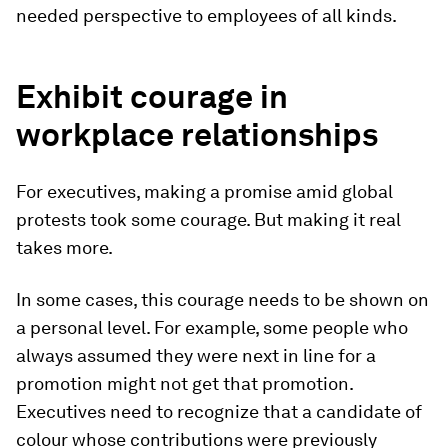
needed perspective to employees of all kinds.
Exhibit courage in
workplace relationships
For executives, making a promise amid global
protests took some courage. But making it real
takes more.
In some cases, this courage needs to be shown on
a personal level. For example, some people who
always assumed they were next in line for a
promotion might not get that promotion.
Executives need to recognize that a candidate of
colour whose contributions were previously