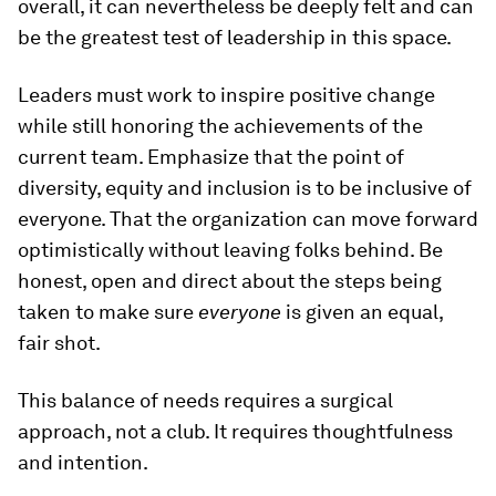
overall, it can nevertheless be deeply felt and can
be the greatest test of leadership in this space.
Leaders must work to inspire positive change
while still honoring the achievements of the
current team. Emphasize that the point of
diversity, equity and inclusion is to be inclusive of
everyone. That the organization can move forward
optimistically without leaving folks behind. Be
honest, open and direct about the steps being
taken to make sure
everyone
is given an equal,
fair shot.
This balance of needs requires a surgical
approach, not a club. It requires thoughtfulness
and intention.