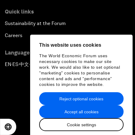
Quick links
Sustainability at the Forum
Careers
This website uses cookies
Language editions
The World Economic Forum uses
necessary cookies to make our site
EN
ES
中文
日本語
▪
▪
▪
work. We would also like to set optional
"marketing" cookies to personalise
content and ads and “performance”
cookies to improve the website.
Reject optional cookies
Privacy Policy & Terms of Service
Accept all cookies
Sitemap
Cookie settings
©
2026
World Economic Forum
EN
ES
中文
日本語