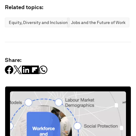
Related topics:
Equity, Diversity and Inclusion
Jobs and the Future of Work
Share: