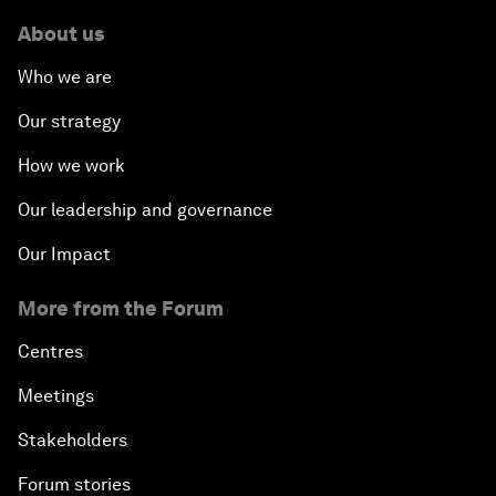
About us
Who we are
Our strategy
How we work
Our leadership and governance
Our Impact
More from the Forum
Centres
Meetings
Stakeholders
Forum stories