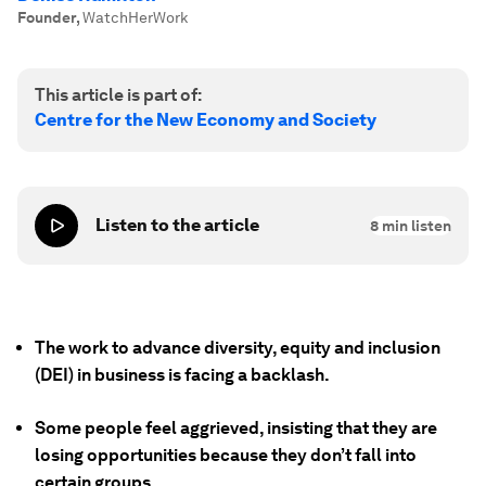
Founder
,
WatchHerWork
This article is part of:
Centre for the New Economy and Society
Listen to the article
8
min listen
The work to advance diversity, equity and inclusion
(DEI) in business is facing a backlash.
Some people feel aggrieved, insisting that they are
losing opportunities because they don’t fall into
certain groups.