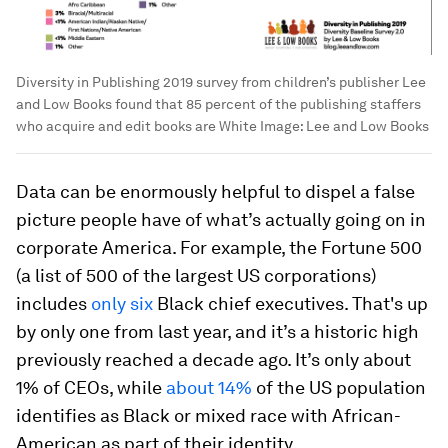
Diversity in Publishing 2019 survey from children’s publisher Lee
and Low Books found that 85 percent of the publishing staffers
who acquire and edit books are White
Image:
Lee and Low Books
Data can be enormously helpful to dispel a false
picture people have of what’s actually going on in
corporate America. For example, the Fortune 500
(a list of 500 of the largest US corporations)
includes
only six
Black chief executives. That's up
by only one from last year, and it’s a historic high
previously reached a decade ago. It’s only about
1% of CEOs, while
about 14%
of the US population
identifies as Black or mixed race with African-
American as part of their identity.