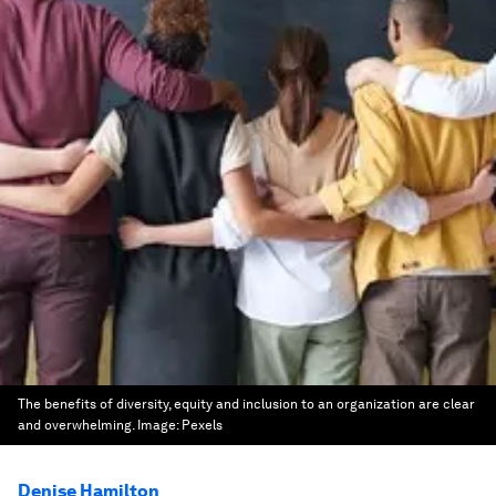
The benefits of diversity, equity and inclusion to an organization are clear
and overwhelming.
Image:
Pexels
Denise Hamilton