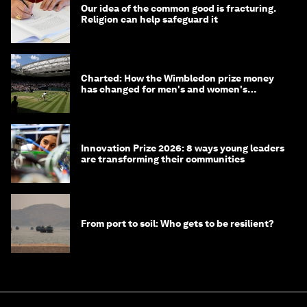
Our idea of the common good is fracturing.
Religion can help safeguard it
Charted: How the Wimbledon prize money
has changed for men's and women's
winners over the years
Innovation Prize 2026: 8 ways young leaders
are transforming their communities
From port to soil: Who gets to be resilient?