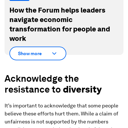
How the Forum helps leaders
navigate economic
transformation for people and
work
Show more
Acknowledge the
resistance to
diversity
It’s important to acknowledge that some people
believe these efforts hurt them. While a claim of
unfairness is not supported by the numbers