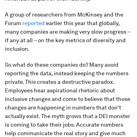
A group of researchers from McKinsey and the
Forum
reported
earlier this year that globally,
many companies are making very slow progress –
if any at all – on the key metrics of diversity and
inclusion.
So what do these companies do? Many avoid
reporting the data, instead keeping the numbers
private. This creates a destructive paradox.
Employees hear aspirational rhetoric about
inclusive changes and come to believe that those
changes are happening in numbers that don’t
actually exist. The myth grows that a DEI monster
is coming to take their jobs. Accurate numbers
help communicate the real story and give much