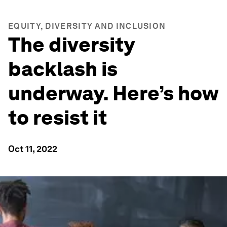
EQUITY, DIVERSITY AND INCLUSION
The diversity
backlash is
underway. Here’s how
to resist it
Oct 11, 2022