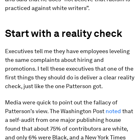
practiced against white writers”.
Start with a reality check
Executives tell me they have employees leveling
the same complaints about hiring and
promotions. I tell these executives that one of the
first things they should do is deliver a clear reality
check, just like the one Patterson got.
Media were quick to point out the fallacy of
Patterson’s view. The Washington Post
noted
that
a self-audit from one major publishing house
found that about 75% of contributors are white,
and only 6% were Black, and a New York Times