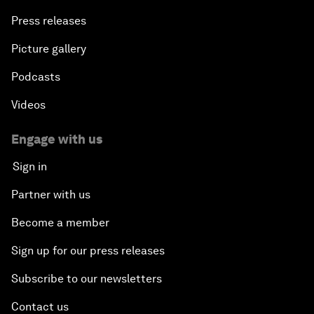
Press releases
Picture gallery
Podcasts
Videos
Engage with us
Sign in
Partner with us
Become a member
Sign up for our press releases
Subscribe to our newsletters
Contact us