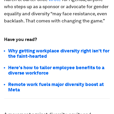
who steps up as a sponsor or advocate for gender
equality and diversity “may face resistance, even
backlash. That comes with changing the game.”
Have you read?
Why getting workplace diversity right isn't for
the faint-hearted
Here's how to tailor employee benefits to a
diverse workforce
Remote work fuels major diversity boost at
Meta