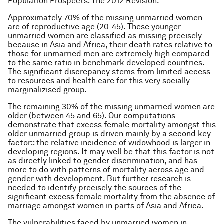
Population Prospects: The 2012 Revision.
Approximately 70% of the missing unmarried women
are of reproductive age (20-45). These younger
unmarried women are classified as missing precisely
because in Asia and Africa, their death rates relative to
those for unmarried men are extremely high compared
to the same ratio in benchmark developed countries.
The significant discrepancy stems from limited access
to resources and health care for this very socially
marginalizised group.
The remaining 30% of the missing unmarried women are
older (between 45 and 65). Our computations
demonstrate that excess female mortality amongst this
older unmarried group is driven mainly by a second key
factor:: the relative incidence of widowhood is larger in
developing regions. It may well be that this factor is not
as directly linked to gender discrimination, and has
more to do with patterns of mortality across age and
gender with development. But further research is
needed to identify precisely the sources of the
significant excess female mortality from the absence of
marriage amongst women in parts of Asia and Africa.
The vulnerabilities faced by unmarried women in