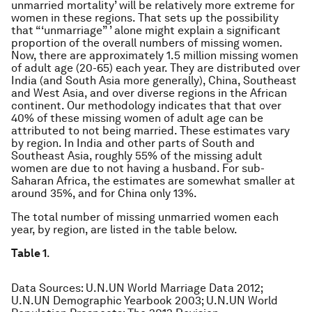
unmarried mortality’ will be relatively more extreme for
women in these regions. That sets up the possibility
that “‘unmarriage” ’ alone might explain a significant
proportion of the overall numbers of missing women.
Now, there are approximately 1.5 million missing women
of adult age (20-65) each year. They are distributed over
India (and South Asia more generally), China, Southeast
and West Asia, and over diverse regions in the African
continent. Our methodology indicates that that over
40% of these missing women of adult age can be
attributed to not being married. These estimates vary
by region. In India and other parts of South and
Southeast Asia, roughly 55% of the missing adult
women are due to not having a husband. For sub-
Saharan Africa, the estimates are somewhat smaller at
around 35%, and for China only 13%.
The total number of missing unmarried women each
year, by region, are listed in the table below.
Table 1
.
Data Sources
: U.N.UN World Marriage Data 2012;
U.N.UN Demographic Yearbook 2003; U.N.UN World