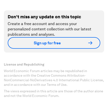
Don't miss any update on this topic
Create a free account and access your
personalized content collection with our latest
publications and analyses.
Sign up for free
License and Republishing
World Economic Forum articles may be republished in
accordance with the Creative Commons Attribution-
NonCommercial-NoDerivatives 4.0 International Public License,
and in accordance with our Terms of Use.
The views expressed in this article are those of the author alone
and not the World Economic Forum.