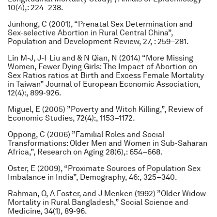
10(4),: 224–238.
Junhong, C (2001), “Prenatal Sex Determination and
Sex-selective Abortion in Rural Central China”,
Population and Development Review
, 27, : 259–281.
Lin M-J, J-T Liu and & N Qian, N (2014) “More Missing
Women, Fewer Dying Girls: The Impact of Abortion on
Sex Ratios ratios at Birth and Excess Female Mortality
in Taiwan”
Journal of European Economic Association
,
12(4):, 899-926.
Miguel, E (2005) ”Poverty and Witch Killing,”,
Review of
Economic Studies
, 72(4):, 1153–1172.
Oppong, C (2006) ”Familial Roles and Social
Transformations: Older Men and Women in Sub-Saharan
Africa,”,
Research on Aging
28(6),: 654–668.
Oster, E (2009), “Proximate Sources of Population Sex
Imbalance in India”,
Demography
, 46:, 325–340.
Rahman, O, A Foster, and J Menken (1992) ”Older Widow
Mortality in Rural Bangladesh,”
Social Science and
Medicine
, 34(1), 89-96.