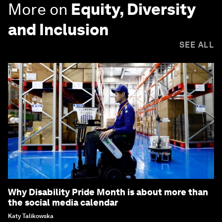
More on
Equity, Diversity
and Inclusion
SEE ALL
Why Disability Pride Month is about more than
the social media calendar
Katy Talikowska