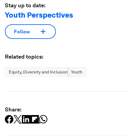
Stay up to date:
Youth Perspectives
Follow
Related topics:
Equity, Diversity and Inclusion
Youth
Share: