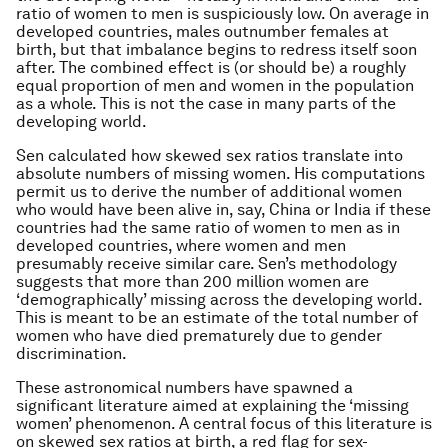
ratio of women to men is suspiciously low. On average in
developed countries, males outnumber females at
birth, but that imbalance begins to redress itself soon
after. The combined effect is (or should be) a roughly
equal proportion of men and women in the population
as a whole. This is not the case in many parts of the
developing world.
Sen calculated how skewed sex ratios translate into
absolute numbers of missing women. His computations
permit us to derive the number of additional women
who would have been alive in, say, China or India if these
countries had the same ratio of women to men as in
developed countries, where women and men
presumably receive similar care. Sen’s methodology
suggests that more than 200 million women are
‘demographically’ missing across the developing world.
This is meant to be an estimate of the total number of
women who have died prematurely due to gender
discrimination.
These astronomical numbers have spawned a
significant literature aimed at explaining the ‘missing
women’ phenomenon. A central focus of this literature is
on skewed sex ratios at birth, a red flag for sex-