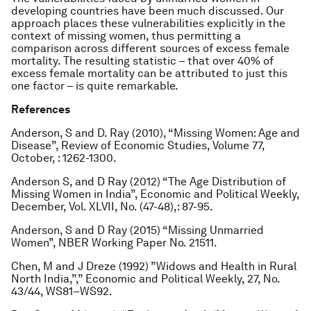
developing countries have been much discussed. Our
approach places these vulnerabilities explicitly in the
context of missing women, thus permitting a
comparison across different sources of excess female
mortality. The resulting statistic – that over 40% of
excess female mortality can be attributed to just this
one factor – is quite remarkable.
References
Anderson, S and D. Ray (2010), “Missing Women: Age and
Disease”,
Review of Economic Studies
, Volume 77,
October, : 1262-1300.
Anderson S, and D Ray (2012) “The Age Distribution of
Missing Women in India”,
Economic and Political Weekly
,
December, Vol. XLVII, No. (47-48),: 87-95.
Anderson, S and D Ray (2015) “Missing Unmarried
Women”, NBER Working Paper No. 21511.
Chen, M and J Dreze (1992) ”Widows and Health in Rural
North India,”,”
Economic and Political Weekly,
27, No.
43/44, WS81–WS92.