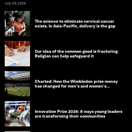
July 29, 2026
The science to eliminate cervical cancer
exists. In Asia-Pacific, delivery is the gap
Our idea of the common good is fracturing.
Religion can help safeguard it
Charted: How the Wimbledon prize money
has changed for men's and women's
winners over the years
Innovation Prize 2026: 8 ways young leaders
are transforming their communities