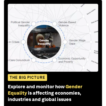
THE BIG PICTURE
Explore and monitor how
Gender
Equality
is affecting economies,
industries and global issues