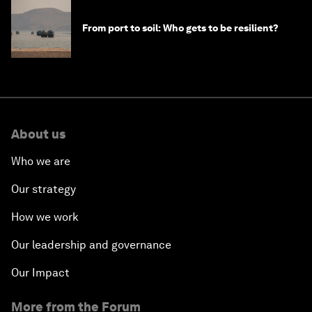
From port to soil: Who gets to be resilient?
About us
Who we are
Our strategy
How we work
Our leadership and governance
Our Impact
More from the Forum