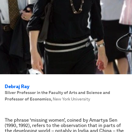
Debraj Ray
Silver Professor in the Faculty of Arts and Science and
Professor of Economics
,
New York University
The phrase ‘missing women’, coined by Amartya Sen
(1990, 1992), refers to the observation that in parts of
the developing world – notably in India and China – the