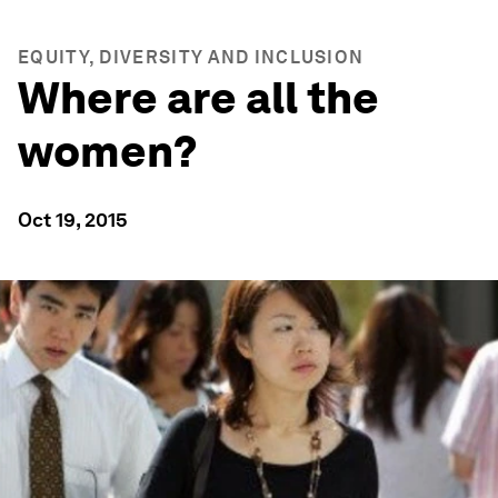
EQUITY, DIVERSITY AND INCLUSION
Where are all the
women?
Oct 19, 2015