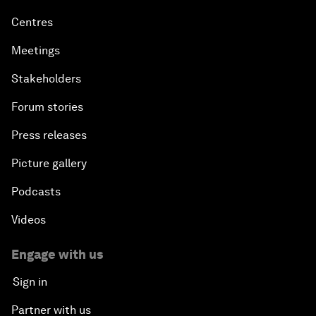
Centres
Meetings
Stakeholders
Forum stories
Press releases
Picture gallery
Podcasts
Videos
Engage with us
Sign in
Partner with us