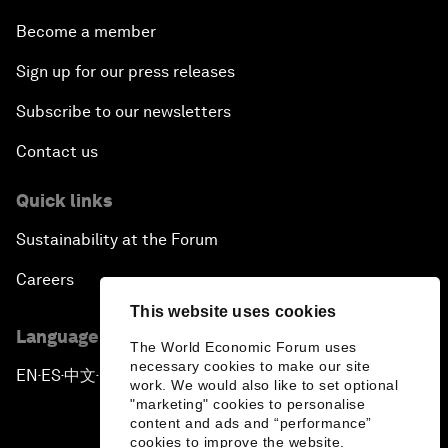
Become a member
Sign up for our press releases
Subscribe to our newsletters
Contact us
Quick links
Sustainability at the Forum
Careers
This website uses cookies
Language editions
The World Economic Forum uses
necessary cookies to make our site
EN
ES
中文
日本語
▪
▪
▪
work. We would also like to set optional
"marketing" cookies to personalise
content and ads and “performance”
cookies to improve the website.