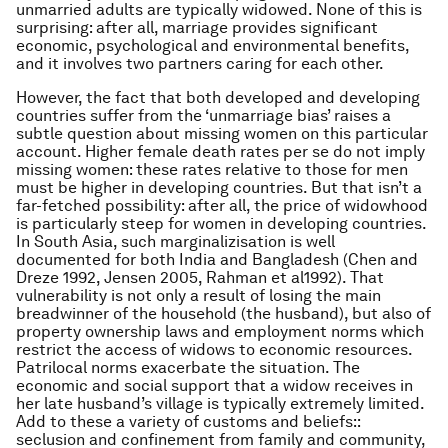
unmarried adults are typically widowed. None of this is
surprising: after all, marriage provides significant
economic, psychological and environmental benefits,
and it involves two partners caring for each other.
However, the fact that
both
developed and developing
countries suffer from the ‘unmarriage bias’ raises a
subtle question about missing women on this particular
account. Higher female death rates per se do not imply
missing women:
these rates relative to those for men
must be higher in developing countries. But that isn’t a
far-fetched possibility: after all, the price of widowhood
is particularly steep for women in developing countries.
In South Asia, such marginalizisation is well
documented for both India and Bangladesh (Chen and
Dreze 1992, Jensen 2005, Rahman
et al
1992). That
vulnerability is not only a result of losing the main
breadwinner of the household (the husband), but also of
property ownership laws and employment norms which
restrict the access of widows to economic resources.
Patrilocal norms exacerbate the situation. The
economic and social support that a widow receives in
her late husband’s village is typically extremely limited.
Add to these a variety of customs and beliefs::
seclusion and confinement from family and community,