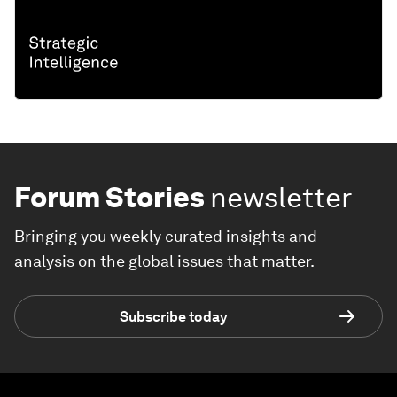
Forum Stories
newsletter
Bringing you weekly curated insights and
analysis on the global issues that matter.
Subscribe today