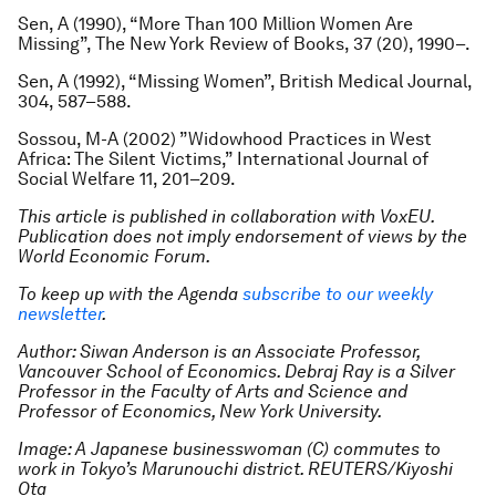
Sen, A (1990), “More Than 100 Million Women Are
Missing”,
The New York Review of Books
, 37 (20), 1990–.
Sen, A (1992), “Missing Women”,
British Medical Journal
,
304, 587–588.
Sossou, M-A (2002) ”Widowhood Practices in West
Africa: The Silent Victims,”
International Journal of
Social Welfare
11, 201–209.
This article is published in collaboration with VoxEU.
Publication does not imply endorsement of views by the
World Economic Forum.
To keep up with the Agenda
subscribe to our weekly
newsletter
.
Author: Siwan Anderson is an Associate Professor,
Vancouver School of Economics. Debraj Ray is a Silver
Professor in the Faculty of Arts and Science and
Professor of Economics, New York University.
Image: A Japanese businesswoman (C) commutes to
work in Tokyo’s Marunouchi district. REUTERS/Kiyoshi
Ota