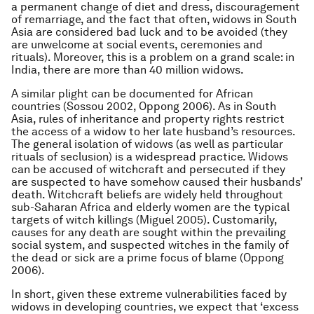
a permanent change of diet and dress, discouragement
of remarriage, and the fact that often, widows in South
Asia are considered bad luck and to be avoided (they
are unwelcome at social events, ceremonies and
rituals). Moreover, this is a problem on a grand scale: in
India, there are more than 40 million widows.
A similar plight can be documented for African
countries (Sossou 2002, Oppong 2006). As in South
Asia, rules of inheritance and property rights restrict
the access of a widow to her late husband’s resources.
The general isolation of widows (as well as particular
rituals of seclusion) is a widespread practice. Widows
can be accused of witchcraft and persecuted if they
are suspected to have somehow caused their husbands’
death. Witchcraft beliefs are widely held throughout
sub-Saharan Africa and elderly women are the typical
targets of witch killings (Miguel 2005). Customarily,
causes for any death are sought within the prevailing
social system, and suspected witches in the family of
the dead or sick are a prime focus of blame (Oppong
2006).
In short, given these extreme vulnerabilities faced by
widows in developing countries, we expect that ‘excess