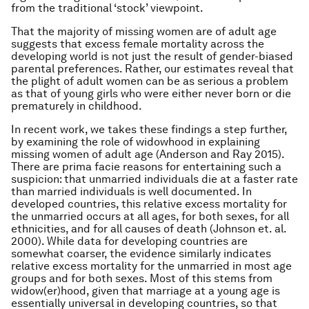
from the traditional ‘stock’ viewpoint.
That the majority of missing women are of adult age
suggests that excess female mortality across the
developing world is not just the result of gender-biased
parental
preferences. Rather, our estimates reveal that
the plight of adult women can be as serious a problem
as that of young girls who were either never born or die
prematurely in childhood.
In recent work, we takes these findings a step further,
by examining the role of widowhood in explaining
missing women of adult age (Anderson and Ray 2015).
There are prima facie reasons for entertaining such a
suspicion: that unmarried individuals die at a faster rate
than married individuals is well documented. In
developed countries, this relative excess mortality for
the unmarried occurs at all ages, for both sexes, for all
ethnicities, and for all causes of death (Johnson
et. al
.
2000). While data for developing countries are
somewhat coarser, the evidence similarly indicates
relative excess mortality for the unmarried in most age
groups and for both sexes. Most of this stems from
widow(er)hood, given that marriage at a young age is
essentially universal in developing countries, so that