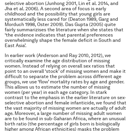
selective abortion (Junhong 2001, Lin
et al
. 2014, and
Jha
et al
. 2006). A second area of focus is early
childhood and the possibility that young girls are
systematically less cared for (Deaton 1989, Garg and
Morduch 1998, Oster 2009). Das Gupta (2005) quite
fairly summarizises the literature when she states that
‘the evidence indicates that parental preferences
overwhelmingly shape the female deficit in South and
East Asia’.
In earlier work (Anderson and Ray 2010, 2012), we
critically examine the age distribution of missing
women. Instead of relying on overall sex ratios that
point to an overall ‘stock’ of missing women and make it
difficult to separate the problem across different age
groups, we use ‘flow’ mortality rates by age and gender.
This allows us to estimate the number of missing
women (per year) in each age category. In stark
contrast to the emphasis in the earlier literature on sex-
selective abortion and female infanticide, we found that
the vast majority of missing women are actually of
adult
age. Moreover, a large number of missing adult women
are to be found in sub-Saharan Africa, where an unusual
birth ratio (the percentage of girls born is biologically
higher among African ethnicities) masks the problem