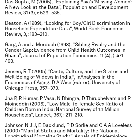
Das Gupta, M (2005), “Explaining Asia’s ‘Missing Women’:
A New Look at the Data”,
Population and Development
Review
, 31 (3),): 529–535.
Deaton, A (1989), “Looking for Boy/Girl Discrimination in
Household Expenditure Data”,
World Bank Economic
Review
, 3,: 183–210.
Garg, A and J Morduch (1998), “Sibling Rivalry and the
Gender Gap: Evidence from Child Health Outcomes in
Ghana”,
Journal of Population Economics
, 11 (4), ): 471–
493.
Jensen, R T (2005) “Caste, Culture, and the Status and
Well-Being of Widows in India,”, in
Analyses in the
Economics of Aging
, D A Wise (editor), University of
Chicago Press, 357–373.
Jha P, R Kumar, P Vasa, N Dhingra, D Thiruchelvam and R
Moineddin (2006), “Low Male-to-female Sex Ratio of
Children Born in India: National Survey of 1.1 Million
Households”,
Lancet
, 367, : 211–218.
Johnson N J J, E Backlund, P D Sorlie and C A A Loveless
(2000) ”Marital Status and Mortality: The National
Longitudinal Mortality Study,”,
Annals of Epidemiology