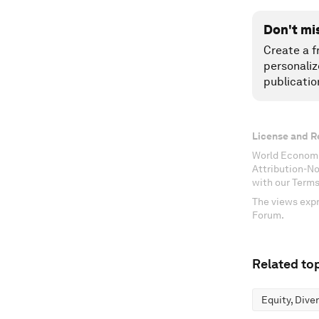
Don't mi
Create a f
personaliz
publicatio
License and R
World Economi
Attribution-N
with our Terms
The views expr
Forum.
Related top
Equity, Dive