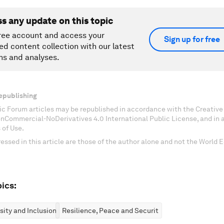
ss any update on this topic
ree account and access your
Sign up for free
ed content collection with our latest
ns and analyses.
epublishing
c Forum articles may be republished in accordance with the Creati
onCommercial-NoDerivatives 4.0 International Public License, and in
 of Use.
essed in this article are those of the author alone and not the World
ics:
rsity and Inclusion
Resilience, Peace and Security