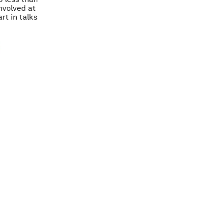
nvolved at
rt in talks