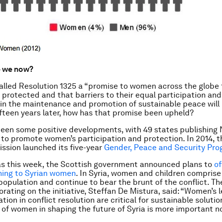
e we now?
alled Resolution 1325 a “promise to women across the globe 
e protected and that barriers to their equal participation and 
in the maintenance and promotion of sustainable peace will
fteen years later, how has that promise been upheld?
een some positive developments, with 49 states publishing 
 to promote women’s participation and protection. In 2014, t
sion launched its five-year
Gender, Peace and Security Pr
as this week, the Scottish government announced plans to
of
ning to Syrian women
. In Syria, women and children comprise
population and continue to bear the brunt of the conflict. Th
orating on the initiative, Steffan De Mistura, said: “Women’s 
tion in conflict resolution are critical for sustainable solutio
f women in shaping the future of Syria is more important n