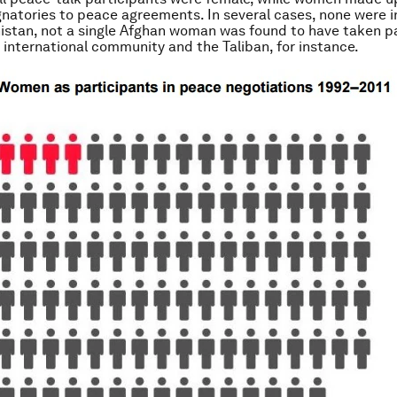
gnatories to peace agreements. In several cases, none were i
anistan, not a single Afghan woman was found to have taken pa
international community and the Taliban, for instance.