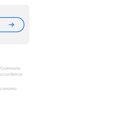
ve Commons
 accordance
 Economic