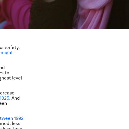
or safety,
y might
–
and
es to
hest level –
ncrease
 1325
. And
been
etween 1992
riod, less
p less than