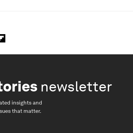
tories
newsletter
ated insights and
ssues that matter.