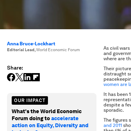
Anna Bruce-Lockhart
As civil wars
Editorial Lead
,
World Economic Forum
and governm
where are th
Share:
Their picture
distraught s
peacekeeping
women are la
It has been 
representati
OUR IMPACT
despite a fe
sporadic.
What's the World Economic
Forum doing to
accelerate
The figures 
action on Equity, Diversity and
and 2011
show
than 4% of a