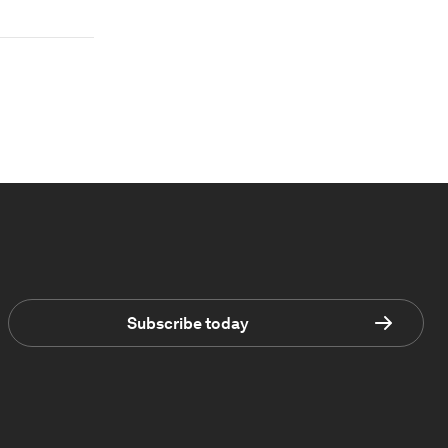
Subscribe today