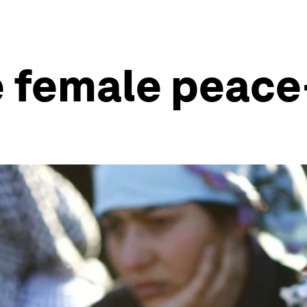
e female peace