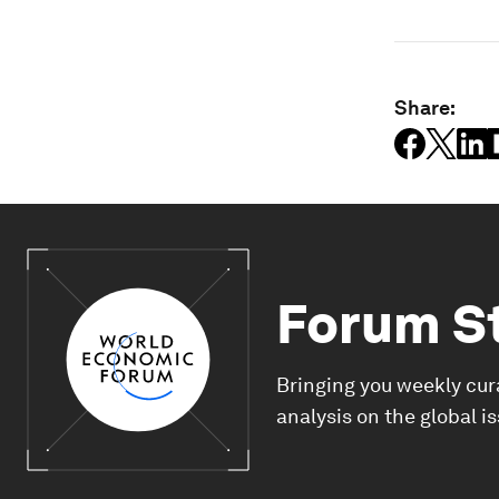
Share:
Forum S
Bringing you weekly cur
analysis on the global i