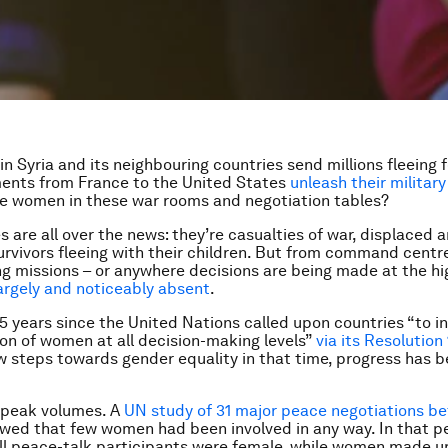
 in Syria and its neighbouring countries send millions fleeing f
ents from France to the United States
unleash their militar
e women in these war rooms and negotiation tables?
s are all over the news: they’re casualties of war, displaced 
urvivors fleeing with their children. But from command centr
 missions – or anywhere decisions are being made at the hig
rgely and noticeably absent
.
15 years since the United Nations called upon countries “to i
on of women at all decision-making levels”
via its Resolution
w steps towards gender equality in that time, progress has 
speak volumes. A
UN study of 31 major peace negotiations b
ed that few women had been involved in any way. In that pe
ll peace-talk participants were female, while women made u