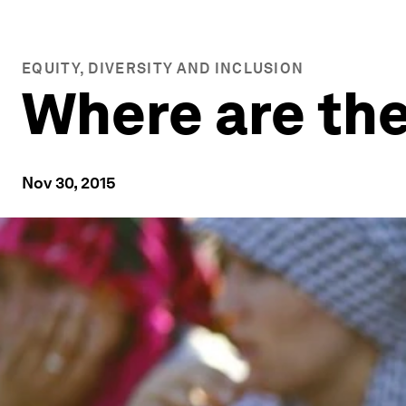
EQUITY, DIVERSITY AND INCLUSION
Where are th
Nov 30, 2015