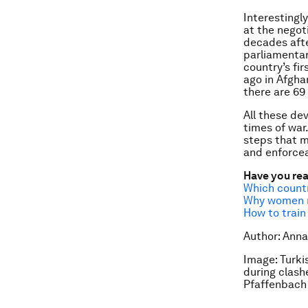
Interestingl
at the negot
decades afte
parliamentar
country’s fir
ago in Afgha
there are 69
All these de
times of war
steps that m
and enforcea
Have you re
Which count
Why women ne
How to train
Author: Anna
Image: Turki
during clash
Pfaffenbach