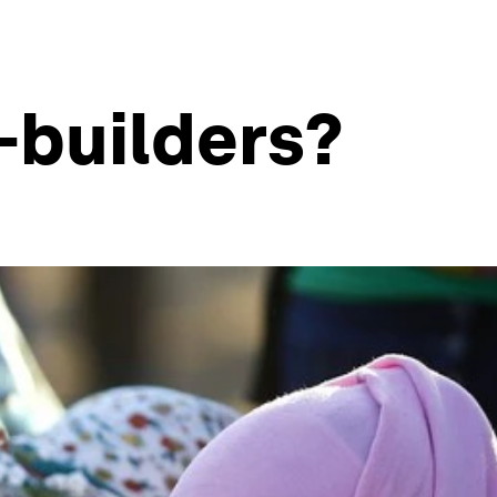
-builders?