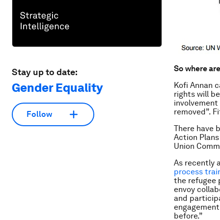
So where ar
Stay up to date:
Gender Equality
Kofi Annan c
rights will b
involvement 
removed”. Fi
Follow
There have b
Action Plans
Union Commis
As recently 
process trai
the refugee 
envoy collab
and participa
engagement o
before.”