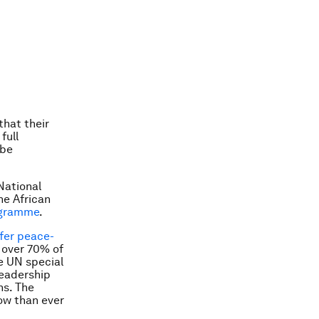
that their
full
 be
National
he African
ogramme
.
fer peace-
 over 70% of
e UN special
leadership
ns. The
ow than ever