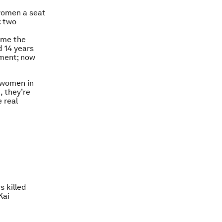
 women a seat
: two
came the
d 14 years
ament; now
r women in
k
, they’re
 real
s killed
Kai