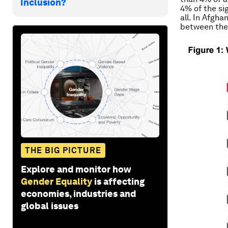
Inclusion?
4% of the si
all. In Afgh
between the 
THE BIG PICTURE
Explore and monitor how
Gender Equality
is affecting
economies, industries and
global issues