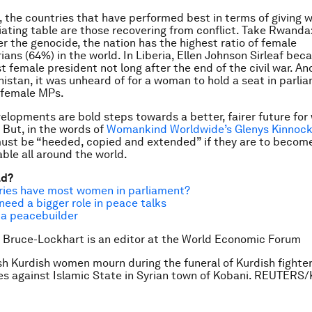
y, the countries that have performed best in terms of giving
iating table are those recovering from conflict. Take Rwanda
r the genocide, the nation has the highest ratio of female
ians (64%) in the world. In Liberia, Ellen Johnson Sirleaf be
st female president not long after the end of the civil war. An
nistan, it was unheard of for a woman to hold a seat in parli
 female MPs.
velopments are bold steps towards a better, fairer future fo
. But, in the words of
Womankind Worldwide’s Glenys Kinnoc
ust be “heeded, copied and extended” if they are to become
ble all around the world.
ad?
ries have most women in parliament?
ed a bigger role in peace talks
 a peacebuilder
 Bruce-Lockhart is an editor at the World Economic Forum
sh Kurdish women mourn during the funeral of Kurdish fighter
es against Islamic State in Syrian town of Kobani. REUTERS/