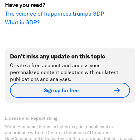
Have you read?
The science of happiness trumps GDP
What is GDP?
Don't miss any update on this topic
Create a free account and access your
personalized content collection with our latest
publications and analyses.
Sign up for free
License and Republishing
World Economic Forum articles may be republished in
accordance with the Creative Commons Attribution-
NonCommercial-NoDerivatives 4.0 International Public License,