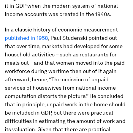
it in GDP when the modern system of national
income accounts was created in the 1940s.
In a classic history of economic measurement
published in 1958
, Paul Studenski pointed out
that over time, markets had developed for some
household activities – such as restaurants for
meals out – and that women moved into the paid
workforce during wartime then out of it again
afterward; hence, “The omission of unpaid
services of housewives from national income
computation distorts the picture.” He concluded
that in principle, unpaid work in the home should
be included in GDP, but there were practical
difficulties in estimating the amount of work and
its valuation. Given that there are practical