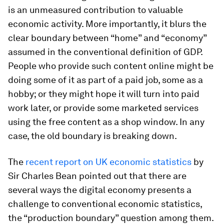
is an unmeasured contribution to valuable
economic activity. More importantly, it blurs the
clear boundary between “home” and “economy”
assumed in the conventional definition of GDP.
People who provide such content online might be
doing some of it as part of a paid job, some as a
hobby; or they might hope it will turn into paid
work later, or provide some marketed services
using the free content as a shop window. In any
case, the old boundary is breaking down.
The
recent report on UK economic statistics
by
Sir Charles Bean pointed out that there are
several ways the digital economy presents a
challenge to conventional economic statistics,
the “production boundary” question among them.