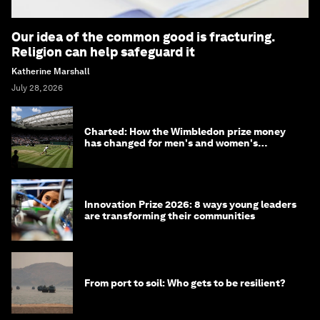
Our idea of the common good is fracturing.
Religion can help safeguard it
Katherine Marshall
July 28, 2026
Charted: How the Wimbledon prize money
has changed for men's and women's
winners over the years
Innovation Prize 2026: 8 ways young leaders
are transforming their communities
From port to soil: Who gets to be resilient?