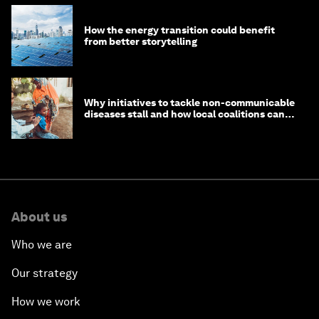
How the energy transition could benefit
from better storytelling
Why initiatives to tackle non-communicable
diseases stall and how local coalitions can
help
About us
Who we are
Our strategy
How we work