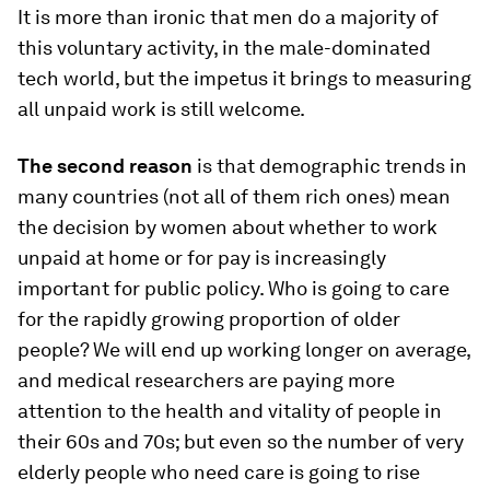
It is more than ironic that men do a majority of
this voluntary activity, in the male-dominated
tech world, but the impetus it brings to measuring
all unpaid work is still welcome.
The second reason
is that demographic trends in
many countries (not all of them rich ones) mean
the decision by women about whether to work
unpaid at home or for pay is increasingly
important for public policy. Who is going to care
for the rapidly growing proportion of older
people? We will end up working longer on average,
and medical researchers are paying more
attention to the health and vitality of people in
their 60s and 70s; but even so the number of very
elderly people who need care is going to rise