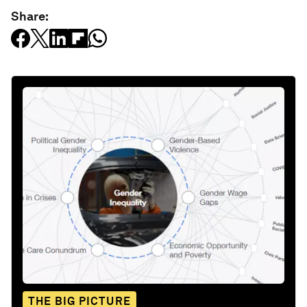
Share:
THE BIG PICTURE