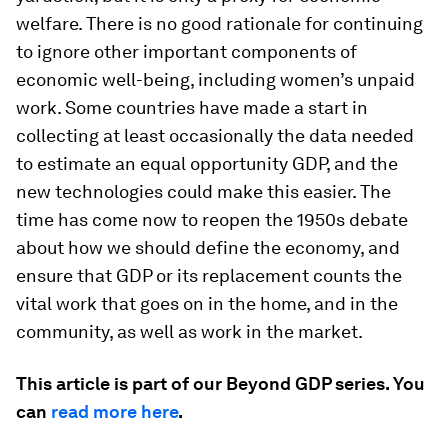
welfare. There is no good rationale for continuing
to ignore other important components of
economic well-being, including women’s unpaid
work. Some countries have made a start in
collecting at least occasionally the data needed
to estimate an equal opportunity GDP, and the
new technologies could make this easier. The
time has come now to reopen the 1950s debate
about how we should define the economy, and
ensure that GDP or its replacement counts the
vital work that goes on in the home, and in the
community, as well as work in the market.
This article is part of our Beyond GDP series. You
can
read more here
.