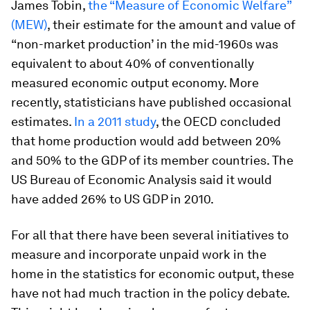
James Tobin,
the “Measure of Economic Welfare”
(MEW)
, their estimate for the amount and value of
“non-market production’ in the mid-1960s was
equivalent to about 40% of conventionally
measured economic output economy. More
recently, statisticians have published occasional
estimates.
In a 2011 study
, the OECD concluded
that home production would add between 20%
and 50% to the GDP of its member countries. The
US Bureau of Economic Analysis said it would
have added 26% to US GDP in 2010.
For all that there have been several initiatives to
measure and incorporate unpaid work in the
home in the statistics for economic output, these
have not had much traction in the policy debate.