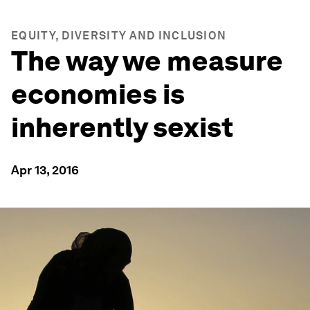
EQUITY, DIVERSITY AND INCLUSION
The way we measure
economies is
inherently sexist
Apr 13, 2016