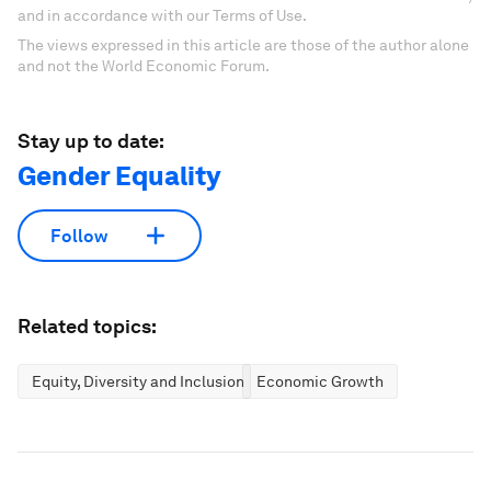
and in accordance with our Terms of Use.
The views expressed in this article are those of the author alone
and not the World Economic Forum.
Stay up to date:
Gender Equality
Follow
Related topics:
Equity, Diversity and Inclusion
Economic Growth