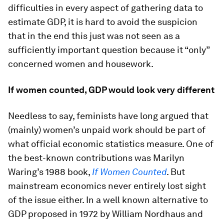
difficulties in every aspect of gathering data to
estimate GDP, it is hard to avoid the suspicion
that in the end this just was not seen as a
sufficiently important question because it “only”
concerned women and housework.
If women counted, GDP would look very different
Needless to say, feminists have long argued that
(mainly) women’s unpaid work should be part of
what official economic statistics measure. One of
the best-known contributions was Marilyn
Waring’s 1988 book,
If Women Counted
. But
mainstream economics never entirely lost sight
of the issue either. In a well known alternative to
GDP proposed in 1972 by William Nordhaus and