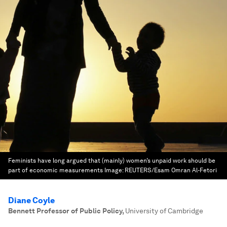
Feminists have long argued that (mainly) women’s unpaid work should be
part of economic measurements
Image:
REUTERS/Esam Omran Al-Fetori
Diane Coyle
Bennett Professor of Public Policy
,
University of Cambridge