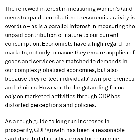
The renewed interest in measuring women’s (and
men’s) unpaid contribution to economic activity is
overdue – as is a parallel interest in measuring the
unpaid contribution of nature to our current
consumption. Economists have a high regard for
markets, not only because they ensure supplies of
goods and services are matched to demands in
our complex globalised economies, but also
because they reflect individuals’ own preferences
and choices. However, the longstanding focus
only
on marketed activities through GDP has
distorted perceptions and policies.
As a rough guide to long run increases in
prosperity, GDP growth has been a reasonable
yardstick; but it is only a proxy for economic