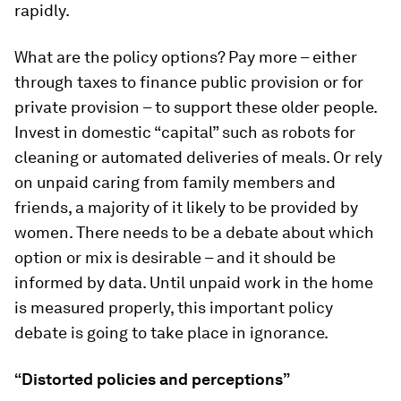
rapidly.
What are the policy options? Pay more – either
through taxes to finance public provision or for
private provision – to support these older people.
Invest in domestic “capital” such as robots for
cleaning or automated deliveries of meals. Or rely
on unpaid caring from family members and
friends, a majority of it likely to be provided by
women. There needs to be a debate about which
option or mix is desirable – and it should be
informed by data. Until unpaid work in the home
is measured properly, this important policy
debate is going to take place in ignorance.
“Distorted policies and perceptions”