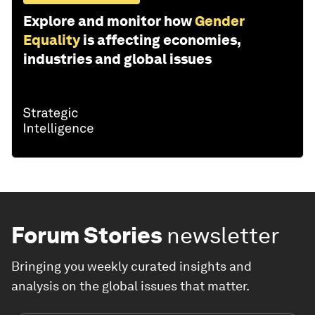
Explore and monitor how
Gender
Equality
is affecting economies,
industries and global issues
Forum Stories
newsletter
Bringing you weekly curated insights and
analysis on the global issues that matter.