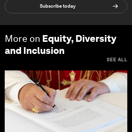
Subscribe today
More on
Equity, Diversity
and Inclusion
SEE ALL