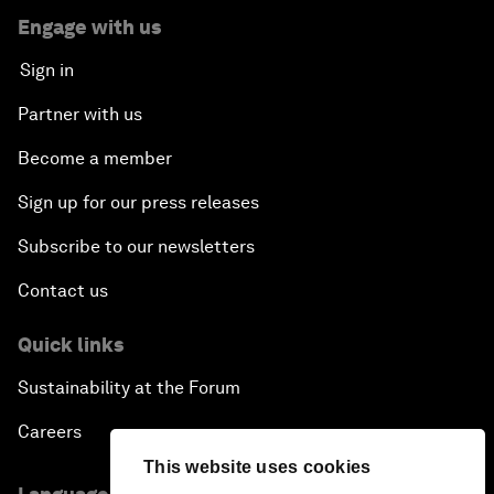
Engage with us
Sign in
Partner with us
Become a member
Sign up for our press releases
Subscribe to our newsletters
Contact us
Quick links
Sustainability at the Forum
Careers
This website uses cookies