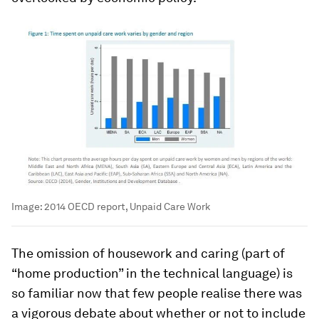
Image:
2014 OECD report, Unpaid Care Work
The omission of housework and caring (part of
“home production” in the technical language) is
so familiar now that few people realise there was
a vigorous debate about whether or not to include