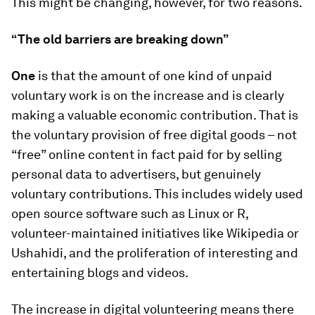
This might be changing, however, for two reasons.
“The old barriers are breaking down”
One
is that the amount of one kind of unpaid
voluntary work is on the increase and is clearly
making a valuable economic contribution. That is
the voluntary provision of free digital goods – not
“free” online content in fact paid for by selling
personal data to advertisers, but genuinely
voluntary contributions. This includes widely used
open source software such as Linux or R,
volunteer-maintained initiatives like Wikipedia or
Ushahidi, and the proliferation of interesting and
entertaining blogs and videos.
The increase in digital volunteering means there