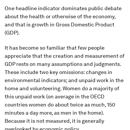
One headline indicator dominates public debate
about the health or otherwise of the economy,
and that is growth in Gross Domestic Product
(GDP).
It has become so familiar that few people
appreciate that the creation and measurement of
GDP rests on many assumptions and judgments.
These include two key omissions: changes in
environmental indicators; and unpaid work in the
home and volunteering. Women do a majority of
this unpaid work (on average in the OECD
countries women do about twice as much, 150
minutes a day more, as men in the home).
Because it is not measured, it is generally
overlooked by economic policy.