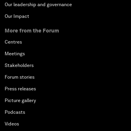
Our leadership and governance
Our Impact
More from the Forum
Centres
Meetings
Stakeholders
Forum stories
Press releases
Picture gallery
Podcasts
Videos