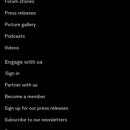
Forum stories
Press releases
Picture gallery
Podcasts
Videos
Engage with us
Sign in
Partner with us
Become a member
Sign up for our press releases
Subscribe to our newsletters