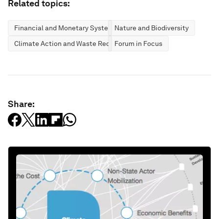
Related topics:
Financial and Monetary Systems
Nature and Biodiversity
Climate Action and Waste Reduction
Forum in Focus
Share: