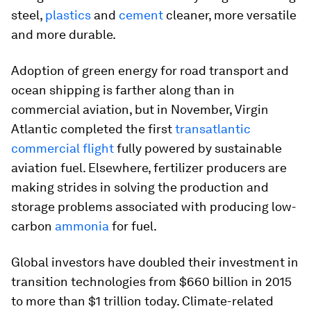
steel,
plastics
and
cement
cleaner, more versatile
and more durable.
Adoption of green energy for road transport and
ocean shipping is farther along than in
commercial aviation, but in November, Virgin
Atlantic completed the first
transatlantic
commercial flight
fully powered by sustainable
aviation fuel. Elsewhere, fertilizer producers are
making strides in solving the production and
storage problems associated with producing low-
carbon
ammonia
for fuel.
Global investors have doubled their investment in
transition technologies from $660 billion in 2015
to more than $1 trillion today. Climate-related