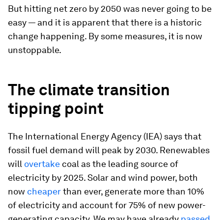
But hitting net zero by 2050 was never going to be
easy — and it is apparent that there is a historic
change happening. By some measures, it is now
unstoppable.
The climate transition
tipping point
The International Energy Agency (IEA) says that
fossil fuel demand will peak by 2030. Renewables
will
overtake
coal as the leading source of
electricity by 2025. Solar and wind power, both
now
cheaper
than ever, generate more than 10%
of electricity and account for 75% of new power-
generating capacity. We may have already
passed