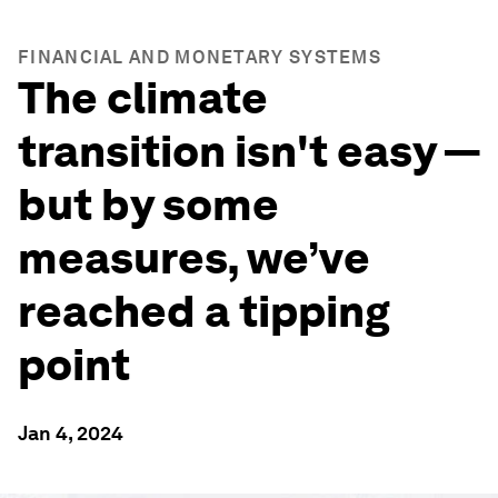
FINANCIAL AND MONETARY SYSTEMS
The climate
transition isn't easy —
but by some
measures, we’ve
reached a tipping
point
Jan 4, 2024