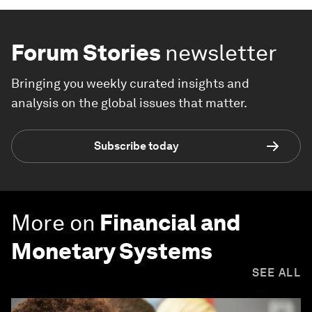
Forum Stories
newsletter
Bringing you weekly curated insights and
analysis on the global issues that matter.
Subscribe today
More on
Financial and
Monetary Systems
SEE ALL