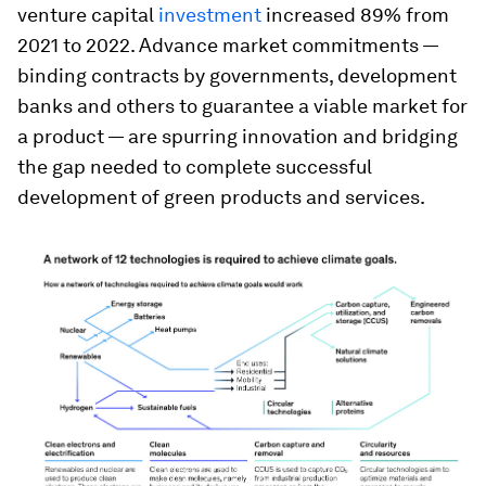
venture capital
investment
increased 89% from
2021 to 2022. Advance market commitments —
binding contracts by governments, development
banks and others to guarantee a viable market for
a product — are spurring innovation and bridging
the gap needed to complete successful
development of green products and services.