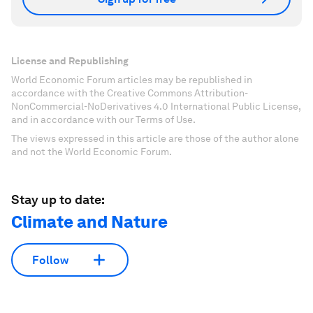
License and Republishing
World Economic Forum articles may be republished in
accordance with the Creative Commons Attribution-
NonCommercial-NoDerivatives 4.0 International Public License,
and in accordance with our Terms of Use.
The views expressed in this article are those of the author alone
and not the World Economic Forum.
Stay up to date:
Climate and Nature
Follow