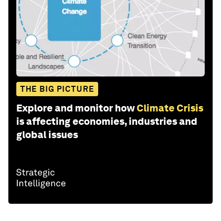
THE BIG PICTURE
Explore and monitor how
Climate Crisis
is affecting economies, industries and
global issues