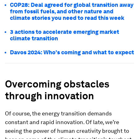
COP28: Deal agreed for global transition away
from fossil fuels, and other nature and
climate stories you need to read this week
3 actions to accelerate emerging market
climate transition
Davos 2024: Who's coming and what to expect
Overcoming obstacles
through innovation
Of course, the energy transition demands
constant and rapid innovation. Of late, we’re
seeing the power of human creativity brought to