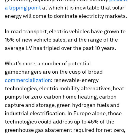
a tipping point
at which it is inevitable that solar
energy will come to dominate electricity markets.
In road transport, electric vehicles have grown to
15% of new vehicle sales, and the range of the
average EV has tripled over the past 10 years.
What’s more, a number of potential
gamechangers are on the cusp of broad
commercialization
: renewable-energy
technologies, electric mobility alternatives, heat
pumps for zero-carbon home heating, carbon
capture and storage, green hydrogen fuels and
industrial electrification. In Europe alone, those
technologies could address up to 45% of the
greenhouse gas abatement required for net zero,