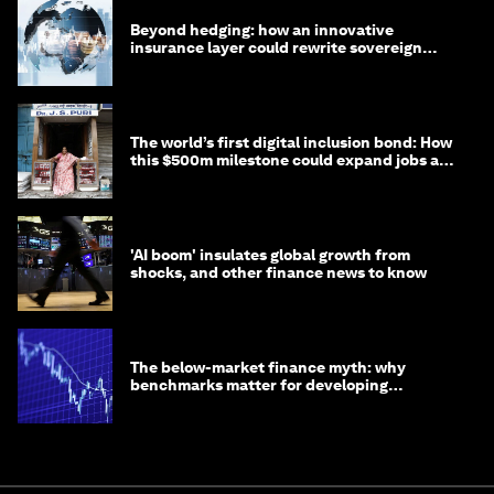
Beyond hedging: how an innovative
insurance layer could rewrite sovereign
debt
The world’s first digital inclusion bond: How
this $500m milestone could expand jobs and
opportunity
'AI boom' insulates global growth from
shocks, and other finance news to know
The below-market finance myth: why
benchmarks matter for developing
economies