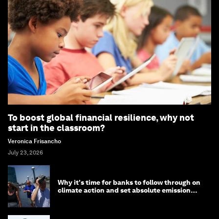
To boost global financial resilience, why not
start in the classroom?
Veronica Frisancho
July 23, 2026
Why it's time for banks to follow through on
climate action and set absolute emission
targets