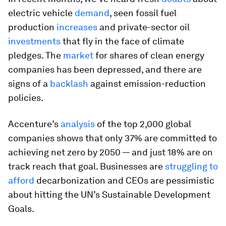
electric vehicle
demand
, seen fossil fuel
production
increases
and private-sector oil
investments
that fly in the face of climate
pledges. The
market
for shares of clean energy
companies has been depressed, and there are
signs of a
backlash
against emission-reduction
policies.
Accenture’s
analysis
of the top 2,000 global
companies shows that only 37% are committed to
achieving net zero by 2050 — and just 18% are on
track reach that goal. Businesses are
struggling to
afford
decarbonization and CEOs are pessimistic
about hitting the UN’s Sustainable Development
Goals.