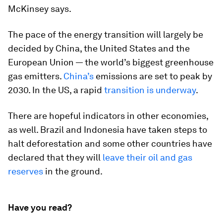
McKinsey says.
The pace of the energy transition will largely be
decided by China, the United States and the
European Union — the world’s biggest greenhouse
gas emitters.
China’s
emissions are set to peak by
2030. In the US, a rapid
transition is underway
.
There are hopeful indicators in other economies,
as well. Brazil and Indonesia have taken steps to
halt deforestation and some other countries have
declared that they will
leave their oil and gas
reserves
in the ground.
Have you read?