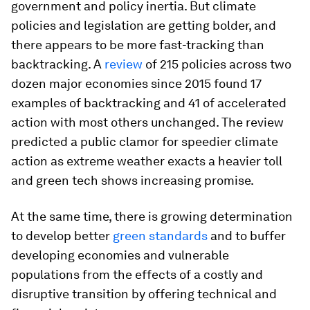
government and policy inertia. But climate
policies and legislation are getting bolder, and
there appears to be more fast-tracking than
backtracking. A
review
of 215 policies across two
dozen major economies since 2015 found 17
examples of backtracking and 41 of accelerated
action with most others unchanged. The review
predicted a public clamor for speedier climate
action as extreme weather exacts a heavier toll
and green tech shows increasing promise.
At the same time, there is growing determination
to develop better
green standards
and to buffer
developing economies and vulnerable
populations from the effects of a costly and
disruptive transition by offering technical and