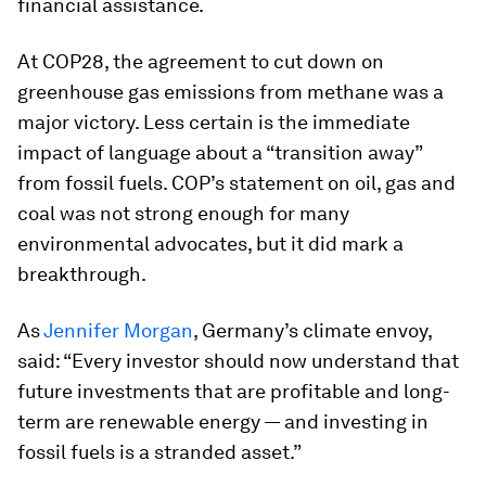
financial assistance.
At COP28, the agreement to cut down on
greenhouse gas emissions from methane was a
major victory. Less certain is the immediate
impact of language about a “transition away”
from fossil fuels. COP’s statement on oil, gas and
coal was not strong enough for many
environmental advocates, but it did mark a
breakthrough.
As
Jennifer Morgan
, Germany’s climate envoy,
said: “Every investor should now understand that
future investments that are profitable and long-
term are renewable energy — and investing in
fossil fuels is a stranded asset.”