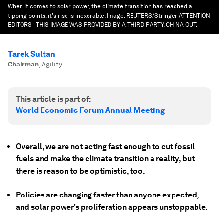
When it comes to solar power, the climate transition has reached a
tipping points: it's rise is inexorable.
Image:
REUTERS/Stringer ATTENTION
EDITORS - THIS IMAGE WAS PROVIDED BY A THIRD PARTY. CHINA OUT.
Tarek Sultan
Chairman
,
Agility
This article is part of:
World Economic Forum Annual Meeting
Overall, we are not acting fast enough to cut fossil
fuels and make the climate transition a reality, but
there is reason to be optimistic, too.
Policies are changing faster than anyone expected,
and solar power's proliferation appears unstoppable.