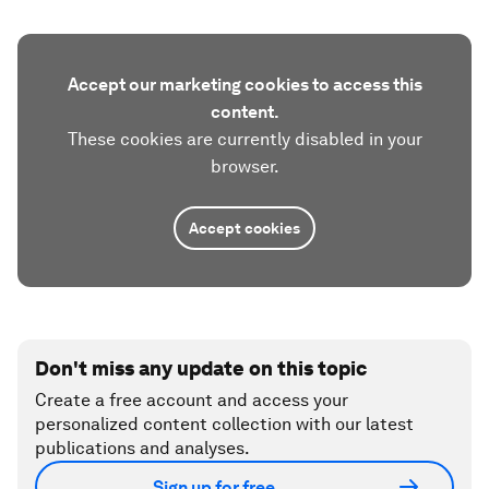
Accept our marketing cookies to access this
content.
These cookies are currently disabled in your
browser.
Accept cookies
Don't miss any update on this topic
Create a free account and access your
personalized content collection with our latest
publications and analyses.
Sign up for free