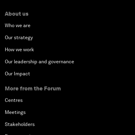
About us
Who we are
Our strategy
How we work
Our leadership and governance
Our Impact
More from the Forum
Centres
Meetings
Stakeholders