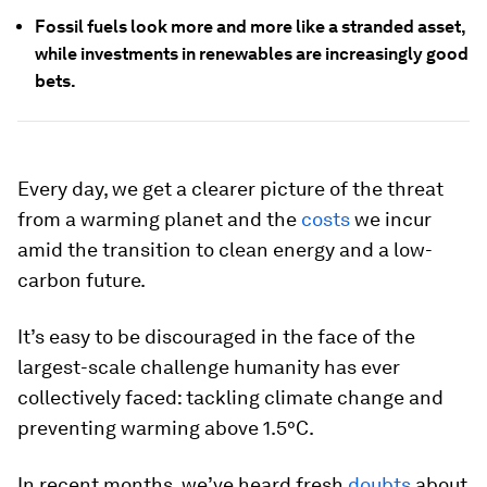
Fossil fuels look more and more like a stranded asset,
while investments in renewables are increasingly good
bets.
Every day, we get a clearer picture of the threat
from a warming planet and the
costs
we incur
amid the transition to clean energy and a low-
carbon future.
It’s easy to be discouraged in the face of the
largest-scale challenge humanity has ever
collectively faced: tackling climate change and
preventing warming above 1.5°C.
In recent months, we’ve heard fresh
doubts
about