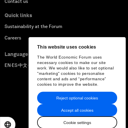
Contact us
Quick links
Sustainability at the Forum
Careers
This website uses cookies
Language editions
The World Economic Forum uses
necessary cookies to make our site
EN
ES
中文
日本語
▪
▪
▪
work. We would also like to set optional
"marketing" cookies to personalise
content and ads and “performance”
cookies to improve the website.
Reject optional cookies
Privacy Policy & Terms of Service
Accept all cookies
Sitemap
Cookie settings
©
2026
World Economic Forum
EN
ES
中文
日本語