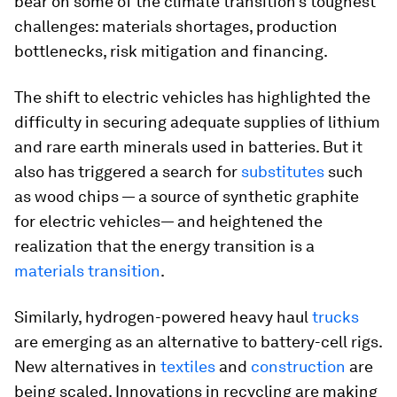
bear on some of the climate transition’s toughest
challenges: materials shortages, production
bottlenecks, risk mitigation and financing.
The shift to electric vehicles has highlighted the
difficulty in securing adequate supplies of lithium
and rare earth minerals used in batteries. But it
also has triggered a search for
substitutes
such
as wood chips — a source of synthetic graphite
for electric vehicles— and heightened the
realization that the energy transition is a
materials transition
.
Similarly, hydrogen-powered heavy haul
trucks
are emerging as an alternative to battery-cell rigs.
New alternatives in
textiles
and
construction
are
being scaled. Innovations in recycling are making