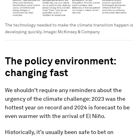
The technology needed to make the climate transition happen is
developing quickly.
Image:
McKinsey & Company
The policy environment:
changing fast
We shouldn’t require any reminders about the
urgency of the climate challenge: 2023 was the
hottest year on record and 2024 is forecast to be
even warmer with the arrival of El Niño.
Historically, it’s usually been safe to bet on