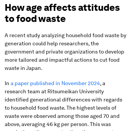
How age affects attitudes
to food waste
A recent study analyzing household food waste by
generation could help researchers, the
government and private organizations to develop
more tailored and impactful actions to cut food
waste in Japan.
In
a paper published in November 2024
, a
research team at Ritsumeikan University
identified generational differences with regards
to household food waste. The highest levels of
waste were observed among those aged 70 and
above, averaging 46 kg per person. This was