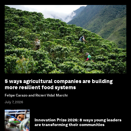
5 ways agricultural companies are building
more resilient food systems
Felipe Carazo and Ricieri Vidal Marchi
July 7, 2026
Innovation Prize 2026: 8 ways young leaders
are transforming their communities