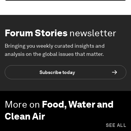
Forum Stories
newsletter
Bringing you weekly curated insights and
analysis on the global issues that matter.
Subscribe today
More on
Food, Water and
Clean Air
SEE ALL