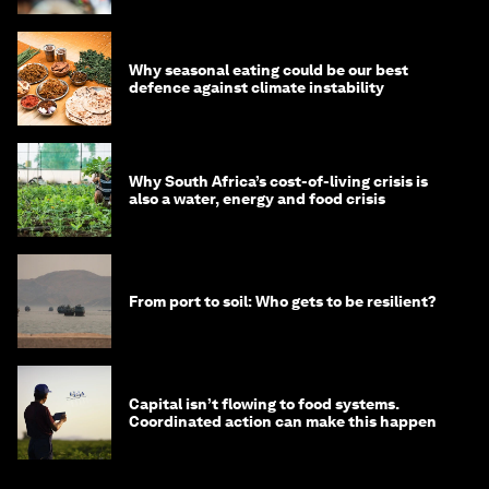
Why seasonal eating could be our best
defence against climate instability
Why South Africa’s cost-of-living crisis is
also a water, energy and food crisis
From port to soil: Who gets to be resilient?
Capital isn’t flowing to food systems.
Coordinated action can make this happen