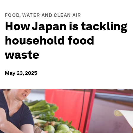
FOOD, WATER AND CLEAN AIR
How Japan is tackling
household food
waste
May 23, 2025