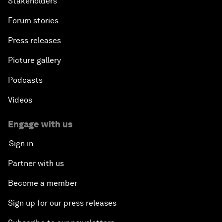
Stakeholders
Forum stories
Press releases
Picture gallery
Podcasts
Videos
Engage with us
Sign in
Partner with us
Become a member
Sign up for our press releases