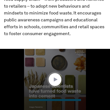
to retailers – to adopt new behaviours and
mindsets to minimize food waste. It encourages
public awareness campaigns and educational
efforts in schools, communities and retail spaces
to foster consumer engagement.
0
seconds
of
1
minute,
18
seconds