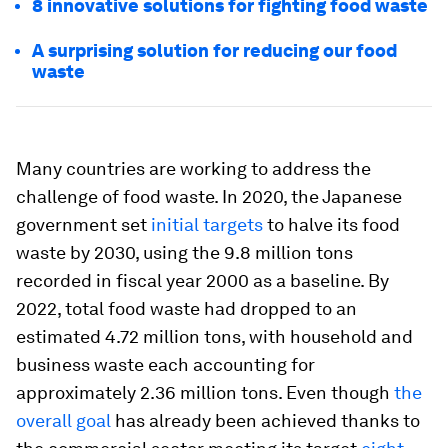
8 innovative solutions for fighting food waste
A surprising solution for reducing our food
waste
Many countries are working to address the
challenge of food waste. In 2020, the Japanese
government set
initial targets
to halve its food
waste by 2030, using the 9.8 million tons
recorded in fiscal year 2000 as a baseline. By
2022, total food waste had dropped to an
estimated 4.72 million tons, with household and
business waste each accounting for
approximately 2.36 million tons. Even though
the
overall goal
has already been achieved thanks to