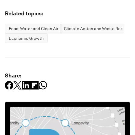
Related topics:
Food, Water and Clean Air
Climate Action and Waste Reductio
Economic Growth
Share: