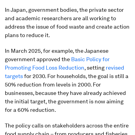
In Japan, government bodies, the private sector
and academic researchers are all working to
address the issue of food waste and create action
plans to reduce it.
In March 2025, for example, the Japanese
government approved the
Basic Policy for
Promoting Food Loss Reduction
, setting
revised
targets
for 2030. For households, the goal is still a
50% reduction from levels in 2000. For
businesses, because they have already achieved
the initial target, the government is now aiming
for a 60% reduction.
The policy calls on stakeholders across the entire
food supply chain – from producers and fisheries