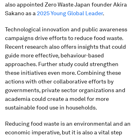
also appointed Zero Waste Japan founder Akira
Sakano as a
2025 Young Global Leader
.
Technological innovation and public awareness
campaigns drive efforts to reduce food waste.
Recent research also offers insights that could
guide more effective, behaviour-based
approaches. Further study could strengthen
these initiatives even more. Combining these
actions with other collaborative efforts by
governments, private sector organizations and
academia could create a model for more
sustainable food use in households.
Reducing food waste is an environmental and an
economic imperative, but it is also a vital step