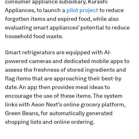
consumer appliance subsidiary, Kurashi
Appliances, to launch a
pilot project
to reduce
forgotten items and expired food, while also
evaluating smart appliances’ potential to reduce
household food waste.
Smart refrigerators are equipped with AI-
powered cameras and dedicated mobile apps to
assess the freshness of stored ingredients and
flag items that are approaching their best-by
date. An app then provides meal ideas to
encourage the use of these items. The system
links with Aeon Next’s online grocery platform,
Green Beans, for automatically generated
shopping lists and online ordering.