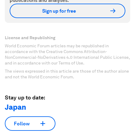
publications and analyses.
Sign up for free
License and Republishing
World Economic Forum articles may be republished in
accordance with the Creative Commons Attribution-
NonCommercial-NoDerivatives 4.0 International Public License,
and in accordance with our Terms of Use.
The views expressed in this article are those of the author alone
and not the World Economic Forum.
Stay up to date:
Japan
Follow