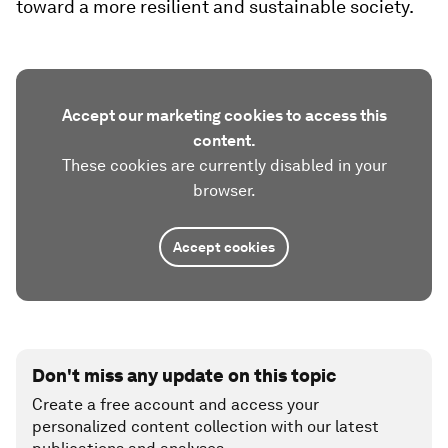
toward a more resilient and sustainable society.
Accept our marketing cookies to access this
content.
These cookies are currently disabled in your
browser.
Accept cookies
Don't miss any update on this topic
Create a free account and access your
personalized content collection with our latest