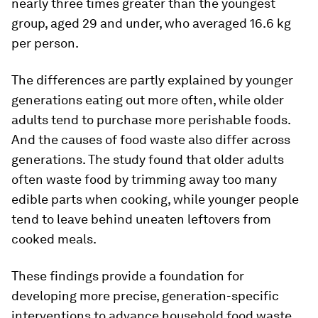
nearly three times greater than the youngest
group, aged 29 and under, who averaged 16.6 kg
per person.
The differences are partly explained by younger
generations eating out more often, while older
adults tend to purchase more perishable foods.
And the causes of food waste also differ across
generations. The study found that older adults
often waste food by trimming away too many
edible parts when cooking, while younger people
tend to leave behind uneaten leftovers from
cooked meals.
These findings provide a foundation for
developing more precise, generation-specific
interventions to advance household food waste