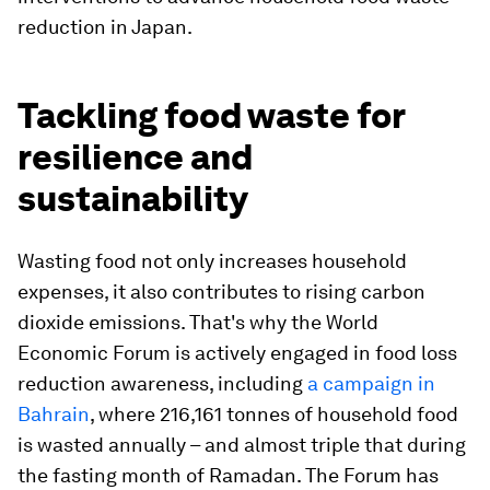
reduction in Japan.
Tackling food waste for
resilience and
sustainability
Wasting food not only increases household
expenses, it also contributes to rising carbon
dioxide emissions. That's why the World
Economic Forum is actively engaged in food loss
reduction awareness, including
a campaign in
Bahrain
, where 216,161 tonnes of household food
is wasted annually – and almost triple that during
the fasting month of Ramadan. The Forum has