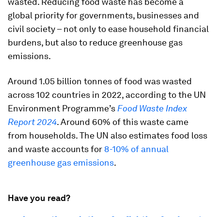
wasted. Reducing food waste has become a
global priority for governments, businesses and
civil society – not only to ease household financial
burdens, but also to reduce greenhouse gas
emissions.
Around 1.05 billion tonnes of food was wasted
across 102 countries in 2022, according to the UN
Environment Programme’s
Food Waste Index
Report 2024
. Around 60% of this waste came
from households. The UN also estimates food loss
and waste accounts for
8-10% of annual
greenhouse gas emissions
.
Have you read?