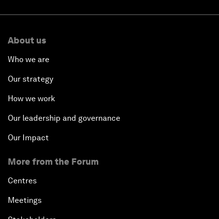
About us
Who we are
Our strategy
How we work
Our leadership and governance
Our Impact
More from the Forum
Centres
Meetings