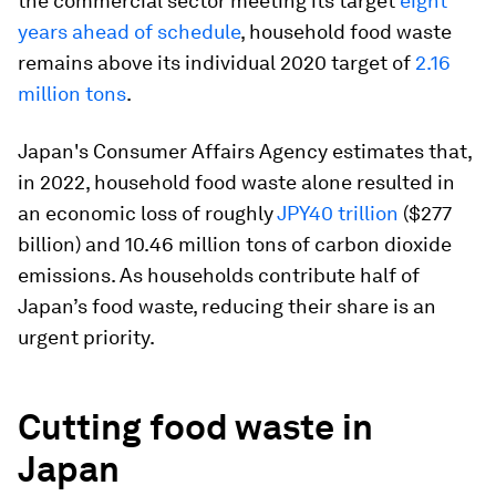
the commercial sector meeting its target
eight
years ahead of schedule
, household food waste
remains above its individual 2020 target of
2.16
million tons
.
Japan's Consumer Affairs Agency estimates that,
in 2022, household food waste alone resulted in
an economic loss of roughly
JPY40 trillion
($277
billion) and 10.46 million tons of carbon dioxide
emissions. As households contribute half of
Japan’s food waste, reducing their share is an
urgent priority.
Cutting food waste in
Japan