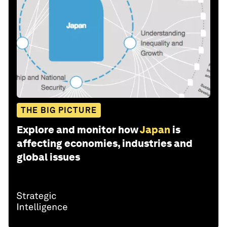
THE BIG PICTURE
Explore and monitor how
Japan
is
affecting economies, industries and
global issues