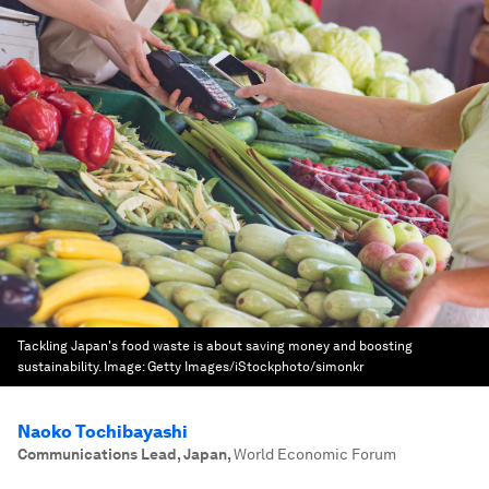
Tackling Japan's food waste is about saving money and boosting
sustainability.
Image:
Getty Images/iStockphoto/simonkr
Naoko Tochibayashi
Communications Lead, Japan
,
World Economic Forum