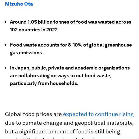
Mizuho Ota
Around 1.05 billion tonnes of food was wasted across
102 countries in 2022 .
Food waste accounts for 8-10% of global greenhouse
gas emissions.
In Japan, public, private and academic organizations
are collaborating on ways to cut food waste,
particularly from households.
Global food prices are
expected to continue rising
due to climate change and geopolitical instability,
but a significant amount of food is still being