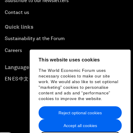
Subscribe to our newsletters
Contact us
Quick links
Sustainability at the Forum
Careers
This website uses cookies
Language editions
The World Economic Forum uses
necessary cookies to make our site
EN
ES
中文
日本語
▪
▪
▪
work. We would also like to set optional
"marketing" cookies to personalise
content and ads and “performance”
cookies to improve the website.
Reject optional cookies
Privacy Policy & Terms of Service
Accept all cookies
Sitemap