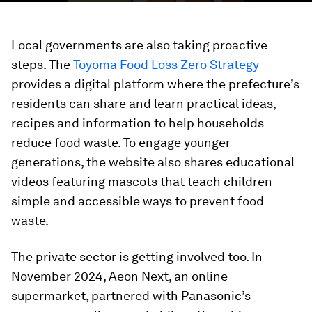
Local governments are also taking proactive
steps. The
Toyoma Food Loss Zero Strategy
provides a digital platform where the prefecture’s
residents can share and learn practical ideas,
recipes and information to help households
reduce food waste. To engage younger
generations, the website also shares educational
videos featuring mascots that teach children
simple and accessible ways to prevent food
waste.
The private sector is getting involved too. In
November 2024, Aeon Next, an online
supermarket, partnered with Panasonic’s