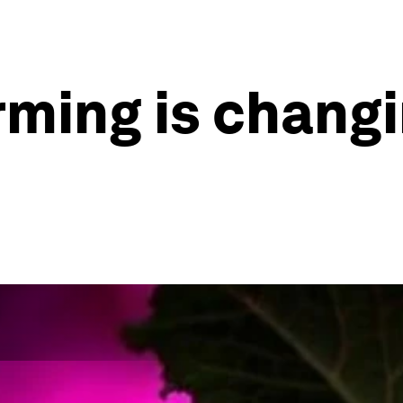
ming is changi