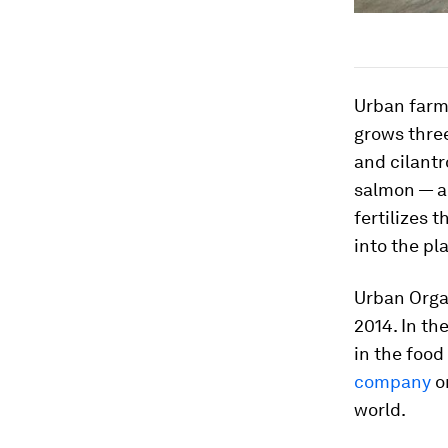
Urban farm
grows three
and cilantr
salmon — a
fertilizes 
into the pl
Urban Organ
2014. In th
in the food
company
on
world.