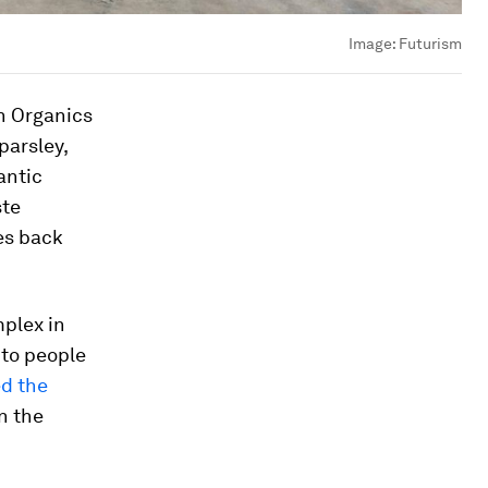
Image:
Futurism
n Organics
parsley,
antic
ste
oes back
mplex in
 to people
d the
n the