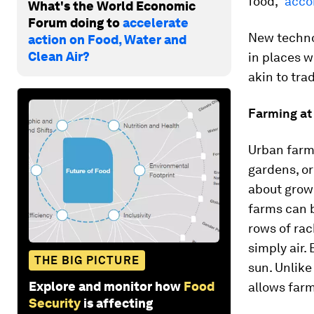
food,”
accor
What's the World Economic
Forum doing to
accelerate
New techno
action on Food, Water and
Clean Air?
in places w
akin to tra
Farming at
Urban farm
gardens, or
about growi
farms can 
rows of rac
simply air.
THE BIG PICTURE
sun. Unlike
Explore and monitor how
Food
allows farm
Security
is affecting