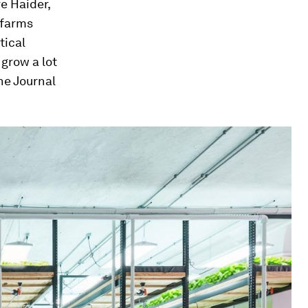
ve Haider,
 farms
tical
grow a lot
the
Journal