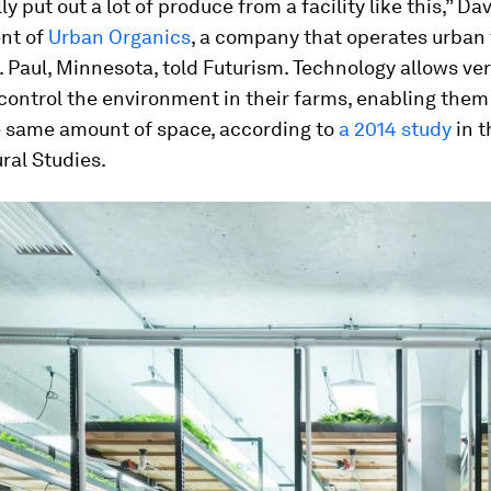
y put out a lot of produce from a facility like this,” Da
ent of
Urban Organics
, a company that operates urban
. Paul, Minnesota, told Futurism. Technology allows ver
control the environment in their farms, enabling them 
e same amount of space, according to
a 2014 study
in 
ural Studies.