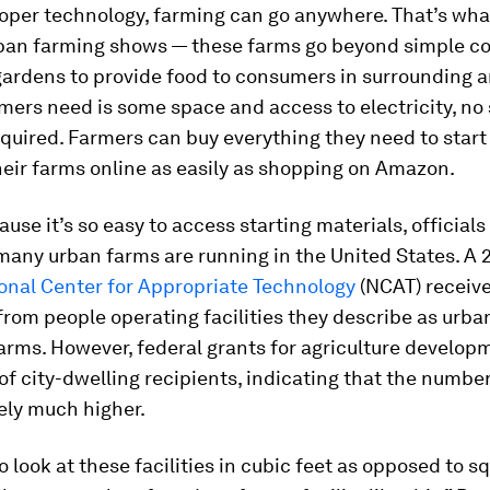
roper technology, farming can go anywhere. That’s wh
rban farming shows — these farms go beyond simple 
ardens to provide food to consumers in surrounding ar
rmers need is some space and access to electricity, no
required. Farmers can buy everything they need to star
eir farms online as easily as shopping on Amazon.
ause it’s so easy to access starting materials, officials
any urban farms are running in the United States. A 
onal Center for Appropriate Technology
(NCAT) receiv
rom people operating facilities they describe as urba
arms. However, federal grants for agriculture develo
f city-dwelling recipients, indicating that the numbe
kely much higher.
o look at these facilities in cubic feet as opposed to sq