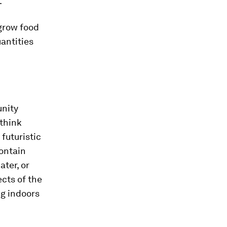
.
grow food
uantities
unity
 think
futuristic
ontain
ater, or
ects of the
ng indoors