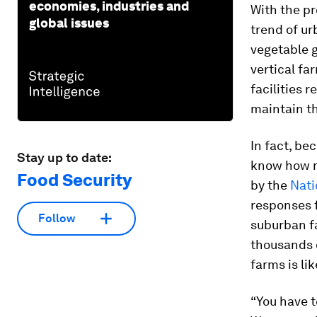
economies, industries and
With the p
global issues
trend of u
vegetable g
vertical fa
facilities 
maintain th
In fact, bec
Stay up to date:
know how m
Food Security
by the
Nati
responses f
Follow
suburban f
thousands o
farms is li
“You have t