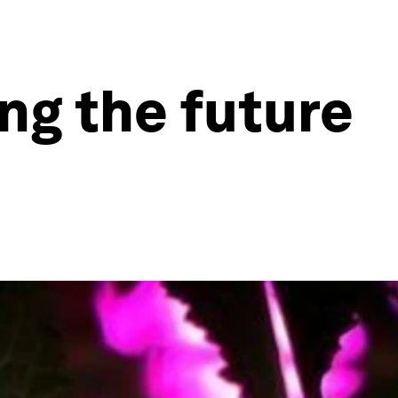
ng the future