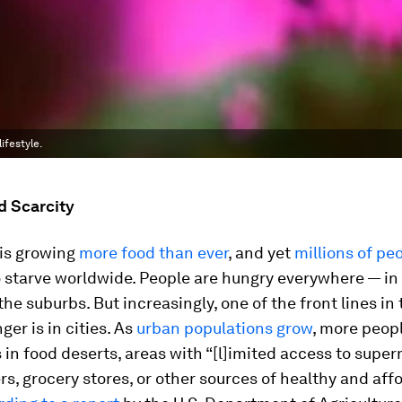
ifestyle.
d Scarcity
 is growing
more food than ever
, and yet
millions of pe
 starve worldwide. People are hungry everywhere — in
 the suburbs. But increasingly, one of the front lines in
ger is in cities. As
urban populations grow
, more peopl
in food deserts, areas with “[l]imited access to supe
s, grocery stores, or other sources of healthy and aff