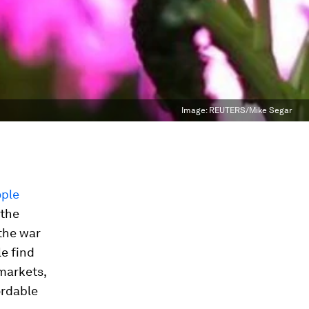
Image:
REUTERS/Mike Segar
ople
 the
 the war
e find
rmarkets,
ordable