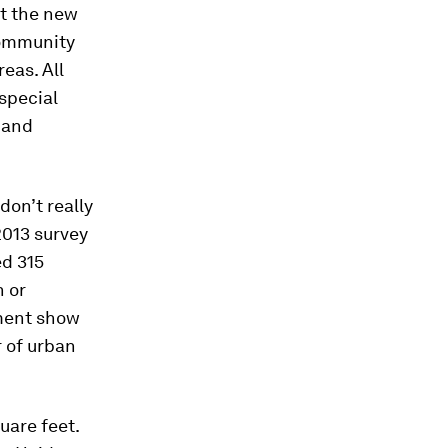
at the new
community
eas. All
 special
t and
 don’t really
2013 survey
ed 315
n or
pment show
r of urban
uare feet.