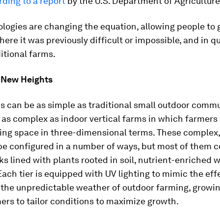
ding to a report
by the U.S. Department of Agriculture
logies are changing the equation, allowing people to 
here it was previously difficult or impossible, and in q
ditional farms.
 New Heights
s can be as simple as traditional small outdoor comm
 as complex as indoor vertical farms in which farmers
ng space in three-dimensional terms. These complex, 
be configured in a number of ways, but most of them c
ks lined with plants rooted in soil, nutrient-enriched w
 Each tier is equipped with UV lighting to mimic the eff
 the unpredictable weather of outdoor farming, growi
ers to tailor conditions to maximize growth.