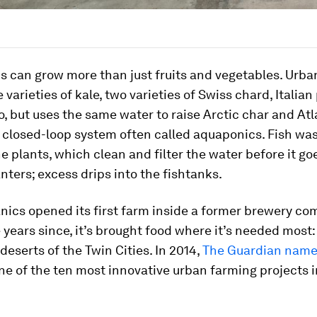
s can grow more than just fruits and vegetables. Urba
 varieties of kale, two varieties of Swiss chard, Italian 
o, but uses the same water to raise Arctic char and Atl
 closed-loop system often called aquaponics. Fish wa
the plants, which clean and filter the water before it g
anters; excess drips into the fishtanks.
ics opened its first farm inside a former brewery co
e years since, it’s brought food where it’s needed most:
 deserts of the Twin Cities. In 2014,
The Guardian
name
e of the ten most innovative urban farming projects i