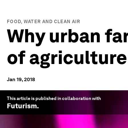
FOOD, WATER AND CLEAN AIR
Why urban far
of agriculture
Jan 19, 2018
This article is published in collaboration with
Futurism
.