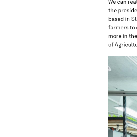
We can reall
the presid
based in St
farmers to 
more in th
of Agricult