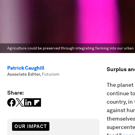
Agriculture could be preserved through integrating farming into our urban l
Patrick Caughill
Surplus an
Associate Editor
,
Futurism
The planet
Share:
continue to
country, in
against hun
themselves 
OUR IMPACT
supercenter