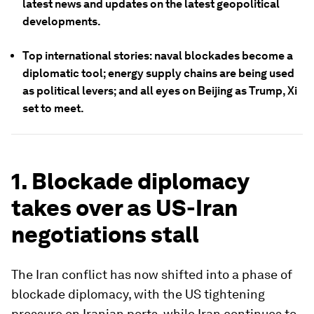
latest news and updates on the latest geopolitical
developments.
Top international stories: naval blockades become a
diplomatic tool; energy supply chains are being used
as political levers; and all eyes on Beijing as Trump, Xi
set to meet.
1. Blockade diplomacy
takes over as US-Iran
negotiations stall
The Iran conflict has now shifted into a phase of
blockade diplomacy, with the US tightening
pressure on Iranian ports, while Iran continues to