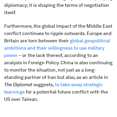
diplomacy; it is shaping the terms of negotiation
itself.
Furthermore, the global impact of the Middle East
conflict continues to ripple outwards. Europe and
Britain are torn between their
global geopolitical
ambitions and their willingness to use military
power
– or the lack thereof, according to an
analysis in Foreign Policy. China is also continuing
to monitor the situation, not just as a long-
standing partner of Iran but also, as an article in
The Diplomat
suggests,
to take away strategic
learnings
for a potential future conflict with the
US over Taiwan.