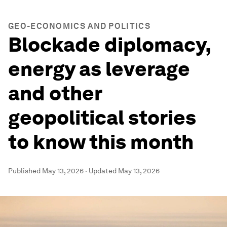
GEO-ECONOMICS AND POLITICS
Blockade diplomacy,
energy as leverage
and other
geopolitical stories
to know this month
Published
May 13, 2026
·
Updated
May 13, 2026