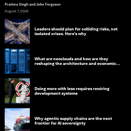
Pratima Singh and John Ferguson
August 7, 2026
Leaders should plan for colliding risks, not
isolated crises. Here’s why
What are neoclouds and how are they
reshaping the architecture and economics
of AI?
Doing more with less requires rewiring
development systems
Why agentic supply chains are the next
frontier for AI sovereignty