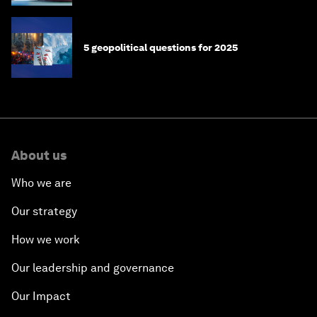
5 geopolitical questions for 2025
About us
Who we are
Our strategy
How we work
Our leadership and governance
Our Impact