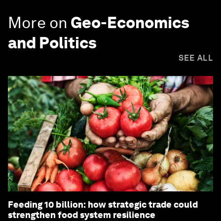
More on
Geo-Economics
and Politics
SEE ALL
Feeding 10 billion: how strategic trade could
strengthen food system resilience