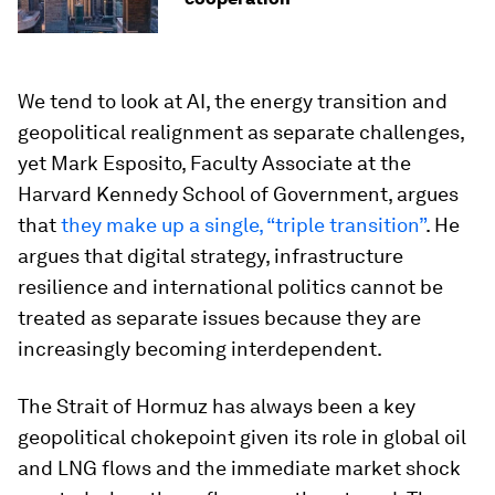
We tend to look at AI, the energy transition and
geopolitical realignment as separate challenges,
yet Mark Esposito, Faculty Associate at the
Harvard Kennedy School of Government, argues
that
they make up a single, “triple transition”
. He
argues that digital strategy, infrastructure
resilience and international politics cannot be
treated as separate issues because they are
increasingly becoming interdependent.
The Strait of Hormuz has always been a key
geopolitical chokepoint given its role in global oil
and LNG flows and the immediate market shock