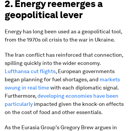
2. Energy reemerges a
geopolitical lever
Energy has long been used as a geopolitical tool,
from the 1970s oil crisis to the war in Ukraine.
The Iran conflict has reinforced that connection,
spilling quickly into the wider economy.
Lufthansa cut flights
, European governments
began planning for fuel shortages, and
markets
swung in real time
with each diplomatic signal.
Furthermore,
developing economies have been
particularly
impacted given the knock-on effects
on the cost of food and other essentials.
As the Eurasia Group's Gregory Brew argues in