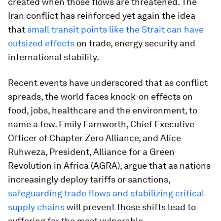
created when those flows are threatened. The
Iran conflict has reinforced yet again the idea
that
small transit points like the Strait can have
outsized effects
on trade, energy security and
international stability.
Recent events have underscored that as conflict
spreads, the world faces knock-on effects on
food, jobs, healthcare and the environment, to
name a few. Emily Farnworth, Chief Executive
Officer of Chapter Zero Alliance, and Alice
Ruhweza, President, Alliance for a Green
Revolution in Africa (AGRA), argue that as nations
increasingly deploy tariffs or sanctions,
safeguarding trade flows and stabilizing critical
supply chains
will prevent those shifts lead to
suffering for the most vulnerable.