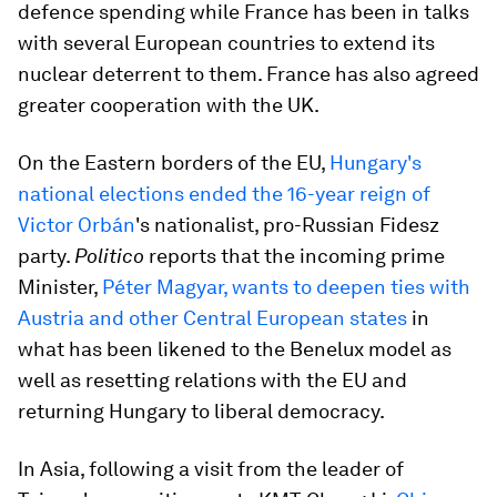
defence spending while France has been in talks
with several European countries to extend its
nuclear deterrent to them. France has also agreed
greater cooperation with the UK.
On the Eastern borders of the EU,
Hungary's
national elections ended the 16-year reign of
Victor Orbán
's nationalist, pro-Russian Fidesz
party.
Politico
reports that the incoming prime
Minister,
Péter Magyar, wants to deepen ties with
Austria and other Central European states
in
what has been likened to the Benelux model as
well as resetting relations with the EU and
returning Hungary to liberal democracy.
In Asia, following a visit from the leader of