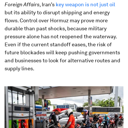
Foreign Affairs
, Iran’s
key weapon is not just oil
but its ability to disrupt shipping and energy
flows. Control over Hormuz may prove more
durable than past shocks, because military
pressure alone has not reopened the waterway.
Even if the current standoff eases, the risk of
future blockades will keep pushing governments
and businesses to look for alternative routes and
supply lines.