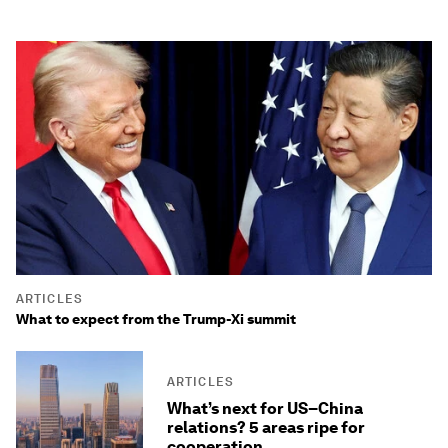
ARTICLES
What to expect from the Trump-Xi summit
ARTICLES
What’s next for US–China
relations? 5 areas ripe for
cooperation