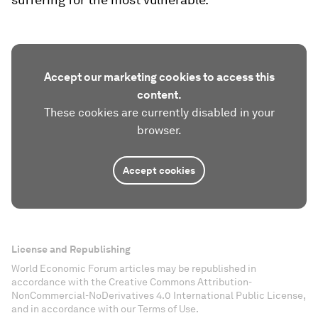
Accept our marketing cookies to access this
content.
These cookies are currently disabled in your
browser.
Accept cookies
License and Republishing
World Economic Forum articles may be republished in
accordance with the Creative Commons Attribution-
NonCommercial-NoDerivatives 4.0 International Public License,
and in accordance with our Terms of Use.