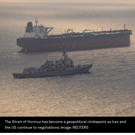
The Strait of Hormuz has become a geopolitical chokepoint as Iran and
the US continue to negotiations.
Image:
REUTERS