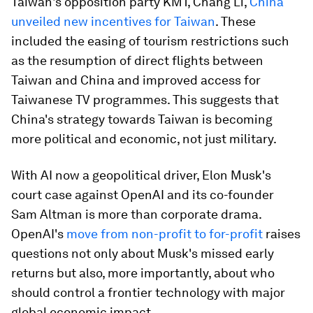
Taiwan's opposition party KMT, Chang Li,
China
unveiled new incentives for Taiwan
. These
included the easing of tourism restrictions such
as the resumption of direct flights between
Taiwan and China and improved access for
Taiwanese TV programmes. This suggests that
China's strategy towards Taiwan is becoming
more political and economic, not just military.
With AI now a geopolitical driver, Elon Musk's
court case against OpenAI and its co-founder
Sam Altman is more than corporate drama.
OpenAI's
move from non-profit to for-profit
raises
questions not only about Musk's missed early
returns but also, more importantly, about who
should control a frontier technology with major
global economic impact.