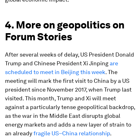
4. More on geopolitics on
Forum Stories
After several weeks of delay, US President Donald
Trump and Chinese President Xi Jinping
are
scheduled to meet in Beijing this week
. The
meeting will mark the first visit to China by a US
president since November 2017, when Trump last
visited. This month, Trump and Xi will meet
against a particularly tense geopolitical backdrop,
as the war in the Middle East disrupts global
energy markets and adds a new layer of strain to
an already
fragile US–China relationship
.