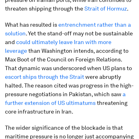
threaten shipping through the
Strait of Hormuz
.
What has resulted is
entrenchment rather than a
solution
. Yet the stand-off may not be sustainable
and
could ultimately leave Iran with more
leverage
than Washington intends, according to
Max Boot of the Council on Foreign Relations.
That dynamic was underscored when US plans to
escort ships through the Strait
were abruptly
halted. The reason cited was progress in the high-
pressure negotiations in Pakistan, which saw
a
further extension of US ultimatums
threatening
core infrastructure in Iran.
The wider significance of the blockade is that
maritime pressure is no longer just accompanying