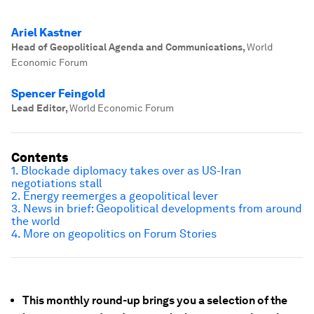
Ariel Kastner
Head of Geopolitical Agenda and Communications
,
World
Economic Forum
Spencer Feingold
Lead Editor
,
World Economic Forum
Contents
1. Blockade diplomacy takes over as US-Iran
negotiations stall
2. Energy reemerges a geopolitical lever
3. News in brief: Geopolitical developments from around
the world
4. More on geopolitics on Forum Stories
This monthly round-up brings you a selection of the