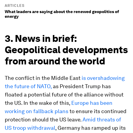
ARTICLES
What leaders are saying about the renewed geopolitics of
energy
3. News in brief:
Geopolitical developments
from around the world
The conflict in the Middle East
is overshadowing
the future of NATO,
as President Trump has
floated a potential future of the alliance without
the US. In the wake of this,
Europe has been
working on fallback plans
to ensure its continued
protection should the US leave.
Amid threats of
US troop withdrawal
, Germany has ramped up its