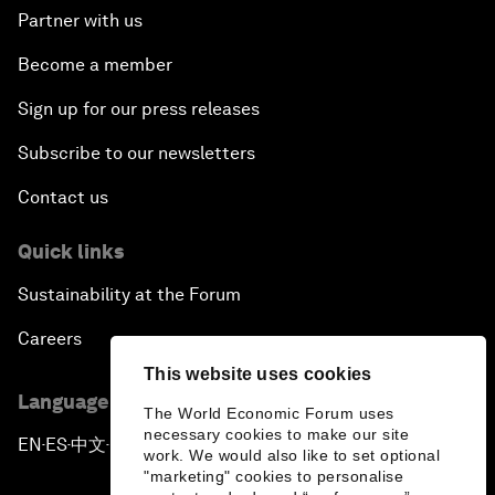
Partner with us
Become a member
Sign up for our press releases
Subscribe to our newsletters
Contact us
Quick links
Sustainability at the Forum
Careers
This website uses cookies
Language editions
The World Economic Forum uses
necessary cookies to make our site
EN
ES
中文
日本語
▪
▪
▪
work. We would also like to set optional
"marketing" cookies to personalise