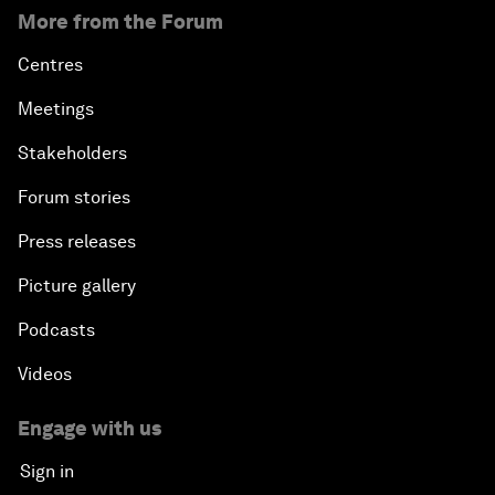
More from the Forum
Centres
Meetings
Stakeholders
Forum stories
Press releases
Picture gallery
Podcasts
Videos
Engage with us
Sign in