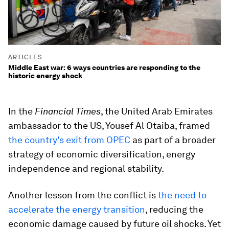
ARTICLES
Middle East war: 6 ways countries are responding to the
historic energy shock
In the
Financial Times
, the United Arab Emirates
ambassador to the US, Yousef Al Otaiba, framed
the country's exit from OPEC
as part of a broader
strategy of economic diversification, energy
independence and regional stability.
Another lesson from the conflict is
the need to
accelerate the energy transition
, reducing the
economic damage caused by future oil shocks. Yet