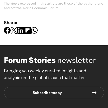
The views expressed in this article are those of the author alone
and not the World Economic Forum.
Share:
Forum Stories
newsletter
Bringing you weekly curated insights and
analysis on the global issues that matter.
Subscribe today