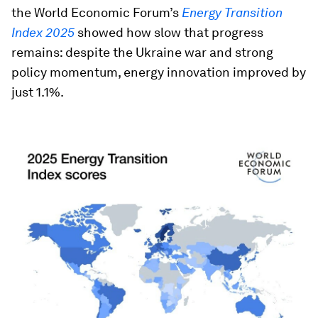
the World Economic Forum’s
Energy Transition
Index 2025
showed how slow that progress
remains: despite the Ukraine war and strong
policy momentum, energy innovation improved by
just 1.1%.