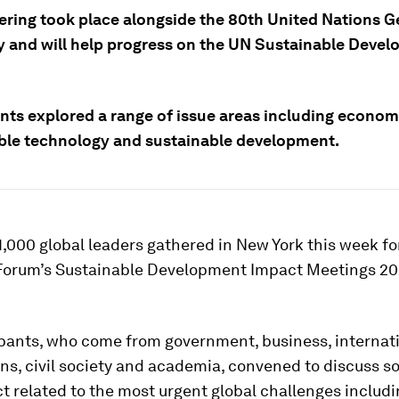
ering took place alongside the 80th United Nations G
 and will help progress on the UN Sustainable Deve
ants explored a range of issue areas including econom
ble technology and sustainable development.
,000 global leaders gathered in New York this week fo
orum’s Sustainable Development Impact Meetings 2
ipants, who come from government, business, internat
ns, civil society and academia, convened to discuss s
t related to the most urgent global challenges includ