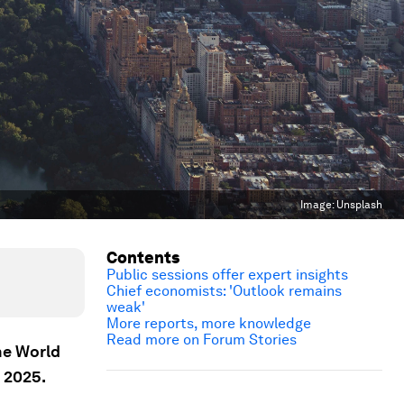
Image:
Unsplash
Contents
Public sessions offer expert insights
Chief economists: 'Outlook remains
weak'
More reports, more knowledge
Read more on Forum Stories
he World
 2025.