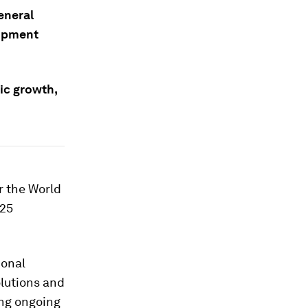
eneral
lopment
ic growth,
r the World
025
ional
olutions and
ing ongoing