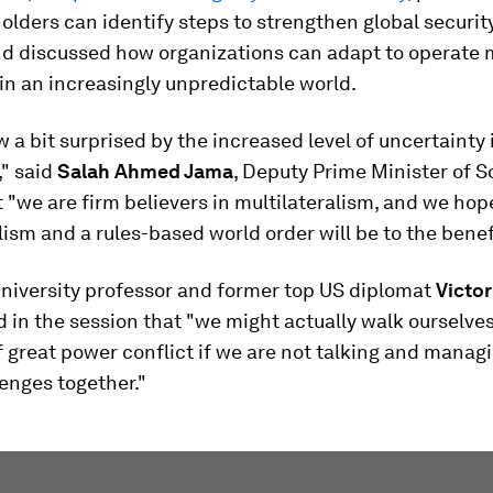
lders can identify steps to strengthen global securit
and discussed how organizations can adapt to operate
 in an increasingly unpredictable world.
 a bit surprised by the increased level of uncertainty 
," said
Salah Ahmed Jama
, Deputy Prime Minister of S
 "we are firm believers in multilateralism, and we hop
lism and a rules-based world order will be to the benefit
niversity professor and former top US diplomat
Victo
 in the session that "we might actually walk ourselve
f great power conflict if we are not talking and managi
enges together."