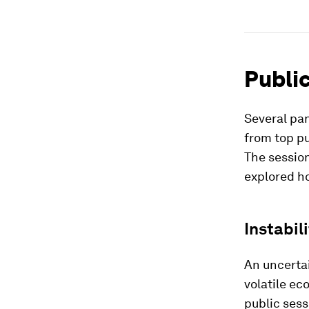
Public
Several pan
from top pu
The sessio
explored h
Instabil
An uncertai
volatile ec
public sess