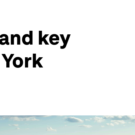
 and key
 York