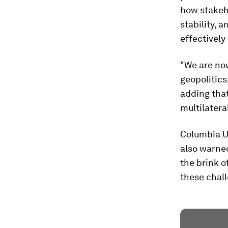
how stakeho
stability, 
effectively
"We are now
geopolitics
adding that
multilatera
Columbia U
also warned
the brink o
these chall