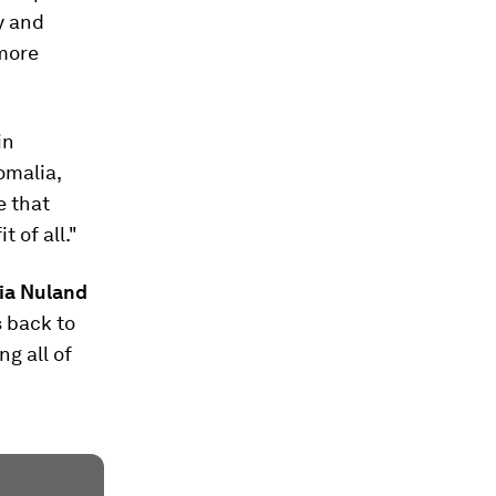
y and
 more
in
omalia,
e that
 of all."
ria Nuland
s back to
ng all of