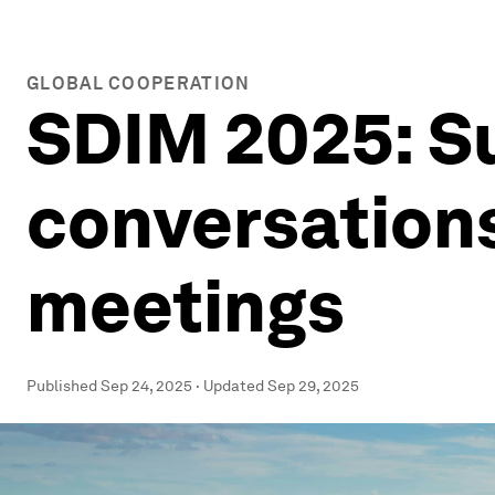
GLOBAL COOPERATION
SDIM 2025: Su
conversation
meetings
Published
Sep 24, 2025
·
Updated
Sep 29, 2025