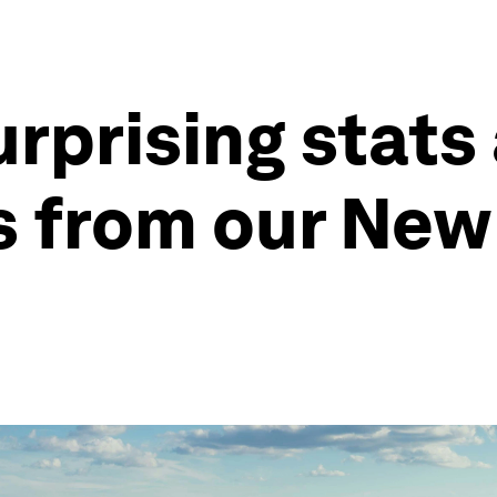
rprising stats
s from our New