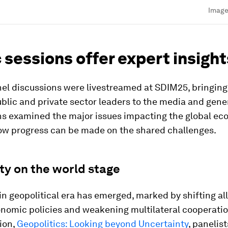
Image
 sessions offer expert insight
el discussions were livestreamed at SDIM25, bringing
blic and private sector leaders to the media and gener
ns examined the major issues impacting the global e
ow progress can be made on the shared challenges.
ity on the world stage
n geopolitical era has emerged, marked by shifting al
onomic policies and weakening multilateral cooperation
ion,
Geopolitics: Looking beyond Uncertainty
, panelis