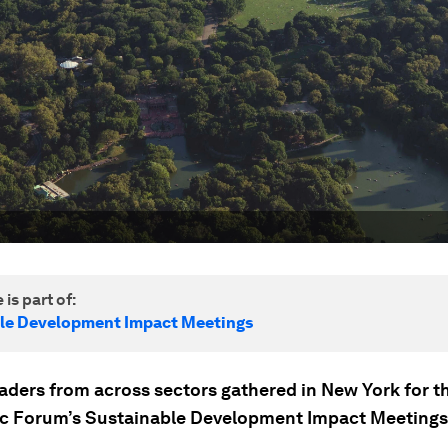
 is part of:
le Development Impact Meetings
eaders from across sectors gathered in New York for t
 Forum’s Sustainable Development Impact Meetings