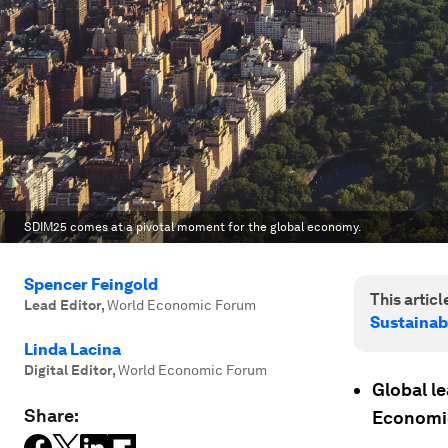
SDIM25 comes at a pivotal moment for the global economy.
Spencer Feingold
This article
Lead Editor
,
World Economic Forum
Sustainab
Linda Lacina
Digital Editor
,
World Economic Forum
Global l
Share:
Economic