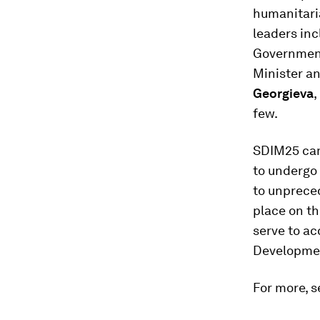
humanitaria
leaders in
Governmen
Minister an
Georgieva
,
few.
SDIM25 cam
to undergo
to unprece
place on t
serve to a
Developmen
For more, s