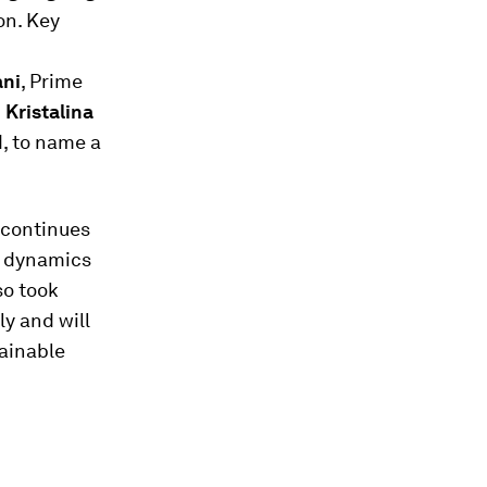
on. Key
ni
, Prime
d
Kristalina
, to name a
 continues
e dynamics
so took
y and will
ainable