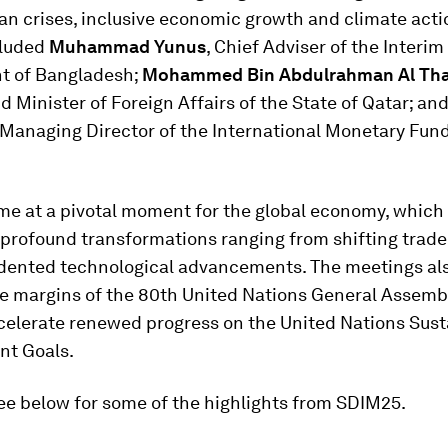
n crises, inclusive economic growth and climate acti
cluded
Muhammad Yunus
, Chief Adviser of the Interim
t of Bangladesh;
Mohammed Bin Abdulrahman Al Tha
d Minister of Foreign Affairs of the State of Qatar; an
 Managing Director of the International Monetary Fund
e at a pivotal moment for the global economy, which
 profound transformations ranging from shifting trad
dented technological advancements. The meetings al
he margins of the 80th United Nations General Assembl
ccelerate renewed progress on the United Nations Sust
t Goals.
ee below for some of the highlights from SDIM25.