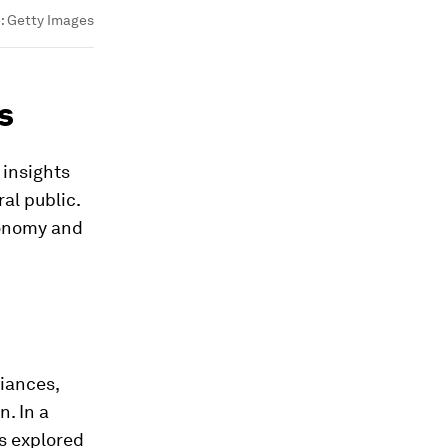
:
Getty Images
s
 insights
al public.
conomy and
liances,
. In a
ts explored