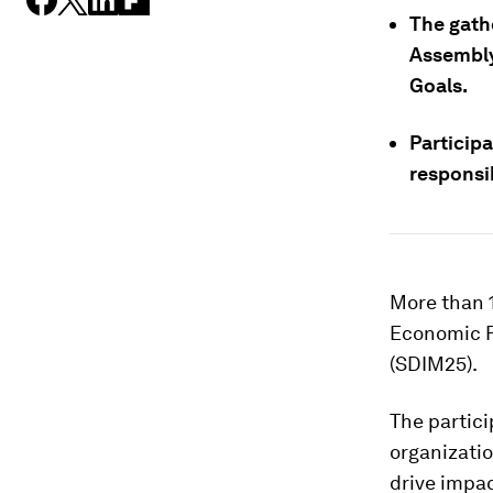
The gath
Assembly
Goals.
Particip
responsi
More than 1
Economic F
(SDIM25).
The partic
organizatio
drive impac