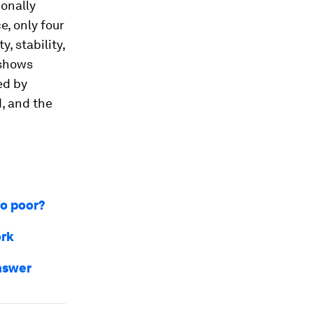
ionally
e, only four
y, stability,
 shows
ed by
d, and the
so poor?
ork
answer