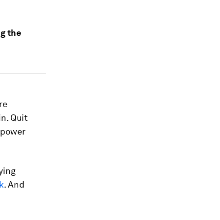
g the
re
 in. Quit
e power
ying
k
. And