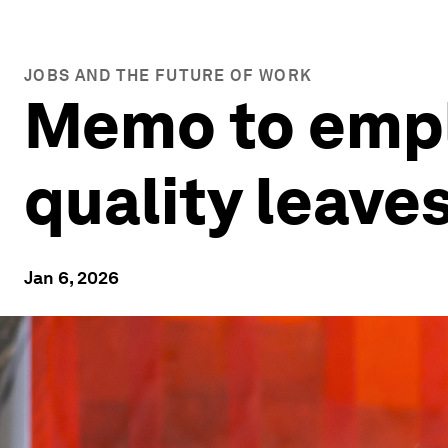
JOBS AND THE FUTURE OF WORK
Memo to empl
quality leaves
Jan 6, 2026