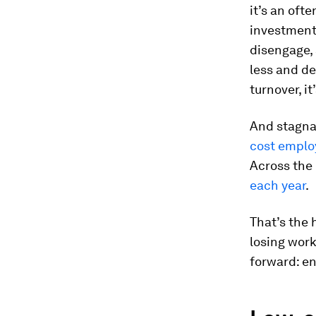
it’s an oft
investment.
disengage, 
less and de
turnover, it
And stagna
cost emplo
Across the
each year
.
That’s the 
losing work
forward: e