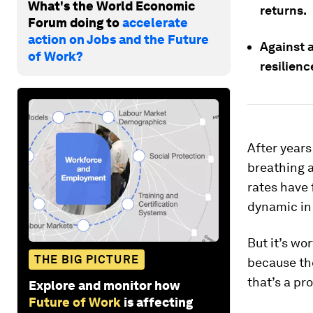
What's the World Economic
returns.
Forum doing to
accelerate
action on Jobs and the Future
Against 
of Work?
resilienc
After years
breathing a 
rates have 
dynamic in 
But it’s wo
THE BIG PICTURE
because the
that’s a pr
Explore and monitor how
Future of Work
is affecting