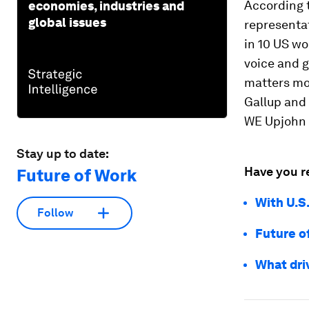
According 
economies, industries and
global issues
representat
in 10 US wor
voice and 
matters mo
Gallup and 
WE Upjohn I
Stay up to date:
Have you r
Future of Work
With U.S
Follow
Future o
What driv