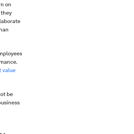
rn on
 they
llaborate
than
employees
ormance.
st value
not be
 business