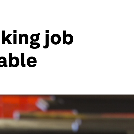
king job
table