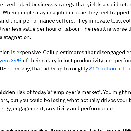
en-overlooked business strategy that yields a solid retu
 When people stay in a job because they feel trapped,
and their performance suffers. They innovate less, co
liver less value per hour of labour. The result is worse 
’s stagnation.
tion is expensive. Gallup estimates that disengaged 
yers 34%
of their salary in lost productivity and perf
 US economy, that adds up to roughly
$1.9 trillion in lo
hidden risk of today’s “employer’s market”. You might 
ers, but you could be losing what actually drives your
nergy, engagement, creativity and performance.