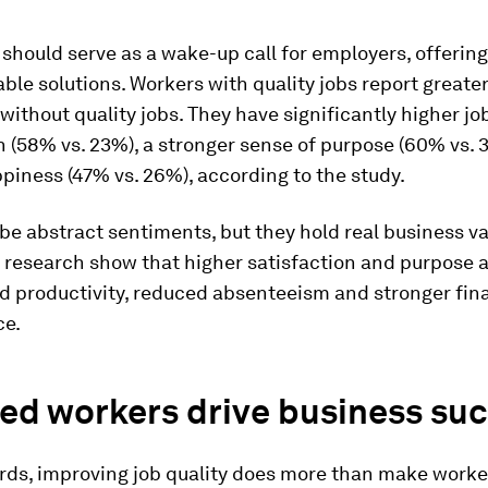
 should serve as a wake-up call for employers, offerin
ble solutions. Workers with quality jobs report greate
without quality jobs. They have significantly higher jo
n (58% vs. 23%), a stronger sense of purpose (60% vs. 
piness (47% vs. 26%), according to the study.
e abstract sentiments, but they hold real business va
 research show that higher satisfaction and purpose a
d productivity, reduced absenteeism and stronger fin
ce.
ed workers drive business su
ords, improving job quality does more than make worke