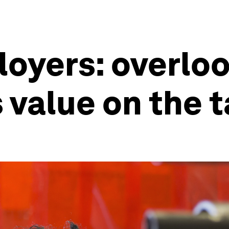
oyers: overloo
 value on the 