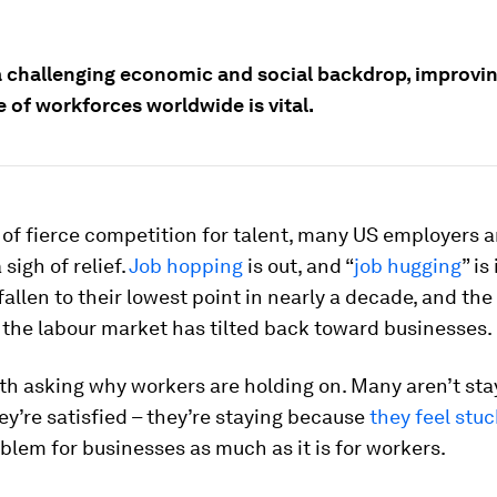
a challenging economic and social backdrop, improvin
e of workforces worldwide is vital.
 of fierce competition for talent, many US employers a
sigh of relief.
Job hopping
is out, and “
job hugging
” is
fallen to their lowest point in nearly a decade, and th
the labour market has tilted back toward businesses.
rth asking why workers are holding on. Many aren’t sta
y’re satisfied – they’re staying because
they feel stuc
oblem for businesses as much as it is for workers.