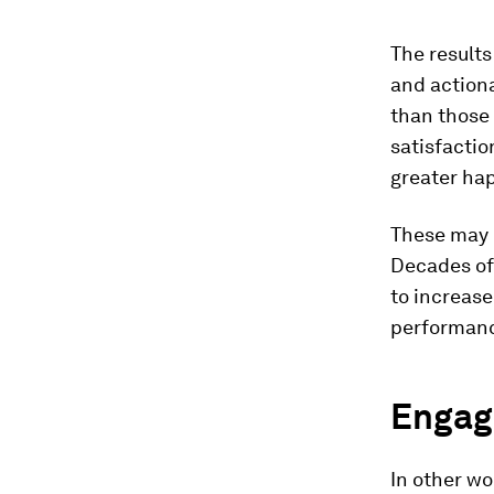
The results
and actiona
than those 
satisfactio
greater hap
These may b
Decades of
to increase
performan
Engag
In other w