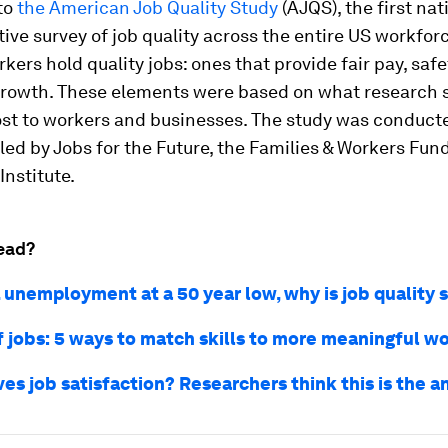
to
the American Job Quality Study
(AJQS), the first nat
ive survey of job quality across the entire US workforc
kers hold quality jobs: ones that provide fair pay, safet
growth. These elements were based on what research
st to workers and businesses. The study was conduct
led by Jobs for the Future, the Families & Workers Fun
nstitute.
ead?
. unemployment at a 50 year low, why is job quality 
f jobs: 5 ways to match skills to more meaningful w
es job satisfaction? Researchers think this is the 