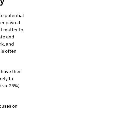
ty
to potential
er payroll.
t matter to
afe and
rk, and
is often
 have their
kely to
 vs. 25%),
ocuses on