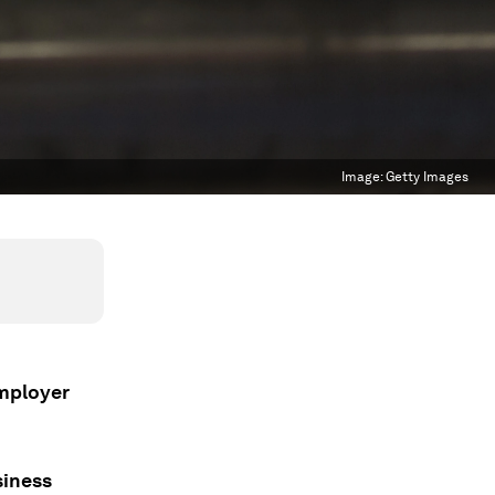
Image:
Getty Images
employer
siness