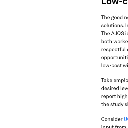
Low-co
The good ne
solutions. 
The AJQS id
both worke
respectful 
opportunit
low-cost wi
Take employ
desired lev
report high
the study 
Consider
U
input from