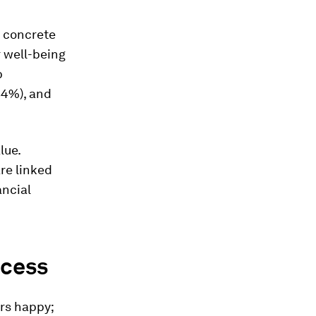
g concrete
r well-being
b
34%), and
lue.
re linked
ancial
ccess
rs happy;