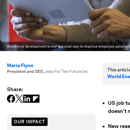
Workforce development is one low-cost way to improve employee satisfact
Maria Flynn
This article
President and CEO
,
Jobs For The Future Inc
World Ec
Share:
US job tu
doesn't 
OUR IMPACT
New rese