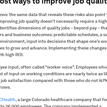
st ways to improve job quali
ws: the same data that reveals these risks also point 
Improving job quality doesn’t necessarily require a high
entifies dimensions of quality jobs – beyond pay – tha
rs and business outcomes: predictable schedules, a s
environment, input into decisions that shape one’s wo
ies to grow and advance. Implementing these changes 
th high ROI.
ee input, often called “worker voice”. Employees who
el of input on working conditions are nearly twice as li
 job satisfaction compared with those who do not (47%
shows.
CHealth
, a large Colorado healthcare company that f
 its 26,000 employees. The company implemented a