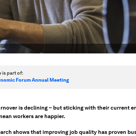
ion.
 is part of:
onomic Forum Annual Meeting
rnover is declining – but sticking with their current 
mean workers are happier.
arch shows that improving job quality has proven bu