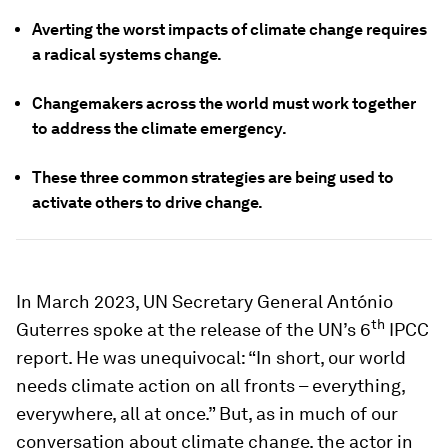
Averting the worst impacts of climate change requires
a radical systems change.
Changemakers across the world must work together
to address the climate emergency.
These three common strategies are being used to
activate others to drive change.
In March 2023, UN Secretary General António
th
Guterres spoke at the release of the UN’s 6
IPCC
report. He was unequivocal: “In short, our world
needs climate action on all fronts – everything,
everywhere, all at once.” But, as in much of our
conversation about climate change, the actor in