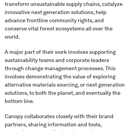
transform unsustainable supply chains, catalyze
innovative next generation solutions, help
advance frontline community rights, and
conserve vital forest ecosystems all over the
world.
A major part of their work involves supporting
sustainability teams and corporate leaders
through change management processes. This
involves demonstrating the value of exploring
alternative materials sourcing, or next generation
solutions, to both the planet, and eventually the
bottom line.
Canopy collaborates closely with their brand
partners, sharing information and tools,