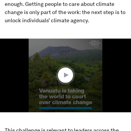
enough. Getting people to care about climate
change is only part of the work: the next step is to
unlock individuals’ climate agency.
0
seconds
of
1
minute,
33
seconds
This challenge is relevant to leaders across the