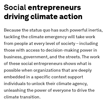
Social
entrepreneurs
driving climate action
Because the status quo has such powerful inertia,
tackling the climate emergency will take work
from people at every level of society – including
those with access to decision-making power in
business, government, and the streets. The work
of these social entrepreneurs shows what is
possible when organizations that are deeply
embedded in a specific context support
individuals to unlock their climate agency,
unleashing the power of everyone to drive the
climate transition.