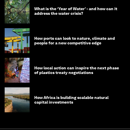
What is the ‘Year of Water’ - and how can it
address the water crisis?
How ports can look to nature, climate and
people for a new competitive edge
How local action can inspire the next phase
of plastics treaty negotiations
How Africa is building scalable natural
capital investments