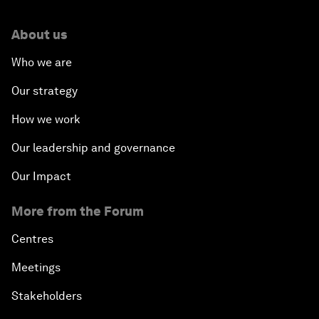
About us
Who we are
Our strategy
How we work
Our leadership and governance
Our Impact
More from the Forum
Centres
Meetings
Stakeholders