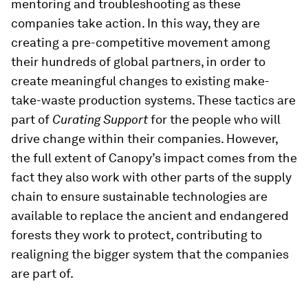
mentoring and troubleshooting as these
companies take action. In this way, they are
creating a pre-competitive movement among
their hundreds of global partners, in order to
create meaningful changes to existing make-
take-waste production systems. These tactics are
part of
Curating Support
for the people who will
drive change within their companies. However,
the full extent of Canopy’s impact comes from the
fact they also work with other parts of the supply
chain to ensure sustainable technologies are
available to replace the ancient and endangered
forests they work to protect, contributing to
realigning the bigger system that the companies
are part of.