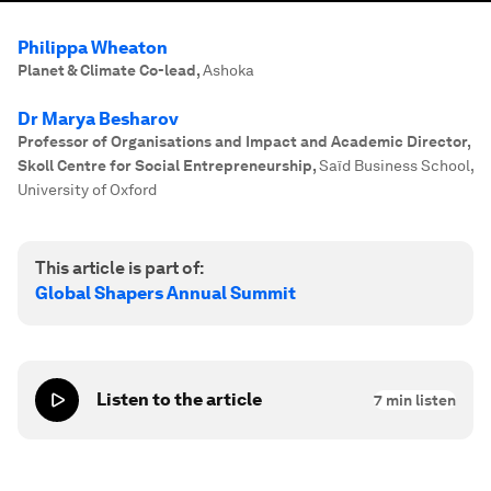
Philippa Wheaton
Planet & Climate Co-lead
,
Ashoka
Dr Marya Besharov
Professor of Organisations and Impact and Academic Director,
Skoll Centre for Social Entrepreneurship
,
Saïd Business School,
University of Oxford
This article is part of:
Global Shapers Annual Summit
Listen to the article
7
min listen