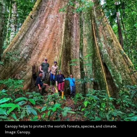
Canopy helps to protect the world’s forests, species, and climate.
Image:
Canopy.