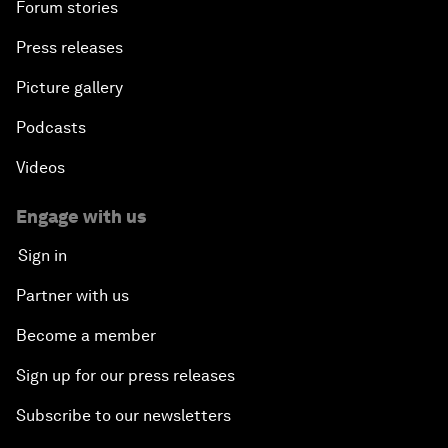
Forum stories
Press releases
Picture gallery
Podcasts
Videos
Engage with us
Sign in
Partner with us
Become a member
Sign up for our press releases
Subscribe to our newsletters