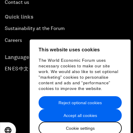
Contact us
Quick links
Sustainability at the Forum
Careers
This website uses cookies
Language editions
The World Economic Forum uses
necessary cookies to make our site
EN
ES
中文
日本語
▪
▪
▪
work. We would also like to set optional
"marketing" cookies to personalise
content and ads and “performance”
cookies to improve the website.
Reject optional cookies
Privacy Policy & Terms of Service
Accept all cookies
Sitemap
Cookie settings
©
2026
World Economic Forum
EN
ES
中文
日本語