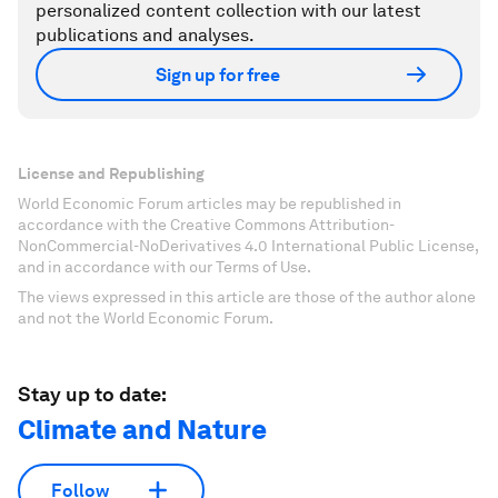
personalized content collection with our latest
publications and analyses.
Sign up for free
License and Republishing
World Economic Forum articles may be republished in
accordance with the Creative Commons Attribution-
NonCommercial-NoDerivatives 4.0 International Public License,
and in accordance with our Terms of Use.
The views expressed in this article are those of the author alone
and not the World Economic Forum.
Stay up to date:
Climate and Nature
Follow