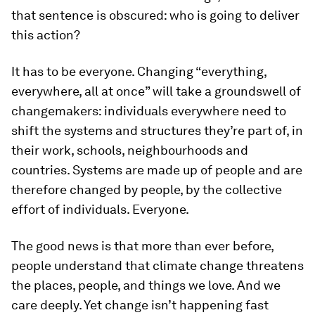
that sentence is obscured: who is going to deliver
this action?
It has to be everyone. Changing “everything,
everywhere, all at once” will take a groundswell of
changemakers: individuals everywhere need to
shift the systems and structures they’re part of, in
their work, schools, neighbourhoods and
countries. Systems are made up of people and are
therefore changed by people, by the collective
effort of individuals. Everyone.
The good news is that more than ever before,
people understand that climate change threatens
the places, people, and things we love. And we
care deeply. Yet change isn’t happening fast