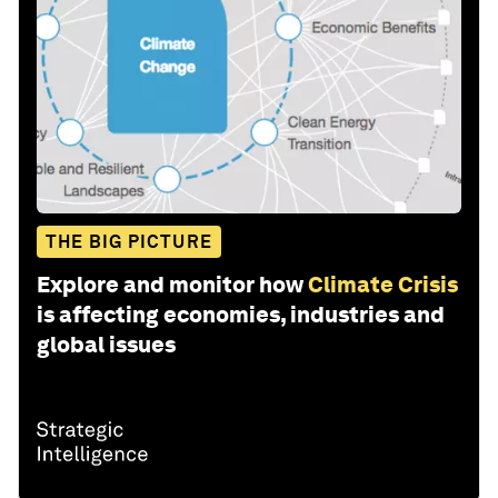
THE BIG PICTURE
Explore and monitor how
Climate Crisis
is affecting economies, industries and
global issues