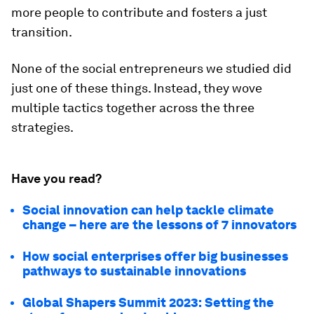
more people to contribute and fosters a just
transition.
None of the social entrepreneurs we studied did
just one of these things. Instead, they wove
multiple tactics together across the three
strategies.
Have you read?
Social innovation can help tackle climate
change – here are the lessons of 7 innovators
How social enterprises offer big businesses
pathways to sustainable innovations
Global Shapers Summit 2023: Setting the