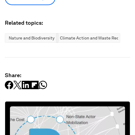
Related topics:
Nature and Biodiversity
Climate Action and Waste Reduction
Share: