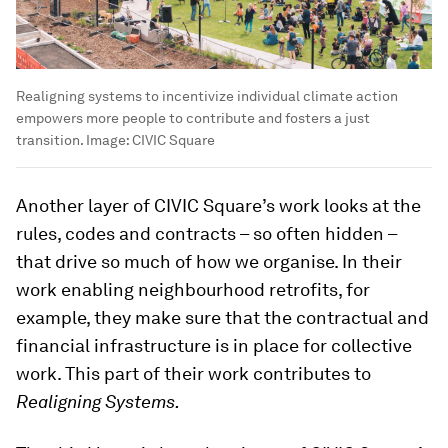
Realigning systems to incentivize individual climate action
empowers more people to contribute and fosters a just
transition.
Image:
CIVIC Square
Another layer of CIVIC Square’s work looks at the
rules, codes and contracts – so often hidden –
that drive so much of how we organise. In their
work enabling neighbourhood retrofits, for
example, they make sure that the contractual and
financial infrastructure is in place for collective
work. This part of their work contributes to
Realigning Systems.