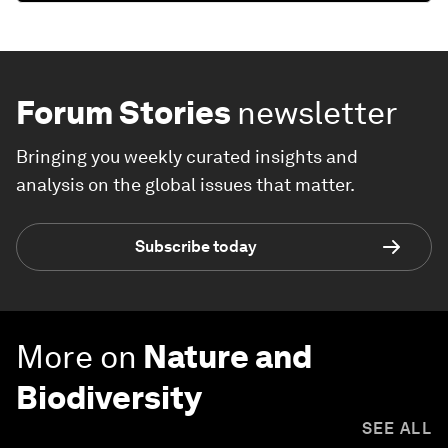
Forum Stories
newsletter
Bringing you weekly curated insights and
analysis on the global issues that matter.
Subscribe today
More on
Nature and
Biodiversity
SEE ALL