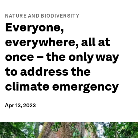
NATURE AND BIODIVERSITY
Everyone,
everywhere, all at
once – the only way
to address the
climate emergency
Apr 13, 2023