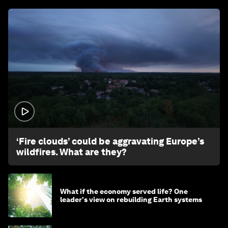
1:26
‘Fire clouds’ could be aggravating Europe’s
wildfires. What are they?
What if the economy served life? One
leader's view on rebuilding Earth systems