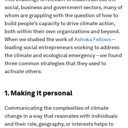
social, business and government sectors, many of
whom are grappling with the question of how to
build people’s capacity to drive climate action,
both within their own organizations and beyond.
When we studied the work of
Ashoka Fellows
–
leading social entrepreneurs working to address
the climate and ecological emergency – we found
three common strategies that they used to
activate others:
1. Making it personal
Communicating the complexities of climate
change in a way that resonates with individuals
and their role, geography, or interests helps to