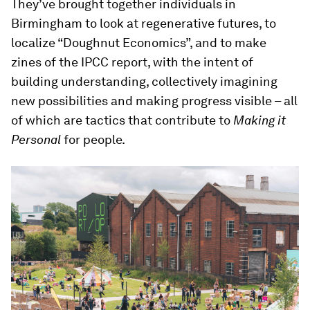
They’ve brought together individuals in
Birmingham to look at regenerative futures, to
localize “Doughnut Economics”, and to make
zines of the IPCC report, with the intent of
building understanding, collectively imagining
new possibilities and making progress visible – all
of which are tactics that contribute to
Making it
Personal
for people.