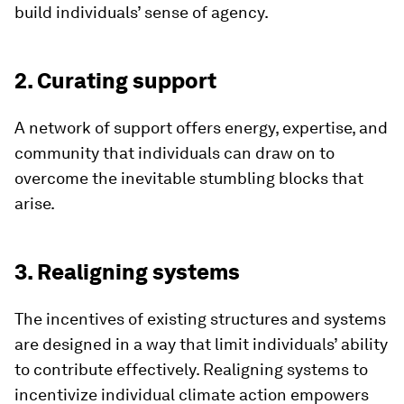
build individuals’ sense of agency.
2. Curating support
A network of support offers energy, expertise, and
community that individuals can draw on to
overcome the inevitable stumbling blocks that
arise.
3. Realigning systems
The incentives of existing structures and systems
are designed in a way that limit individuals’ ability
to contribute effectively. Realigning systems to
incentivize individual climate action empowers