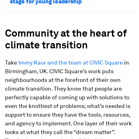
stage for young leadership
Community at the heart of
climate transition
Take
Immy Kaur and the team at CIVIC Square
in
Birmingham, UK. CIVIC Square’s work puts
neighbourhoods at the forefront of their own
climate transition. They know that people are
perfectly capable of coming up with solutions to
even the knottiest of problems; what’s needed is
support to ensure they have the tools, resources,
and agency to implement. One layer of their work
looks at what they call the “dream matter”.