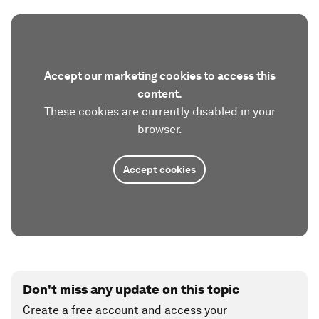
Accept our marketing cookies to access this
content.
These cookies are currently disabled in your
browser.
Accept cookies
Don't miss any update on this topic
Create a free account and access your