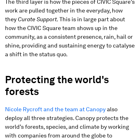
The third layer is how the pieces of CIVIC Square’s
work are pulled together in the everyday, how
they
Curate Support.
This is in large part about
how the CIVIC Square team shows up in the
community, as a consistent presence, rain, hail or
shine, providing and sustaining energy to catalyse
a shift in the status quo
.
Protecting the world's
forests
Nicole Rycroft and the team at Canopy
also
deploy all three strategies. Canopy protects the
world’s forests, species, and climate by working
with companies from around the globe to