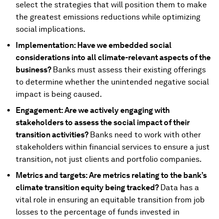
select the strategies that will position them to make
the greatest emissions reductions while optimizing
social implications.
Implementation: Have we embedded social
considerations into all climate-relevant aspects of the
business?
Banks must assess their existing offerings
to determine whether the unintended negative social
impact is being caused.
Engagement: Are we actively engaging with
stakeholders to assess the social impact of their
transition activities?
Banks need to work with other
stakeholders within financial services to ensure a just
transition, not just clients and portfolio companies.
Metrics and targets: Are metrics relating to the bank’s
climate transition equity being tracked?
Data has a
vital role in ensuring an equitable transition from job
losses to the percentage of funds invested in