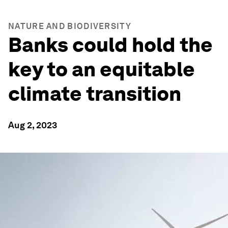
NATURE AND BIODIVERSITY
Banks could hold the
key to an equitable
climate transition
Aug 2, 2023