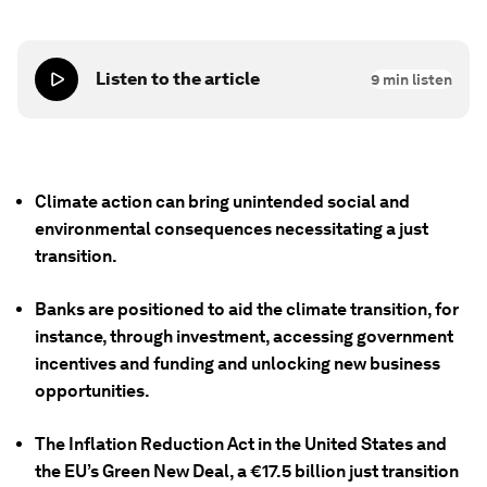
Listen to the article
9
min listen
Climate action can bring unintended social and
environmental consequences necessitating a just
transition.
Banks are positioned to aid the climate transition, for
instance, through investment, accessing government
incentives and funding and unlocking new business
opportunities.
The Inflation Reduction Act in the United States and
the EU’s Green New Deal, a €17.5 billion just transition