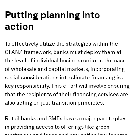
Putting planning into
action
To effectively utilize the strategies within the
GFANZ framework, banks must deploy them at
the level of individual business units. In the case
of wholesale and capital markets, incorporating
social considerations into climate financing is a
key responsibility. This effort will involve ensuring
that the recipients of their financing services are
also acting on just transition principles.
Retail banks and SMEs have a major part to play
in providing access to offerings like green