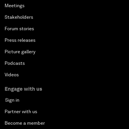
Meetings
Stakeholders
Forum stories
Press releases
Picture gallery
Podcasts
Videos
Engage with us
Sign in
Partner with us
Become a member