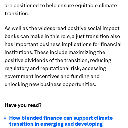
are positioned to help ensure equitable climate
transition.
As well as the widespread positive social impact
banks can make in this role, a just transition also
has important business implications for financial
institutions. These include maximizing the
positive dividends of the transition, reducing
regulatory and reputational risk, accessing
government incentives and funding and
unlocking new business opportunities.
Have you read?
How blended finance can support climate
transition in emerging and developing