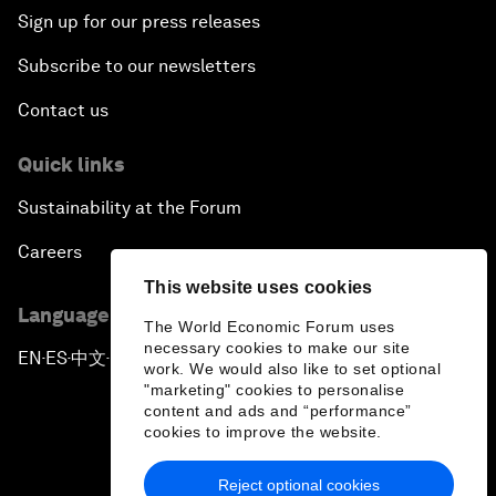
Sign up for our press releases
Subscribe to our newsletters
Contact us
Quick links
Sustainability at the Forum
Careers
This website uses cookies
Language editions
The World Economic Forum uses
necessary cookies to make our site
EN
ES
中文
日本語
▪
▪
▪
work. We would also like to set optional
"marketing" cookies to personalise
content and ads and “performance”
cookies to improve the website.
Reject optional cookies