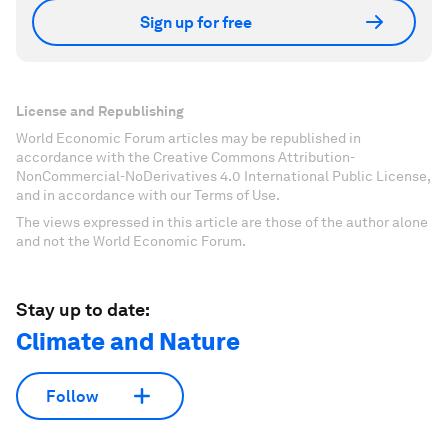
Sign up for free
License and Republishing
World Economic Forum articles may be republished in
accordance with the Creative Commons Attribution-
NonCommercial-NoDerivatives 4.0 International Public License,
and in accordance with our Terms of Use.
The views expressed in this article are those of the author alone
and not the World Economic Forum.
Stay up to date:
Climate and Nature
Follow