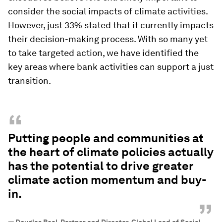
consider the social impacts of climate activities.
However, just 33% stated that it currently impacts
their decision-making process. With so many yet
to take targeted action, we have identified the
key areas where bank activities can support a just
transition.
“
Putting people and communities at
the heart of climate policies actually
has the potential to drive greater
climate action momentum and buy-
in.
”