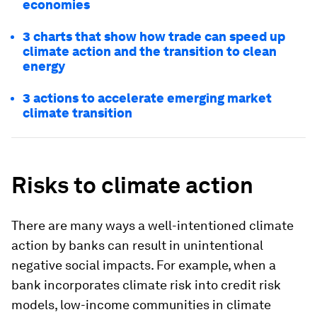
economies
3 charts that show how trade can speed up
climate action and the transition to clean
energy
3 actions to accelerate emerging market
climate transition
Risks to climate action
There are many ways a well-intentioned climate
action by banks can result in unintentional
negative social impacts. For example, when a
bank incorporates climate risk into credit risk
models, low-income communities in climate