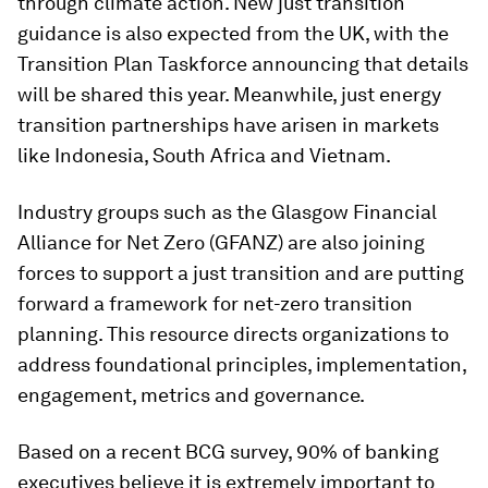
through climate action. New just transition
guidance is also expected from the UK, with the
Transition Plan Taskforce announcing that details
will be shared this year. Meanwhile, just energy
transition partnerships have arisen in markets
like Indonesia, South Africa and Vietnam.
Industry groups such as the Glasgow Financial
Alliance for Net Zero (GFANZ) are also joining
forces to support a just transition and are putting
forward a framework for net-zero transition
planning. This resource directs organizations to
address foundational principles, implementation,
engagement, metrics and governance.
Based on a recent BCG survey, 90% of banking
executives believe it is extremely important to