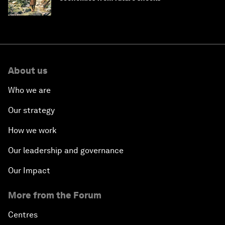
About us
Who we are
Our strategy
How we work
Our leadership and governance
Our Impact
More from the Forum
Centres