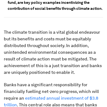
fund, are key policy examples incentivizing the
contribution of social benefits through climate action.
The climate transition is a vital global endeavour
but its benefits and costs must be equitably
distributed throughout society. In addition,
unintended environmental consequences as a
result of climate action must be mitigated. The
achievement of this is a just transition and banks
are uniquely positioned to enable it.
Banks have a significant responsibility for
financially fuelling net-zero progress, which will
require an
estimated annual investment of $3.8
trillion
. This central role also means that banks