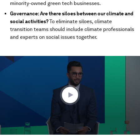
minority-owned green tech businesses.
Governance: Are there siloes between our climate and
social activities?
To eliminate siloes, climate
transition teams should include climate professionals
and experts on social issues together.
0
seconds
of
48
minutes,
55
seconds