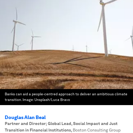
Banks can aid a people-centred approach to deliver an ambitious climate
transition.
Image:
Unsplash/Luca Bravo
Douglas Alan Beal
Partner and Director; Global Lead, Social Impact and Just
Transition in Financial Institutions
,
Boston Consulting Group