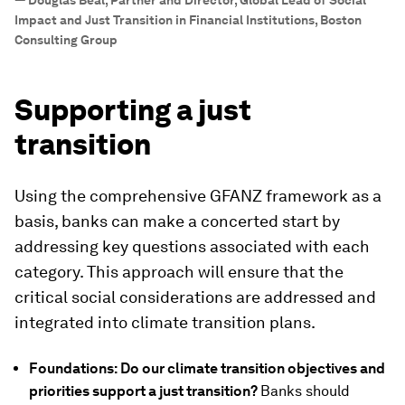
—
Douglas Beal, Partner and Director, Global Lead of Social
Impact and Just Transition in Financial Institutions, Boston
Consulting Group
Supporting a just
transition
Using the comprehensive GFANZ framework as a
basis, banks can make a concerted start by
addressing key questions associated with each
category. This approach will ensure that the
critical social considerations are addressed and
integrated into climate transition plans.
Foundations: Do our climate transition objectives and
priorities support a just transition?
Banks should