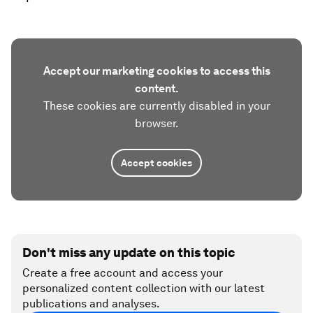
Accept our marketing cookies to access this
content.
These cookies are currently disabled in your
browser.
Accept cookies
Don't miss any update on this topic
Create a free account and access your
personalized content collection with our latest
publications and analyses.