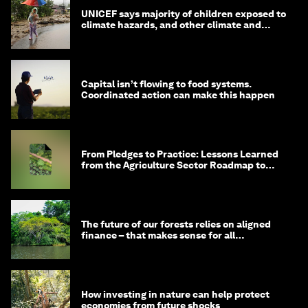
UNICEF says majority of children exposed to
climate hazards, and other climate and
nature news
Capital isn’t flowing to food systems.
Coordinated action can make this happen
From Pledges to Practice: Lessons Learned
from the Agriculture Sector Roadmap to
1.5°C
The future of our forests relies on aligned
finance – that makes sense for all
stakeholders
How investing in nature can help protect
economies from future shocks