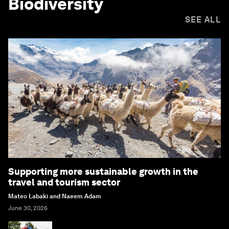
Biodiversity
SEE ALL
Supporting more sustainable growth in the
travel and tourism sector
Mateo Labaki and Naeem Adam
June 30, 2026