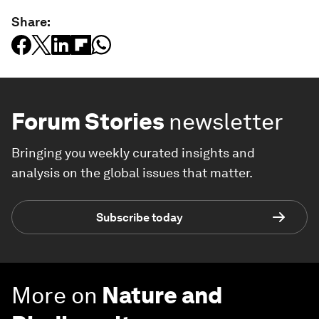
Share:
Forum Stories
newsletter
Bringing you weekly curated insights and
analysis on the global issues that matter.
Subscribe today
More on
Nature and