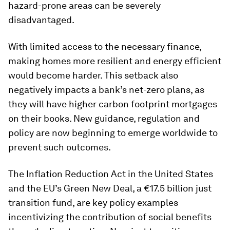
hazard-prone areas can be severely
disadvantaged.
With limited access to the necessary finance,
making homes more resilient and energy efficient
would become harder. This setback also
negatively impacts a bank’s net-zero plans, as
they will have higher carbon footprint mortgages
on their books. New guidance, regulation and
policy are now beginning to emerge worldwide to
prevent such outcomes.
The Inflation Reduction Act in the United States
and the EU’s Green New Deal, a €17.5 billion just
transition fund, are key policy examples
incentivizing the contribution of social benefits