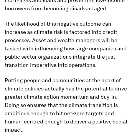
mortgages and loans and preventing low-income
borrowers from becoming disadvantaged.
The likelihood of this negative outcome can
increase as climate risk is factored into credit
processes. Asset and wealth managers will be
tasked with influencing how large companies and
public sector organizations integrate the just
transition imperative into operations.
Putting people and communities at the heart of
climate policies actually has the potential to drive
greater climate action momentum and buy-in.
Doing so ensures that the climate transition is
ambitious enough to hit net-zero targets and
human-centred enough to deliver a positive social
impact.