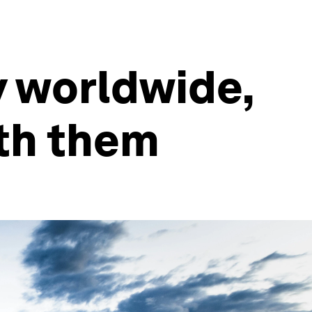
y worldwide,
ith them