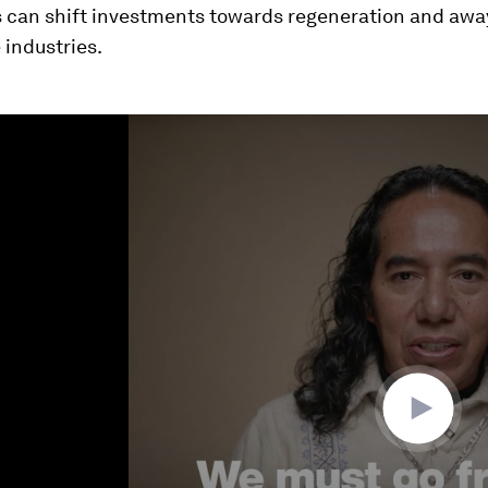
ns can shift investments towards regeneration and awa
 industries.
ume