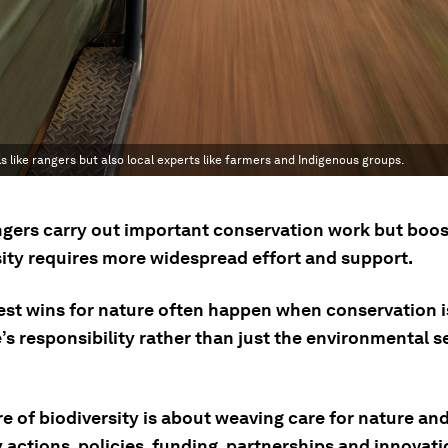
als like rangers but also local experts like farmers and Indigenous groups.
gers carry out important conservation work but boos
sity requires more widespread effort and support.
est wins for nature often happen when conservation i
s responsibility rather than just the environmental s
e of biodiversity is about weaving care for nature an
y actions, policies, funding, partnerships and innovati