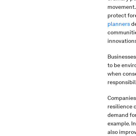
movement.
protect for
planners
de
communities
innovations
Businesses
to be envi
when conser
responsibil
Companies 
resilience 
demand for 
example. In
also improv