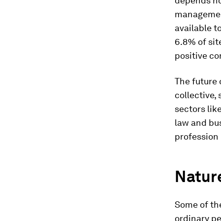
depends not
management
available t
6.8% of sit
positive c
The future 
collective,
sectors lik
law and bu
profession
Nature
Some of the
ordinary pe