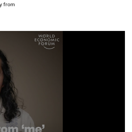
y from