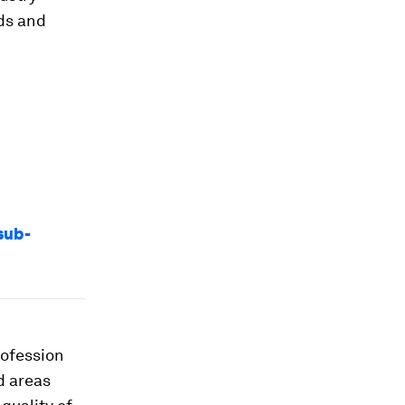
ods and
sub-
rofession
d areas