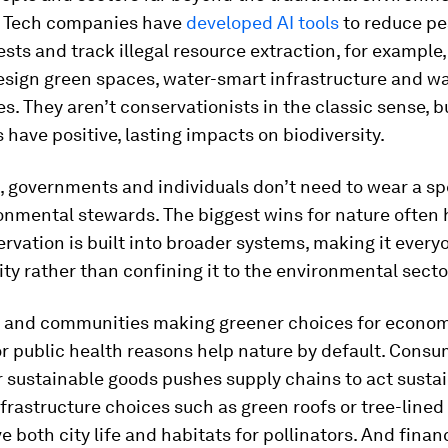
 Tech companies have
developed AI tools
to reduce pes
ests and track illegal resource extraction, for example
sign green spaces, water-smart infrastructure and w
. They aren’t conservationists in the classic sense, bu
 have positive, lasting impacts on biodiversity.
, governments and individuals don’t need to wear a sp
ronmental stewards. The biggest wins for nature often
vation is built into broader systems, making it every
ity rather than confining it to the environmental secto
and communities making greener choices for econo
or public health reasons help nature by default. Cons
sustainable goods pushes supply chains to act sustain
frastructure choices such as green roofs or tree-lined
e both city life and habitats for pollinators. And finan