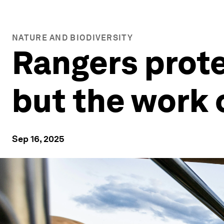
NATURE AND BIODIVERSITY
Rangers prote
but the work 
Sep 16, 2025