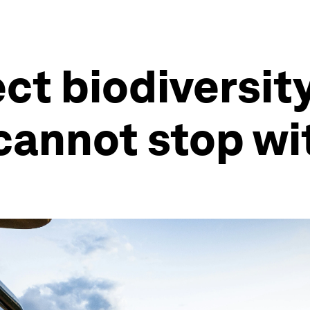
ct biodiversit
cannot stop w