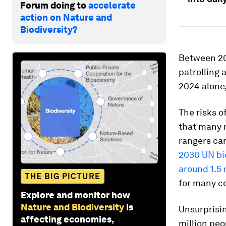
Forum doing to
accelerate
action on Nature and
Biodiversity?
Between 20
patrolling 
2024 alone,
The risks o
that many r
rangers ca
2030 UN bio
around 1.5 
THE BIG PICTURE
for many co
Explore and monitor how
Nature and Biodiversity
is
Unsurprisi
affecting economies,
million peo