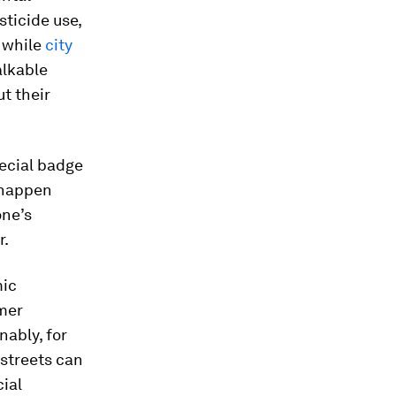
ticide use,
, while
city
alkable
t their
ecial badge
 happen
one’s
r.
mic
umer
ably, for
 streets can
cial