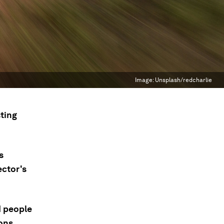
Image:
Unsplash/redcharlie
ting
s
ector's
d people
ons.