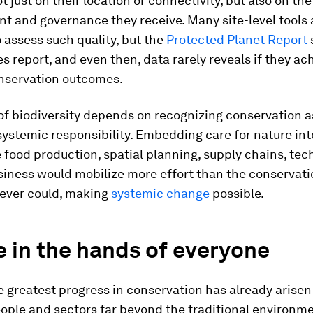
 just on their location or connectivity, but also on the
 and governance they receive. Many site-level tools 
o assess such quality, but the
Protected Planet Report
es report, and even then, data rarely reveals if they ac
onservation outcomes.
of biodiversity depends on recognizing conservation a
 systemic responsibility. Embedding care for nature in
e food production, spatial planning, supply chains, tec
siness would mobilize more effort than the conservati
 ever could, making
systemic change
possible.
 in the hands of everyone
 greatest progress in conservation has already arisen
ople and sectors far beyond the traditional environm