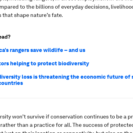
ompared to the billions of everyday decisions, liveliho
 that shape nature’s fate.
ead?
a’s rangers save wildlife – and us
ors helping to protect biodiversity
iversity loss is threatening the economic future of 
countries
rsity won’t survive if conservation continues to be a p
 rather than a practice for all. The success of protecte