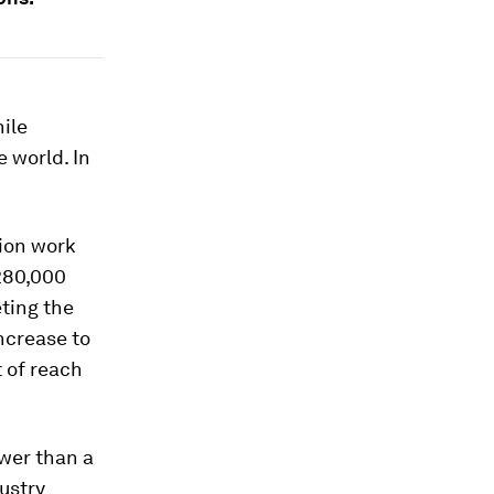
ile
 world. In
tion work
 280,000
ting the
ncrease to
t of reach
ewer than a
ustry