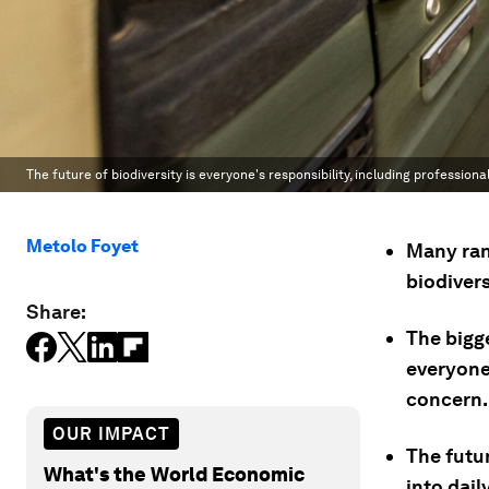
The future of biodiversity is everyone's responsibility, including profession
Metolo Foyet
Many ran
biodiver
Share:
The bigg
everyone’
concern.
OUR IMPACT
The futur
What's the World Economic
into dail