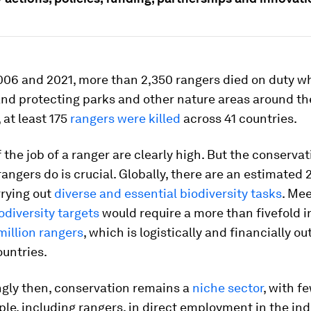
06 and 2021, more than 2,350 rangers died on duty wh
and protecting parks and other nature areas around the
 at least 175
rangers were killed
across 41 countries.
f the job of a ranger are clearly high. But the conserva
angers do is crucial. Globally, there are an estimated
rrying out
diverse and essential biodiversity tasks
. Mee
diversity targets
would require a more than fivefold i
million rangers
, which is logistically and financially ou
untries.
ngly then, conservation remains a
niche sector
, with f
ple, including rangers, in direct employment in the ind