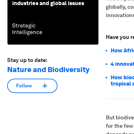
industries and global issues
globally, c
innovations
Have you r
How Afric
Stay up to date:
4 innovat
Nature and Biodiversity
How biod
tropical 
Follow
But biodive
for the few