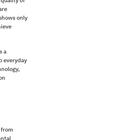
 quality of
are
shows only
hieve
s a
to everyday
hnology,
on
 from
ental