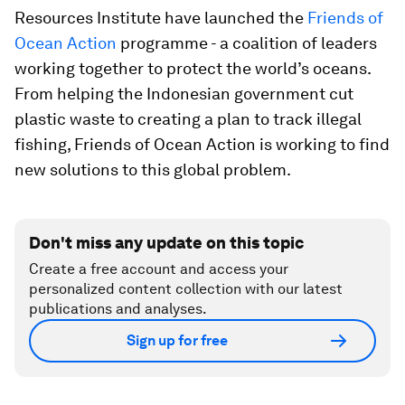
Resources Institute have launched the
Friends of
Ocean Action
programme - a coalition of leaders
working together to protect the world’s oceans.
From helping the Indonesian government cut
plastic waste to creating a plan to track illegal
fishing, Friends of Ocean Action is working to find
new solutions to this global problem.
Don't miss any update on this topic
Create a free account and access your
personalized content collection with our latest
publications and analyses.
Sign up for free