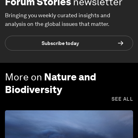
Forum Stories
newsletter
Bringing you weekly curated insights and
analysis on the global issues that matter.
Subscribe today
More on
Nature and
Biodiversity
SEE ALL