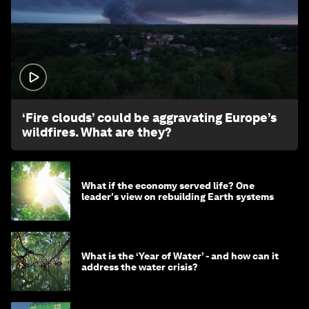
1:26
‘Fire clouds’ could be aggravating Europe’s
wildfires. What are they?
What if the economy served life? One
leader's view on rebuilding Earth systems
What is the ‘Year of Water’ - and how can it
address the water crisis?