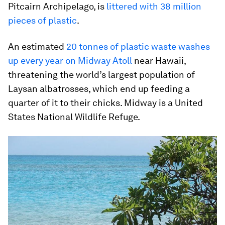
Pitcairn Archipelago, is
littered with 38 million
pieces of plastic
.
An estimated
20 tonnes of plastic waste washes
up every year on Midway Atoll
near Hawaii,
threatening the world’s largest population of
Laysan albatrosses, which end up feeding a
quarter of it to their chicks. Midway is a United
States National Wildlife Refuge.