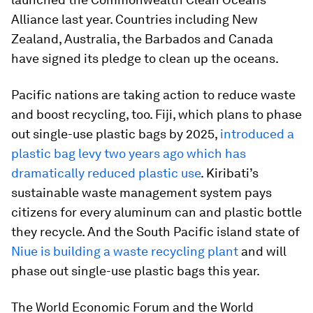
Alliance last year. Countries including New
Zealand, Australia, the Barbados and Canada
have signed its pledge to clean up the oceans.
Pacific nations are taking action to reduce waste
and boost recycling, too. Fiji, which plans to phase
out single-use plastic bags by 2025,
introduced a
plastic bag levy two years ago which has
dramatically reduced plastic use
. Kiribati’s
sustainable waste management system pays
citizens for every aluminum can and plastic bottle
they recycle. And the South Pacific island state of
Niue is building a waste recycling plant
and will
phase out single-use plastic bags this year.
The World Economic Forum and the World