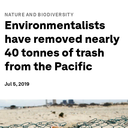
NATURE AND BIODIVERSITY
Environmentalists
have removed nearly
40 tonnes of trash
from the Pacific
Jul 5, 2019