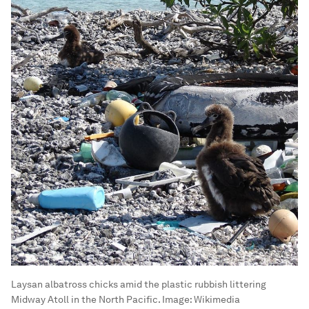
Laysan albatross chicks amid the plastic rubbish littering
Midway Atoll in the North Pacific.
Image:
Wikimedia