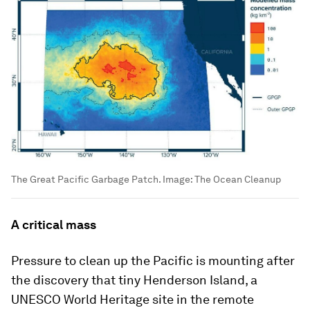
The Great Pacific Garbage Patch.
Image:
The Ocean Cleanup
A critical mass
Pressure to clean up the Pacific is mounting after
the discovery that tiny Henderson Island, a
UNESCO World Heritage site in the remote