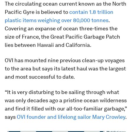
The circulating ocean current known as the North
Pacific Gyre is believed to
contain 1.8 trillion
plastic items weighing over 80,000 tonnes
.
Covering an expanse of ocean three-times the
size of France, the Great Pacific Garbage Patch
lies between Hawaii and California.
OVI has mounted nine previous clean-up voyages
to the area but says its latest haul was the largest
and most successful to date.
“It is very disturbing to be sailing through what
was only decades ago a pristine ocean wilderness
and find it filled with our all-too-familiar garbage,”
says
OVI founder and lifelong sailor Mary Crowley
.