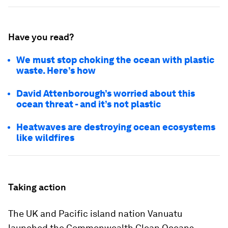
Have you read?
We must stop choking the ocean with plastic
waste. Here’s how
David Attenborough’s worried about this
ocean threat - and it’s not plastic
Heatwaves are destroying ocean ecosystems
like wildfires
Taking action
The UK and Pacific island nation Vanuatu
launched the Commonwealth Clean Oceans