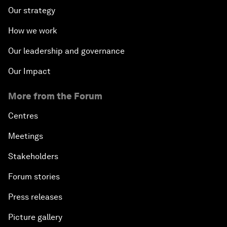
Our strategy
How we work
Our leadership and governance
Our Impact
More from the Forum
Centres
Meetings
Stakeholders
Forum stories
Press releases
Picture gallery