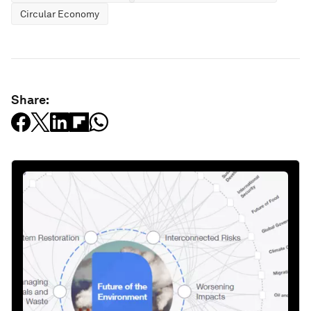
Circular Economy
Share: