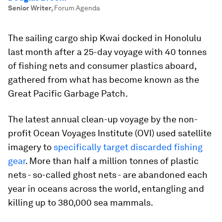
Senior Writer
,
Forum Agenda
The sailing cargo ship Kwai docked in Honolulu
last month after a 25-day voyage with 40 tonnes
of fishing nets and consumer plastics aboard,
gathered from what has become known as the
Great Pacific Garbage Patch.
The latest annual clean-up voyage by the non-
profit Ocean Voyages Institute (OVI) used satellite
imagery to
specifically target discarded fishing
gear
. More than half a million tonnes of plastic
nets - so-called ghost nets - are abandoned each
year in oceans across the world, entangling and
killing up to 380,000 sea mammals.