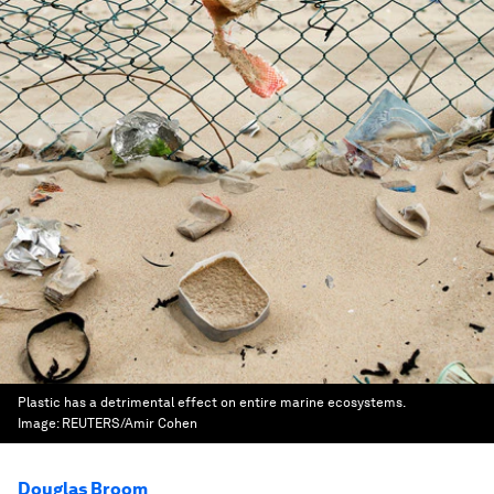
Plastic has a detrimental effect on entire marine ecosystems.
Image:
REUTERS/Amir Cohen
Douglas Broom