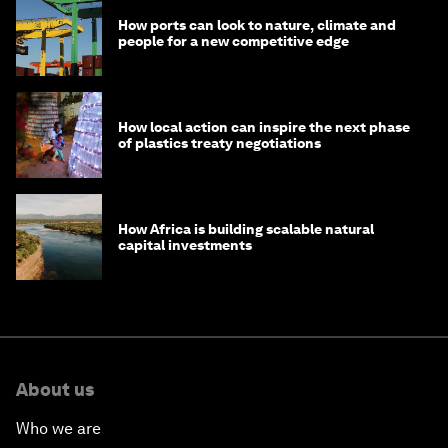
How ports can look to nature, climate and
people for a new competitive edge
How local action can inspire the next phase
of plastics treaty negotiations
How Africa is building scalable natural
capital investments
About us
Who we are