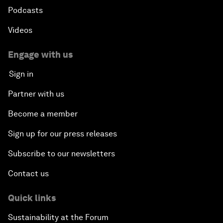
Podcasts
Videos
Engage with us
Sign in
Partner with us
Become a member
Sign up for our press releases
Subscribe to our newsletters
Contact us
Quick links
Sustainability at the Forum