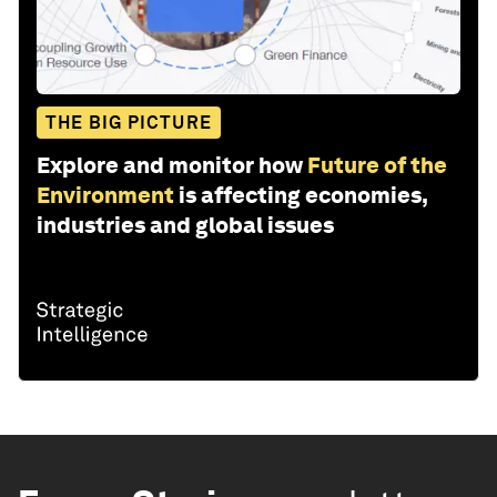
THE BIG PICTURE
Explore and monitor how
Future of the
Environment
is affecting economies,
industries and global issues