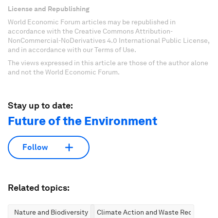
License and Republishing
World Economic Forum articles may be republished in
accordance with the Creative Commons Attribution-
NonCommercial-NoDerivatives 4.0 International Public License,
and in accordance with our Terms of Use.
The views expressed in this article are those of the author alone
and not the World Economic Forum.
Stay up to date:
Future of the Environment
Follow
Related topics:
Nature and Biodiversity
Climate Action and Waste Reduction