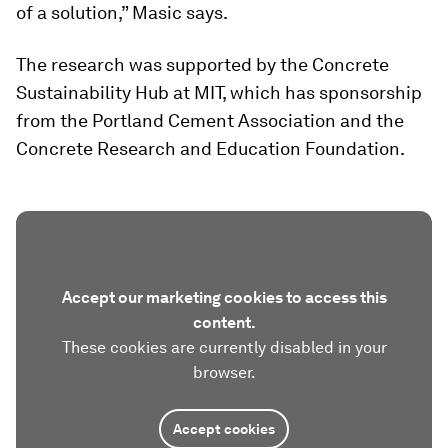
of a solution,” Masic says.
The research was supported by the Concrete
Sustainability Hub at MIT, which has sponsorship
from the Portland Cement Association and the
Concrete Research and Education Foundation.
Accept our marketing cookies to access this
content.
These cookies are currently disabled in your
browser.
Accept cookies