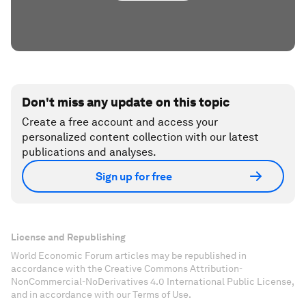
Don't miss any update on this topic
Create a free account and access your
personalized content collection with our latest
publications and analyses.
Sign up for free
License and Republishing
World Economic Forum articles may be republished in
accordance with the Creative Commons Attribution-
NonCommercial-NoDerivatives 4.0 International Public License,
and in accordance with our Terms of Use.