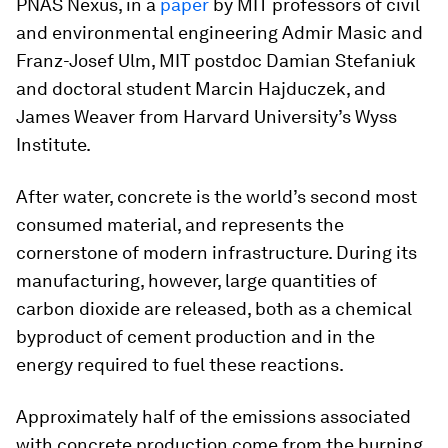
PNAS Nexus
, in a
paper
by MIT professors of civil
and environmental engineering Admir Masic and
Franz-Josef Ulm, MIT postdoc Damian Stefaniuk
and doctoral student Marcin Hajduczek, and
James Weaver from Harvard University’s Wyss
Institute.
After water, concrete is the world’s second most
consumed material, and represents the
cornerstone of modern infrastructure. During its
manufacturing, however, large quantities of
carbon dioxide are released, both as a chemical
byproduct of cement production and in the
energy required to fuel these reactions.
Approximately half of the emissions associated
with concrete production come from the burning