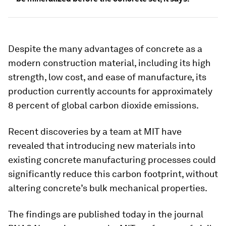
Despite the many advantages of concrete as a
modern construction material, including its high
strength, low cost, and ease of manufacture, its
production currently accounts for approximately
8 percent of global carbon dioxide emissions.
Recent discoveries by a team at MIT have
revealed that introducing new materials into
existing concrete manufacturing processes could
significantly reduce this carbon footprint, without
altering concrete’s bulk mechanical properties.
The findings are published today in the journal