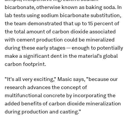
bicarbonate, otherwise known as baking soda. In
lab tests using sodium bicarbonate substitution,
the team demonstrated that up to 15 percent of
the total amount of carbon dioxide associated
with cement production could be mineralized
during these early stages — enough to potentially
make a significant dent in the material’s global
carbon footprint.
"It's all very exciting," Masic says, "because our
research advances the concept of
multifunctional concrete by incorporating the
added benefits of carbon dioxide mineralization
during production and casting.”