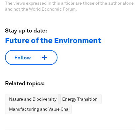
The views expressed in this article are those of the author alone
and not the World Economic Forum.
Stay up to date:
Future of the Environment
Follow
Related topics:
Nature and Biodiversity
Energy Transition
Manufacturing and Value Chains