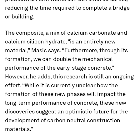
reducing the time required to complete a bridge
or building.
The composite, a mix of calcium carbonate and
calcium silicon hydrate, “is an entirely new
material,” Masic says. “Furthermore, through its
formation, we can double the mechanical
performance of the early-stage concrete.”
However, he adds, this research is still an ongoing
effort. “While it is currently unclear how the
formation of these new phases will impact the
long-term performance of concrete, these new
discoveries suggest an optimistic future for the
development of carbon neutral construction
materials.”