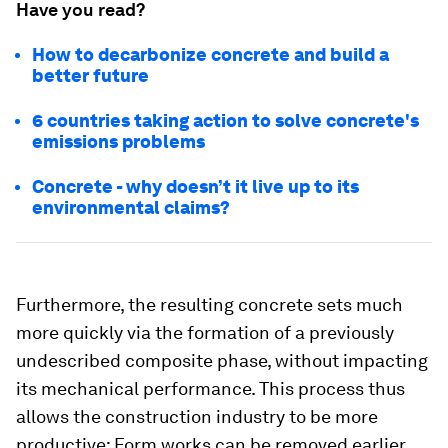
Have you read?
How to decarbonize concrete and build a
better future
6 countries taking action to solve concrete's
emissions problems
Concrete - why doesn’t it live up to its
environmental claims?
Furthermore, the resulting concrete sets much
more quickly via the formation of a previously
undescribed composite phase, without impacting
its mechanical performance. This process thus
allows the construction industry to be more
productive: Form works can be removed earlier,