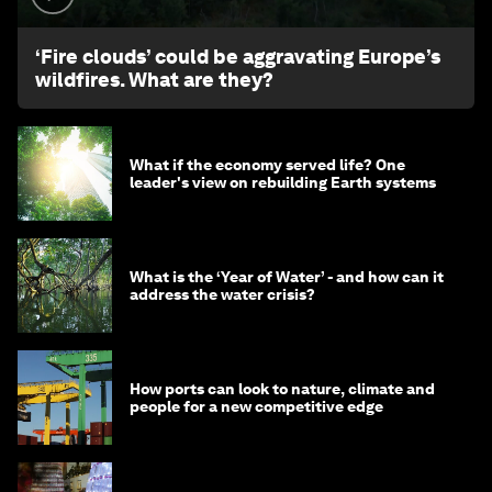
‘Fire clouds’ could be aggravating Europe’s
wildfires. What are they?
What if the economy served life? One
leader's view on rebuilding Earth systems
What is the ‘Year of Water’ - and how can it
address the water crisis?
How ports can look to nature, climate and
people for a new competitive edge