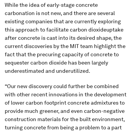
While the idea of early-stage concrete
carbonation is not new, and there are several
existing companies that are currently exploring
this approach to facilitate carbon dioxideuptake
after concrete is cast into its desired shape, the
current discoveries by the MIT team highlight the
fact that the precuring capacity of concrete to
sequester carbon dioxide has been largely
underestimated and underutilized.
“Our new discovery could further be combined
with other recent innovations in the development
of lower carbon footprint concrete admixtures to
provide much greener, and even carbon-negative
construction materials for the built environment,
turning concrete from being a problem to a part