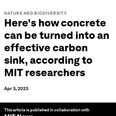
NATURE AND BIODIVERSITY
Here's how concrete
can be turned into an
effective carbon
sink, according to
MIT researchers
Apr 3, 2023
This article is published in collaboration with