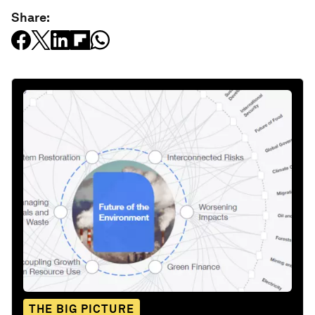
Share:
THE BIG PICTURE