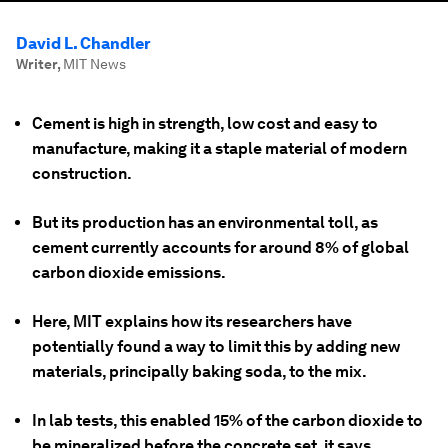
David L. Chandler
Writer
,
MIT News
Cement is high in strength, low cost and easy to
manufacture, making it a staple material of modern
construction.
But its production has an environmental toll, as
cement currently accounts for around 8% of global
carbon dioxide emissions.
Here, MIT explains how its researchers have
potentially found a way to limit this by adding new
materials, principally baking soda, to the mix.
In lab tests, this enabled 15% of the carbon dioxide to
be mineralized before the concrete set, it says.