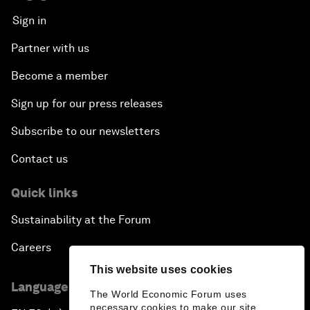
Sign in
Partner with us
Become a member
Sign up for our press releases
Subscribe to our newsletters
Contact us
Quick links
Sustainability at the Forum
Careers
This website uses cookies
Language editions
The World Economic Forum uses
necessary cookies to make our site