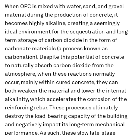
When OPC is mixed with water, sand, and gravel
material during the production of concrete, it
becomes highly alkaline, creating a seemingly
ideal environment for the sequestration and long-
term storage of carbon dioxide in the form of
carbonate materials (a process known as
carbonation). Despite this potential of concrete
to naturally absorb carbon dioxide from the
atmosphere, when these reactions normally
occur, mainly within cured concrete, they can
both weaken the material and lower the internal
alkalinity, which accelerates the corrosion of the
reinforcing rebar. These processes ultimately
destroy the load-bearing capacity of the building
and negatively impact its long-term mechanical
performance. As such, these slow late-stage