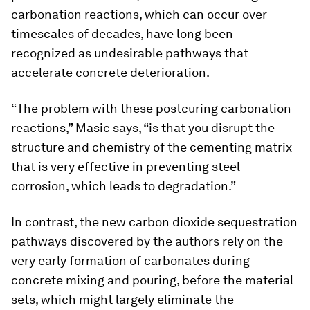
carbonation reactions, which can occur over
timescales of decades, have long been
recognized as undesirable pathways that
accelerate concrete deterioration.
“The problem with these postcuring carbonation
reactions,” Masic says, “is that you disrupt the
structure and chemistry of the cementing matrix
that is very effective in preventing steel
corrosion, which leads to degradation.”
In contrast, the new carbon dioxide sequestration
pathways discovered by the authors rely on the
very early formation of carbonates during
concrete mixing and pouring, before the material
sets, which might largely eliminate the