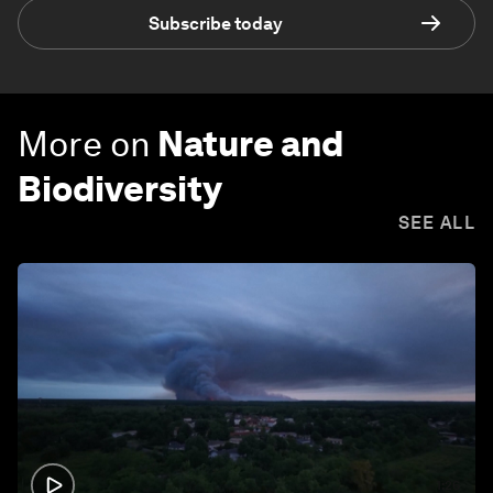
Subscribe today
More on
Nature and
Biodiversity
SEE ALL
1:26