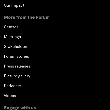
Our Impact
More from the Forum
Centres
Meetings
Stakeholders
Forum stories
Press releases
Picture gallery
Podcasts
Videos
Engage with us