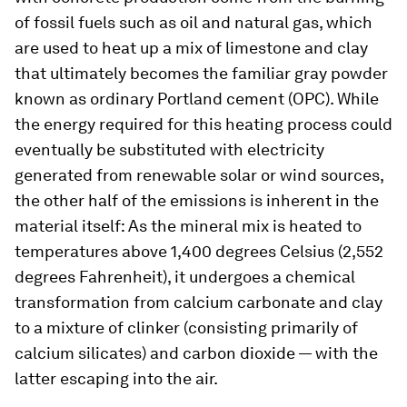
of fossil fuels such as oil and natural gas, which
are used to heat up a mix of limestone and clay
that ultimately becomes the familiar gray powder
known as ordinary Portland cement (OPC). While
the energy required for this heating process could
eventually be substituted with electricity
generated from renewable solar or wind sources,
the other half of the emissions is inherent in the
material itself: As the mineral mix is heated to
temperatures above 1,400 degrees Celsius (2,552
degrees Fahrenheit), it undergoes a chemical
transformation from calcium carbonate and clay
to a mixture of clinker (consisting primarily of
calcium silicates) and carbon dioxide — with the
latter escaping into the air.