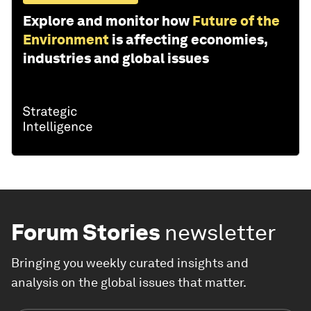
Explore and monitor how
Future of the
Environment
is affecting economies,
industries and global issues
Forum Stories
newsletter
Bringing you weekly curated insights and
analysis on the global issues that matter.