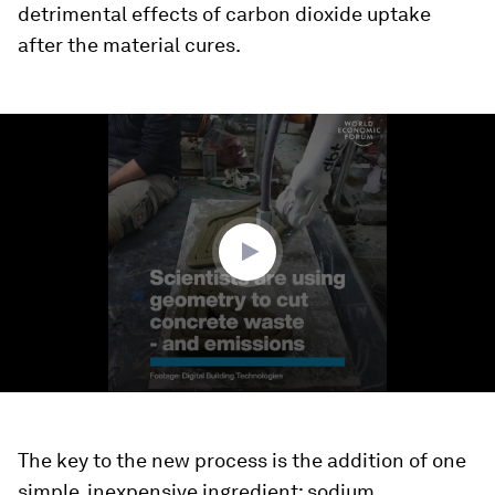
detrimental effects of carbon dioxide uptake
after the material cures.
0
seconds
of
1
minute,
32
seconds
The key to the new process is the addition of one
simple, inexpensive ingredient: sodium