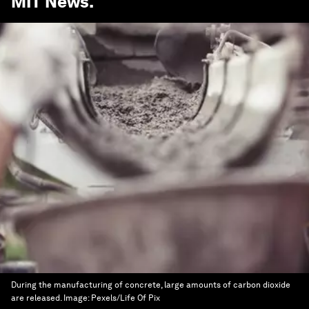
MIT News
.
During the manufacturing of concrete, large amounts of carbon dioxide
are released.
Image:
Pexels/Life Of Pix