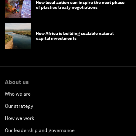
How local action can inspire the next phase
of plastics treaty negotiations
How Africa is building scalable natural
capital investments
About us
Who we are
Our strategy
How we work
Our leadership and governance