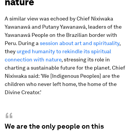
nature
A similar view was echoed by Chief Nixiwaka
Yawanawá and Putany Yawanawá, leaders of the
Yawanawá People on the Brazilian border with
Peru. During a
session about art and spirituality
,
they
urged humanity to rekindle its spiritual
connection with nature
, stressing its role in
charting a sustainable future for the planet. Chief
Nixiwaka said: 'We [Indigenous Peoples] are the
children who never left home, the home of the
Divine Creator.'
“
We are the only people on this