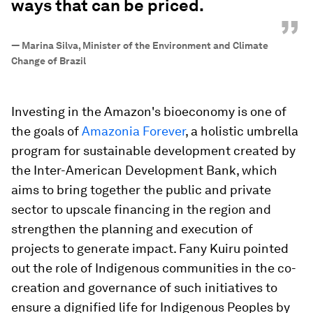
ways that can be priced.
”
—
Marina Silva, Minister of the Environment and Climate
Change of Brazil
Investing in the Amazon's bioeconomy is one of
the goals of
Amazonia Forever
, a holistic umbrella
program for sustainable development created by
the Inter-American Development Bank, which
aims to bring together the public and private
sector to upscale financing in the region and
strengthen the planning and execution of
projects to generate impact. Fany Kuiru pointed
out the role of Indigenous communities in the co-
creation and governance of such initiatives to
ensure a dignified life for Indigenous Peoples by