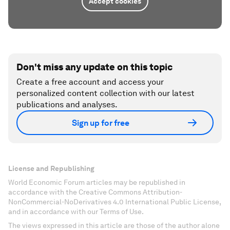
Accept cookies
Don't miss any update on this topic
Create a free account and access your
personalized content collection with our latest
publications and analyses.
Sign up for free
License and Republishing
World Economic Forum articles may be republished in
accordance with the Creative Commons Attribution-
NonCommercial-NoDerivatives 4.0 International Public License,
and in accordance with our Terms of Use.
The views expressed in this article are those of the author alone