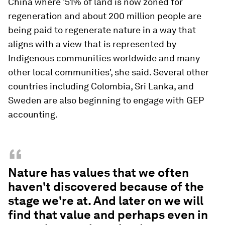
China where '51% of land is now zoned for
regeneration and about 200 million people are
being paid to regenerate nature in a way that
aligns with a view that is represented by
Indigenous communities worldwide and many
other local communities', she said. Several other
countries including Colombia, Sri Lanka, and
Sweden are also beginning to engage with GEP
accounting.
“
Nature has values that we often
haven't discovered because of the
stage we're at. And later on we will
find that value and perhaps even in