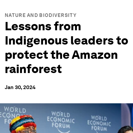
NATURE AND BIODIVERSITY
Lessons from
Indigenous leaders to
protect the Amazon
rainforest
Jan 30, 2024