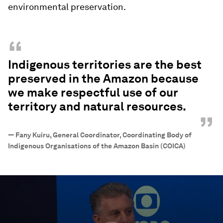
environmental preservation.
“
Indigenous territories are the best
preserved in the Amazon because
we make respectful use of our
territory and natural resources.
”
—
Fany Kuiru, General Coordinator, Coordinating Body of
Indigenous Organisations of the Amazon Basin (COICA)
0
seconds
of
47
minutes,
56