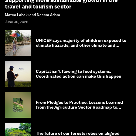
Supporting more sustainable growth in the
travel and tourism sector
Mateo Labaki and Naeem Adam
June 30, 2026
UNICEF says majority of children exposed to
climate hazards, and other climate and
nature news
Capital isn’t flowing to food systems.
Coordinated action can make this happen
From Pledges to Practice: Lessons Learned
from the Agriculture Sector Roadmap to
1.5°C
The future of our forests relies on aligned