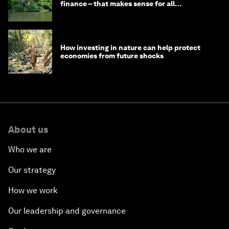
finance – that makes sense for all
stakeholders
How investing in nature can help protect
economies from future shocks
About us
Who we are
Our strategy
How we work
Our leadership and governance