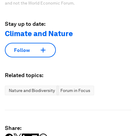
and not the World Economic Forum.
Stay up to date:
Climate and Nature
Follow
Related topics:
Nature and Biodiversity
Forum in Focus
Share: