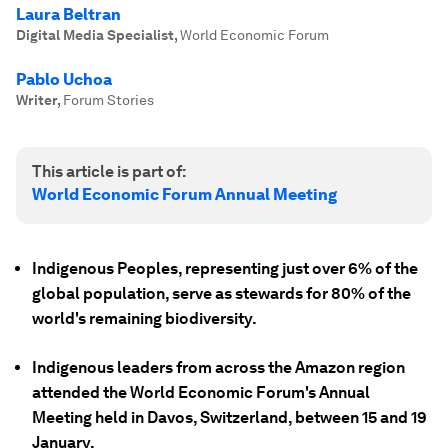
Laura Beltran
Digital Media Specialist
,
World Economic Forum
Pablo Uchoa
Writer
,
Forum Stories
This article is part of:
World Economic Forum Annual Meeting
Indigenous Peoples, representing just over 6% of the
global population, serve as stewards for 80% of the
world's remaining biodiversity.
Indigenous leaders from across the Amazon region
attended the World Economic Forum's Annual
Meeting held in Davos, Switzerland, between 15 and 19
January.