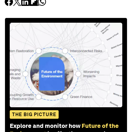
THE BIG PICTURE
Explore and monitor how
Future of the