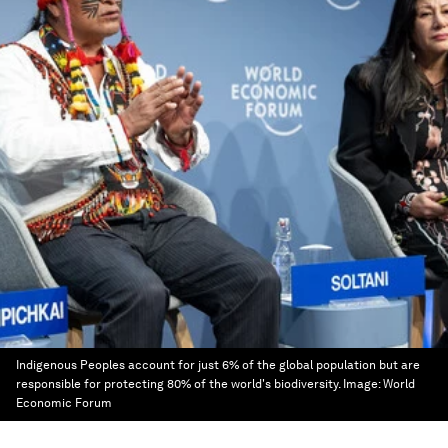
Indigenous Peoples account for just 6% of the global population but are
responsible for protecting 80% of the world's biodiversity.
Image:
World
Economic Forum