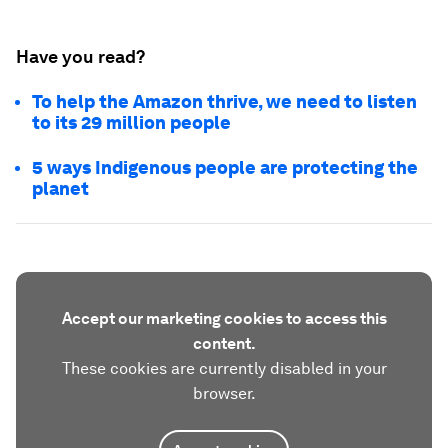
Have you read?
To help the Amazon thrive, we need to listen
to its 29 million people
5 ways Indigenous people are protecting the
planet
Accept our marketing cookies to access this
content.
These cookies are currently disabled in your
browser.