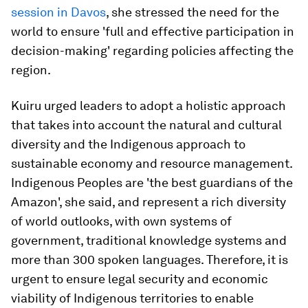
session in Davos
, she stressed the need for the
world to ensure 'full and effective participation in
decision-making' regarding policies affecting the
region.
Kuiru urged leaders to adopt a holistic approach
that takes into account the natural and cultural
diversity and the Indigenous approach to
sustainable economy and resource management.
Indigenous Peoples are 'the best guardians of the
Amazon', she said, and represent a rich diversity
of world outlooks, with own systems of
government, traditional knowledge systems and
more than 300 spoken languages. Therefore, it is
urgent to ensure legal security and economic
viability of Indigenous territories to enable