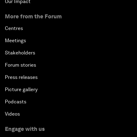
Our Impact
More from the Forum
Centres
Meetings
Stakeholders
Forum stories
Press releases
Picture gallery
Podcasts
Videos
Engage with us