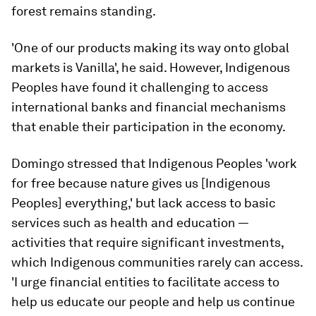
forest remains standing.
'One of our products making its way onto global
markets is Vanilla', he said. However, Indigenous
Peoples have found it challenging to access
international banks and financial mechanisms
that enable their participation in the economy.
Domingo stressed that Indigenous Peoples 'work
for free because nature gives us [Indigenous
Peoples] everything,' but lack access to basic
services such as health and education —
activities that require significant investments,
which Indigenous communities rarely can access.
'I urge financial entities to facilitate access to
help us educate our people and help us continue