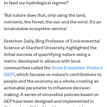
to feed our hydrological regime?'
'But nature does that, only using the land,
nutrients, the forest, the sun and the wind. It's an
incalculable ecosystem service.'
Gretchen Daily, Bing Professor of Environmental
Science at Stanford University, highlighted the
initial success of quantifying nature using a
metric developed in alliance with local
communities called the
Gross Ecosystem Product
(GEP)
, which focuses on nature’s contributions to
people and the economy as a whole, creating an
actionable parameter to influence decision-
making. A series of innovative policies based on
GEP have been designed and implemented in