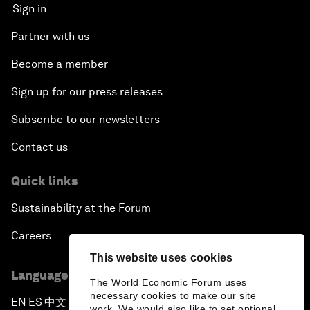
Sign in
Partner with us
Become a member
Sign up for our press releases
Subscribe to our newsletters
Contact us
Quick links
Sustainability at the Forum
Careers
This website uses cookies
Language editions
The World Economic Forum uses
necessary cookies to make our site
EN
ES
中文
日本語
▪
▪
▪
work. We would also like to set optional