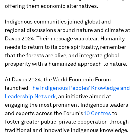
offering them economic alternatives.
Indigenous communities joined global and
regional discussions around nature and climate at
Davos 2024. Their message was clear: Humanity
needs to return to its core spirituality, remember
that the forests are alive, and integrate global
prosperity with a humanized approach to nature.
At Davos 2024, the World Economic Forum
launched
The Indigenous Peoples’ Knowledge and
Leadership Network
, an initiative aimed at
engaging the most prominent Indigenous leaders
and experts across the Forum's
10 Centres
to
foster greater public-private cooperation through
traditional and innovative Indigenous knowledge.