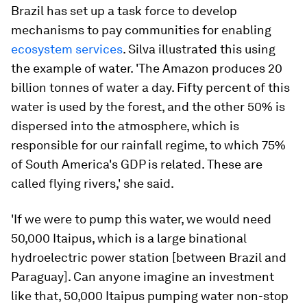
Brazil has set up a task force to develop
mechanisms to pay communities for enabling
ecosystem services
. Silva illustrated this using
the example of water. 'The Amazon produces 20
billion tonnes of water a day. Fifty percent of this
water is used by the forest, and the other 50% is
dispersed into the atmosphere, which is
responsible for our rainfall regime, to which 75%
of South America's GDP is related. These are
called flying rivers,' she said.
'If we were to pump this water, we would need
50,000 Itaipus, which is a large binational
hydroelectric power station [between Brazil and
Paraguay]. Can anyone imagine an investment
like that, 50,000 Itaipus pumping water non-stop