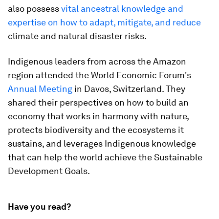
also possess
vital ancestral knowledge and
expertise on how to adapt, mitigate, and reduce
climate and natural disaster risks.
Indigenous leaders from across the Amazon
region attended the World Economic Forum's
Annual Meeting
in Davos, Switzerland. They
shared their perspectives on how to build an
economy that works in harmony with nature,
protects biodiversity and the ecosystems it
sustains, and leverages Indigenous knowledge
that can help the world achieve the Sustainable
Development Goals.
Have you read?