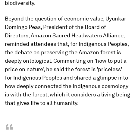
biodiversity.
Beyond the question of economic value, Uyunkar
Domingo Peas, President of the Board of
Directors, Amazon Sacred Headwaters Alliance,
reminded attendees that, for Indigenous Peoples,
the debate on preserving the Amazon forest is
deeply ontological. Commenting on 'how to put a
price on nature', he said the forest is 'priceless'
for Indigenous Peoples and shared a glimpse into
how deeply connected the Indigenous cosmology
is with the forest, which it considers a living being
that gives life to all humanity.
“