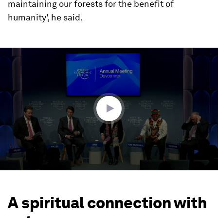
maintaining our forests for the benefit of
humanity', he said.
0
seconds
of
48
minutes,
34
seconds
A spiritual connection with