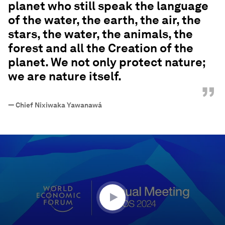
planet who still speak the language
of the water, the earth, the air, the
stars, the water, the animals, the
forest and all the Creation of the
planet. We not only protect nature;
we are nature itself.
”
—
Chief Nixiwaka Yawanawá
0
seconds
of
32
minutes,
9
seconds