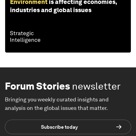
Environment
is affecting economies,
industries and global issues
Forum Stories
newsletter
Bringing you weekly curated insights and
analysis on the global issues that matter.
Subscribe today