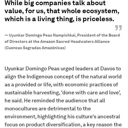
While big companies talk about
value, for us, that whole ecosystem,
which is a living thing, is priceless.
”
—
Uyunkar Domingo Peas Nampichkai, President of the Board
of Directors at the Amazon Sacred Headwaters Alliance
(Cuencas Sagradas Amazónicas)
Uyunkar Domingo Peas urged leaders at Davos to
align the Indigenous concept of the natural world
as a provided or life, with economic practices of
sustainable harvesting, 'done with care and love',
he said. He reminded the audience that all
monocultures are detrimental to the
environment, highlighting his culture's ancestral
focus on product diversification, a key reason the