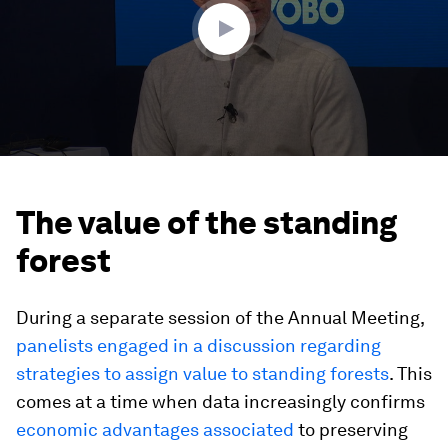
seconds
The value of the standing
forest
During a separate session of the Annual Meeting,
panelists engaged in a discussion regarding
strategies to assign value to standing forests
. This
comes at a time when data increasingly confirms
economic advantages associated
to preserving