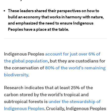
These leaders shared their perspectives on how to
build an economy that works in harmony with nature,
and emphasized the need to ensure Indigenous
Peoples have a place at the table.
Indigenous Peoples
account for just over 6% of
the global population
, but they are custodians for
the conservation of
80% of the world's remaining
biodiversity
.
Research indicates that at least 25% of the
carbon stored by the world’s tropical and
subtropical forests is
under the stewardship of
Indigenous Peoples
. Crucially, Indigenous Peoples