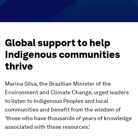
Global support to help
Indigenous communities
thrive
Marina Silva, the Brazilian Minister of the
Environment and Climate Change, urged leaders
to listen to Indigenous Peoples and local
communities and benefit from the wisdom of
'those who have thousands of years of knowledge
associated with these resources.'