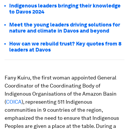
Indigenous leaders bringing their knowledge
to Davos 2024
Meet the young leaders driving solutions for
nature and climate in Davos and beyond
How can we rebuild trust? Key quotes from 8
leaders at Davos
Fany Kuiru, the first woman appointed General
Coordinator of the Coordinating Body of
Indigenous Organisations of the Amazon Basin
(
COICA
), representing 511 Indigenous
communities in 9 countries of the region,
emphasized the need to ensure that Indigenous
Peoples are given a place at the table. During a