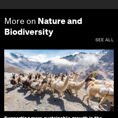
More on
Nature and
Biodiversity
SEE ALL