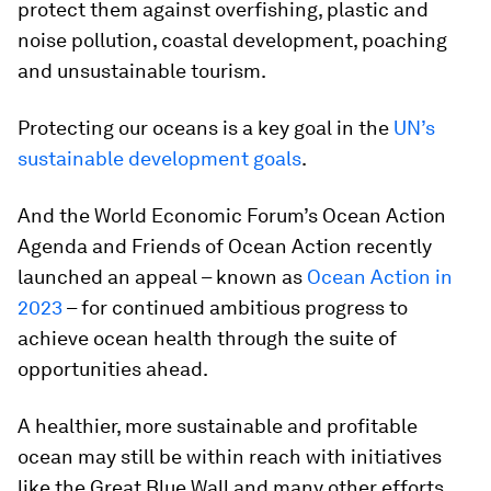
protect them against overfishing, plastic and
noise pollution, coastal development, poaching
and unsustainable tourism.
Protecting our oceans is a key goal in the
UN’s
sustainable development goals
.
And the World Economic Forum’s Ocean Action
Agenda and Friends of Ocean Action recently
launched an appeal – known as
Ocean Action in
2023
– for continued ambitious progress to
achieve ocean health through the suite of
opportunities ahead.
A healthier, more sustainable and profitable
ocean may still be within reach with initiatives
like the Great Blue Wall and many other efforts