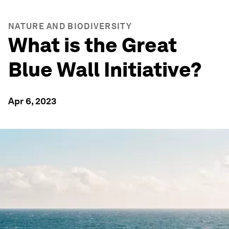
NATURE AND BIODIVERSITY
What is the Great
Blue Wall Initiative?
Apr 6, 2023