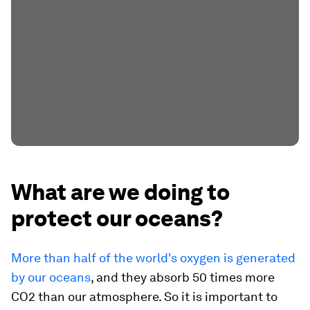
What are we doing to
protect our oceans?
More than half of the world's oxygen is generated
by our oceans
, and they absorb 50 times more
CO2 than our atmosphere. So it is important to