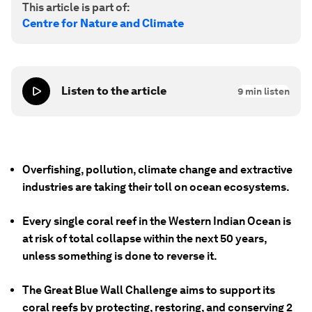
This article is part of:
Centre for Nature and Climate
Listen to the article
9
min listen
Overfishing, pollution, climate change and extractive
industries are taking their toll on ocean ecosystems.
Every single coral reef in the Western Indian Ocean is
at risk of total collapse within the next 50 years,
unless something is done to reverse it.
The Great Blue Wall Challenge aims to support its
coral reefs by protecting, restoring, and conserving 2