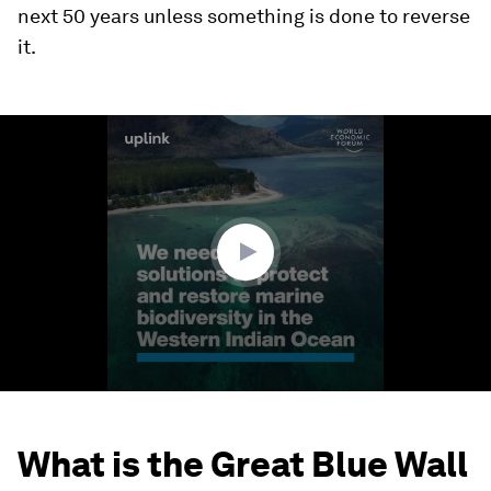
next 50 years unless something is done to reverse
it.
0
seconds
of
1
minute,
51
seconds
What is the Great Blue Wall