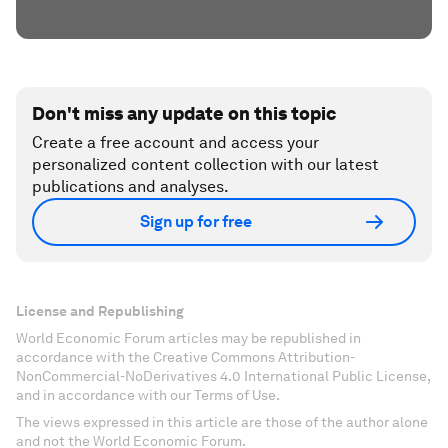
Don't miss any update on this topic
Create a free account and access your
personalized content collection with our latest
publications and analyses.
Sign up for free
License and Republishing
World Economic Forum articles may be republished in
accordance with the Creative Commons Attribution-
NonCommercial-NoDerivatives 4.0 International Public License,
and in accordance with our Terms of Use.
The views expressed in this article are those of the author alone
and not the World Economic Forum.