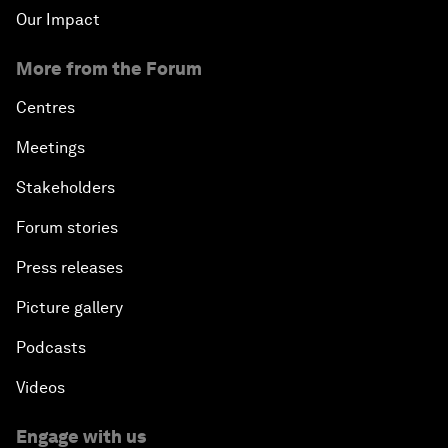
Our Impact
More from the Forum
Centres
Meetings
Stakeholders
Forum stories
Press releases
Picture gallery
Podcasts
Videos
Engage with us