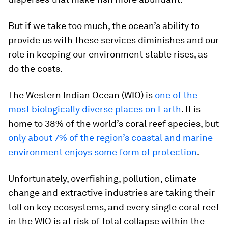
But if we take too much, the ocean’s ability to
provide us with these services diminishes and our
role in keeping our environment stable rises, as
do the costs.
The Western Indian Ocean (WIO) is
one of the
most biologically diverse places on Earth
. It is
home to 38% of the world’s coral reef species, but
only about 7% of the region’s coastal and marine
environment enjoys some form of protection
.
Unfortunately, overfishing, pollution, climate
change and extractive industries are taking their
toll on key ecosystems, and every single coral reef
in the WIO is at risk of total collapse within the