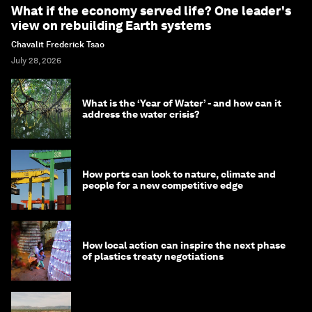
What if the economy served life? One leader's
view on rebuilding Earth systems
Chavalit Frederick Tsao
July 28, 2026
What is the ‘Year of Water’ - and how can it
address the water crisis?
How ports can look to nature, climate and
people for a new competitive edge
How local action can inspire the next phase
of plastics treaty negotiations