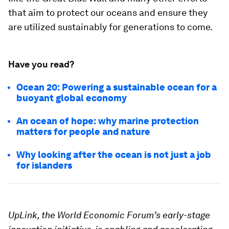
that aim to protect our oceans and ensure they
are utilized sustainably for generations to come.
Have you read?
Ocean 20: Powering a sustainable ocean for a
buoyant global economy
An ocean of hope: why marine protection
matters for people and nature
Why looking after the ocean is not just a job
for islanders
UpLink, the World Economic Forum’s early-stage