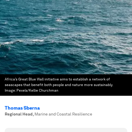
Africa’s Great Blue Wall initiative aims to establish a network of
seascapes that benefit both people and nature more sustainably.
Image:
Pexels/Kellie Churchman
Thomas Sberna
Regional Head
,
Marine and Coastal Resilience