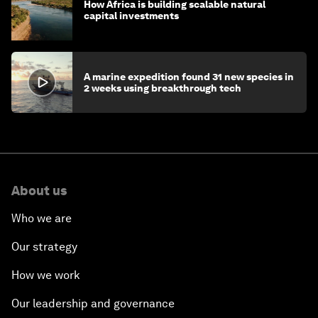
How Africa is building scalable natural
capital investments
A marine expedition found 31 new species in
2 weeks using breakthrough tech
About us
Who we are
Our strategy
How we work
Our leadership and governance