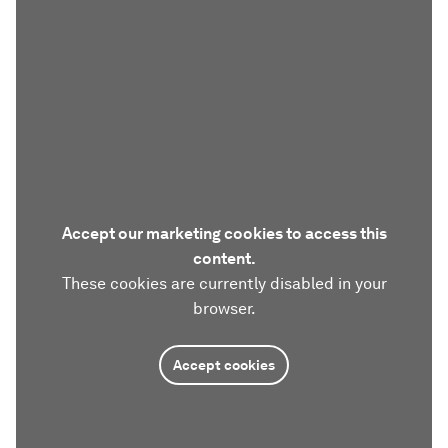
Accept our marketing cookies to access this
content.
These cookies are currently disabled in your
browser.
Accept cookies