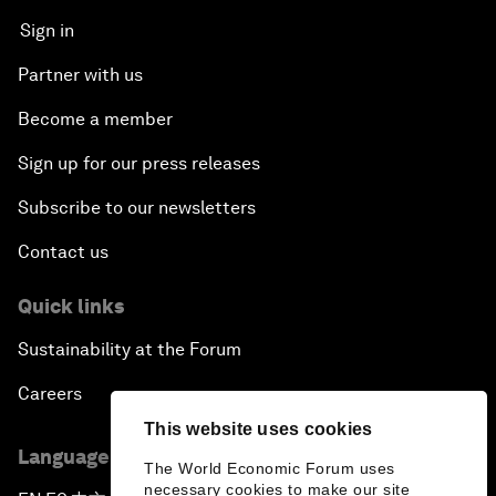
Sign in
Partner with us
Become a member
Sign up for our press releases
Subscribe to our newsletters
Contact us
Quick links
Sustainability at the Forum
Careers
This website uses cookies
Language editions
The World Economic Forum uses
necessary cookies to make our site