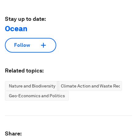
Stay up to date:
Ocean
Follow
Related topics:
Nature and Biodiversity
Climate Action and Waste Reduction
Geo-Economics and Politics
Share: