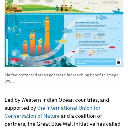
Marine protected areas generate far-reaching benefits.
Image:
WWF.
Led by Western Indian Ocean countries, and
supported by
the International Union for
Conservation of Nature
and a coalition of
partners, the Great Blue Wall initiative has called