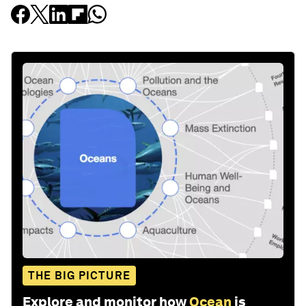
THE BIG PICTURE
Explore and monitor how
Ocean
is