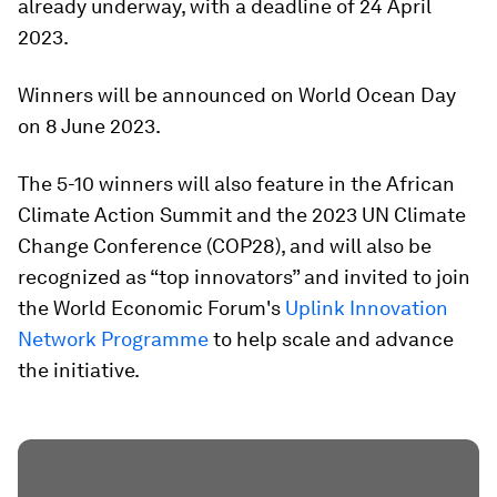
already underway, with a deadline of 24 April
2023.
Winners will be announced on World Ocean Day
on 8 June 2023.
The 5-10 winners will also feature in the African
Climate Action Summit and the 2023 UN Climate
Change Conference (COP28), and will also be
recognized as “top innovators” and invited to join
the World Economic Forum's
Uplink Innovation
Network Programme
to help scale and advance
the initiative.