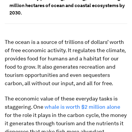
million hectares of ocean and coastal ecosystems by
2030.
The ocean is a source of trillions of dollars’ worth
of free economic activity. It regulates the climate,
provides food for humans and a habitat for our
food to grow. It also generates recreation and
tourism opportunities and even sequesters
carbon, all without our input, and all for free.
The economic value of these everyday tasks is
staggering. One
whale is worth $2 million alone
for the role it plays in the carbon cycle, the money
it generates through tourism and the nutrients it
disperses that make fish more abundant.