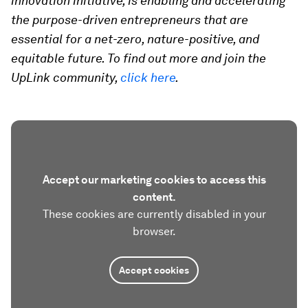
innovation initiative, is enabling and accelerating
the purpose-driven entrepreneurs that are
essential for a net-zero, nature-positive, and
equitable future. To find out more and join the
UpLink community,
click here
.
Accept our marketing cookies to access this
content.
These cookies are currently disabled in your
browser.
Accept cookies