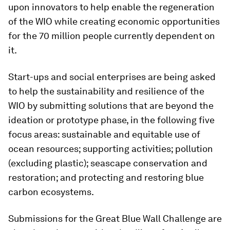
upon innovators to help enable the regeneration
of the WIO while creating economic opportunities
for the 70 million people currently dependent on
it.
Start-ups and social enterprises are being asked
to help the sustainability and resilience of the
WIO by submitting solutions that are beyond the
ideation or prototype phase, in the following five
focus areas: sustainable and equitable use of
ocean resources; supporting activities; pollution
(excluding plastic); seascape conservation and
restoration; and protecting and restoring blue
carbon ecosystems.
Submissions for the Great Blue Wall Challenge are