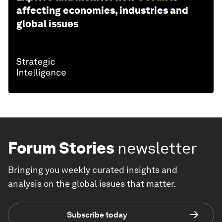
affecting economies, industries and
global issues
Forum Stories
newsletter
Bringing you weekly curated insights and
analysis on the global issues that matter.
Subscribe today