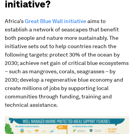
initiative?
Africa’s
Great Blue Wall initiative
aims to
establish a network of seascapes that benefit
both people and nature more sustainably. The
initiative sets out to help countries reach the
following targets: protect 30% of the ocean by
2030; achieve net gain of critical blue ecosystems
– such as mangroves, corals, seagrasses – by
2030; develop a regenerative blue economy and
create millions of jobs by supporting local
communities through funding, training and
technical assistance.