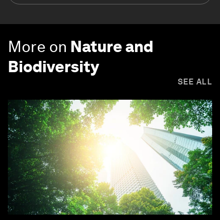
More on
Nature and
Biodiversity
SEE ALL