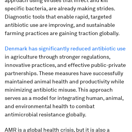
approach using viruses that infect and kill
specific bacteria, are already making strides.
Diagnostic tools that enable rapid, targeted
antibiotic use are improving, and sustainable
farming practices are gaining traction globally.
Denmark has significantly reduced antibiotic use
in agriculture through stronger regulations,
innovative practices, and effective public-private
partnerships. These measures have successfully
maintained animal health and productivity while
minimizing antibiotic misuse. This approach
serves as a model for integrating human, animal,
and environmental health to combat
antimicrobial resistance globally.
AMR is a global health crisis, but it is also a