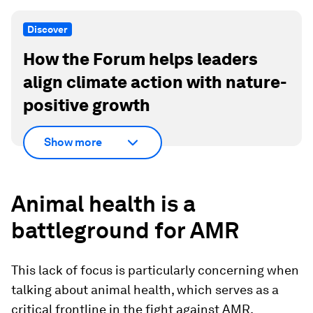
Discover
How the Forum helps leaders
align climate action with nature-
positive growth
Show more
Animal health is a
battleground for AMR
This lack of focus is particularly concerning when
talking about animal health, which serves as a
critical frontline in the fight against AMR.