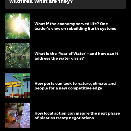
wildfires. What are they?
What if the economy served life? One
leader's view on rebuilding Earth systems
What is the ‘Year of Water’ - and how can it
address the water crisis?
How ports can look to nature, climate and
people for a new competitive edge
How local action can inspire the next phase
of plastics treaty negotiations