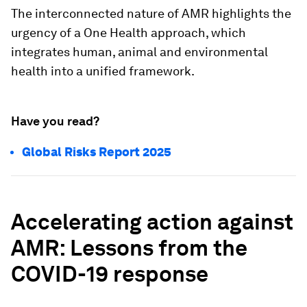
The interconnected nature of AMR highlights the
urgency of a One Health approach, which
integrates human, animal and environmental
health into a unified framework.
Have you read?
Global Risks Report 2025
Accelerating action against
AMR: Lessons from the
COVID-19 response