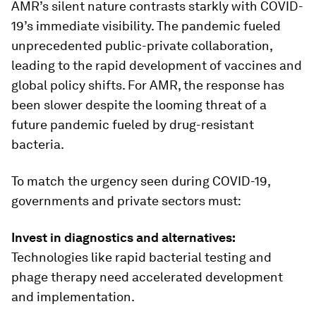
AMR’s silent nature contrasts starkly with COVID-
19’s immediate visibility. The pandemic fueled
unprecedented public-private collaboration,
leading to the rapid development of vaccines and
global policy shifts. For AMR, the response has
been slower despite the looming threat of a
future pandemic fueled by drug-resistant
bacteria.
To match the urgency seen during COVID-19,
governments and private sectors must:
Invest in diagnostics and alternatives:
Technologies like rapid bacterial testing and
phage therapy need accelerated development
and implementation.