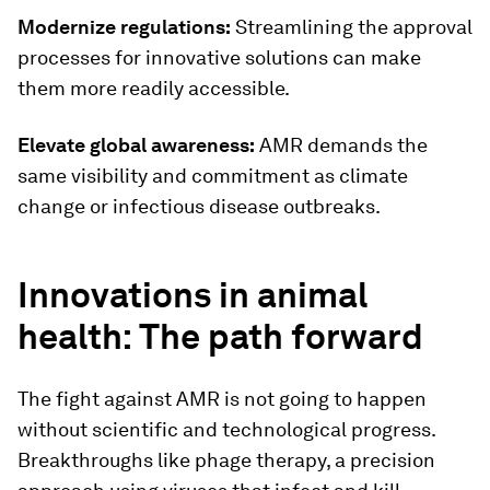
Modernize regulations:
Streamlining the approval
processes for innovative solutions can make
them more readily accessible.
Elevate global awareness:
AMR demands the
same visibility and commitment as climate
change or infectious disease outbreaks.
Innovations in animal
health: The path forward
The fight against AMR is not going to happen
without scientific and technological progress.
Breakthroughs like phage therapy, a precision