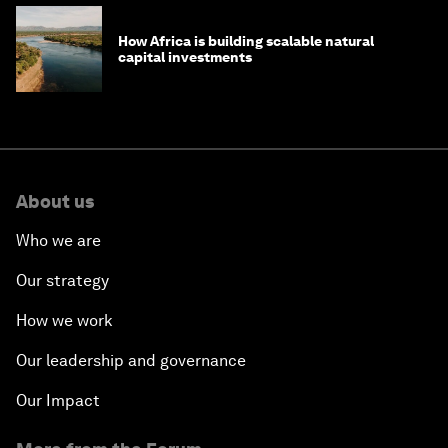
How Africa is building scalable natural
capital investments
About us
Who we are
Our strategy
How we work
Our leadership and governance
Our Impact