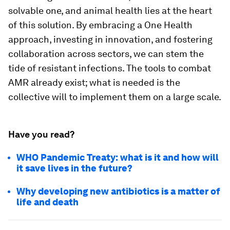
solvable one, and animal health lies at the heart
of this solution. By embracing a One Health
approach, investing in innovation, and fostering
collaboration across sectors, we can stem the
tide of resistant infections. The tools to combat
AMR already exist; what is needed is the
collective will to implement them on a large scale.
Have you read?
WHO Pandemic Treaty: what is it and how will
it save lives in the future?
Why developing new antibiotics is a matter of
life and death