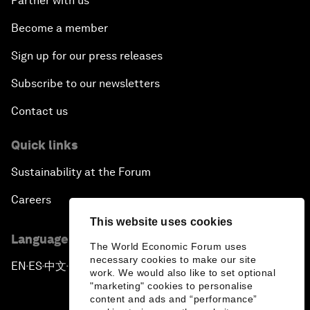
Partner with us
Become a member
Sign up for our press releases
Subscribe to our newsletters
Contact us
Quick links
Sustainability at the Forum
Careers
This website uses cookies
Language editions
The World Economic Forum uses
necessary cookies to make our site
EN
ES
中文
日本語
▪
▪
▪
work. We would also like to set optional
"marketing" cookies to personalise
content and ads and “performance”