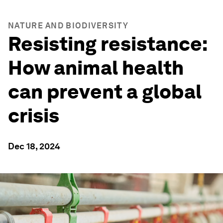
NATURE AND BIODIVERSITY
Resisting resistance:
How animal health
can prevent a global
crisis
Dec 18, 2024