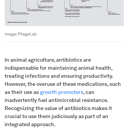
Image:
PhageLab
In animal agriculture, antibiotics are
indispensable for maintaining animal health,
treating infections and ensuring productivity.
However, the overuse of these medications, such
as their use as
growth promoters
, can
inadvertently fuel antimicrobial resistance.
Recognizing the value of antibiotics makes it
crucial to use them judiciously as part of an
integrated approach.