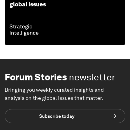
global issues
Forum Stories
newsletter
Bringing you weekly curated insights and
analysis on the global issues that matter.
Subscribe today