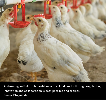
Addressing antimicrobial resistance in animal health through regulation,
innovation and collaboration is both possible and critical.
Image:
PhageLab