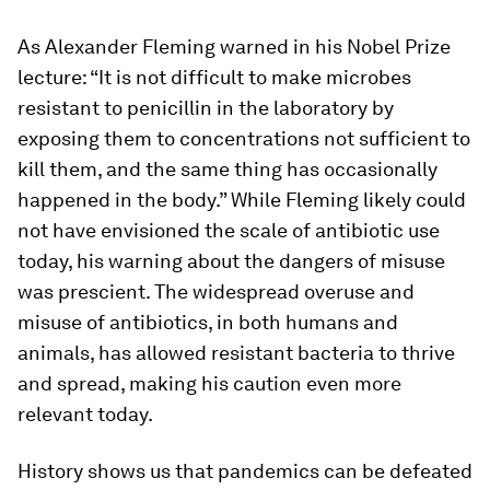
As Alexander Fleming warned in his Nobel Prize
lecture: “It is not difficult to make microbes
resistant to penicillin in the laboratory by
exposing them to concentrations not sufficient to
kill them, and the same thing has occasionally
happened in the body.” While Fleming likely could
not have envisioned the scale of antibiotic use
today, his warning about the dangers of misuse
was prescient. The widespread overuse and
misuse of antibiotics, in both humans and
animals, has allowed resistant bacteria to thrive
and spread, making his caution even more
relevant today.
History shows us that pandemics can be defeated