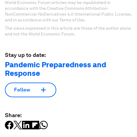
World Economic Forum articles may be republished in
accordance with the Creative Commons Attribution-
NonCommercial-NoDerivatives 4.0 International Public License,
and in accordance with our Terms of Use.
The views expressed in this article are those of the author alone
and not the World Economic Forum.
Stay up to date:
Pandemic Preparedness and
Response
Follow
Share: