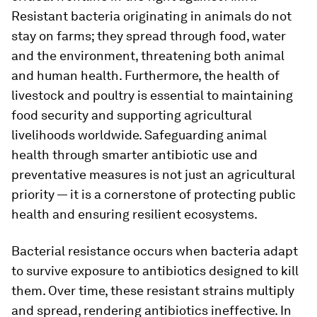
Resistant bacteria originating in animals do not
stay on farms; they spread through food, water
and the environment, threatening both animal
and human health. Furthermore, the health of
livestock and poultry is essential to maintaining
food security and supporting agricultural
livelihoods worldwide. Safeguarding animal
health through smarter antibiotic use and
preventative measures is not just an agricultural
priority — it is a cornerstone of protecting public
health and ensuring resilient ecosystems.
Bacterial resistance occurs when bacteria adapt
to survive exposure to antibiotics designed to kill
them. Over time, these resistant strains multiply
and spread, rendering antibiotics ineffective. In