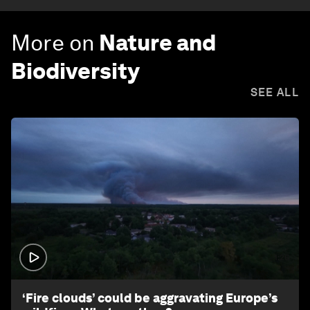
More on
Nature and
Biodiversity
SEE ALL
1:26
‘Fire clouds’ could be aggravating Europe’s