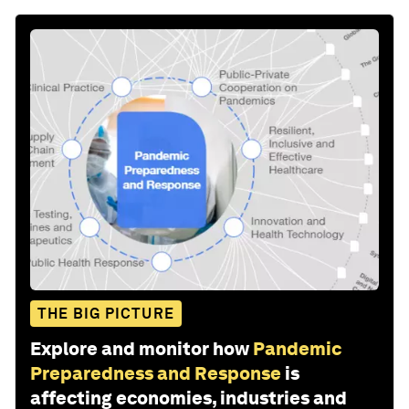
THE BIG PICTURE
Explore and monitor how
Pandemic
Preparedness and Response
is
affecting economies, industries and