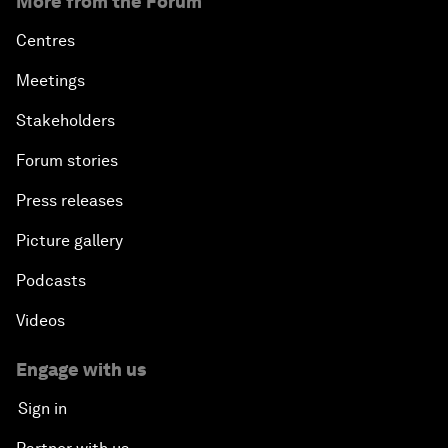
More from the Forum
Centres
Meetings
Stakeholders
Forum stories
Press releases
Picture gallery
Podcasts
Videos
Engage with us
Sign in