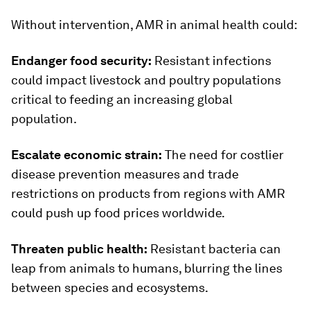
Without intervention, AMR in animal health could:
Endanger food security:
Resistant infections
could impact livestock and poultry populations
critical to feeding an increasing global
population.
Escalate economic strain:
The need for costlier
disease prevention measures and trade
restrictions on products from regions with AMR
could push up food prices worldwide.
Threaten public health:
Resistant bacteria can
leap from animals to humans, blurring the lines
between species and ecosystems.