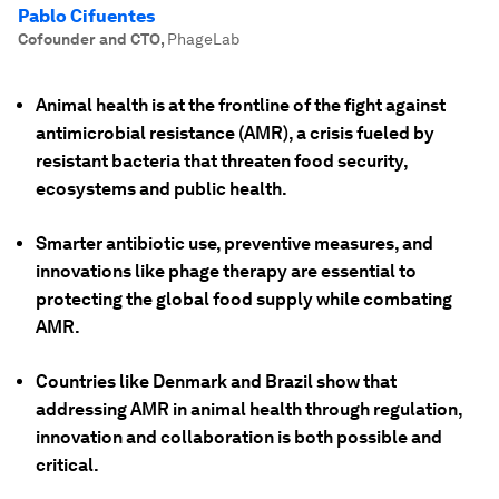
Pablo Cifuentes
Cofounder and CTO
,
PhageLab
Animal health is at the frontline of the fight against
antimicrobial resistance (AMR), a crisis fueled by
resistant bacteria that threaten food security,
ecosystems and public health.
Smarter antibiotic use, preventive measures, and
innovations like phage therapy are essential to
protecting the global food supply while combating
AMR.
Countries like Denmark and Brazil show that
addressing AMR in animal health through regulation,
innovation and collaboration is both possible and
critical.