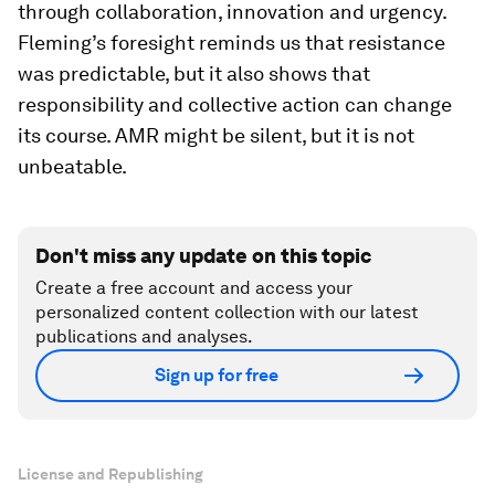
through collaboration, innovation and urgency.
Fleming’s foresight reminds us that resistance
was predictable, but it also shows that
responsibility and collective action can change
its course. AMR might be silent, but it is not
unbeatable.
Don't miss any update on this topic
Create a free account and access your
personalized content collection with our latest
publications and analyses.
Sign up for free
License and Republishing