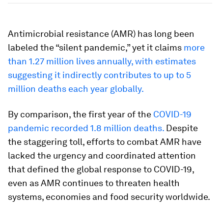
Antimicrobial resistance (AMR) has long been
labeled the “silent pandemic,” yet it claims
more
than 1.27 million lives annually, with estimates
suggesting it indirectly contributes to up to 5
million deaths each year globally.
By comparison, the first year of the
COVID-19
pandemic recorded 1.8 million deaths.
Despite
the staggering toll, efforts to combat AMR have
lacked the urgency and coordinated attention
that defined the global response to COVID-19,
even as AMR continues to threaten health
systems, economies and food security worldwide.