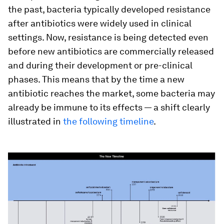
the past, bacteria typically developed resistance
after antibiotics were widely used in clinical
settings. Now, resistance is being detected even
before new antibiotics are commercially released
and during their development or pre-clinical
phases. This means that by the time a new
antibiotic reaches the market, some bacteria may
already be immune to its effects — a shift clearly
illustrated in
the following timeline
.