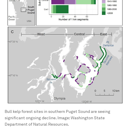
Bull kelp forest sites in southern Puget Sound are seeing
significant ongoing decline.
Image:
Washington State
Department of Natural Resources.