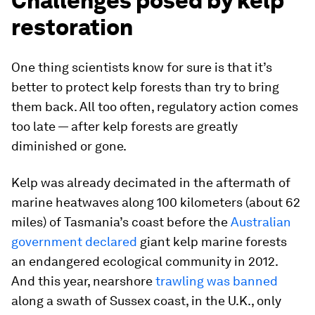
Challenges posed by kelp
restoration
One thing scientists know for sure is that it’s
better to protect kelp forests than try to bring
them back. All too often, regulatory action comes
too late — after kelp forests are greatly
diminished or gone.
Kelp was already decimated in the aftermath of
marine heatwaves along 100 kilometers (about 62
miles) of Tasmania’s coast before the
Australian
government declared
giant kelp marine forests
an endangered ecological community in 2012.
And this year, nearshore
trawling was banned
along a swath of Sussex coast, in the U.K., only