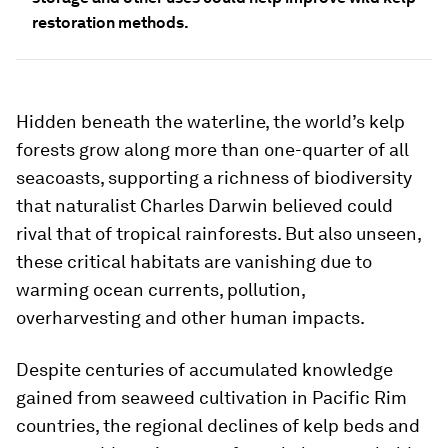
restoration methods.
Hidden beneath the waterline, the world’s kelp
forests grow along more than one-quarter of all
seacoasts, supporting a richness of biodiversity
that naturalist Charles Darwin believed could
rival that of tropical rainforests. But also unseen,
these critical habitats are vanishing due to
warming ocean currents, pollution,
overharvesting and other human impacts.
Despite centuries of accumulated knowledge
gained from seaweed cultivation in Pacific Rim
countries, the regional declines of kelp beds and