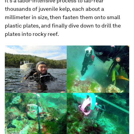
it’s a labor-intensive process to lab-rear
thousands of juvenile kelp, each about a
millimeter in size, then fasten them onto small
plastic plates, and finally dive down to drill the
plates into rocky reef.