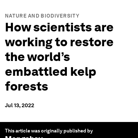
NATURE AND BIODIVERSITY
How scientists are
working to restore
the world’s
embattled kelp
forests
Jul 13, 2022
This article was originally published by