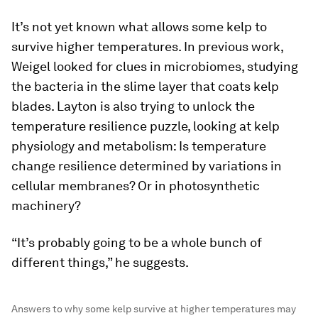
It’s not yet known what allows some kelp to
survive higher temperatures. In previous work,
Weigel looked for clues in microbiomes, studying
the bacteria in the slime layer that coats kelp
blades. Layton is also trying to unlock the
temperature resilience puzzle, looking at kelp
physiology and metabolism: Is temperature
change resilience determined by variations in
cellular membranes? Or in photosynthetic
machinery?
“It’s probably going to be a whole bunch of
different things,” he suggests.
Answers to why some kelp survive at higher temperatures may