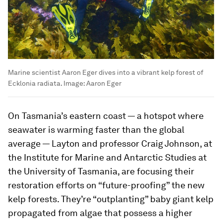
Marine scientist Aaron Eger dives into a vibrant kelp forest of
Ecklonia radiata.
Image:
Aaron Eger
On Tasmania’s eastern coast — a hotspot where
seawater is warming faster than the global
average — Layton and professor Craig Johnson, at
the Institute for Marine and Antarctic Studies at
the University of Tasmania, are focusing their
restoration efforts on “future-proofing” the new
kelp forests. They’re “outplanting” baby giant kelp
propagated from algae that possess a higher