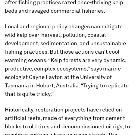
after fishing practices razed once-thriving kelp
beds and ravaged commercial fisheries.
Local and regional policy changes can mitigate
wild kelp over-harvest, pollution, coastal
development, sedimentation, and unsustainable
fishing practices. But those actions can’t cool
warming oceans. “Kelp forests are very dynamic,
productive, complex ecosystems,” says marine
ecologist Cayne Layton at the University of
Tasmania in Hobart, Australia. “Trying to replicate
that is quite tricky.”
Historically, restoration projects have relied on
artificial reefs, made of everything from cement
blocks to old tires and decommissioned oil rigs, to
provide a surface where kelp can attach. The