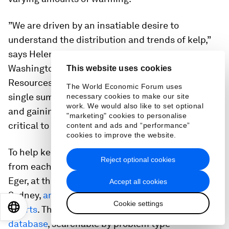
”We are driven by an insatiable desire to
understand the distribution and trends of kelp,”
says Helen Berry, marine ecologist with
Washington state’s Department of Natural
This website uses cookies
Resources (DNR). “The key point: There isn’t a
The World Economic Forum uses
single summary — we are losing in some spots
necessary cookies to make our site
work. We would also like to set optional
and gaining in others. To manage natural kelp it’s
"marketing" cookies to personalise
critical to understand that,” she says.
content and ads and “performance”
cookies to improve the website.
To help kelp researchers and restorationists learn
Reject optional cookies
from each other’s efforts, marine scientist Aaron
Eger, at the University of New South Wales in
Accept all cookies
Sydney,
analyzed more than 250 kelp restoration
Cookie settings
EN
ES
中文
日本語
efforts
. Then he created an
open-source
database
, searchable by problem type