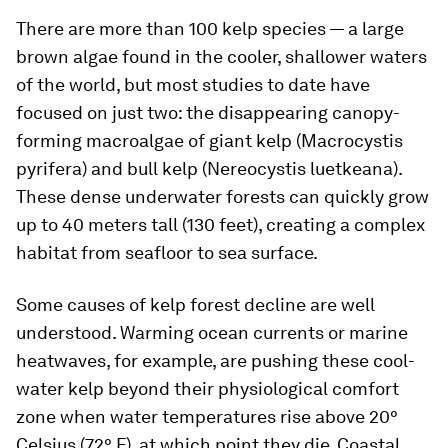
There are more than 100 kelp species — a large
brown algae found in the cooler, shallower waters
of the world, but most studies to date have
focused on just two: the disappearing canopy-
forming macroalgae of giant kelp (
Macrocystis
pyrifera)
and bull kelp (
Nereocystis luetkeana)
.
These dense underwater forests can quickly grow
up to 40 meters tall (130 feet), creating a complex
habitat from seafloor to sea surface.
Some causes of kelp forest decline are well
understood. Warming ocean currents or marine
heatwaves, for example, are pushing these cool-
water kelp beyond their physiological comfort
zone when water temperatures rise above 20°
Celsius (72° F), at which point they die. Coastal