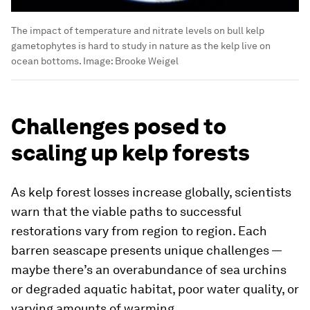
The impact of temperature and nitrate levels on bull kelp
gametophytes is hard to study in nature as the kelp live on
ocean bottoms.
Image:
Brooke Weigel
Challenges posed to
scaling up kelp forests
As kelp forest losses increase globally, scientists
warn that the viable paths to successful
restorations vary from region to region. Each
barren seascape presents unique challenges —
maybe there’s an overabundance of sea urchins
or degraded aquatic habitat, poor water quality, or
varying amounts of warming.