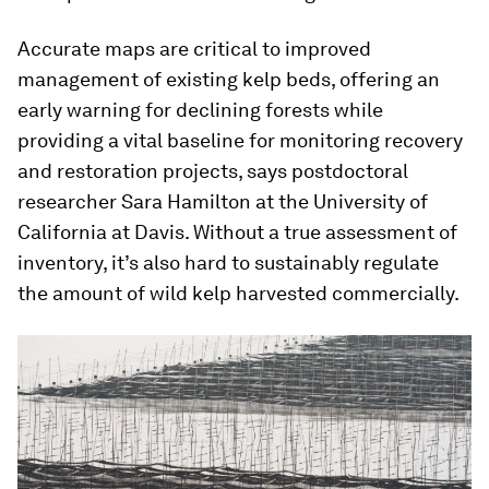
Accurate maps are critical to improved
management of existing kelp beds, offering an
early warning for declining forests while
providing a vital baseline for monitoring recovery
and restoration projects, says postdoctoral
researcher Sara Hamilton at the University of
California at Davis. Without a true assessment of
inventory, it’s also hard to sustainably regulate
the amount of wild kelp harvested commercially.