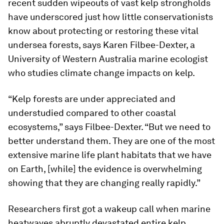
recent sudden wipeouts of vast kelp strongholds
have underscored just how little conservationists
know about protecting or restoring these vital
undersea forests, says Karen Filbee-Dexter, a
University of Western Australia marine ecologist
who studies climate change impacts on kelp.
“Kelp forests are under appreciated and
understudied compared to other coastal
ecosystems,” says Filbee-Dexter. “But we need to
better understand them. They are one of the most
extensive marine life plant habitats that we have
on Earth, [while] the evidence is overwhelming
showing that they are changing really rapidly.”
Researchers first got a wakeup call when marine
heatwaves abruptly devastated entire kelp