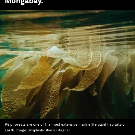
Mongabay
.
Kelp forests are one of the most extensive marine life plant habitats on
Earth.
Image:
Unsplash/Shane Stagner