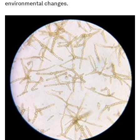
environmental changes.