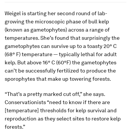
Weigel is starting her second round of lab-
growing the microscopic phase of bull kelp
(known as gametophytes) across a range of
temperatures. She’s found that surprisingly the
gametophytes can survive up to a toasty 20° C
(68° F) temperature — typically lethal for adult
kelp. But above 16° C (60°F) the gametophytes
can’t be successfully fertilized to produce the
sporophytes that make up towering forests.
“That’s a pretty marked cut off,” she says.
Conservationists “need to know if there are
[temperature] thresholds for kelp survival and
reproduction as they select sites to restore kelp
forests.”