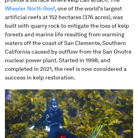
Wheeler North Reef
, one of the world’s largest
artificial reefs at 152 hectares (376 acres), was
built with quarry rock to mitigate the loss of kelp
forests and marine life resulting from warming
waters off the coast of San Clemente, Southern
California caused by outflow from the San Onofre
nuclear power plant. Started in 1998, and
completed in 2021, the reef is now considered a
success in kelp restoration.