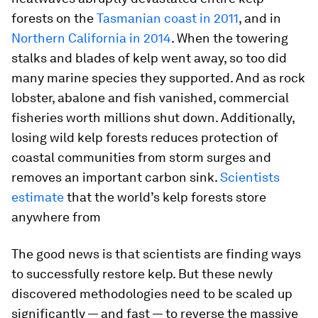
forests on the
Tasmanian coast in 2011
, and in
Northern California in 2014
. When the towering
stalks and blades of kelp went away, so too did
many marine species they supported. And as rock
lobster, abalone and fish vanished, commercial
fisheries worth millions shut down. Additionally,
losing wild kelp forests reduces protection of
coastal communities from storm surges and
removes an important carbon sink.
Scientists
estimate
that the world’s kelp forests store
anywhere from
The good news is that scientists are finding ways
to successfully restore kelp. But these newly
discovered methodologies need to be scaled up
significantly — and fast — to reverse the massive