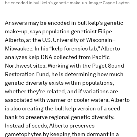
be encoded in bull kelp’s genetic make-up.
Image:
Cayne Layton
Answers may be encoded in bull kelp’s genetic
make-up, says population geneticist Filipe
Alberto, at the U.S. University of Wisconsin–
Milwaukee. In his “kelp forensics lab,” Alberto
analyzes kelp DNA collected from Pacific
Northwest sites. Working with the Puget Sound
Restoration Fund, he is determining how much
genetic diversity exists within populations,
whether they’re related, and if variations are
associated with warmer or cooler waters. Alberto
is also creating the bull kelp version of a seed
bank to preserve regional genetic diversity.
Instead of seeds, Alberto preserves
gametophytes by keeping them dormant in a