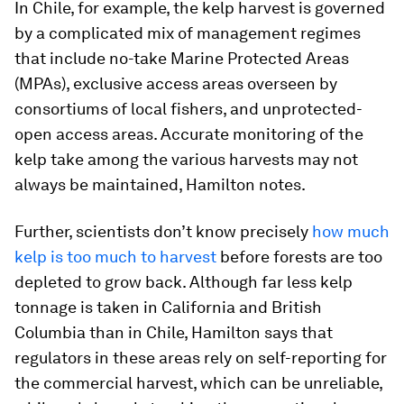
In Chile, for example, the kelp harvest is governed
by a complicated mix of management regimes
that include no-take Marine Protected Areas
(MPAs), exclusive access areas overseen by
consortiums of local fishers, and unprotected-
open access areas. Accurate monitoring of the
kelp take among the various harvests may not
always be maintained, Hamilton notes.
Further, scientists don’t know precisely
how much
kelp is too much to harvest
before forests are too
depleted to grow back. Although far less kelp
tonnage is taken in California and British
Columbia than in Chile, Hamilton says that
regulators in these areas rely on self-reporting for
the commercial harvest, which can be unreliable,