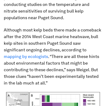
conducting studies on the temperature and
nitrate sensitivities of surviving bull kelp
populations near Puget Sound.
Although most kelp beds there made a comeback
after the 2014 West Coast marine heatwave, bull
kelp sites in southern Puget Sound saw
significant ongoing declines, according to
mapping by ecologists
. “There are all these hints
about environmental factors that might be
contributing to these declines,” says Weigel. But
those clues “haven’t been experimentally tested
in the lab much at all.”