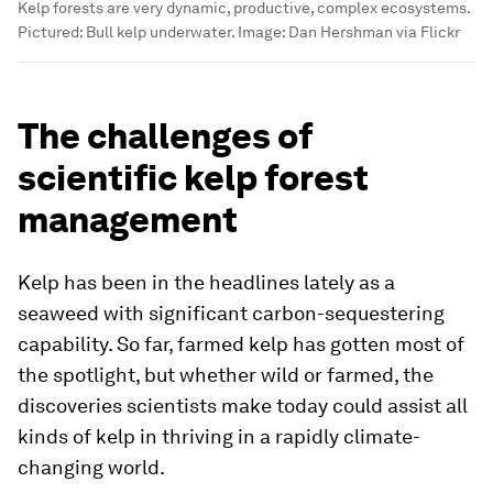
Kelp forests are very dynamic, productive, complex ecosystems.
Pictured: Bull kelp underwater.
Image:
Dan Hershman via Flickr
The challenges of
scientific kelp forest
management
Kelp has been in the headlines lately as a
seaweed with significant carbon-sequestering
capability. So far, farmed kelp has gotten most of
the spotlight, but whether wild or farmed, the
discoveries scientists make today could assist all
kinds of kelp in thriving in a rapidly climate-
changing world.