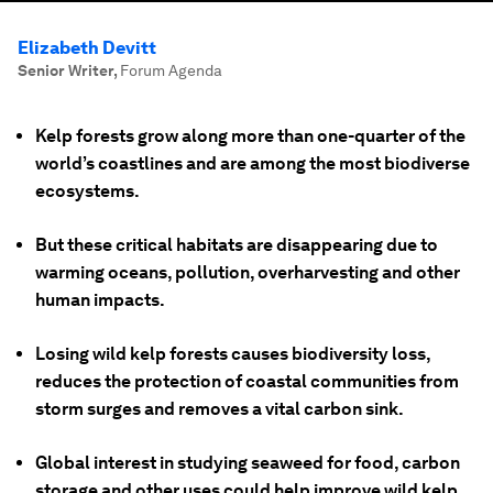
Elizabeth Devitt
Senior Writer
,
Forum Agenda
Kelp forests grow along more than one-quarter of the
world’s coastlines and are among the most biodiverse
ecosystems.
But these critical habitats are disappearing due to
warming oceans, pollution, overharvesting and other
human impacts.
Losing wild kelp forests causes biodiversity loss,
reduces the protection of coastal communities from
storm surges and removes a vital carbon sink.
Global interest in studying seaweed for food, carbon
storage and other uses could help improve wild kelp