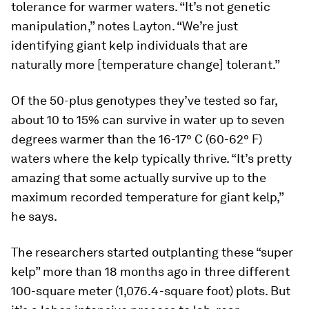
tolerance for warmer waters. “It’s not genetic
manipulation,” notes Layton. “We’re just
identifying giant kelp individuals that are
naturally more [temperature change] tolerant.”
Of the 50-plus genotypes they’ve tested so far,
about 10 to 15% can survive in water up to seven
degrees warmer than the 16-17° C (60-62° F)
waters where the kelp typically thrive. “It’s pretty
amazing that some actually survive up to the
maximum recorded temperature for giant kelp,”
he says.
The researchers started outplanting these “super
kelp” more than 18 months ago in three different
100-square meter (1,076.4-square foot) plots. But