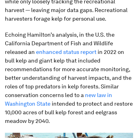
while only loosely tracking the recreational
harvest — leaving major data gaps. Recreational
harvesters forage kelp for personal use.
Echoing Hamilton’s analysis, in the U.S. the
California Department of Fish and Wildlife
released an
enhanced status report
in 2022 on
bull kelp and giant kelp that included
recommendations for more accurate monitoring,
better understanding of harvest impacts, and the
roles of top predators in kelp forests. Similar
conservation concerns led to a
new law in
Washington State
intended to protect and restore
10,000 acres of bull kelp forest and eelgrass
meadow by 2040.