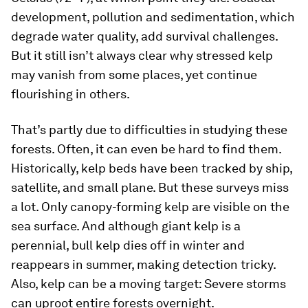
development, pollution and sedimentation, which
degrade water quality, add survival challenges.
But it still isn’t always clear why stressed kelp
may vanish from some places, yet continue
flourishing in others.
That’s partly due to difficulties in studying these
forests. Often, it can even be hard to find them.
Historically, kelp beds have been tracked by ship,
satellite, and small plane. But these surveys miss
a lot. Only canopy-forming kelp are visible on the
sea surface. And although giant kelp is a
perennial, bull kelp dies off in winter and
reappears in summer, making detection tricky.
Also, kelp can be a moving target: Severe storms
can uproot entire forests overnight.