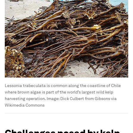
Lessonia trabeculata is common along the coastline of Chile
where brown algae is part of the world’s largest wild kelp
harvesting operation.
Image:
Dick Culbert from Gibsons via
Wikimedia Commons