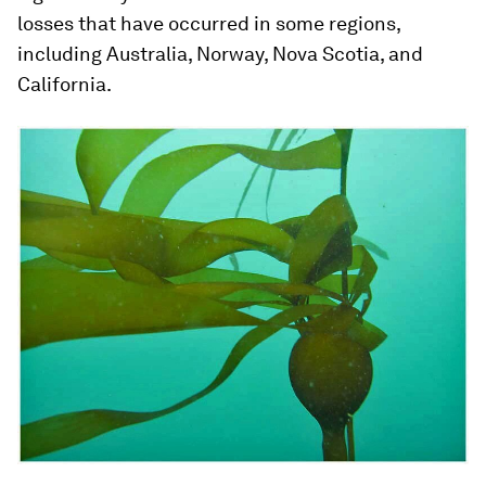
losses that have occurred in some regions,
including Australia, Norway, Nova Scotia, and
California.