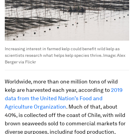
Increasing interest in farmed kelp could benefit wild kelp as
scientists research what helps kelp species thrive.
Image:
Alex
Berger via Flickr
Worldwide, more than one million tons of wild
kelp are harvested each year, according to
2019
data from the United Nation’s Food and
Agriculture Organization
. Much of that, about
40%, is collected off the coast of Chile, with wild
brown seaweeds sold to commercial markets for
diverse purposes, including food production,