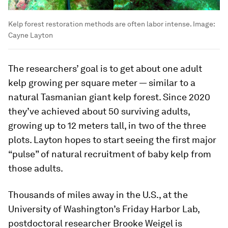
Kelp forest restoration methods are often labor intense.
Image:
Cayne Layton
The researchers’ goal is to get about one adult
kelp growing per square meter — similar to a
natural Tasmanian giant kelp forest. Since 2020
they’ve achieved about 50 surviving adults,
growing up to 12 meters tall, in two of the three
plots. Layton hopes to start seeing the first major
“pulse” of natural recruitment of baby kelp from
those adults.
Thousands of miles away in the U.S., at the
University of Washington’s Friday Harbor Lab,
postdoctoral researcher Brooke Weigel is