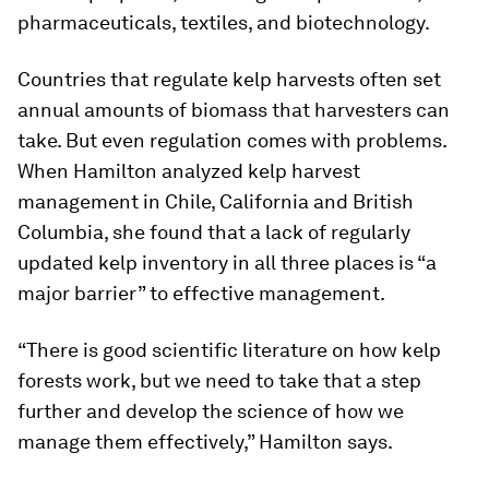
pharmaceuticals, textiles, and biotechnology.
Countries that regulate kelp harvests often set
annual amounts of biomass that harvesters can
take. But even regulation comes with problems.
When Hamilton analyzed kelp harvest
management in Chile, California and British
Columbia, she found that a lack of regularly
updated kelp inventory in all three places is “a
major barrier” to effective management.
“There is good scientific literature on how kelp
forests work, but we need to take that a step
further and develop the science of how we
manage them effectively,” Hamilton says.