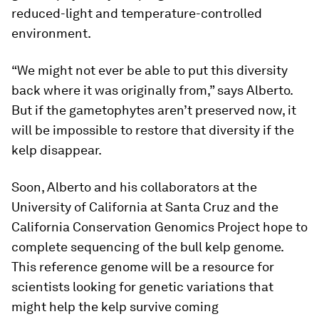
reduced-light and temperature-controlled
environment.
“We might not ever be able to put this diversity
back where it was originally from,” says Alberto.
But if the gametophytes aren’t preserved now, it
will be impossible to restore that diversity if the
kelp disappear.
Soon, Alberto and his collaborators at the
University of California at Santa Cruz and the
California Conservation Genomics Project hope to
complete sequencing of the bull kelp genome.
This reference genome will be a resource for
scientists looking for genetic variations that
might help the kelp survive coming