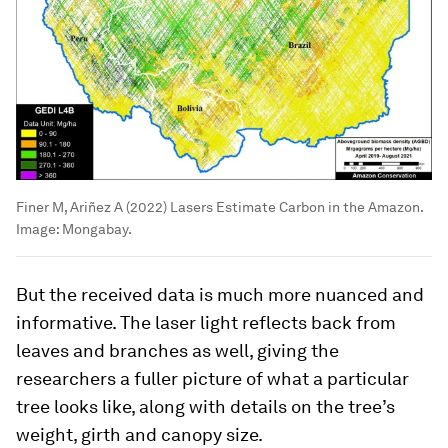
Finer M, Ariñez A (2022) Lasers Estimate Carbon in the Amazon.
Image:
Mongabay.
But the received data is much more nuanced and
informative. The laser light reflects back from
leaves and branches as well, giving the
researchers a fuller picture of what a particular
tree looks like, along with details on the tree’s
weight, girth and canopy size.