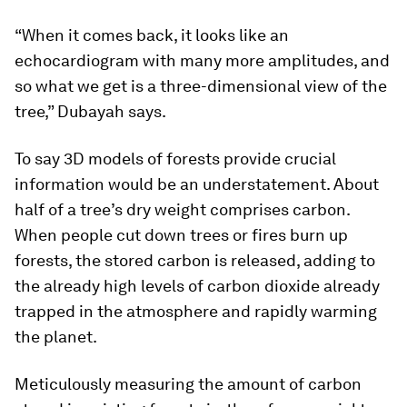
“When it comes back, it looks like an
echocardiogram with many more amplitudes, and
so what we get is a three-dimensional view of the
tree,” Dubayah says.
To say 3D models of forests provide crucial
information would be an understatement. About
half of a tree’s dry weight comprises carbon.
When people cut down trees or fires burn up
forests, the stored carbon is released, adding to
the already high levels of carbon dioxide already
trapped in the atmosphere and rapidly warming
the planet.
Meticulously measuring the amount of carbon