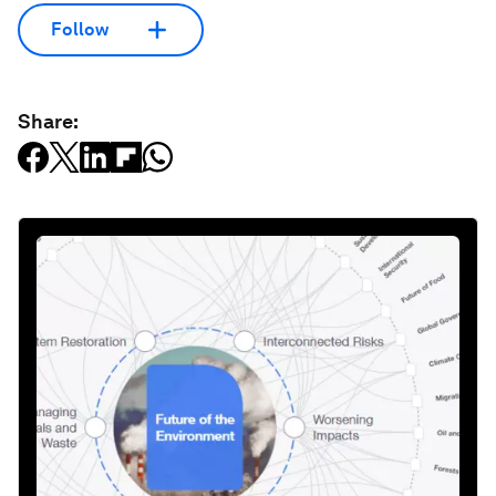
Follow
Share: