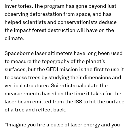
inventories. The program has gone beyond just
observing deforestation from space, and has
helped scientists and conservationists deduce
the impact forest destruction will have on the
climate.
Spaceborne laser altimeters have long been used
to measure the topography of the planet’s
surfaces, but the GEDI mission is the first to use it
to assess trees by studying their dimensions and
vertical structures. Scientists calculate the
measurements based on the time it takes for the
laser beam emitted from the ISS to hit the surface
of a tree and reflect back.
“Imagine you fire a pulse of laser energy and you