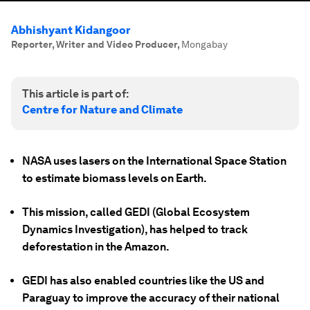
Abhishyant Kidangoor
Reporter, Writer and Video Producer
,
Mongabay
This article is part of:
Centre for Nature and Climate
NASA uses lasers on the International Space Station
to estimate biomass levels on Earth.
This mission, called GEDI (Global Ecosystem
Dynamics Investigation), has helped to track
deforestation in the Amazon.
GEDI has also enabled countries like the US and
Paraguay to improve the accuracy of their national