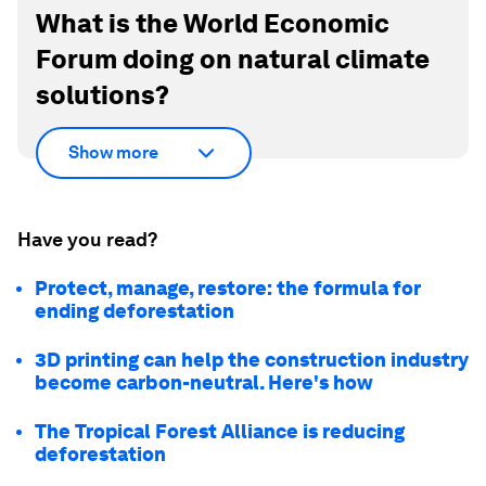
What is the World Economic
Forum doing on natural climate
solutions?
Show more
Have you read?
Protect, manage, restore: the formula for
ending deforestation
3D printing can help the construction industry
become carbon-neutral. Here's how
The Tropical Forest Alliance is reducing
deforestation