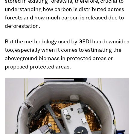
stored in existing forests is, therefore, crucial to
understanding how carbon is distributed across
forests and how much carbon is released due to
deforestation.
But the methodology used by GEDI has downsides
too, especially when it comes to estimating the
aboveground biomass in protected areas or
proposed protected areas.