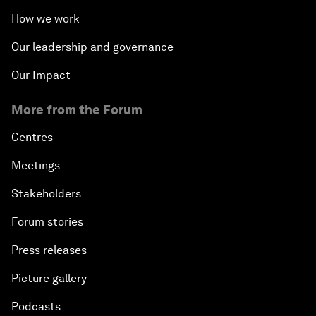
How we work
Our leadership and governance
Our Impact
More from the Forum
Centres
Meetings
Stakeholders
Forum stories
Press releases
Picture gallery
Podcasts