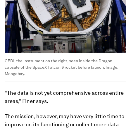
GEDI, the instrument on the right, seen inside the Dragon
capsule of the SpaceX Falcon 9 rocket before launch.
Image:
Mongabay.
“The data is not yet comprehensive across entire
areas,” Finer says.
The mission, however, may have very little time to
improve on its functioning or collect more data.