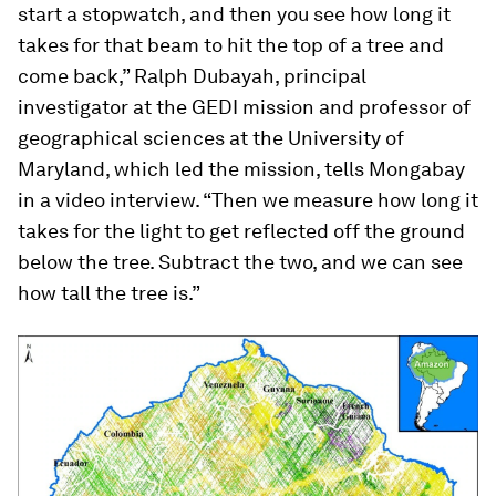
start a stopwatch, and then you see how long it
takes for that beam to hit the top of a tree and
come back,” Ralph Dubayah, principal
investigator at the GEDI mission and professor of
geographical sciences at the University of
Maryland, which led the mission, tells Mongabay
in a video interview. “Then we measure how long it
takes for the light to get reflected off the ground
below the tree. Subtract the two, and we can see
how tall the tree is.”