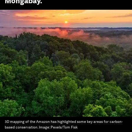
Mongabay
.
3D mapping of the Amazon has highlighted some key areas for carbon-
based conservation.
Image:
Pexels/Tom Fisk