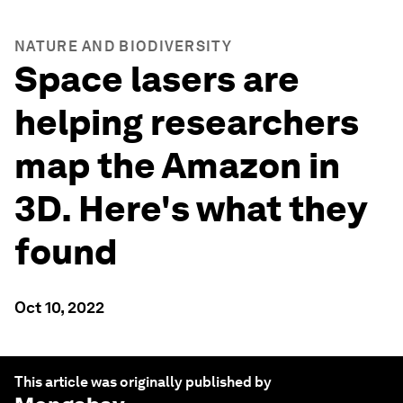
NATURE AND BIODIVERSITY
Space lasers are
helping researchers
map the Amazon in
3D. Here's what they
found
Oct 10, 2022
This article was originally published by