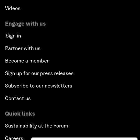
Videos
Engage with us
Sign in
Partner with us
Become a member
Sign up for our press releases
Subscribe to our newsletters
Contact us
Quick links
Sustainability at the Forum
Careers