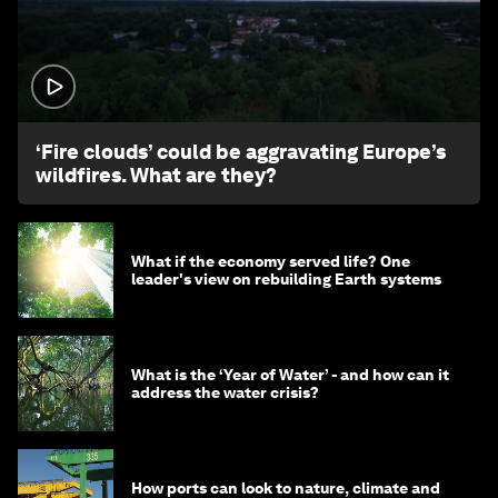
1:26
‘Fire clouds’ could be aggravating Europe’s
wildfires. What are they?
What if the economy served life? One
leader's view on rebuilding Earth systems
What is the ‘Year of Water’ - and how can it
address the water crisis?
How ports can look to nature, climate and