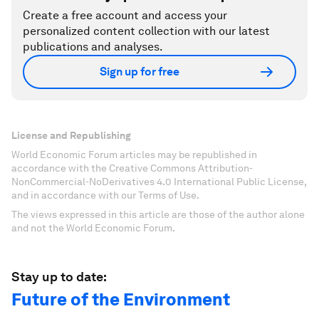
Create a free account and access your
personalized content collection with our latest
publications and analyses.
Sign up for free
License and Republishing
World Economic Forum articles may be republished in
accordance with the Creative Commons Attribution-
NonCommercial-NoDerivatives 4.0 International Public License,
and in accordance with our Terms of Use.
The views expressed in this article are those of the author alone
and not the World Economic Forum.
Stay up to date:
Future of the Environment