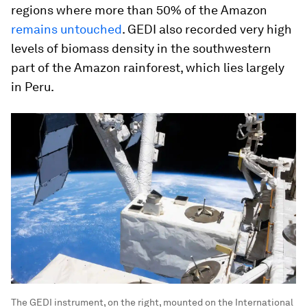
regions where more than 50% of the Amazon
remains untouched
. GEDI also recorded very high
levels of biomass density in the southwestern
part of the Amazon rainforest, which lies largely
in Peru.
The GEDI instrument, on the right, mounted on the International