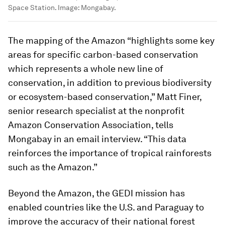
Space Station.
Image:
Mongabay.
The mapping of the Amazon “highlights some key
areas for specific carbon-based conservation
which represents a whole new line of
conservation, in addition to previous biodiversity
or ecosystem-based conservation,” Matt Finer,
senior research specialist at the nonprofit
Amazon Conservation Association, tells
Mongabay in an email interview. “This data
reinforces the importance of tropical rainforests
such as the Amazon.”
Beyond the Amazon, the GEDI mission has
enabled countries like the U.S. and Paraguay to
improve the accuracy of their national forest