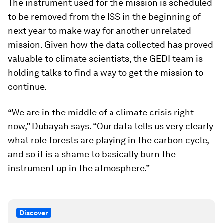
The instrument used for the mission is scheduled
to be removed from the ISS in the beginning of
next year to make way for another unrelated
mission. Given how the data collected has proved
valuable to climate scientists, the GEDI team is
holding talks to find a way to get the mission to
continue.
“We are in the middle of a climate crisis right
now,” Dubayah says. “Our data tells us very clearly
what role forests are playing in the carbon cycle,
and so it is a shame to basically burn the
instrument up in the atmosphere.”
Discover