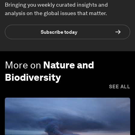
Bringing you weekly curated insights and
analysis on the global issues that matter.
Subscribe today
More on
Nature and
Biodiversity
SEE ALL