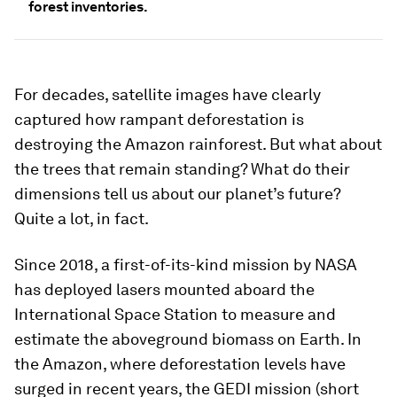
forest inventories.
For decades, satellite images have clearly
captured how rampant deforestation is
destroying the Amazon rainforest. But what about
the trees that remain standing? What do their
dimensions tell us about our planet’s future?
Quite a lot, in fact.
Since 2018, a first-of-its-kind mission by NASA
has deployed lasers mounted aboard the
International Space Station to measure and
estimate the aboveground biomass on Earth. In
the Amazon, where deforestation levels have
surged in recent years, the GEDI mission (short