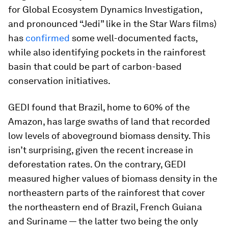
for Global Ecosystem Dynamics Investigation,
and pronounced “Jedi” like in the Star Wars films)
has
confirmed
some well-documented facts,
while also identifying pockets in the rainforest
basin that could be part of carbon-based
conservation initiatives.
GEDI found that Brazil, home to 60% of the
Amazon, has large swaths of land that recorded
low levels of aboveground biomass density. This
isn’t surprising, given the recent increase in
deforestation rates. On the contrary, GEDI
measured higher values of biomass density in the
northeastern parts of the rainforest that cover
the northeastern end of Brazil, French Guiana
and Suriname — the latter two being the only