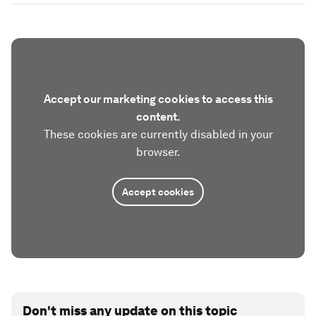
Accept our marketing cookies to access this
content.
These cookies are currently disabled in your
browser.
Accept cookies
Don't miss any update on this topic