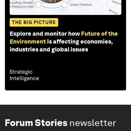
THE BIG PICTURE
Explore and monitor how
Future of the
Environment
is affecting economies,
industries and global issues
Forum Stories
newsletter