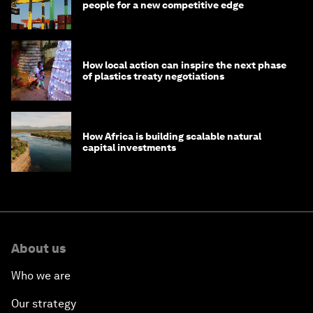
people for a new competitive edge
How local action can inspire the next phase
of plastics treaty negotiations
How Africa is building scalable natural
capital investments
About us
Who we are
Our strategy