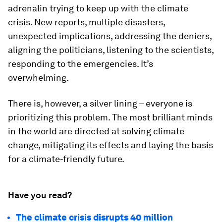
adrenalin trying to keep up with the climate
crisis. New reports, multiple disasters,
unexpected implications, addressing the deniers,
aligning the politicians, listening to the scientists,
responding to the emergencies. It’s
overwhelming.
There is, however, a silver lining – everyone is
prioritizing this problem. The most brilliant minds
in the world are directed at solving climate
change, mitigating its effects and laying the basis
for a climate-friendly future.
Have you read?
The climate crisis disrupts 40 million