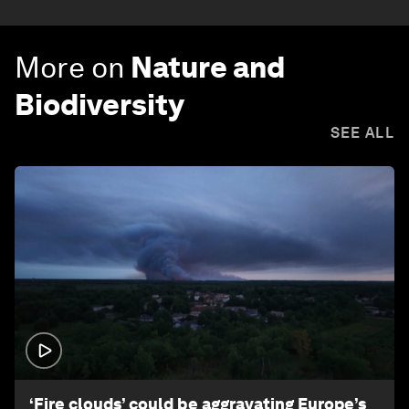
More on
Nature and
Biodiversity
SEE ALL
1:26
‘Fire clouds’ could be aggravating Europe’s