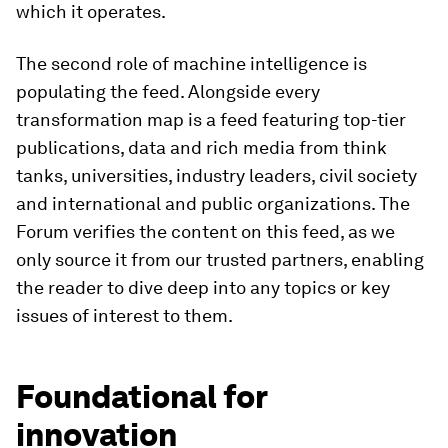
which it operates.
The second role of machine intelligence is
populating the feed. Alongside every
transformation map is a feed featuring top-tier
publications, data and rich media from think
tanks, universities, industry leaders, civil society
and international and public organizations. The
Forum verifies the content on this feed, as we
only source it from our trusted partners, enabling
the reader to dive deep into any topics or key
issues of interest to them.
Foundational for
innovation