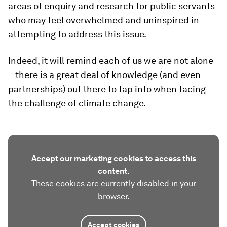
areas of enquiry and research for public servants
who may feel overwhelmed and uninspired in
attempting to address this issue.
Indeed, it will remind each of us we are not alone
– there is a great deal of knowledge (and even
partnerships) out there to tap into when facing
the challenge of climate change.
Accept our marketing cookies to access this
content.
These cookies are currently disabled in your
browser.
Accept cookies