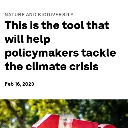
NATURE AND BIODIVERSITY
This is the tool that
will help
policymakers tackle
the climate crisis
Feb 16, 2023