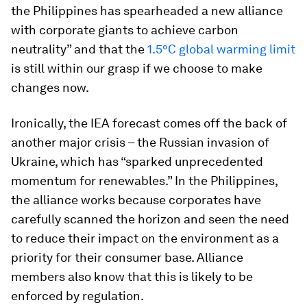
the Philippines has spearheaded a new alliance
with corporate giants to achieve carbon
neutrality” and that the
1.5°C global warming limit
is still within our grasp if we choose to make
changes now.
Ironically, the IEA forecast comes off the back of
another major crisis – the Russian invasion of
Ukraine, which has “sparked unprecedented
momentum for renewables.” In the Philippines,
the alliance works because corporates have
carefully scanned the horizon and seen the need
to reduce their impact on the environment as a
priority for their consumer base. Alliance
members also know that this is likely to be
enforced by regulation.