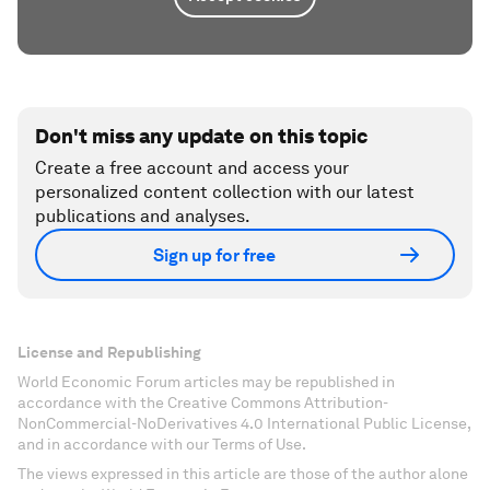
Don't miss any update on this topic
Create a free account and access your
personalized content collection with our latest
publications and analyses.
Sign up for free
License and Republishing
World Economic Forum articles may be republished in
accordance with the Creative Commons Attribution-
NonCommercial-NoDerivatives 4.0 International Public License,
and in accordance with our Terms of Use.
The views expressed in this article are those of the author alone