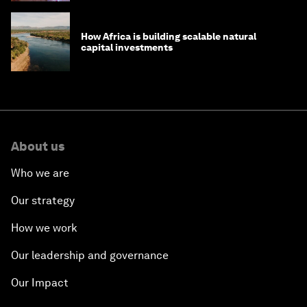
How Africa is building scalable natural
capital investments
About us
Who we are
Our strategy
How we work
Our leadership and governance
Our Impact