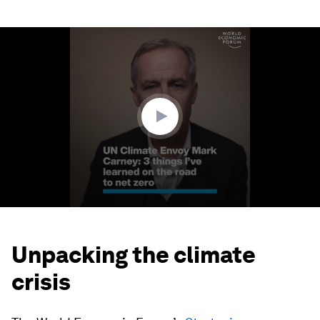
0
seconds
of
2
minutes,
32
seconds
Unpacking the climate
crisis