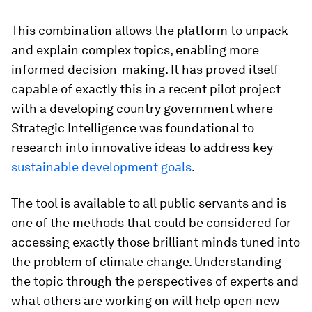
This combination allows the platform to unpack
and explain complex topics, enabling more
informed decision-making. It has proved itself
capable of exactly this in a recent pilot project
with a developing country government where
Strategic Intelligence was foundational to
research into innovative ideas to address key
sustainable development goals
.
The tool is available to all public servants and is
one of the methods that could be considered for
accessing exactly those brilliant minds tuned into
the problem of climate change. Understanding
the topic through the perspectives of experts and
what others are working on will help open new