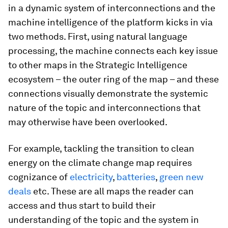
in a dynamic system of interconnections and the
machine intelligence of the platform kicks in via
two methods. First, using natural language
processing, the machine connects each key issue
to other maps in the Strategic Intelligence
ecosystem – the outer ring of the map – and these
connections visually demonstrate the systemic
nature of the topic and interconnections that
may otherwise have been overlooked.
For example, tackling the transition to clean
energy on the climate change map requires
cognizance of
electricity
,
batteries
,
green new
deals
etc. These are all maps the reader can
access and thus start to build their
understanding of the topic and the system in