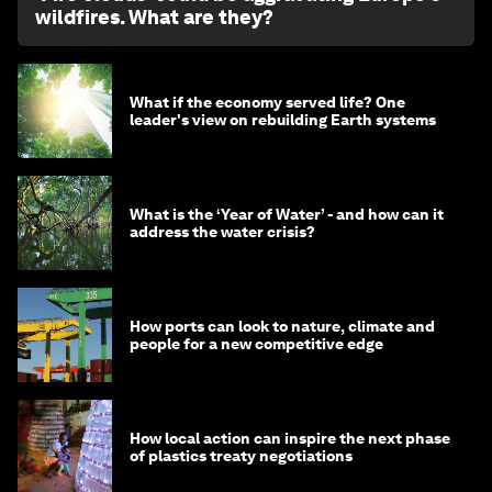
wildfires. What are they?
What if the economy served life? One
leader's view on rebuilding Earth systems
What is the ‘Year of Water’ - and how can it
address the water crisis?
How ports can look to nature, climate and
people for a new competitive edge
How local action can inspire the next phase
of plastics treaty negotiations