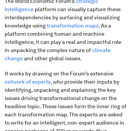
The World Economic Forum’s
Strategic
Intelligence
platform can visually capture these
interdependencies by surfacing and visualizing
knowledge using
transformation maps
. As a
platform combining human and machine
intelligence, it can play a real and impactful role
in unpacking the complex nature of
climate
change
and other global issues.
It works by drawing on the Forum’s extensive
network of experts
, who provide their inputs by
identifying, unpacking and explaining the key
issues driving transformational change on the
headline topic. These issues form the inner ring of
each transformation map. The experts are asked
to write for an intelligent, non-expert audience in
concise packages of 300 or so words, thus