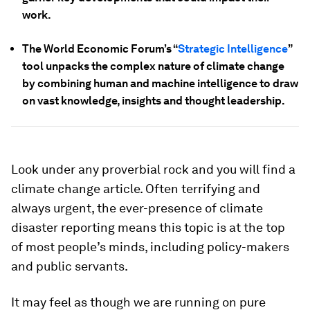
work.
The World Economic Forum’s “
Strategic Intelligence
”
tool unpacks the complex nature of climate change
by combining human and machine intelligence to draw
on vast knowledge, insights and thought leadership.
Look under any proverbial rock and you will find a
climate change article. Often terrifying and
always urgent, the ever-presence of climate
disaster reporting means this topic is at the top
of most people’s minds, including policy-makers
and public servants.
It may feel as though we are running on pure