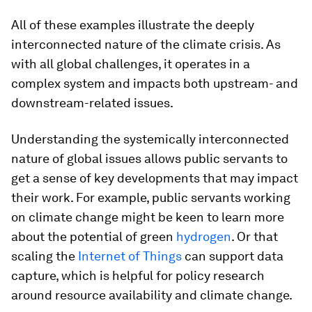
All of these examples illustrate the deeply
interconnected nature of the climate crisis. As
with all global challenges, it operates in a
complex system and impacts both upstream- and
downstream-related issues.
Understanding the systemically interconnected
nature of global issues allows public servants to
get a sense of key developments that may impact
their work. For example, public servants working
on climate change might be keen to learn more
about the potential of green
hydrogen
. Or that
scaling the
Internet of Things
can support data
capture, which is helpful for policy research
around resource availability and climate change.