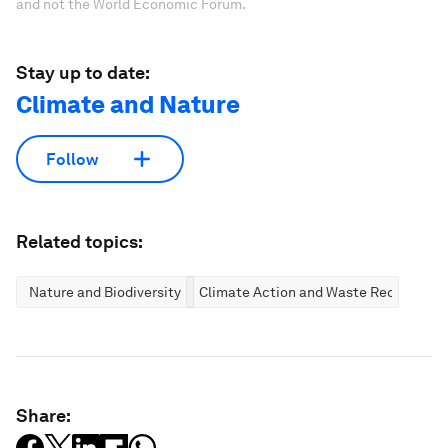
and not the World Economic Forum.
Stay up to date:
Climate and Nature
Follow
Related topics:
Nature and Biodiversity
Climate Action and Waste Reduction
Share: