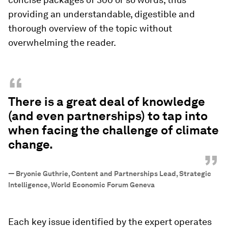
providing an understandable, digestible and
thorough overview of the topic without
overwhelming the reader.
“
There is a great deal of knowledge
(and even partnerships) to tap into
when facing the challenge of climate
change.
”
—
Bryonie Guthrie, Content and Partnerships Lead, Strategic
Intelligence, World Economic Forum Geneva
Each key issue identified by the expert operates