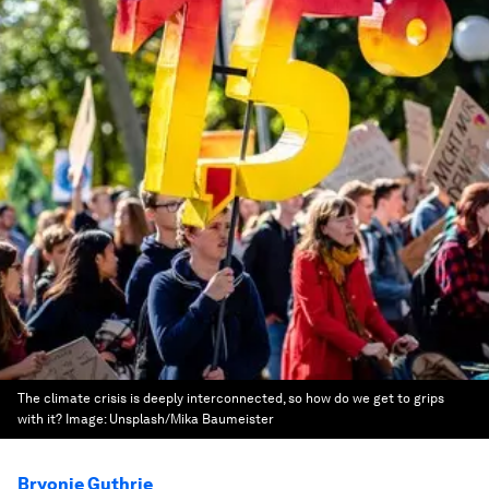
The climate crisis is deeply interconnected, so how do we get to grips
with it?
Image:
Unsplash/Mika Baumeister
Bryonie Guthrie