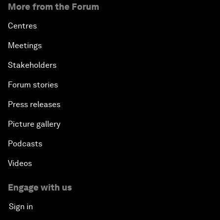
More from the Forum
Centres
Meetings
Stakeholders
Forum stories
Press releases
Picture gallery
Podcasts
Videos
Engage with us
Sign in