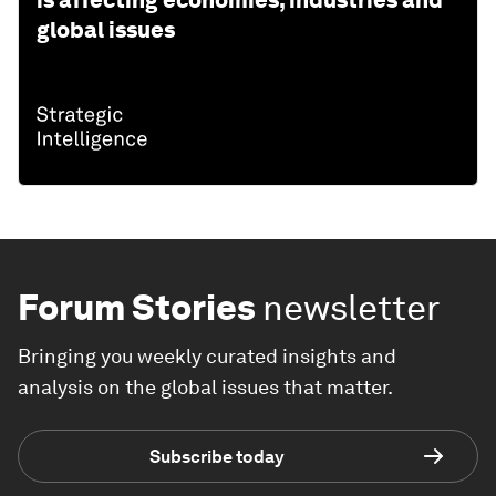
is affecting economies, industries and
global issues
Forum Stories
newsletter
Bringing you weekly curated insights and
analysis on the global issues that matter.
Subscribe today