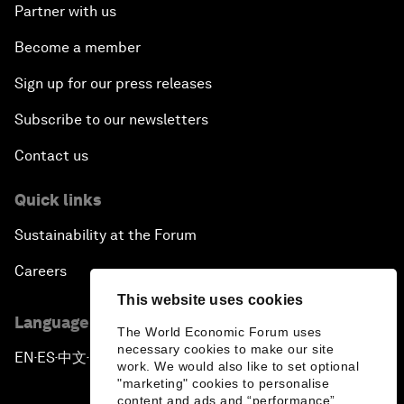
Partner with us
Become a member
Sign up for our press releases
Subscribe to our newsletters
Contact us
Quick links
Sustainability at the Forum
Careers
This website uses cookies
Language editions
The World Economic Forum uses
necessary cookies to make our site
EN
ES
中文
日本語
▪
▪
▪
work. We would also like to set optional
"marketing" cookies to personalise
content and ads and “performance”