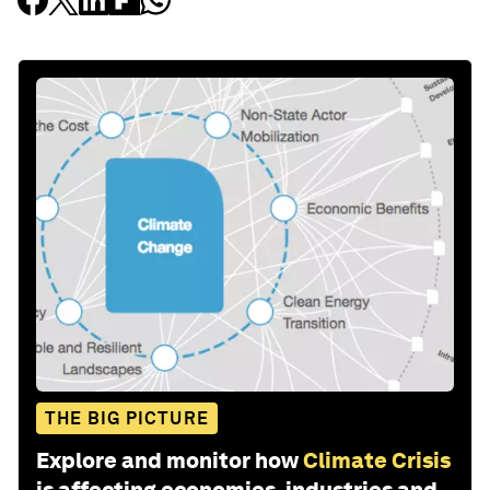
THE BIG PICTURE
Explore and monitor how
Climate Crisis