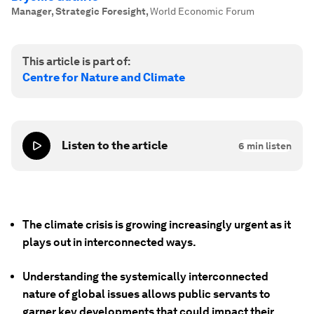
Manager, Strategic Foresight
,
World Economic Forum
This article is part of:
Centre for Nature and Climate
Listen to the article
6
min listen
The climate crisis is growing increasingly urgent as it
plays out in interconnected ways.
Understanding the systemically interconnected
nature of global issues allows public servants to
garner key developments that could impact their