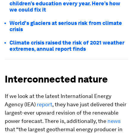
children’s education every year. Here’s how
we could fix it
World's glaciers at serious risk from climate
crisis
Climate crisis raised the risk of 2021 weather
extremes, annual report finds
Interconnected nature
If we look at the latest International Energy
Agency (IEA)
report
, they have just delivered their
largest-ever upward revision of the renewable
power forecast. There is, additionally, the
news
that “the largest geothermal energy producer in