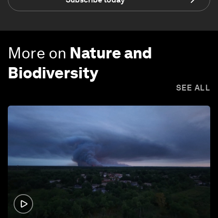
More on
Nature and
Biodiversity
SEE ALL
1:26