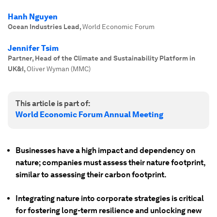
Hanh Nguyen
Ocean Industries Lead
,
World Economic Forum
Jennifer Tsim
Partner, Head of the Climate and Sustainability Platform in
UK&I
,
Oliver Wyman (MMC)
This article is part of:
World Economic Forum Annual Meeting
Businesses have a high impact and dependency on
nature; companies must assess their nature footprint,
similar to assessing their carbon footprint.
Integrating nature into corporate strategies is critical
for fostering long-term resilience and unlocking new