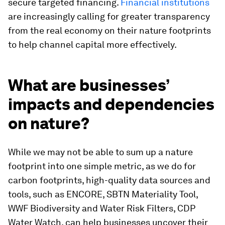
secure targeted financing.
Financial institutions
are increasingly calling for greater transparency
from the real economy on their nature footprints
to help channel capital more effectively.
What are businesses’
impacts and dependencies
on nature?
While we may not be able to sum up a nature
footprint into one simple metric, as we do for
carbon footprints, high-quality data sources and
tools, such as ENCORE, SBTN Materiality Tool,
WWF Biodiversity and Water Risk Filters, CDP
Water Watch, can help businesses uncover their