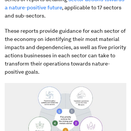
a nature-positive future
, applicable to 17 sectors
and sub-sectors.
These reports provide guidance for each sector of
the economy on identifying their most material
impacts and dependencies, as well as five priority
actions businesses in each sector can take to
transform their operations towards nature-
positive goals.