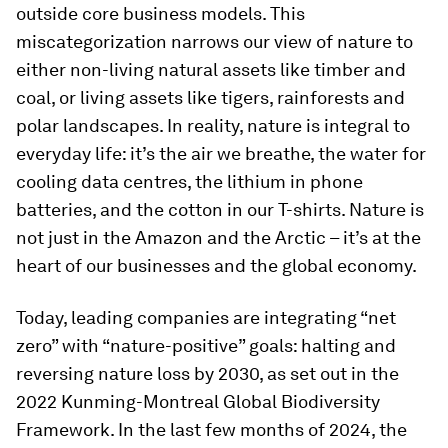
outside core business models. This
miscategorization narrows our view of nature to
either non-living natural assets like timber and
coal, or living assets like tigers, rainforests and
polar landscapes. In reality, nature is integral to
everyday life: it’s the air we breathe, the water for
cooling data centres, the lithium in phone
batteries, and the cotton in our T-shirts. Nature is
not just in the Amazon and the Arctic – it’s at the
heart of our businesses and the global economy.
Today, leading companies are integrating “net
zero” with “nature-positive” goals: halting and
reversing nature loss by 2030, as set out in the
2022 Kunming-Montreal Global Biodiversity
Framework. In the last few months of 2024, the