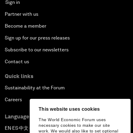
Sign in
Partner with us
Become a member
Sign up for our press releases
Subscribe to our newsletters
Contact us
Quick links
Sustainability at the Forum
Careers
This website uses cookies
Language editions
The World Economic Forum uses
necessary cookies to make our site
EN
ES
中文
日本語
▪
▪
▪
work. We would also like to set optional