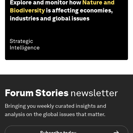
Explore and monitor how
Nature and
Biodiversity
is affecting economies,
industries and global issues
Forum Stories
newsletter
Bringing you weekly curated insights and
analysis on the global issues that matter.
Subscribe today