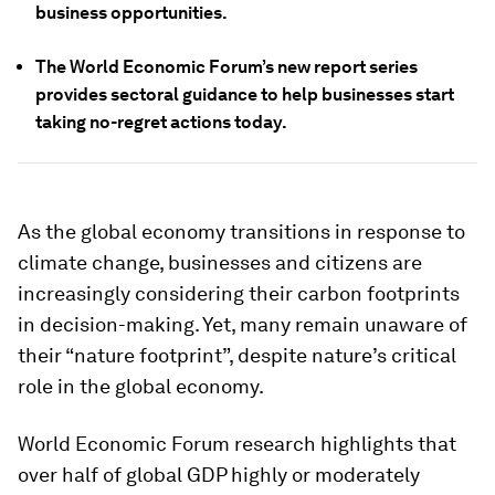
business opportunities.
The World Economic Forum’s new report series
provides sectoral guidance to help businesses start
taking no-regret actions today.
As the global economy transitions in response to
climate change, businesses and citizens are
increasingly considering their carbon footprints
in decision-making. Yet, many remain unaware of
their “nature footprint”, despite nature’s critical
role in the global economy.
World Economic Forum research highlights that
over half of global GDP highly or moderately