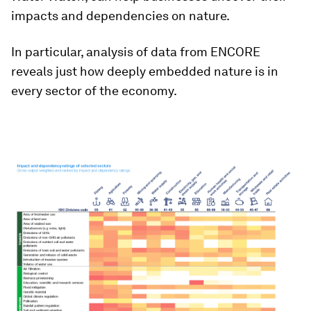
impacts and dependencies on nature.
In particular, analysis of data from ENCORE
reveals just how deeply embedded nature is in
every sector of the economy.