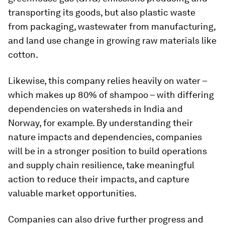
transporting its goods, but also plastic waste
from packaging, wastewater from manufacturing,
and land use change in growing raw materials like
cotton.
Likewise, this company relies heavily on water –
which makes up 80% of shampoo – with differing
dependencies on watersheds in India and
Norway, for example. By understanding their
nature impacts and dependencies, companies
will be in a stronger position to build operations
and supply chain resilience, take meaningful
action to reduce their impacts, and capture
valuable market opportunities.
Companies can also drive further progress and