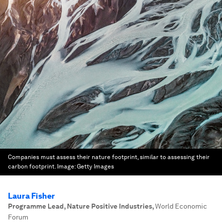
Companies must assess their nature footprint, similar to assessing their
carbon footprint.
Image:
Getty Images
Laura Fisher
Programme Lead, Nature Positive Industries
,
World Economic
Forum