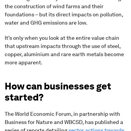
the construction of wind farms and their
foundations – but its direct impacts on pollution,
water and GHG emissions are low.
It’s only when you look at the entire value chain
that upstream impacts through the use of steel,
copper, aluminium and rare earth metals become
more apparent.
How can businesses get
started?
The World Economic Forum, in partnership with
Business for Nature and WBCSD, has published a
series of reports detailing
sector actions towards