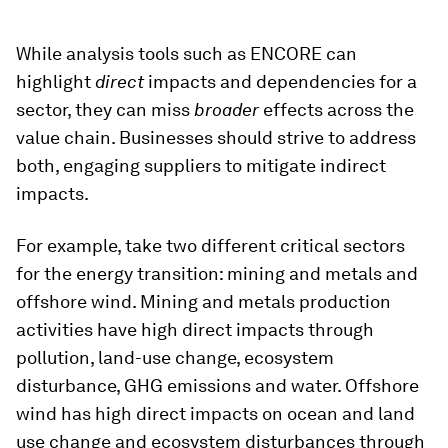
While analysis tools such as ENCORE can
highlight
direct
impacts and dependencies for a
sector, they can miss
broader
effects across the
value chain. Businesses should strive to address
both, engaging suppliers to mitigate indirect
impacts.
For example, take two different critical sectors
for the energy transition: mining and metals and
offshore wind. Mining and metals production
activities have high direct impacts through
pollution, land-use change, ecosystem
disturbance, GHG emissions and water. Offshore
wind has high direct impacts on ocean and land
use change and ecosystem disturbances through