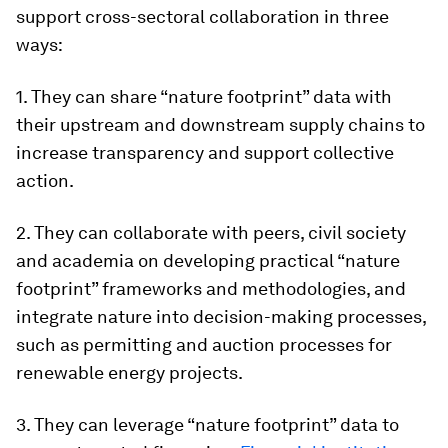
support cross-sectoral collaboration in three
ways:
1. They can share “nature footprint” data with
their upstream and downstream supply chains to
increase transparency and support collective
action.
2. They can collaborate with peers, civil society
and academia on developing practical “nature
footprint” frameworks and methodologies, and
integrate nature into decision-making processes,
such as permitting and auction processes for
renewable energy projects.
3. They can leverage “nature footprint” data to