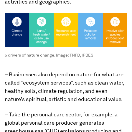
activities and geographies.
5 drivers of nature change.
Image:
TNFD, IPBES
– Businesses also depend on nature for what are
called “ecosystem services”, such as clean water,
healthy soils, climate regulation, and even
nature’s spiritual, artistic and educational value.
– Take the personal care sector, for example: a
global personal care producer generates
greenhouse gas (GHG) emissions producing and