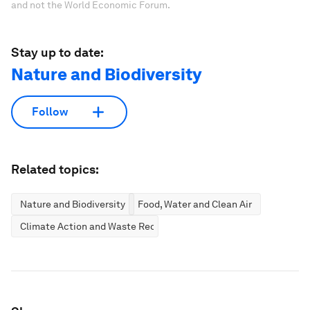
and not the World Economic Forum.
Stay up to date:
Nature and Biodiversity
Follow
Related topics:
Nature and Biodiversity
Food, Water and Clean Air
Climate Action and Waste Reduction