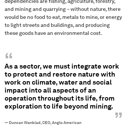
dependencies are fishing, agriculture, forestry,
and mining and quarrying – without nature, there
would be no food to eat, metals to mine, or energy
to light streets and buildings, and producing
these goods have an environmental cost.
“
As a sector, we must integrate work
to protect and restore nature with
work on climate, water and social
impact into all aspects of an
operation throughout its life, from
exploration to life beyond mining.
”
—
Duncan Wanblad, CEO, Anglo American