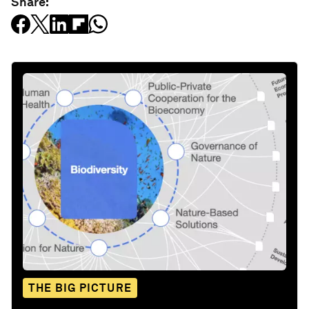
Share:
THE BIG PICTURE