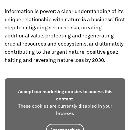
Information is power: a clear understanding of its
unique relationship with nature is a business’ first
step to mitigating serious risks, creating
additional value, protecting and regenerating
crucial resources and ecosystems, and ultimately
contributing to the urgent nature-positive goal:
halting and reversing nature loss by 2030.
Accept our marketing cookies to access this
content.
These cookies are currently disabled in your
browser.
Accept cookies