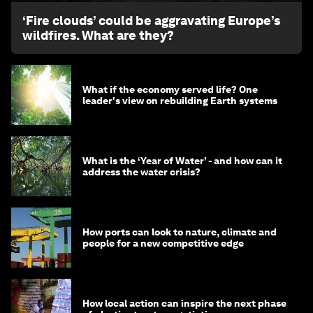
‘Fire clouds’ could be aggravating Europe’s
wildfires. What are they?
What if the economy served life? One
leader's view on rebuilding Earth systems
What is the ‘Year of Water’ - and how can it
address the water crisis?
How ports can look to nature, climate and
people for a new competitive edge
How local action can inspire the next phase