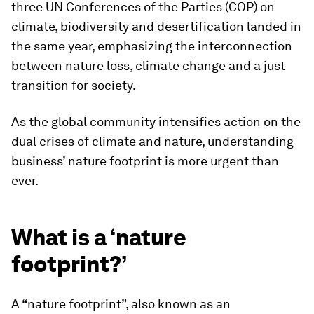
three UN Conferences of the Parties (COP) on
climate, biodiversity and desertification landed in
the same year, emphasizing the interconnection
between nature loss, climate change and a just
transition for society.
As the global community intensifies action on the
dual crises of climate and nature, understanding
business’ nature footprint is more urgent than
ever.
What is a ‘nature
footprint?’
A “nature footprint”, also known as an