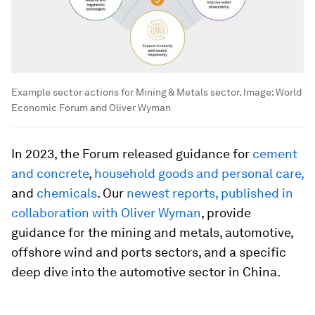
Example sector actions for Mining & Metals sector.
Image:
World
Economic Forum and Oliver Wyman
In 2023, the Forum released guidance for
cement
and concrete
,
household goods and personal care,
and
chemicals
. Our
newest reports, published in
collaboration with Oliver Wyman
, provide
guidance for the mining and metals, automotive,
offshore wind and ports sectors, and a specific
deep dive into the automotive sector in China.