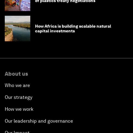
of plastics treaty negotiations
How Africa is building scalable natural
capital investments
About us
Who we are
Our strategy
How we work
Our leadership and governance
Our Impact