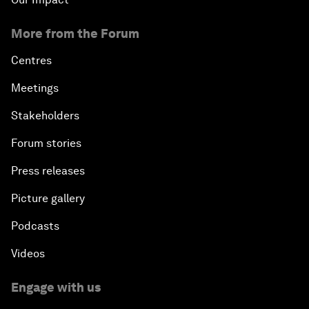
More from the Forum
Centres
Meetings
Stakeholders
Forum stories
Press releases
Picture gallery
Podcasts
Videos
Engage with us