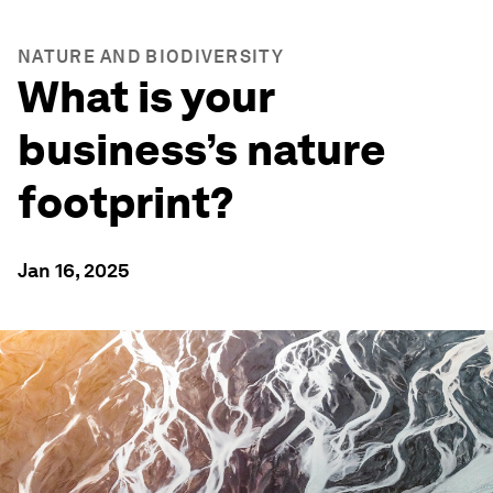
NATURE AND BIODIVERSITY
What is your
business’s nature
footprint?
Jan 16, 2025