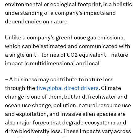
environmental or ecological footprint, is a holistic
understanding of a company’s impacts and
dependencies on nature.
Unlike a company’s greenhouse gas emissions,
which can be estimated and communicated with
a single unit – tonnes of CO2 equivalent – nature
impact is multidimensional and local.
– A business may contribute to nature loss
through the
five global direct drivers
. Climate
change is one of them, but land, freshwater and
ocean use change, pollution, natural resource use
and exploitation, and invasive alien species are
also major forces that degrade ecosystems and
drive biodiversity loss. These impacts vary across