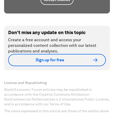
Don't miss any update on this topic
Create a free account and access your
personalized content collection with our latest
publications and analyses.
Sign up for free
License and Republishing
World Economic Forum articles may be republished in
accordance with the Creative Commons Attribution-
NonCommercial-NoDerivatives 4.0 International Public License,
and in accordance with our Terms of Use.
The views expressed in this article are those of the author alone