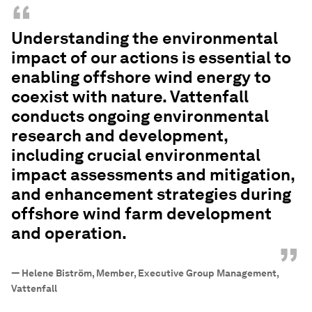
“
Understanding the environmental
impact of our actions is essential to
enabling offshore wind energy to
coexist with nature. Vattenfall
conducts ongoing environmental
research and development,
including crucial environmental
impact assessments and mitigation,
and enhancement strategies during
offshore wind farm development
and operation.
”
—
Helene Biström, Member, Executive Group Management,
Vattenfall