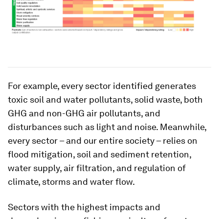
For example, every sector identified generates
toxic soil and water pollutants, solid waste, both
GHG and non-GHG air pollutants, and
disturbances such as light and noise. Meanwhile,
every sector – and our entire society – relies on
flood mitigation, soil and sediment retention,
water supply, air filtration, and regulation of
climate, storms and water flow.
Sectors with the highest impacts and