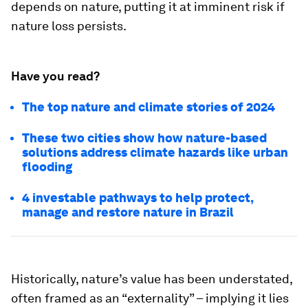
depends on nature, putting it at imminent risk if
nature loss persists.
Have you read?
The top nature and climate stories of 2024
These two cities show how nature-based
solutions address climate hazards like urban
flooding
4 investable pathways to help protect,
manage and restore nature in Brazil
Historically, nature’s value has been understated,
often framed as an “externality” – implying it lies