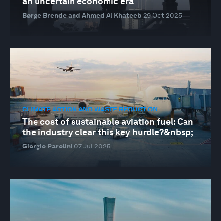
an uncertain economic era
Børge Brende and Ahmed Al Khateeb
29 Oct 2025
CLIMATE ACTION AND WASTE REDUCTION
The cost of sustainable aviation fuel: Can
the industry clear this key hurdle?&nbsp;
Giorgio Parolini
07 Jul 2025