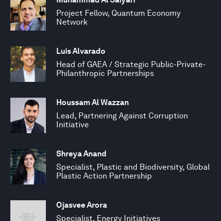
Project Fellow, Quantum Economy
Network
Luis Alvarado
Head of GAEA / Strategic Public-Private-
Philanthropic Partnerships
Houssam Al Wazzan
Lead, Partnering Against Corruption
Initiative
Shreya Anand
Specialist, Plastic and Biodiversity, Global
Plastic Action Partnership
Ojasvee Arora
Specialist, Energy Initiatives