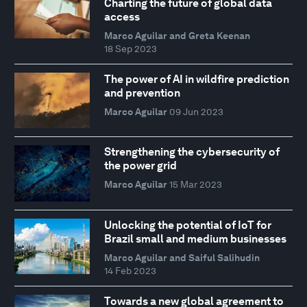
Charting the future of global data
access
Marco Aguilar and Greta Keenan
18 Sep 2023
The power of AI in wildfire prediction
and prevention
Marco Aguilar
09 Jun 2023
Strengthening the cybersecurity of
the power grid
Marco Aguilar
15 Mar 2023
Unlocking the potential of IoT for
Brazil small and medium businesses
Marco Aguilar and Saiful Salihudin
14 Feb 2023
Towards a new global agreement to