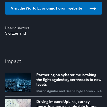
Visit the World Economic Forum website
Headquarters
Switzerland
Impact
Partnering on cybercrime is taking
the fight against cyber threats to new
levels
Marco Aguilar and Sean Doyle
17 Jan 2024
Driving impact: UpLink journey
towards a more sustainable future