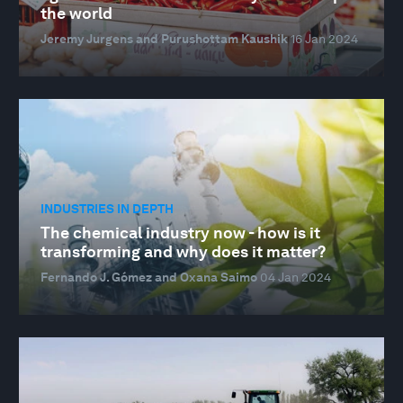
the world
Jeremy Jurgens and Purushottam Kaushik
16 Jan 2024
INDUSTRIES IN DEPTH
The chemical industry now - how is it
transforming and why does it matter?
Fernando J. Gómez and Oxana Saimo
04 Jan 2024