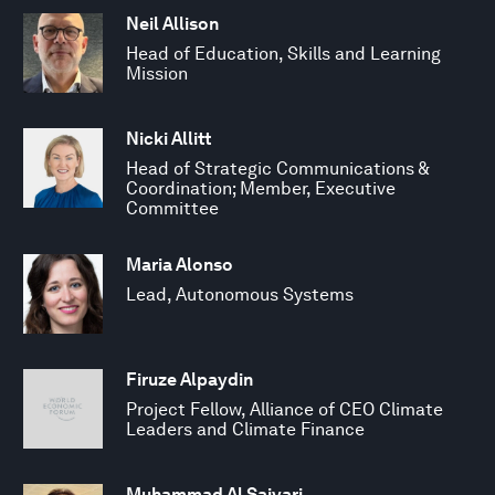
Neil Allison
Head of Education, Skills and Learning
Mission
Nicki Allitt
Head of Strategic Communications &
Coordination; Member, Executive
Committee
Maria Alonso
Lead, Autonomous Systems
Firuze Alpaydin
Project Fellow, Alliance of CEO Climate
Leaders and Climate Finance
Muhammad Al Saiyari