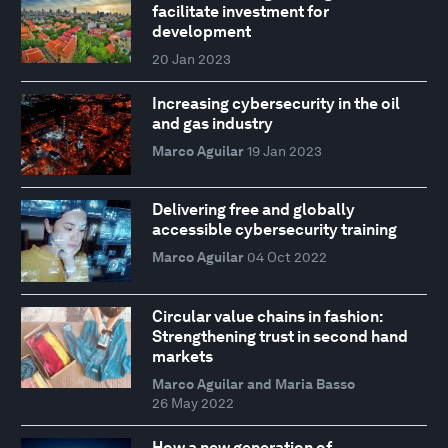
facilitate investment for
development
20 Jan 2023
Increasing cybersecurity in the oil
and gas industry
Marco Aguilar
19 Jan 2023
Delivering free and globally
accessible cybersecurity training
Marco Aguilar
04 Oct 2022
Circular value chains in fashion:
Strengthening trust in second hand
markets
Marco Aguilar and Maria Basso
26 May 2022
How a new generation of