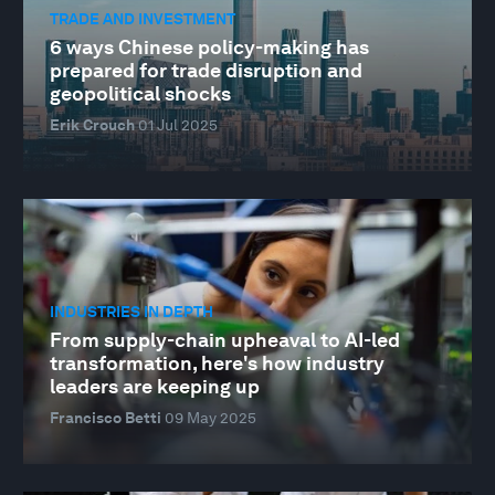
TRADE AND INVESTMENT
6 ways Chinese policy-making has
prepared for trade disruption and
geopolitical shocks
Erik Crouch
01 Jul 2025
INDUSTRIES IN DEPTH
From supply-chain upheaval to AI-led
transformation, here's how industry
leaders are keeping up
Francisco Betti
09 May 2025