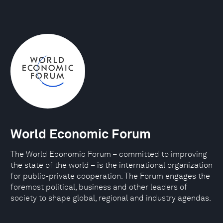
World Economic Forum
The World Economic Forum – committed to improving
the state of the world – is the international organization
for public-private cooperation. The Forum engages the
foremost political, business and other leaders of
society to shape global, regional and industry agendas.