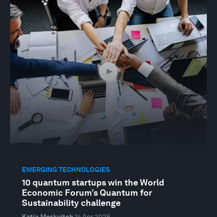
EMERGING TECHNOLOGIES
10 quantum startups win the World
Economic Forum’s Quantum for
Sustainability challenge
Katia Moskvitch
14 Apr 2025