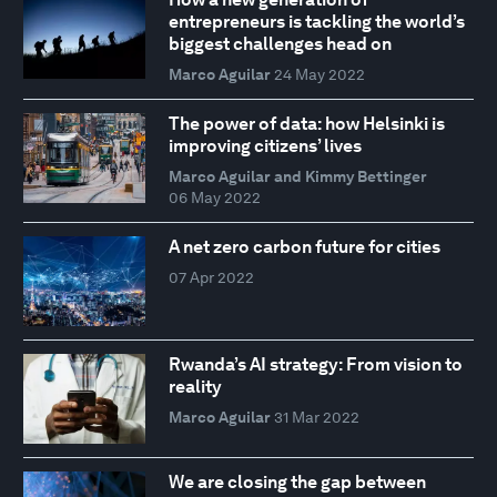
entrepreneurs is tackling the world’s
biggest challenges head on
Marco Aguilar
24 May 2022
The power of data: how Helsinki is
improving citizens’ lives
Marco Aguilar and Kimmy Bettinger
06 May 2022
A net zero carbon future for cities
07 Apr 2022
Rwanda’s AI strategy: From vision to
reality
Marco Aguilar
31 Mar 2022
We are closing the gap between