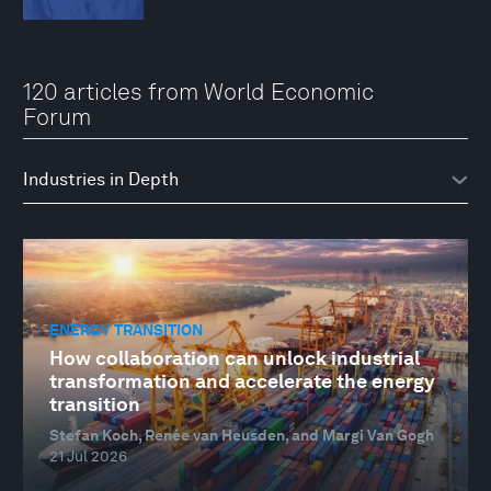
120 articles from World Economic
Forum
ENERGY TRANSITION
How collaboration can unlock industrial
transformation and accelerate the energy
transition
Stefan Koch, Renée van Heusden, and Margi Van Gogh
21 Jul 2026