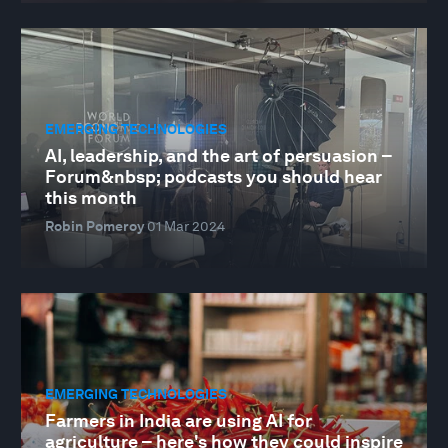
EMERGING TECHNOLOGIES
AI, leadership, and the art of persuasion –
Forum&nbsp; podcasts you should hear
this month
Robin Pomeroy
01 Mar 2024
EMERGING TECHNOLOGIES
Farmers in India are using AI for
agriculture – here's how they could inspire