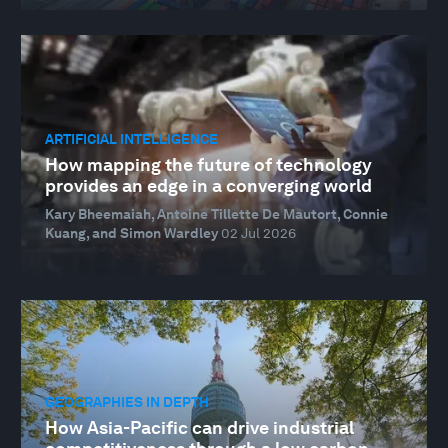
ARTIFICIAL INTELLIGENCE
How mapping the future of technology
provides an edge in a converging world
Kary Bheemaiah, Antoine Tillette De Mautort, Connie
Kuang, and Simon Wardley
02 Jul 2026
GEOGRAPHIES IN DEPTH
How Asia-Pacific can drive industrial