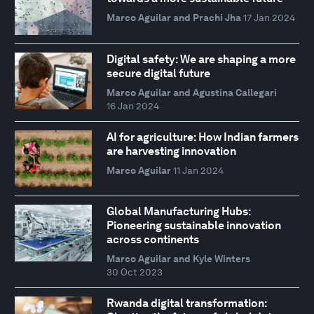
Marco Aguilar and Prachi Jha
17 Jan 2024
Digital safety: We are shaping a more
secure digital future
Marco Aguilar and Agustina Callegari
16 Jan 2024
AI for agriculture: How Indian farmers
are harvesting innovation
Marco Aguilar
11 Jan 2024
Global Manufacturing Hubs:
Pioneering sustainable innovation
across continents
Marco Aguilar and Kyle Winters
30 Oct 2023
Rwanda digital transformation: