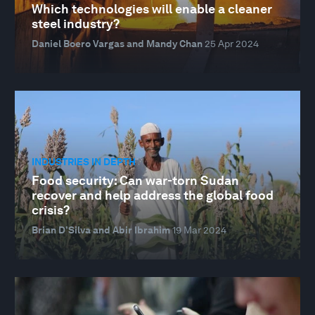
Which technologies will enable a cleaner
steel industry?
Daniel Boero Vargas and Mandy Chan
25 Apr 2024
INDUSTRIES IN DEPTH
Food security: Can war-torn Sudan
recover and help address the global food
crisis?
Brian D’Silva and Abir Ibrahim
19 Mar 2024