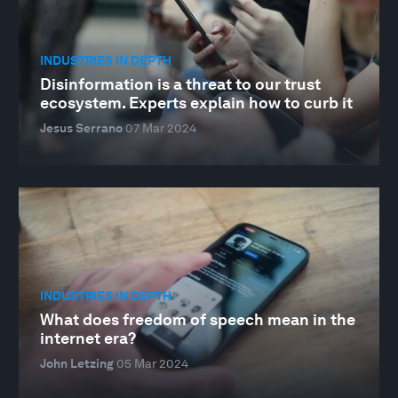
INDUSTRIES IN DEPTH
Disinformation is a threat to our trust
ecosystem. Experts explain how to curb it
Jesus Serrano
07 Mar 2024
INDUSTRIES IN DEPTH
What does freedom of speech mean in the
internet era?
John Letzing
05 Mar 2024