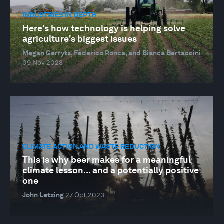
INDUSTRIES IN DEPTH
Here's how technology is helping solve
agriculture's biggest issues
Megan Gerryts, Federico Ronca, and Bianca Bertaccini
09 Nov 2023
CLIMATE ACTION AND WASTE REDUCTION
This is why beer makes for a meaningful
climate lesson... and a potentially positive
one
John Letzing
27 Oct 2023