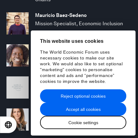
Mauricio Baez-Sedeno
Mission Specialist, Economic Inclusion
This website uses cookies
Adwoa Bagalini
The World Economic Forum uses
People Strategy and Transformation
necessary cookies to make our site
Manager
work. We would also like to set optional
"marketing" cookies to personalise
content and ads and “performance”
Sofia Balestrin
cookies to improve the website.
ECP Fall 2025 - Geopolitical Agenda
Reject optional cookies
Accept all cookies
Silja Baller
Head of Mission, Economic Inclusion
Cookie settings
EN
ES
中文
日本語