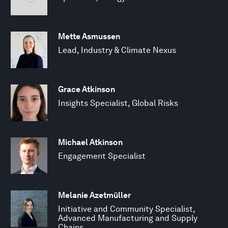
Mette Asmussen
Lead, Industry & Climate Nexus
Grace Atkinson
Insights Specialist, Global Risks
Michael Atkinson
Engagement Specialist
Melanie Azetmüller
Initiative and Community Specialist,
Advanced Manufacturing and Supply
Chains