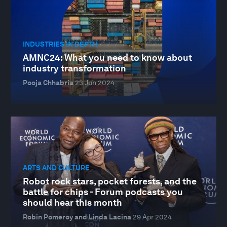
INDUSTRIES IN DEPTH
AMNC24: What you need to know about
industry transformation
Pooja Chhabria
23 Jun 2024
ARTS AND CULTURE
Robot rock stars, pocket forests, and the
battle for chips - Forum podcasts you
should hear this month
Robin Pomeroy and Linda Lacina
29 Apr 2024