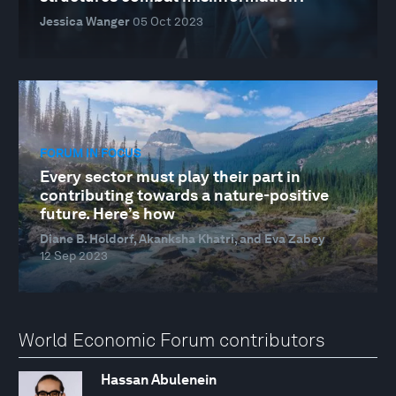
Jessica Wanger
05 Oct 2023
FORUM IN FOCUS
Every sector must play their part in
contributing towards a nature-positive
future. Here’s how
Diane B. Holdorf, Akanksha Khatri, and Eva Zabey
12 Sep 2023
World Economic Forum contributors
Hassan Abulenein