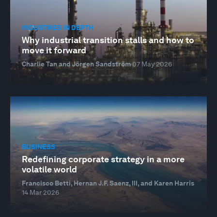
INDUSTRIES IN DEPTH
Why industrial transition stalls and how to
move it forward
Charlie Tan and Jörgen Sandström
07 May 2026
BUSINESS
Redefining corporate strategy in a more
volatile world
Francisco Betti, Hernan J.F. Saenz, III, and Karen Harris
14 Mar 2026