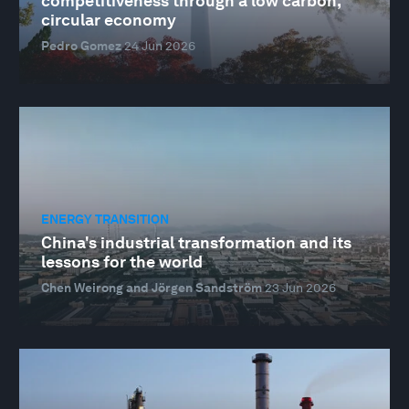
competitiveness through a low carbon,
circular economy
Pedro Gomez
24 Jun 2026
ENERGY TRANSITION
China's industrial transformation and its
lessons for the world
Chen Weirong and Jörgen Sandström
23 Jun 2026