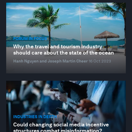
FORUM IN FOCUS
Why the travel and tourism industry
should care about the state of the ocean
Hanh Nguyen and Joseph Martin Cheer
16 Oct 2023
INDUSTRIES IN DEPTH
Could changing social media incentive
structures combat misinformation?