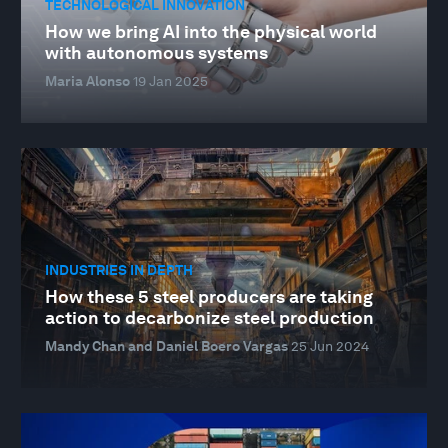
TECHNOLOGICAL INNOVATION
How we bring AI into the physical world
with autonomous systems
Maria Alonso
19 Jan 2025
INDUSTRIES IN DEPTH
How these 5 steel producers are taking
action to decarbonize steel production
Mandy Chan and Daniel Boero Vargas
25 Jun 2024