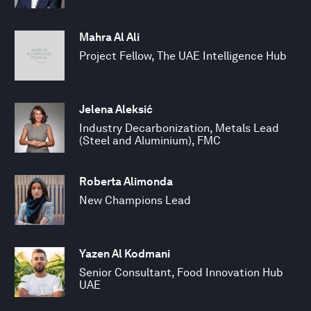
Mahra Al Ali
Project Fellow, The UAE Intelligence Hub
Jelena Aleksić
Industry Decarbonization, Metals Lead
(Steel and Aluminium), FMC
Roberta Alimonda
New Champions Lead
Yazen Al Kodmani
Senior Consultant, Food Innovation Hub
UAE