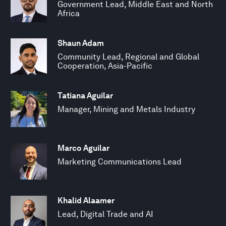
Government Lead, Middle East and North
Africa
Shaun Adam
Community Lead, Regional and Global
Cooperation, Asia-Pacific
Tatiana Aguilar
Manager, Mining and Metals Industry
Marco Aguilar
Marketing Communications Lead
Khalid Alaamer
Lead, Digital Trade and AI