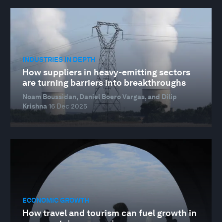
INDUSTRIES IN DEPTH
How suppliers in heavy-emitting sectors
are turning barriers into breakthroughs
Noam Boussidan, Daniel Boero Vargas, and Dilip
Krishna
16 Dec 2025
ECONOMIC GROWTH
How travel and tourism can fuel growth in