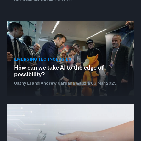
EMERGING TECHNOLOGIES
How can we take AI to the edge of
possibility?
Cathy Li and Andrew Caruana Galizia
03 Mar 2025