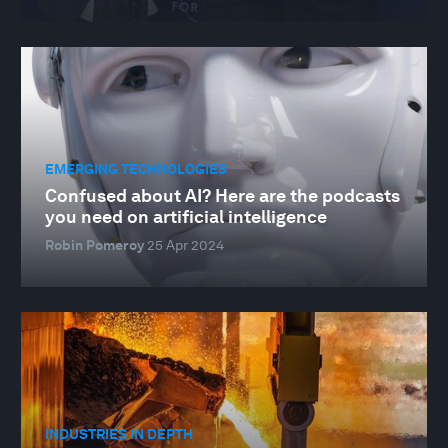
EMERGING TECHNOLOGIES
Confused about AI? Here are the podcasts
you need on artificial intelligence
Robin Pomeroy
25 Apr 2024
INDUSTRIES IN DEPTH