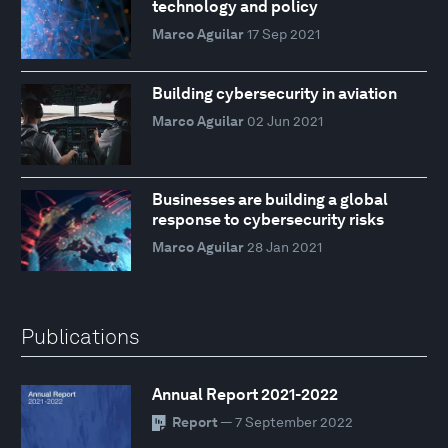
technology and policy
Marco Aguilar
17 Sep 2021
Building cybersecurity in aviation
Marco Aguilar
02 Jun 2021
Businesses are building a global
response to cybersecurity risks
Marco Aguilar
28 Jan 2021
Publications
Annual Report 2021-2022
Report
— 7 September 2022