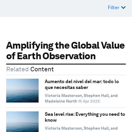
Filter
Amplifying the Global Value
of Earth Observation
Related
Content
Aumento del nivel del mar: todo lo
que necesitas saber
Victoria Masterson, Stephen Hall, and
Madeleine North
15 Apr 2025
Sea level rise: Everything you need to
know
Victoria Masterson, Stephen Hall, and