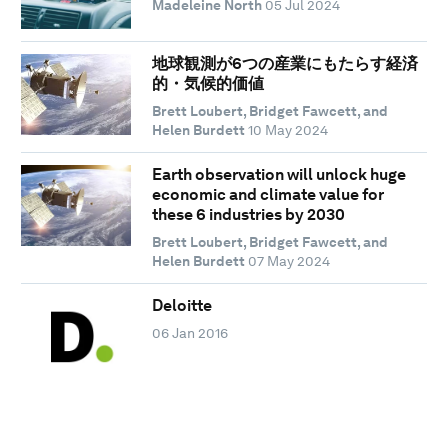
Madeleine North
05 Jul 2024
地球観測が6つの産業にもたらす経済
的・気候的価値
Brett Loubert, Bridget Fawcett, and
Helen Burdett
10 May 2024
Earth observation will unlock huge
economic and climate value for
these 6 industries by 2030
Brett Loubert, Bridget Fawcett, and
Helen Burdett
07 May 2024
Deloitte
06 Jan 2016