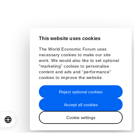
This website uses cookies
The World Economic Forum uses
necessary cookies to make our site
work. We would also like to set optional
"marketing" cookies to personalise
content and ads and “performance”
cookies to improve the website.
Reject optional cookies
Accept all cookies
Cookie settings
EN
ES
中文
日本語