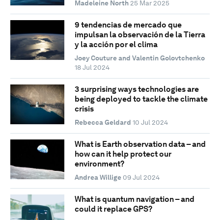
Madeleine North
25 Mar 2025
9 tendencias de mercado que
impulsan la observación de la Tierra
y la acción por el clima
Joey Couture and Valentin Golovtchenko
18 Jul 2024
3 surprising ways technologies are
being deployed to tackle the climate
crisis
Rebecca Geldard
10 Jul 2024
What is Earth observation data – and
how can it help protect our
environment?
Andrea Willige
09 Jul 2024
What is quantum navigation – and
could it replace GPS?