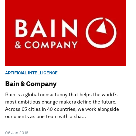
ARTIFICIAL INTELLIGENCE
Bain & Company
Bain is a global consultancy that helps the world’s
most ambitious change makers define the future.
Across 65 cities in 40 countries, we work alongside
our clients as one team with a sha...
06 Jan 2016