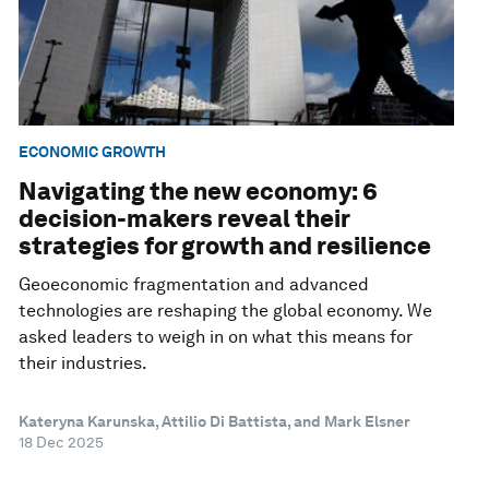
ECONOMIC GROWTH
Navigating the new economy: 6
decision-makers reveal their
strategies for growth and resilience
Geoeconomic fragmentation and advanced
technologies are reshaping the global economy. We
asked leaders to weigh in on what this means for
their industries.
Kateryna Karunska, Attilio Di Battista, and Mark Elsner
18 Dec 2025