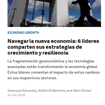
ECONOMIC GROWTH
Navegar la nueva economía: 6 líderes
comparten sus estrategias de
crecimiento y resiliencia
La fragmentación geoeconómica y las tecnologías
avanzadas están transformando la economía global.
Estos líderes comentan el impacto de estos cambios
en sus respectivos sectores.
Kateryna Karunska, Attilio Di Battista, and Mark Elsner
14 Jan 2026