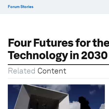
Forum Stories
Four Futures for t
Technology in 203
Related
Content