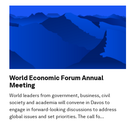
World Economic Forum Annual
Meeting
World leaders from government, business, civil
society and academia will convene in Davos to
engage in forward-looking discussions to address
global issues and set priorities. The call fo...