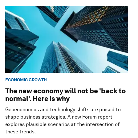
ECONOMIC GROWTH
The new economy will not be 'back to
normal'. Here is why
Geoeconomics and technology shifts are poised to
shape business strategies. A new Forum report
explores plausible scenarios at the intersection of
these trends.