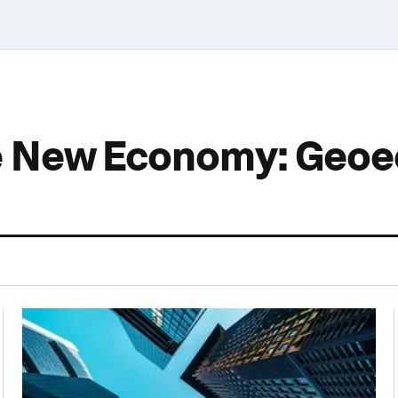
he New Economy: Geo
0