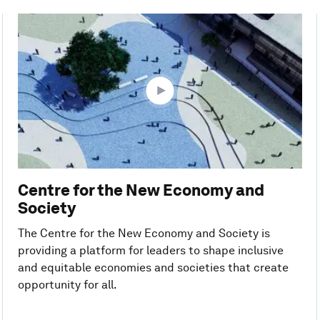
Centre for the New Economy and
Society
The Centre for the New Economy and Society is
providing a platform for leaders to shape inclusive
and equitable economies and societies that create
opportunity for all.