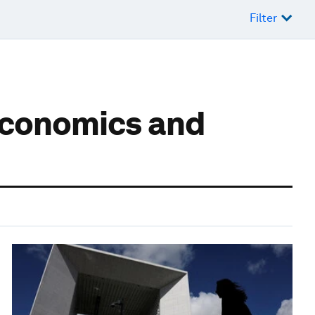
Filter
economics and