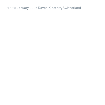
19–23 January 2026
Davos-Klosters, Switzerland