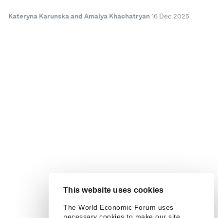
Kateryna Karunska and Amalya Khachatryan
16 Dec 2025
This website uses cookies
The World Economic Forum uses
necessary cookies to make our site