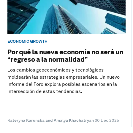
ECONOMIC GROWTH
Por qué la nueva economía no será un
“regreso a la normalidad”
Los cambios geoeconómicos y tecnológicos
moldearán las estrategias empresariales. Un nuevo
informe del Foro explora posibles escenarios en la
intersección de estas tendencias.
Kateryna Karunska and Amalya Khachatryan
30 Dec 2025