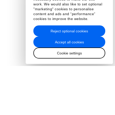
work. We would also like to set optional
"marketing" cookies to personalise
content and ads and “performance”
cookies to improve the website.
Reject optional cookies
Accept all cookies
Cookie settings