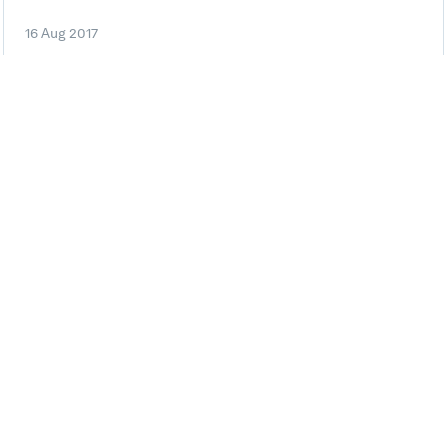
16 Aug 2017