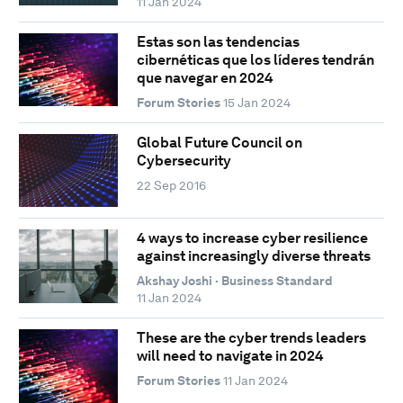
11 Jan 2024
Estas son las tendencias
cibernéticas que los líderes tendrán
que navegar en 2024
Forum Stories
15 Jan 2024
Global Future Council on
Cybersecurity
22 Sep 2016
4 ways to increase cyber resilience
against increasingly diverse threats
Akshay Joshi · Business Standard
11 Jan 2024
These are the cyber trends leaders
will need to navigate in 2024
Forum Stories
11 Jan 2024