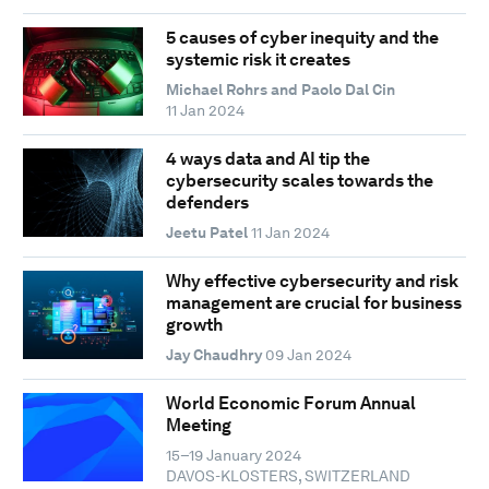
5 causes of cyber inequity and the
systemic risk it creates
Michael Rohrs and Paolo Dal Cin
11 Jan 2024
4 ways data and AI tip the
cybersecurity scales towards the
defenders
Jeetu Patel
11 Jan 2024
Why effective cybersecurity and risk
management are crucial for business
growth
Jay Chaudhry
09 Jan 2024
World Economic Forum Annual
Meeting
15–19 January 2024
DAVOS-KLOSTERS, SWITZERLAND