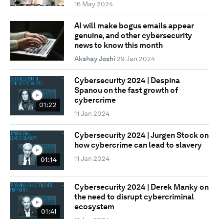
16 May 2024
AI will make bogus emails appear
genuine, and other cybersecurity
news to know this month
Akshay Joshi
29 Jan 2024
Cybersecurity 2024 | Despina
Spanou on the fast growth of
cybercrime
01:22
11 Jan 2024
Cybersecurity 2024 | Jurgen Stock on
how cybercrime can lead to slavery
11 Jan 2024
01:14
Cybersecurity 2024 | Derek Manky on
the need to disrupt cybercriminal
ecosystem
01:41