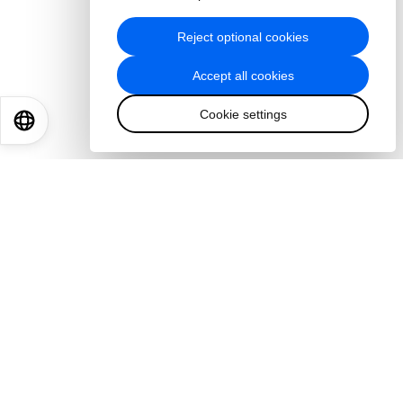
Reject optional cookies
Accept all cookies
Cookie settings
EN
ES
中文
日本語