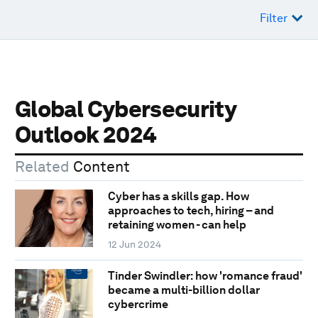
Filter
Global Cybersecurity
Outlook 2024
Related
Content
Cyber has a skills gap. How
approaches to tech, hiring – and
retaining women - can help
12 Jun 2024
Tinder Swindler: how 'romance fraud'
became a multi-billion dollar
cybercrime