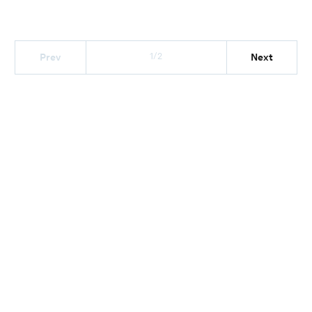
1/2
Prev
Next