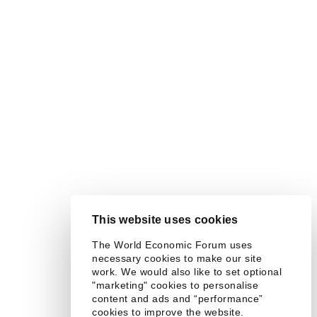
This website uses cookies
The World Economic Forum uses
necessary cookies to make our site
work. We would also like to set optional
"marketing" cookies to personalise
content and ads and “performance”
cookies to improve the website.