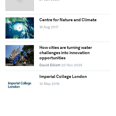
Centre for Nature and Climate
16 Aug 2017
How cities are turning water
challenges into innovation
opportunities
David Elliott
20 Nov 2025
Imperial College London
10 May 2019