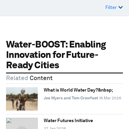
Filter
Water-BOOST: Enabling
Innovation for Future-
Ready Cities
Related
Content
What is World Water Day?&nbsp;
Joe Myers and Tom Crowfoot
16 Mar 2026
Water Futures Initiative
27 Jan 2026