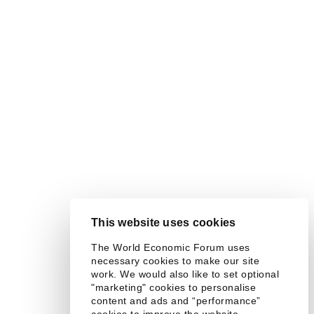
This website uses cookies
The World Economic Forum uses
necessary cookies to make our site
work. We would also like to set optional
"marketing" cookies to personalise
content and ads and “performance”