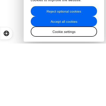
cookies to improve the website.
Reject optional cookies
Accept all cookies
Cookie settings
EN
ES
中文
日本語