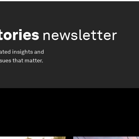
tories
newsletter
ated insights and
ssues that matter.