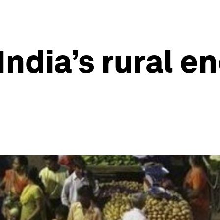
India’s rural en