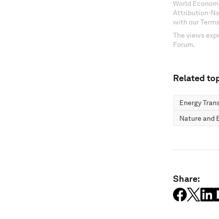
World Economi
Attribution-N
with our Terms
The views expr
Forum.
Related top
Energy Trans
Nature and B
Share: