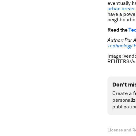
eventually h
urban areas
have a power
neighbourhoo
Read the
Tec
Author: Pär 
Technology 
Image: Vendo
REUTERS/Am
Don't mi
Create a f
personaliz
publicatio
License and R