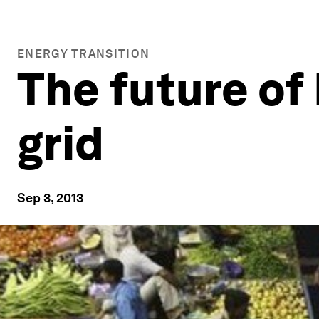
ENERGY TRANSITION
The future of 
grid
Sep 3, 2013