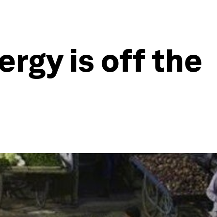
ergy is off the