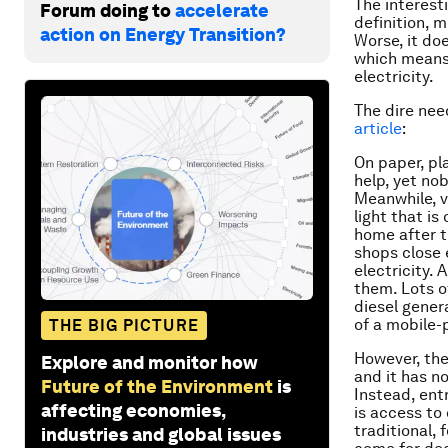
The interesti
Forum doing to
accelerate
definition, 
action on Energy Transition?
Worse, it doe
which means 
electricity.
The dire nee
article
:
On paper, pl
help, yet nob
Meanwhile, v
light that i
home after t
shops close 
electricity.
them. Lots o
diesel gener
of a mobile-
THE BIG PICTURE
However, ther
Explore and monitor how
and it has no
Future of the Environment
is
Instead, ent
affecting economies,
is access to
traditional, 
industries and global issues