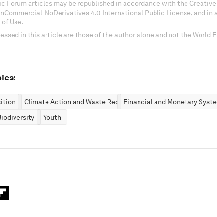
c Forum articles may be republished in accordance with the Creati
onCommercial-NoDerivatives 4.0 International Public License, and in
 of Use.
essed in this article are those of the author alone and not the World
ics:
ition
Climate Action and Waste Reduction
Financial and Monetary Syst
iodiversity
Youth