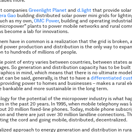
cades more.
ct companies
Greenlight Planet
and
d.light
that provide solar 
era Gao
building distributed solar power mini grids for lightin
uch as my own,
OMC Power
,
building and operating industria
micropower” plants to power mobile networks and rural com
has become a lab for innovations.
them have in common is a realization that the grid is broken, 
d power production and distribution is the only way to expan
on to hundreds of millions of people.
le point of entry varies between countries, between states 
ages. So generation and distribution capacity has to be built
aphics in mind, which means that there is no ultimate model 
t can be said, generally, is that to have a
differentiated cu
 providing power to homes and businesses – makes a rural ele
 bankable and more sustainable in the long term.
logy for the potential of the micropower industry is what h
s in the past 20 years. In 1995, when mobile telephony was 
out 20 million fixed-line phones. Today, mobile phone subscr
ion and there are just over 30 million landline connections. Th
ting the cord and going mobile, distributed, decentralized.
lized approach to energy generation and distribution in rural 