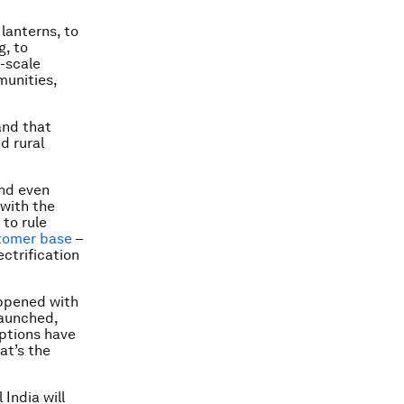
lanterns, to
g, to
l-scale
munities,
and that
d rural
and even
 with the
to rule
stomer base
–
ctrification
appened with
launched,
iptions have
at’s the
India will