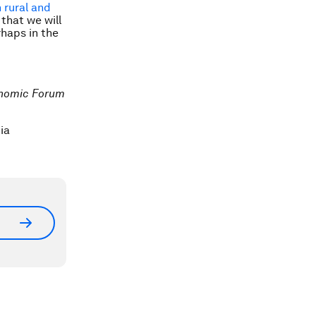
n rural and
 that we will
rhaps in the
conomic Forum
ia