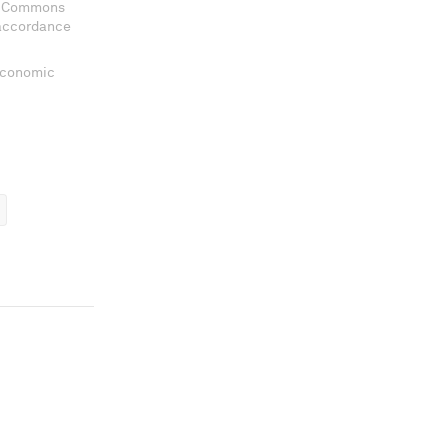
ve Commons
 accordance
 Economic
ems