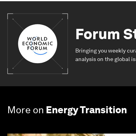
Forum S
Bringing you weekly cur
analysis on the global i
More on
Energy Transition