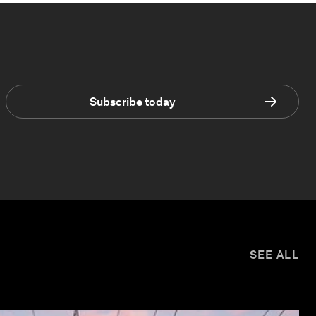
Subscribe today
SEE ALL