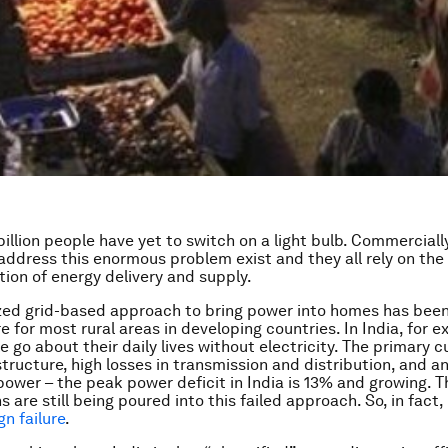
billion people have yet to switch on a light bulb. Commerciall
 address this enormous problem exist and they all rely on the
tion of energy delivery and supply.
zed grid-based approach to bring power into homes has been
ure for most rural areas in developing countries. In India, for 
e go about their daily lives without electricity. The primary cu
structure, high losses in transmission and distribution, and an
power – the peak power deficit in India is 13% and growing. 
ons are still being poured into this failed approach. So, in fact,
n failure
.