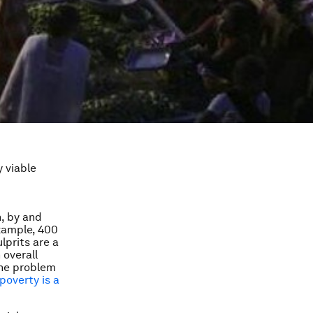
y viable
, by and
example, 400
lprits are a
 overall
The problem
poverty is a