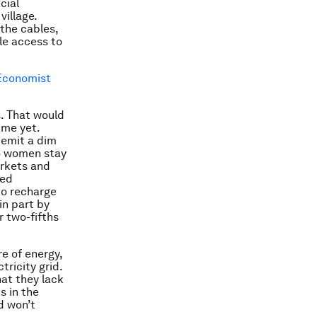
cial
village.
 the cables,
le access to
Economist
s. That would
ime yet.
 emit a dim
so women stay
arkets and
eed
to recharge
in part by
r two-fifths
re of energy,
tricity grid.
at they lack
s in the
nd won’t