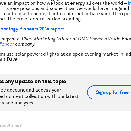
ave an impact on how we look at energy all over the world –
i
. It is very possible, and sooner than we would have imagined,
 plant close to home, if not on our roof or backyard, then pe
d. The era of centralization is ending.
hnology Pioneers 2014 report
.
Almqvist is Chief Marketing Officer at OMC Power, a World E
Pioneer
company.
rs use solar powered lights at an open evening market in Ind
it Dave.
ss any update on this topic
ree account and access your
Sign up for free
ed content collection with our latest
ns and analyses.
epublishing