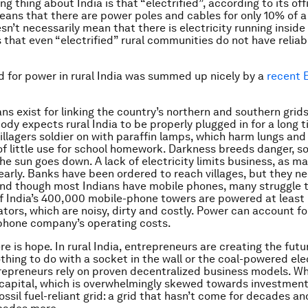
ng thing about India is that “electrified”, according to its offi
means that there are power poles and cables for only 10% of a 
sn’t necessarily mean that there is electricity running inside
that even “electrified” rural communities do not have reliab
d for power in rural India was summed up nicely by a
recent 
ans exist for linking the country’s northern and southern grid
ody expects rural India to be properly plugged in for a long t
illagers soldier on with paraffin lamps, which harm lungs and
s of little use for school homework. Darkness breeds danger, 
he sun goes down. A lack of electricity limits business, as m
early. Banks have been ordered to reach villages, but they n
 And though most Indians have mobile phones, many struggle 
f India’s 400,000 mobile-phone towers are powered at least 
ators, which are noisy, dirty and costly. Power can account fo
phone company’s operating costs.
e is hope. In rural India, entrepreneurs are creating the futu
thing to do with a socket in the wall or the coal-powered elec
repreneurs rely on proven decentralized business models. Wh
 capital, which is overwhelmingly skewed towards investment
fossil fuel-reliant grid: a grid that hasn’t come for decades a