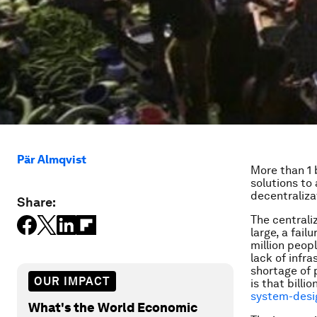
Pär Almqvist
More than 1 
solutions to
decentraliza
Share:
The centrali
large, a fail
million peopl
lack of infra
shortage of 
OUR IMPACT
is that billi
system-desig
What's the World Economic