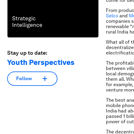
come for de
From produ
Selco
and
M
companies s
renewable “
rural India 
What all of 
decentralize
Stay up to date:
electrificati
Youth Perspectives
The profitab
between vill
local demogr
Follow
them all. Wha
for example,
venture more
The best ana
mobile phone
India had ab
passed 1 bill
power of cut
The decentra