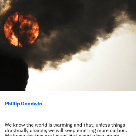
Phillip Goodwin
We know the world is warming and that, unless things
drastically change, we will keep emitting more carbon.
We know the two are linked. But exactly how much