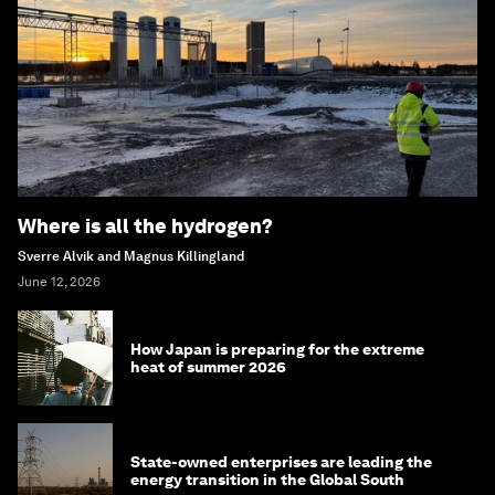
Where is all the hydrogen?
Sverre Alvik and Magnus Killingland
June 12, 2026
How Japan is preparing for the extreme
heat of summer 2026
State-owned enterprises are leading the
energy transition in the Global South