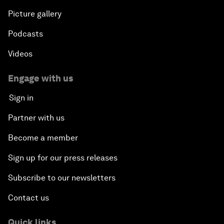
Picture gallery
Podcasts
Videos
Engage with us
Sign in
Partner with us
Become a member
Sign up for our press releases
Subscribe to our newsletters
Contact us
Quick links