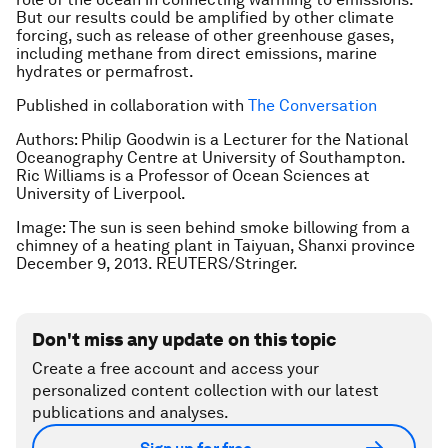
But our results could be amplified by other climate
forcing, such as release of other greenhouse gases,
including methane from direct emissions, marine
hydrates or permafrost.
Published in collaboration with
The Conversation
Authors: Philip Goodwin is a Lecturer for the National
Oceanography Centre at University of Southampton.
Ric Williams is a Professor of Ocean Sciences at
University of Liverpool.
Image: The sun is seen behind smoke billowing from a
chimney of a heating plant in Taiyuan, Shanxi province
December 9, 2013. REUTERS/Stringer.
Don't miss any update on this topic
Create a free account and access your
personalized content collection with our latest
publications and analyses.