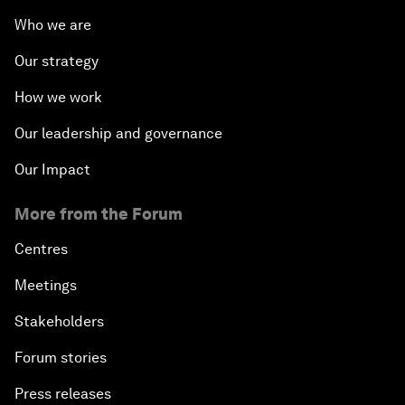
Who we are
Our strategy
How we work
Our leadership and governance
Our Impact
More from the Forum
Centres
Meetings
Stakeholders
Forum stories
Press releases