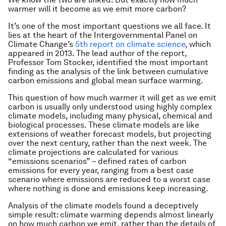
warmer will it become as we emit more carbon?
It’s one of the most important questions we all face. It
lies at the heart of the Intergovernmental Panel on
Climate Change’s
5th report on climate science
, which
appeared in 2013. The lead author of the report,
Professor Tom Stocker, identified the most important
finding as the analysis of the link between cumulative
carbon emissions and global mean surface warming.
This question of how much warmer it will get as we emit
carbon is usually only understood using highly complex
climate models, including many physical, chemical and
biological processes. These climate models are like
extensions of weather forecast models, but projecting
over the next century, rather than the next week. The
climate projections are calculated for various
“emissions scenarios” – defined rates of carbon
emissions for every year, ranging from a best case
scenario where emissions are reduced to a worst case
where nothing is done and emissions keep increasing.
Analysis of the climate models found a deceptively
simple result: climate warming depends almost linearly
on how much carbon we emit, rather than the details of