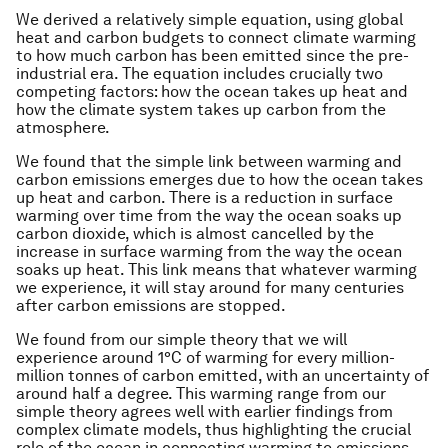
We derived a relatively simple equation, using global
heat and carbon budgets to connect climate warming
to how much carbon has been emitted since the pre-
industrial era. The equation includes crucially two
competing factors: how the ocean takes up heat and
how the climate system takes up carbon from the
atmosphere.
We found that the simple link between warming and
carbon emissions emerges due to how the ocean takes
up heat and carbon. There is a reduction in surface
warming over time from the way the ocean soaks up
carbon dioxide, which is almost cancelled by the
increase in surface warming from the way the ocean
soaks up heat. This link means that whatever warming
we experience, it will stay around for many centuries
after carbon emissions are stopped.
We found from our simple theory that we will
experience around 1°C of warming for every million-
million tonnes of carbon emitted, with an uncertainty of
around half a degree. This warming range from our
simple theory agrees well with earlier findings from
complex climate models, thus highlighting the crucial
role of the ocean in connecting warming to emissions.