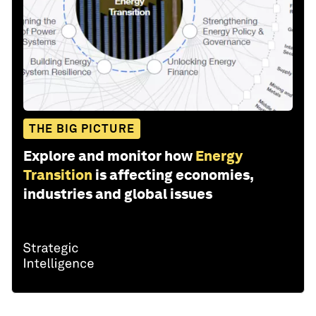
THE BIG PICTURE
Explore and monitor how
Energy
Transition
is affecting economies,
industries and global issues