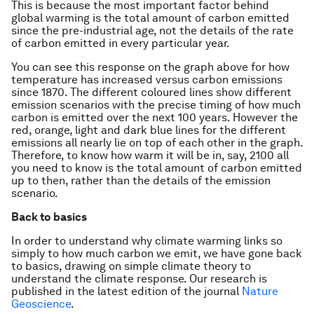
This is because the most important factor behind
global warming is the total amount of carbon emitted
since the pre-industrial age, not the details of the rate
of carbon emitted in every particular year.
You can see this response on the graph above for how
temperature has increased versus carbon emissions
since 1870. The different coloured lines show different
emission scenarios with the precise timing of how much
carbon is emitted over the next 100 years. However the
red, orange, light and dark blue lines for the different
emissions all nearly lie on top of each other in the graph.
Therefore, to know how warm it will be in, say, 2100 all
you need to know is the total amount of carbon emitted
up to then, rather than the details of the emission
scenario.
Back to basics
In order to understand why climate warming links so
simply to how much carbon we emit, we have gone back
to basics, drawing on simple climate theory to
understand the climate response. Our research is
published in the latest edition of the journal
Nature
Geoscience
.