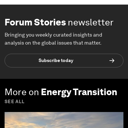
Forum Stories
newsletter
Bringing you weekly curated insights and
analysis on the global issues that matter.
Subscribe today
More on
Energy Transition
SEE ALL