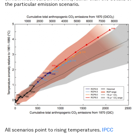
the particular emission scenario.
All scenarios point to rising temperatures.
IPCC