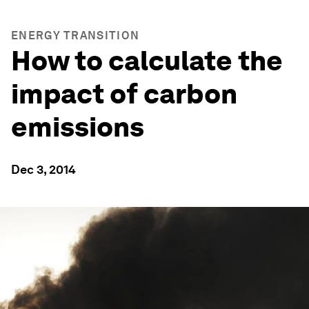
ENERGY TRANSITION
How to calculate the
impact of carbon
emissions
Dec 3, 2014