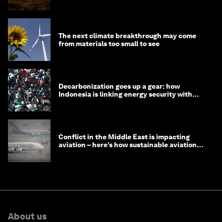
The next climate breakthrough may come
from materials too small to see
Decarbonization goes up a gear: how
Indonesia is linking energy security with
transport
Conflict in the Middle East is impacting
aviation – here’s how sustainable aviation
fuels can help
About us