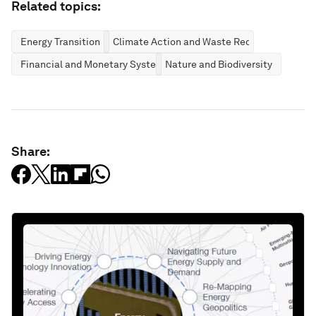
Related topics:
Energy Transition
Climate Action and Waste Reduction
Financial and Monetary Systems
Nature and Biodiversity
Share: