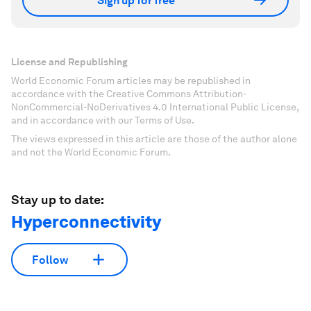
Sign up for free
License and Republishing
World Economic Forum articles may be republished in
accordance with the Creative Commons Attribution-
NonCommercial-NoDerivatives 4.0 International Public License,
and in accordance with our Terms of Use.
The views expressed in this article are those of the author alone
and not the World Economic Forum.
Stay up to date:
Hyperconnectivity
Follow