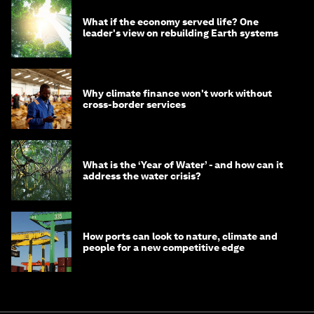
What if the economy served life? One
leader's view on rebuilding Earth systems
Why climate finance won't work without
cross-border services
What is the ‘Year of Water’ - and how can it
address the water crisis?
How ports can look to nature, climate and
people for a new competitive edge