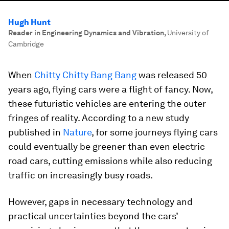
Hugh Hunt
Reader in Engineering Dynamics and Vibration
,
University of
Cambridge
When
Chitty Chitty Bang Bang
was released 50
years ago, flying cars were a flight of fancy. Now,
these futuristic vehicles are entering the outer
fringes of reality. According to a new study
published in
Nature
, for some journeys flying cars
could eventually be greener than even electric
road cars, cutting emissions while also reducing
traffic on increasingly busy roads.
However, gaps in necessary technology and
practical uncertainties beyond the cars’