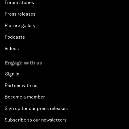
Forum stories
Press releases
Picture gallery
Podcasts
Videos
Engage with us
Sign in
Partner with us
Become a member
Sign up for our press releases
Subscribe to our newsletters