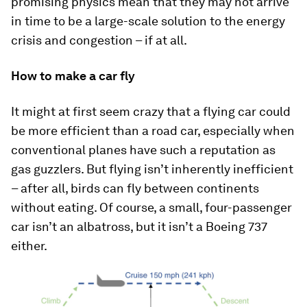
promising physics mean that they may not arrive
in time to be a large-scale solution to the energy
crisis and congestion – if at all.
How to make a car fly
It might at first seem crazy that a flying car could
be more efficient than a road car, especially when
conventional planes have such a reputation as
gas guzzlers. But flying isn’t inherently inefficient
– after all, birds can fly between continents
without eating. Of course, a small, four-passenger
car isn’t an albatross, but it isn’t a Boeing 737
either.