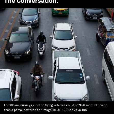
The Conversation
.
For 100km journeys, electric flying vehicles could be 35% more efficient
than a petrol-powered car.
Image:
REUTERS/Soe Zeya Tun