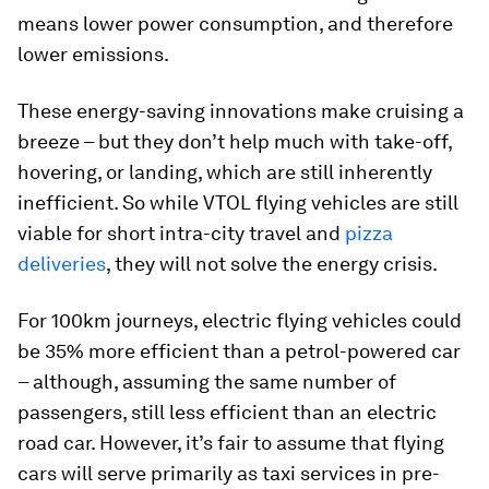
means lower power consumption, and therefore
lower emissions.
These energy-saving innovations make cruising a
breeze – but they don’t help much with take-off,
hovering, or landing, which are still inherently
inefficient. So while VTOL flying vehicles are still
viable for short intra-city travel and
pizza
deliveries
, they will not solve the energy crisis.
For 100km journeys, electric flying vehicles could
be 35% more efficient than a petrol-powered car
– although, assuming the same number of
passengers, still less efficient than an electric
road car. However, it’s fair to assume that flying
cars will serve primarily as taxi services in pre-