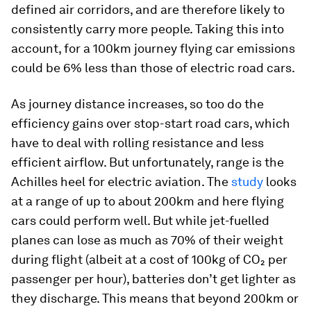
defined air corridors, and are therefore likely to
consistently carry more people. Taking this into
account, for a 100km journey flying car emissions
could be 6% less than those of electric road cars.
As journey distance increases, so too do the
efficiency gains over stop-start road cars, which
have to deal with rolling resistance and less
efficient airflow. But unfortunately, range is the
Achilles heel for electric aviation. The
study
looks
at a range of up to about 200km and here flying
cars could perform well. But while jet-fuelled
planes can lose as much as 70% of their weight
during flight (albeit at a cost of 100kg of CO₂ per
passenger per hour), batteries don’t get lighter as
they discharge. This means that beyond 200km or