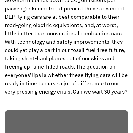
So when it comes down to CO₂ emissions per
passenger kilometre, at present these advanced
DEP flying cars are at best comparable to their
road-going electric equivalents, and, at worst,
little better than conventional combustion cars.
With technology and safety improvements, they
could yet play a part in our fossil-fuel-free future,
taking short-haul planes out of our skies and
freeing up fume-filled roads. The question on
everyones’ lips is whether these flying cars will be
ready in time to make a jot of difference to our
very pressing energy crisis. Can we wait 30 years?