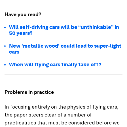
Have you read?
Will self-driving cars will be “unthinkable” in
50 years?
New 'metallic wood' could lead to super-light
cars
When will flying cars finally take off?
Problems in practice
In focusing entirely on the physics of flying cars,
the paper steers clear of a number of
practicalities that must be considered before we