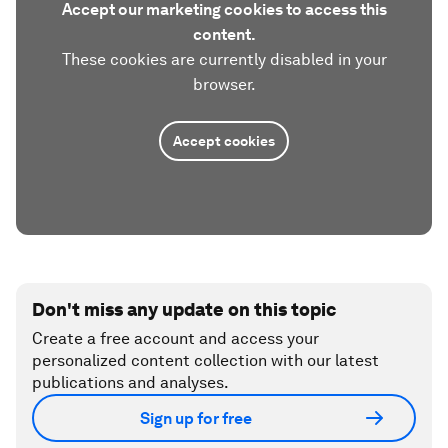
Accept our marketing cookies to access this
content.
These cookies are currently disabled in your
browser.
Accept cookies
Don't miss any update on this topic
Create a free account and access your
personalized content collection with our latest
publications and analyses.
Sign up for free