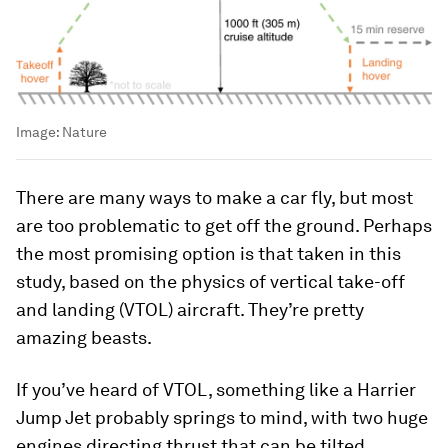
Image:
Nature
There are many ways to make a car fly, but most
are too problematic to get off the ground. Perhaps
the most promising option is that taken in this
study, based on the physics of vertical take-off
and landing (VTOL) aircraft. They’re pretty
amazing beasts.
If you’ve heard of VTOL, something like a Harrier
Jump Jet probably springs to mind, with two huge
engines directing thrust that can be tilted