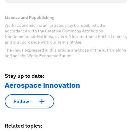
License and Republishing
World Economic Forum articles may be republished in
accordance with the Creative Commons Attribution-
NonCommercial-NoDerivatives 4.0 International Public License,
and in accordance with our Terms of Use.
The views expressed in this article are those of the author alone
and not the World Economic Forum.
Stay up to date:
Aerospace Innovation
Follow
Related topics: