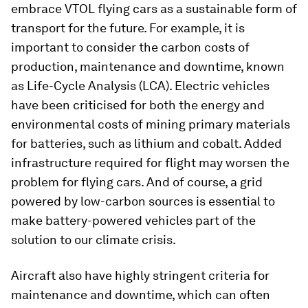
embrace VTOL flying cars as a sustainable form of
transport for the future. For example, it is
important to consider the carbon costs of
production, maintenance and downtime, known
as Life-Cycle Analysis (LCA). Electric vehicles
have been criticised for both the energy and
environmental costs of mining primary materials
for batteries, such as lithium and cobalt. Added
infrastructure required for flight may worsen the
problem for flying cars. And of course, a grid
powered by low-carbon sources is essential to
make battery-powered vehicles part of the
solution to our climate crisis.
Aircraft also have highly stringent criteria for
maintenance and downtime, which can often