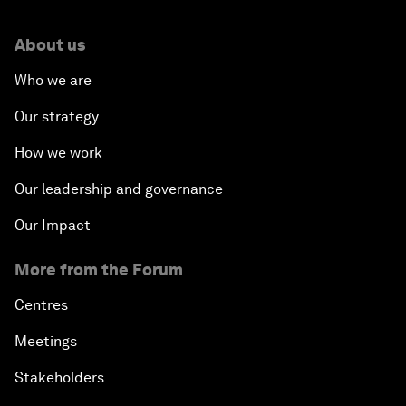
About us
Who we are
Our strategy
How we work
Our leadership and governance
Our Impact
More from the Forum
Centres
Meetings
Stakeholders