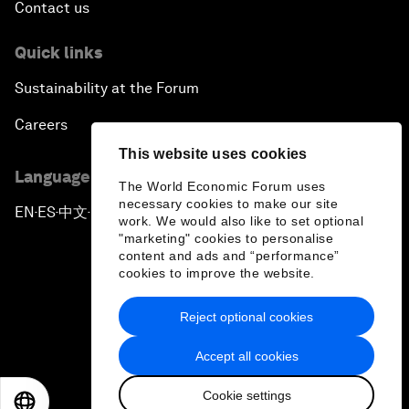
Contact us
Quick links
Sustainability at the Forum
Careers
This website uses cookies
Language editions
The World Economic Forum uses
necessary cookies to make our site
EN
ES
中文
日本語
▪
▪
▪
work. We would also like to set optional
"marketing" cookies to personalise
content and ads and “performance”
cookies to improve the website.
Reject optional cookies
Privacy Policy & Terms of Service
Accept all cookies
Sitemap
Cookie settings
©
2026
World Economic Forum
EN
ES
中文
日本語