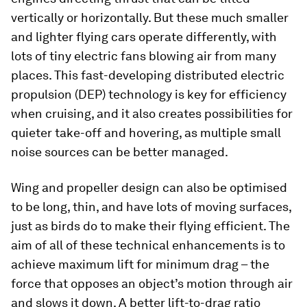
vertically or horizontally. But these much smaller
and lighter flying cars operate differently, with
lots of tiny electric fans blowing air from many
places. This fast-developing distributed electric
propulsion (DEP) technology is key for efficiency
when cruising, and it also creates possibilities for
quieter take-off and hovering, as multiple small
noise sources can be better managed.
Wing and propeller design can also be optimised
to be long, thin, and have lots of moving surfaces,
just as birds do to make their flying efficient. The
aim of all of these technical enhancements is to
achieve maximum lift for minimum drag – the
force that opposes an object’s motion through air
and slows it down. A better lift-to-drag ratio