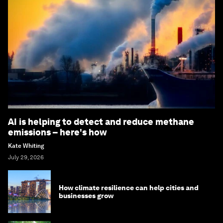
AI is helping to detect and reduce methane
emissions – here's how
Kate Whiting
July 29, 2026
How climate resilience can help cities and
businesses grow