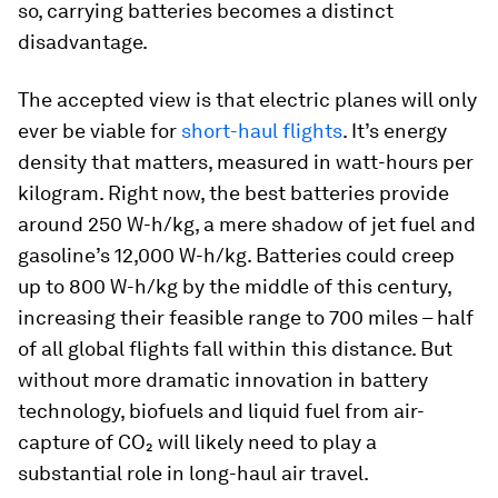
so, carrying batteries becomes a distinct
disadvantage.
The accepted view is that electric planes will only
ever be viable for
short-haul flights
. It’s energy
density that matters, measured in watt-hours per
kilogram. Right now, the best batteries provide
around 250 W-h/kg, a mere shadow of jet fuel and
gasoline’s 12,000 W-h/kg. Batteries could creep
up to 800 W-h/kg by the middle of this century,
increasing their feasible range to 700 miles – half
of all global flights fall within this distance. But
without more dramatic innovation in battery
technology, biofuels and liquid fuel from air-
capture of CO₂ will likely need to play a
substantial role in long-haul air travel.