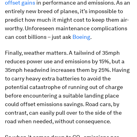
offset gains
in performance and emissions. As an
entirely new breed of planes, it’s impossible to
predict how much it might cost to keep them air-
worthy. Unforeseen maintenance complications
can cost billions – just ask
Boeing
.
Finally, weather matters. A tailwind of 35mph
reduces power use and emissions by 15%, but a
35mph headwind increases them by 25%. Having
to carry heavy extra batteries to avoid the
potential catastrophe of running out of charge
before encountering a suitable landing place
could offset emissions savings. Road cars, by
contrast, can easily pull over to the side of the
road when needed, without consequence.