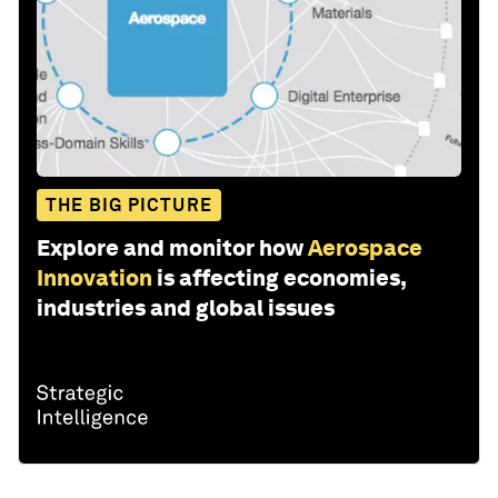
THE BIG PICTURE
Explore and monitor how
Aerospace
Innovation
is affecting economies,
industries and global issues