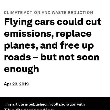
CLIMATE ACTION AND WASTE REDUCTION
Flying cars could cut
emissions, replace
planes, and free up
roads – but not soon
enough
Apr 23, 2019
This article is published in collaboration with