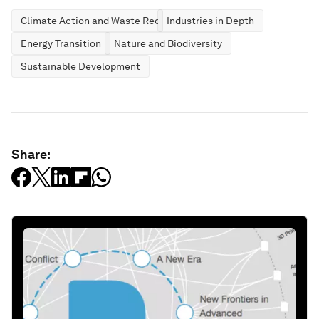
Climate Action and Waste Reduction
Industries in Depth
Energy Transition
Nature and Biodiversity
Sustainable Development
Share: