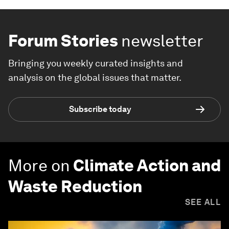
Forum Stories
newsletter
Bringing you weekly curated insights and
analysis on the global issues that matter.
Subscribe today
More on
Climate Action and
Waste Reduction
SEE ALL