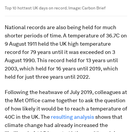
Top 10 hottest UK days on record.
Image:
Carbon Brief
National records are also being held for much
shorter periods of time. A temperature of 36.7C on
9 August 1911 held the UK high temperature
record for 79 years until it was exceeded on 3
August 1990. This record held for 13 years until
2003, which held for 16 years until 2019, which
held for just three years until 2022.
Following the heatwave of July 2019, colleagues at
the Met Office came together to ask the question
of how likely it would be to reach a temperature of
40C in the UK. The
resulting analysis
shows that
climate change had already increased the