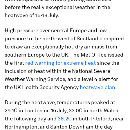
before the really exceptional weather in the
heatwave of 16-19 July.
High pressure over central Europe and low
pressure to the north-west of Scotland conspired
to draw an exceptionally hot-dry air mass from
southern Europe to the UK. The Met Office issued
the first
red warning for extreme heat
since the
inclusion of heat within the National Severe
Weather Warning Service, and a level 4 alert for
the UK Health Security Agency
heatwave plan
.
During the heatwave, temperatures peaked at
29.1C in London on 16 July, 33.0C in north Wales
the following day and
38.2C
in both Pitsford, near
Northampton, and Santon Downham the day