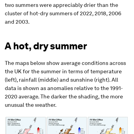
two summers were appreciably drier than the
cluster of hot-dry summers of 2022, 2018, 2006
and 2003.
A hot, dry summer
The maps below show average conditions across
the UK for the summer in terms of temperature
(left), rainfall (middle) and sunshine (right). All
data is shown as anomalies relative to the 1991-
2020 average. The darker the shading, the more
unusual the weather.