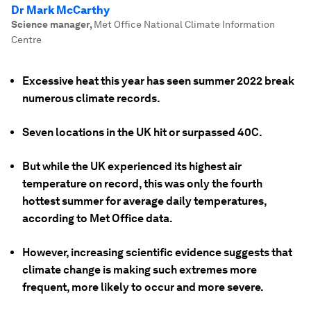
Dr Mark McCarthy
Science manager
,
Met Office National Climate Information
Centre
Excessive heat this year has seen summer 2022 break
numerous climate records.
Seven locations in the UK hit or surpassed 40C.
But while the UK experienced its highest air
temperature on record, this was only the fourth
hottest summer for average daily temperatures,
according to Met Office data.
However, increasing scientific evidence suggests that
climate change is making such extremes more
frequent, more likely to occur and more severe.