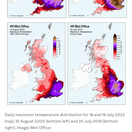
Daily maximum temperature distribution for 18 and 19 July 2022
(top), 10 August 2003 (bottom left) and 25 July 2019 (bottom
right).
Image:
Met Office