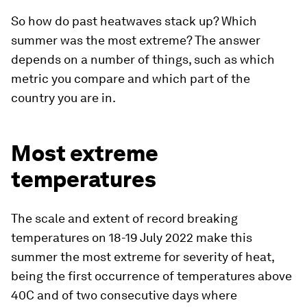
So how do past heatwaves stack up? Which
summer was the most extreme? The answer
depends on a number of things, such as which
metric you compare and which part of the
country you are in.
Most extreme
temperatures
The scale and extent of record breaking
temperatures on 18-19 July 2022 make this
summer the most extreme for severity of heat,
being the first occurrence of temperatures above
40C and of two consecutive days where