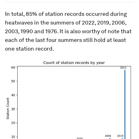
In total, 85% of station records occurred during
heatwaves in the summers of 2022, 2019, 2006,
2003, 1990 and 1976. It is also worthy of note that
each of the last four summers still hold at least
one station record.