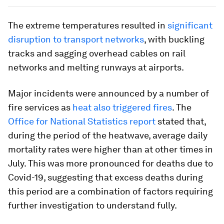
The extreme temperatures resulted in
significant
disruption to transport networks
, with buckling
tracks and sagging overhead cables on rail
networks and melting runways at airports.
Major incidents were announced by a number of
fire services as
heat also triggered fires
. The
Office for National Statistics report
stated that,
during the period of the heatwave, average daily
mortality rates were higher than at other times in
July. This was more pronounced for deaths due to
Covid-19, suggesting that excess deaths during
this period are a combination of factors requiring
further investigation to understand fully.