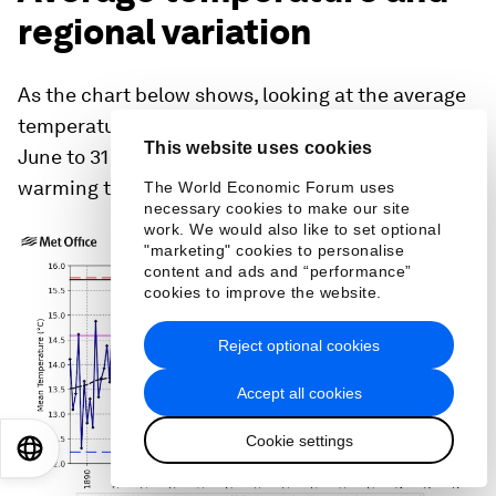
However, there is also evidence of a general
increasing trend in this metric too, with the
average number of days above 25 rising from
seven days for 1961-1990 to 11 days for 1991-2020.
This website uses cookies
The World Economic Forum uses
Average temperature and
necessary cookies to make our site
work. We would also like to set optional
regional variation
"marketing" cookies to personalise
content and ads and “performance”
cookies to improve the website.
As the chart below shows, looking at the average
temperature for the whole summer season from 1
Reject optional cookies
June to 31 August (blue line), there is a clear
Accept all cookies
warming trend.
Cookie settings
EN
ES
中文
日本語