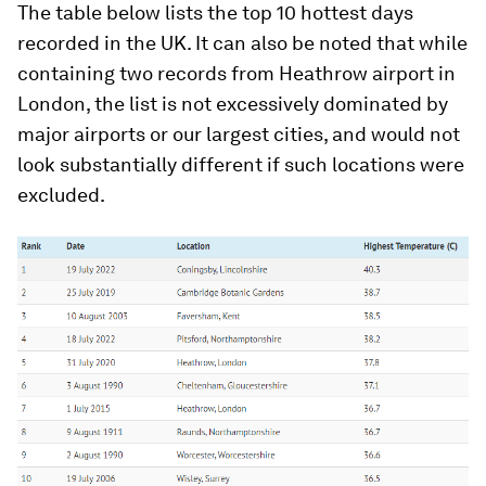
The table below lists the top 10 hottest days
recorded in the UK. It can also be noted that while
containing two records from Heathrow airport in
London, the list is not excessively dominated by
major airports or our largest cities, and would not
look substantially different if such locations were
excluded.