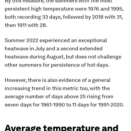
Count of days per year where the daily maximum in the Central
England Temperature (CET) record is above 25C.
Image:
Met
Office
By this measure, the summers with the most
persistent high temperature were 1976 and 1995,
both recording 33 days, followed by 2018 with 31,
then 1911 with 28.
Summer 2022 experienced an exceptional
heatwave in July and a second extended
heatwave during August, but does not challenge
other summers for persistence of hot days.