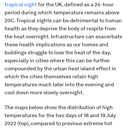
tropical night
for the UK, defined as a 24-hour
period during which temperature remains above
20C. Tropical nights can be detrimental to human
health as they deprive the body of respite from
the heat overnight. Infrastructure can exacerbate
these health implications as our homes and
buildings struggle to lose the heat of the day,
especially in cities where this can be further
compounded by the urban heat island effect in
which the cities themselves retain high
temperatures much later into the evening and
cool down more slowly overnight.
The maps below show the distribution of high
temperatures for the two days of 18 and 19 July
2022 (top), compared to previous extreme hot