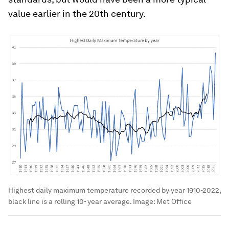
value earlier in the 20th century.
Highest daily maximum temperature recorded by year 1910-2022,
black line is a rolling 10- year average.
Image:
Met Office