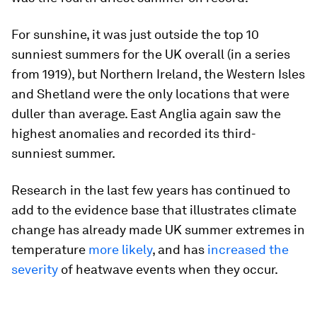
For sunshine, it was just outside the top 10
sunniest summers for the UK overall (in a series
from 1919), but Northern Ireland, the Western Isles
and Shetland were the only locations that were
duller than average. East Anglia again saw the
highest anomalies and recorded its third-
sunniest summer.
Research in the last few years has continued to
add to the evidence base that illustrates climate
change has already made UK summer extremes in
temperature
more likely
, and has
increased the
severity
of heatwave events when they occur.