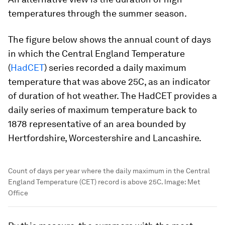
temperatures through the summer season.
The figure below shows the annual count of days
in which the Central England Temperature
(
HadCET
) series recorded a daily maximum
temperature that was above 25C, as an indicator
of duration of hot weather. The HadCET provides a
daily series of maximum temperature back to
1878 representative of an area bounded by
Hertfordshire, Worcestershire and Lancashire.