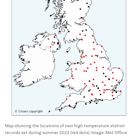
Map showing the locations of new high temperature station
records set during summer 2022 (red dots).
Image:
Met Office