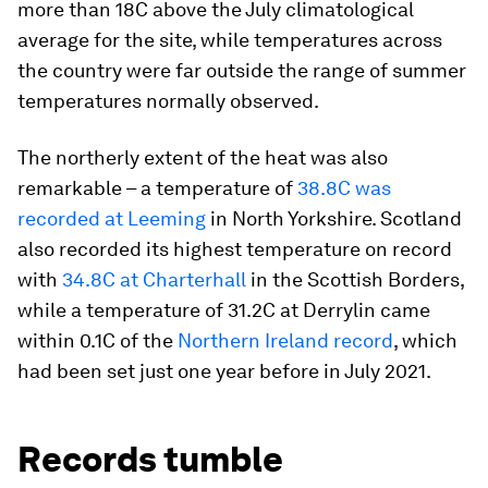
more than 18C above the July climatological
average for the site, while temperatures across
the country were far outside the range of summer
temperatures normally observed.
The northerly extent of the heat was also
remarkable – a temperature of
38.8C was
recorded at Leeming
in North Yorkshire. Scotland
also recorded its highest temperature on record
with
34.8C at Charterh
a
ll
in the Scottish Borders,
while a temperature of 31.2C at Derrylin came
within 0.1C of the
Northern Ireland record
, which
had been set just one year before in July 2021.
Records tumble