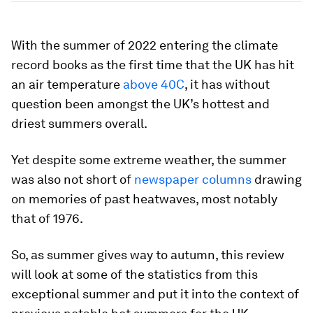
With the summer of 2022 entering the climate
record books as the first time that the UK has hit
an air temperature
above 40C
, it has without
question been amongst the UK’s hottest and
driest summers overall.
Yet despite some extreme weather, the summer
was also not short of
newspaper columns
drawing
on memories of past heatwaves, most notably
that of 1976.
So, as summer gives way to autumn, this review
will look at some of the statistics from this
exceptional summer and put it into the context of