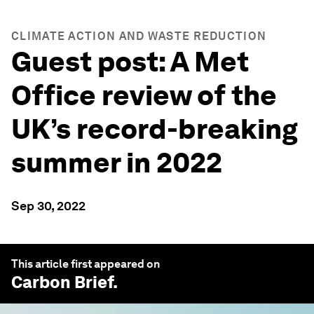
CLIMATE ACTION AND WASTE REDUCTION
Guest post: A Met
Office review of the
UK’s record-breaking
summer in 2022
Sep 30, 2022
This article first appeared on
Carbon Brief
.