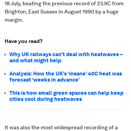
18 July, beating the previous record of 23.9C from
Brighton, East Sussex in August 1990 by a huge
margin.
Have you read?
Why UK railways can’t deal with heatwaves –
and what might help
Analysis: How the UK’s ‘insane’ 40C heat was
forecast ‘weeks in advance’
This is how small green spaces can help keep
cities cool during heatwaves
It was also the most widespread recording of a