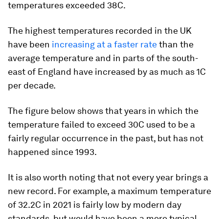
temperatures exceeded 38C.
The highest temperatures recorded in the UK
have been
increasing at a faster rate
than the
average temperature and in parts of the south-
east of England have increased by as much as 1C
per decade.
The figure below shows that years in which the
temperature failed to exceed 30C used to be a
fairly regular occurrence in the past, but has not
happened since 1993.
It is also worth noting that not every year brings a
new record. For example, a maximum temperature
of 32.2C in 2021 is fairly low by modern day
standards, but would have been a more typical