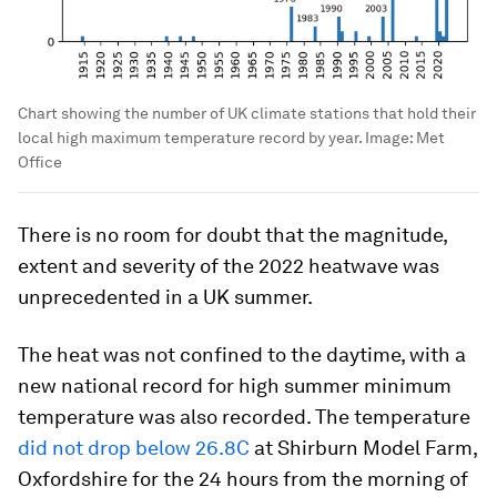
Chart showing the number of UK climate stations that hold their
local high maximum temperature record by year.
Image:
Met
Office
There is no room for doubt that the magnitude,
extent and severity of the 2022 heatwave was
unprecedented in a UK summer.
The heat was not confined to the daytime, with a
new national record for high summer minimum
temperature was also recorded. The temperature
did not drop below 26.8C
at Shirburn Model Farm,
Oxfordshire for the 24 hours from the morning of