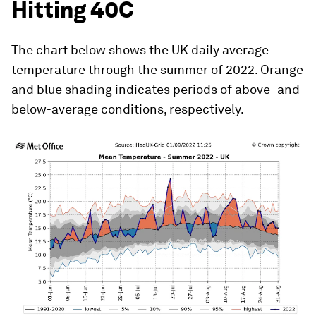
Hitting 40C
The chart below shows the UK daily average
temperature through the summer of 2022. Orange
and blue shading indicates periods of above- and
below-average conditions, respectively.