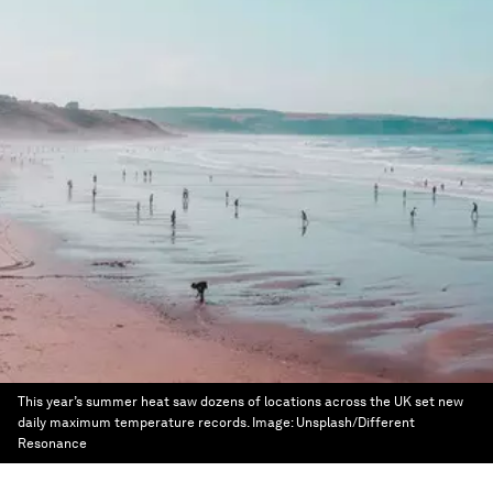
This year’s summer heat saw dozens of locations across the UK set new
daily maximum temperature records.
Image:
Unsplash/Different
Resonance