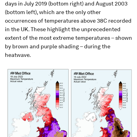
days in July 2019 (bottom right) and August 2003
(bottom left), which are the only other
occurrences of temperatures above 38C recorded
in the UK. These highlight the unprecedented
extent of the most extreme temperatures – shown
by brown and purple shading – during the
heatwave.