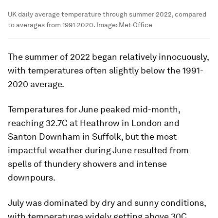
UK daily average temperature through summer 2022, compared
to averages from 1991-2020.
Image:
Met Office
The summer of 2022 began relatively innocuously,
with temperatures often slightly below the 1991-
2020 average.
Temperatures for June peaked mid-month,
reaching 32.7C at Heathrow in London and
Santon Downham in Suffolk, but the most
impactful weather during June resulted from
spells of thundery showers and intense
downpours.
July was dominated by dry and sunny conditions,
with temperatures widely getting above 30C