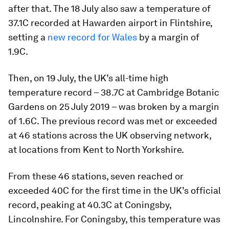
after that. The 18 July also saw a temperature of
37.1C recorded at Hawarden airport in Flintshire,
setting a
new record for Wales
by a margin of
1.9C.
Then, on 19 July, the UK’s all-time high
temperature record – 38.7C at Cambridge Botanic
Gardens on 25 July 2019 – was broken by a margin
of 1.6C. The previous record was met or exceeded
at 46 stations across the UK observing network,
at locations from Kent to North Yorkshire.
From these 46 stations, seven reached or
exceeded 40C for the first time in the UK’s official
record, peaking at 40.3C at Coningsby,
Lincolnshire. For Coningsby, this temperature was