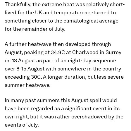
Thankfully, the extreme heat was relatively short-
lived for the UK and temperatures returned to
something closer to the climatological average
for the remainder of July.
A further heatwave then developed through
August, peaking at 34.9C at Charlwood in Surrey
on 13 August as part of an eight-day sequence
over 8-15 August with somewhere in the country
exceeding 30C. A longer duration, but less severe
summer heatwave.
In many past summers this August spell would
have been regarded as a significant event in its
own right, but it was rather overshadowed by the
events of July.