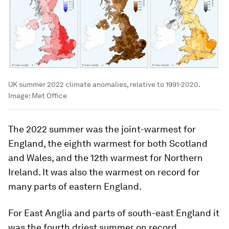
UK summer 2022 climate anomalies, relative to 1991-2020.
Image:
Met Office
The 2022 summer was the joint-warmest for
England, the eighth warmest for both Scotland
and Wales, and the 12th warmest for Northern
Ireland. It was also the warmest on record for
many parts of eastern England.
For East Anglia and parts of south-east England it
was the fourth driest summer on record.