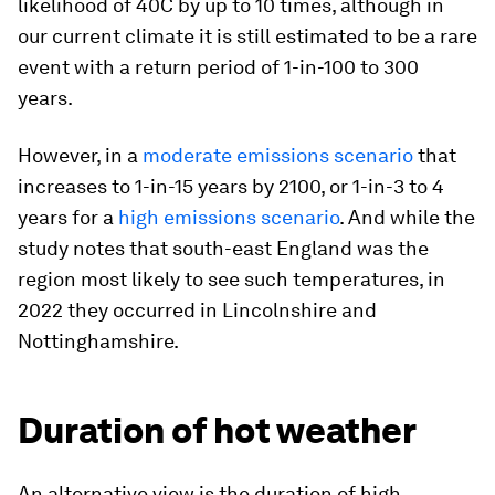
likelihood of 40C by up to 10 times, although in
our current climate it is still estimated to be a rare
event with a return period of 1-in-100 to 300
years.
However, in a
moderate emissions scenario
that
increases to 1-in-15 years by 2100, or 1-in-3 to 4
years for a
high emissions scenario
. And while the
study notes that south-east England was the
region most likely to see such temperatures, in
2022 they occurred in Lincolnshire and
Nottinghamshire.
Duration of hot weather
An alternative view is the duration of high