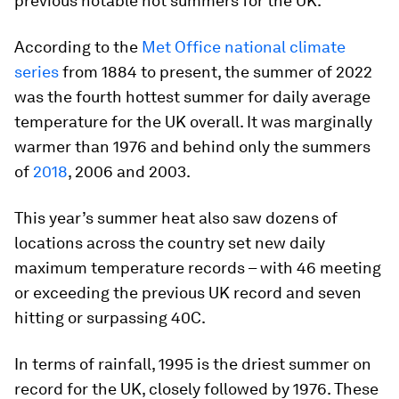
previous notable hot summers for the UK.
According to the
Met Office national climate
series
from 1884 to present, the summer of 2022
was the fourth hottest summer for daily average
temperature for the UK overall. It was marginally
warmer than 1976 and behind only the summers
of
2018
, 2006 and 2003.
This year’s summer heat also saw dozens of
locations across the country set new daily
maximum temperature records – with 46 meeting
or exceeding the previous UK record and seven
hitting or surpassing 40C.
In terms of rainfall, 1995 is the driest summer on
record for the UK, closely followed by 1976. These