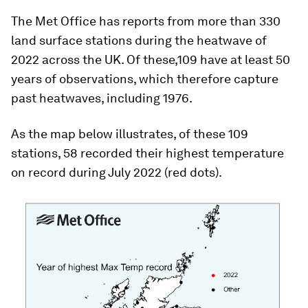
The Met Office has reports from more than 330
land surface stations during the heatwave of
2022 across the UK. Of these,109 have at least 50
years of observations, which therefore capture
past heatwaves, including 1976.
As the map below illustrates, of these 109
stations, 58 recorded their highest temperature
on record during July 2022 (red dots).