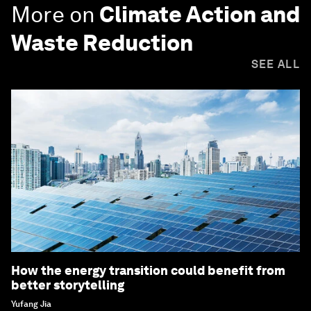
More on
Climate Action and
Waste Reduction
SEE ALL
How the energy transition could benefit from
better storytelling
Yufang Jia