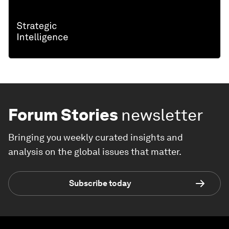
Forum Stories
newsletter
Bringing you weekly curated insights and
analysis on the global issues that matter.
Subscribe today