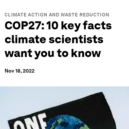
CLIMATE ACTION AND WASTE REDUCTION
COP27: 10 key facts
climate scientists
want you to know
Nov 18, 2022