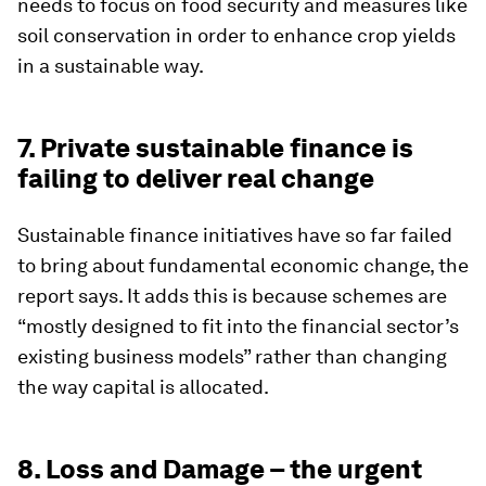
needs to focus on food security and measures like
soil conservation in order to enhance crop yields
in a sustainable way.
7. Private sustainable finance is
failing to deliver real change
Sustainable finance initiatives have so far failed
to bring about fundamental economic change, the
report says. It adds this is because schemes are
“mostly designed to fit into the financial sector’s
existing business models” rather than changing
the way capital is allocated.
8. Loss and Damage – the urgent