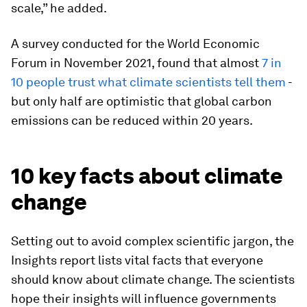
scale,” he added.
A survey conducted for the World Economic
Forum in November 2021, found that almost
7 in
10 people trust what climate scientists tell them
-
but only half are optimistic that global carbon
emissions can be reduced within 20 years.
10 key facts about climate
change
Setting out to avoid complex scientific jargon, the
Insights report lists vital facts that everyone
should know about climate change. The scientists
hope their insights will influence governments