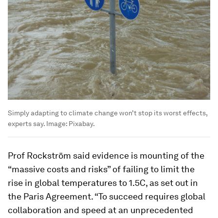
Simply adapting to climate change won’t stop its worst effects,
experts say.
Image:
Pixabay.
Prof Rockström said evidence is mounting of the
“massive costs and risks” of failing to limit the
rise in global temperatures to 1.5C, as set out in
the Paris Agreement. “To succeed requires global
collaboration and speed at an unprecedented