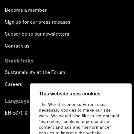
Become a member
Sign up for our press releases
Subscribe to our newsletters
Contact us
Quick links
Sustainability at the Forum
Careers
This website uses cookies
Language editions
The World Economic Forum uses
necessary cookies to make our site
EN
ES
中文
日本語
▪
▪
▪
work. We would also like to set optional
"marketing" cookies to personalise
content and ads and “performance”
cookies to improve the website.