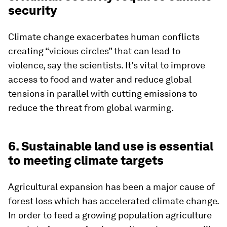
security
Climate change exacerbates human conflicts
creating “vicious circles” that can lead to
violence, say the scientists. It’s vital to improve
access to food and water and reduce global
tensions in parallel with cutting emissions to
reduce the threat from global warming.
6. Sustainable land use is essential
to meeting climate targets
Agricultural expansion has been a major cause of
forest loss which has accelerated climate change.
In order to feed a growing population agriculture