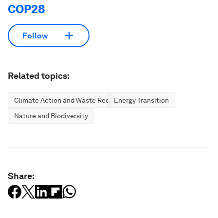
COP28
Follow
Related topics:
Climate Action and Waste Reduction
Energy Transition
Nature and Biodiversity
Share: