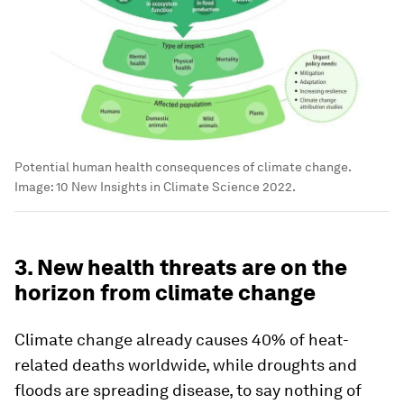
Potential human health consequences of climate change.
Image:
10 New Insights in Climate Science 2022.
3. New health threats are on the
horizon from climate change
Climate change already causes 40% of heat-
related deaths worldwide, while droughts and
floods are spreading disease, to say nothing of