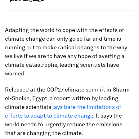
Adapting the world to cope with the effects of
climate change can only go so far and time is
running out to make radical changes to the way
we live if we are to have any hope of averting a
climate catastrophe, leading scientists have
warned.
Released at the COP27 climate summit in Sharm
el-Sheikh, Egypt, a report written by leading
climate scientists
lays bare the limitations of
efforts to adapt to climate change
. It says the
world needs to urgently reduce the emissions
that are changing the climate.