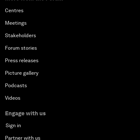
Centres
Meetings
Stakeholders
Forum stories
Press releases
Picture gallery
Podcasts
Videos
Engage with us
Sign in
Partner with us