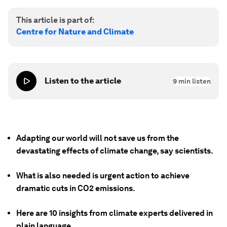
This article is part of:
Centre for Nature and Climate
Listen to the article
9
min listen
Adapting our world will not save us from the
devastating effects of climate change, say scientists.
What is also needed is urgent action to achieve
dramatic cuts in CO2 emissions.
Here are 10 insights from climate experts delivered in
plain language.