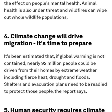
the effect on people’s mental health. Animal
health is also under threat and wildfires can wipe
out whole wildlife populations.
4. Climate change will drive
migration - it's time to prepare
It’s been estimated that, if global warming is not
contained, nearly 92 million people could be
driven from their homes by extreme weather
including fierce heat, drought and floods.
Shelters and evacuation plans need to be readied
to protect those people, the report says.
5. Human security requires climate