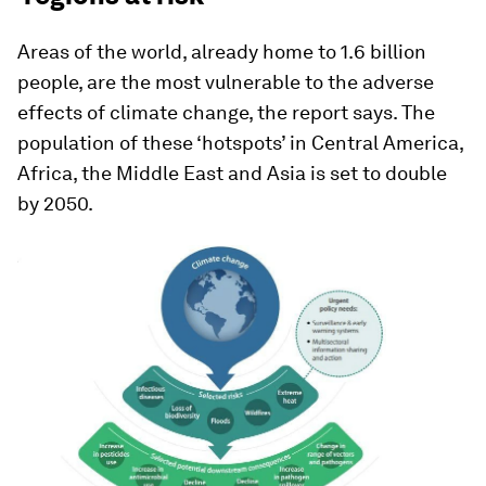
Areas of the world, already home to 1.6 billion
people, are the most vulnerable to the adverse
effects of climate change, the report says. The
population of these ‘hotspots’ in Central America,
Africa, the Middle East and Asia is set to double
by 2050.