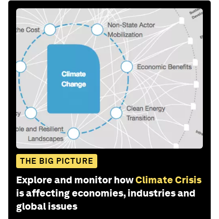
THE BIG PICTURE
Explore and monitor how
Climate Crisis
is affecting economies, industries and
global issues