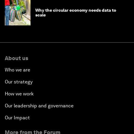
Why the circular economy needs data to
scale
About us
Who we are
Our strategy
How we work
Our leadership and governance
Our Impact
More from the Forum