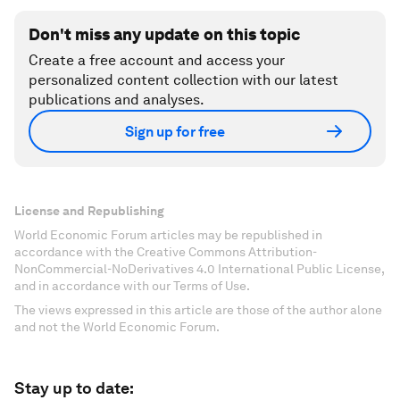
Don't miss any update on this topic
Create a free account and access your
personalized content collection with our latest
publications and analyses.
Sign up for free
License and Republishing
World Economic Forum articles may be republished in
accordance with the Creative Commons Attribution-
NonCommercial-NoDerivatives 4.0 International Public License,
and in accordance with our Terms of Use.
The views expressed in this article are those of the author alone
and not the World Economic Forum.
Stay up to date: