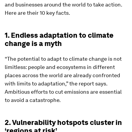
and businesses around the world to take action.
Here are their 10 key facts.
1. Endless adaptation to climate
change is a myth
“The potential to adapt to climate change is not
limitless: people and ecosystems in different
places across the world are already confronted
with limits to adaptation,” the report says.
Ambitious efforts to cut emissions are essential
to avoid a catastrophe.
2. Vulnerability hotspots cluster in
‘regions at risk’