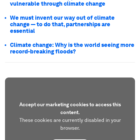
vulnerable through climate change
We must invent our way out of climate
change — to do that, partnerships are
essential
Climate change: Why is the world seeing more
record-breaking floods?
Accept our marketing cookies to access this
content.
These cookies are currently disabled in your
browser.