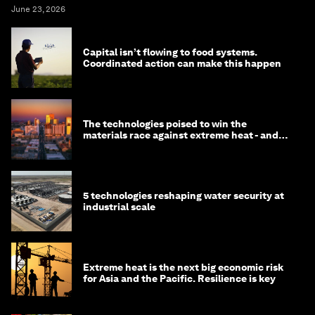
June 23, 2026
Capital isn’t flowing to food systems.
Coordinated action can make this happen
The technologies poised to win the
materials race against extreme heat - and
why they need to scale up
5 technologies reshaping water security at
industrial scale
Extreme heat is the next big economic risk
for Asia and the Pacific. Resilience is key