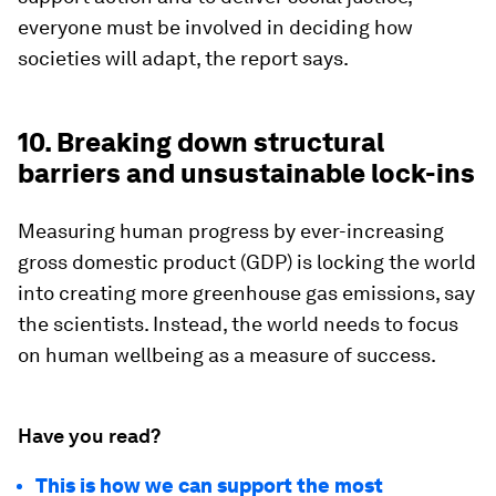
everyone must be involved in deciding how
societies will adapt, the report says.
10. Breaking down structural
barriers and unsustainable lock-ins
Measuring human progress by ever-increasing
gross domestic product (GDP) is locking the world
into creating more greenhouse gas emissions, say
the scientists. Instead, the world needs to focus
on human wellbeing as a measure of success.
Have you read?
This is how we can support the most