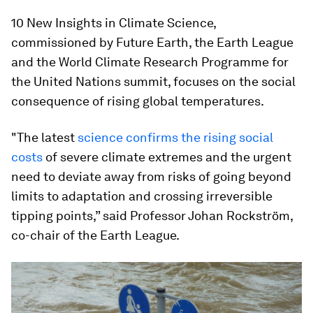
10 New Insights in Climate Science,
commissioned by Future Earth, the Earth League
and the World Climate Research Programme for
the United Nations summit, focuses on the social
consequence of rising global temperatures.
"The latest
science confirms the rising social
costs
of severe climate extremes and the urgent
need to deviate away from risks of going beyond
limits to adaptation and crossing irreversible
tipping points,” said Professor Johan Rockström,
co-chair of the Earth League.