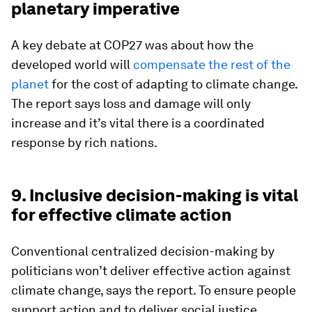
planetary imperative
A key debate at COP27 was about how the
developed world will
compensate the rest of the
planet
for the cost of adapting to climate change.
The report says loss and damage will only
increase and it’s vital there is a coordinated
response by rich nations.
9. Inclusive decision-making is vital
for effective climate action
Conventional centralized decision-making by
politicians won’t deliver effective action against
climate change, says the report. To ensure people
support action and to deliver social justice,