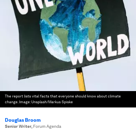
The report lists vital facts that everyone should know about climate
change.
Image:
Unsplash/Markus Spiske
Douglas Broom
Senior Writer
,
Forum Agenda