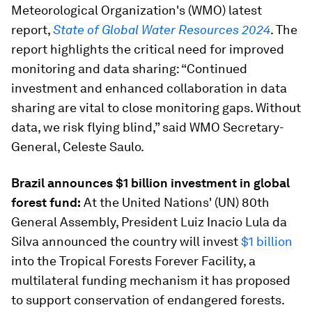
Meteorological Organization's (WMO) latest
report,
State of Global Water Resources 2024
. The
report highlights the critical need for improved
monitoring and data sharing: “Continued
investment and enhanced collaboration in data
sharing are vital to close monitoring gaps. Without
data, we risk flying blind,” said WMO Secretary-
General, Celeste Saulo.
Brazil announces $1 billion investment in global
forest fund:
At the United Nations' (UN) 80th
General Assembly, President Luiz Inacio Lula da
Silva announced the country will invest
$1 billion
into the Tropical Forests Forever Facility, a
multilateral funding mechanism it has proposed
to support conservation of endangered forests.