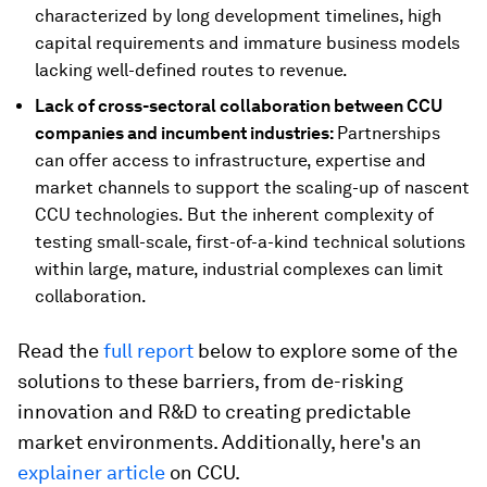
characterized by long development timelines, high
capital requirements and immature business models
lacking well-defined routes to revenue.
Lack of cross-sectoral collaboration between CCU
companies and incumbent industries:
Partnerships
can offer access to infrastructure, expertise and
market channels to support the scaling-up of nascent
CCU technologies. But the inherent complexity of
testing small-scale, first-of-a-kind technical solutions
within large, mature, industrial complexes can limit
collaboration.
Read the
full report
below to explore some of the
solutions to these barriers, from de-risking
innovation and R&D to creating predictable
market environments. Additionally, here's an
explainer article
on CCU.