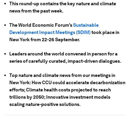
This round-up contains the key nature and climate
news from the past week.
The World Economic Forum's
Sustainable
Development Impact Meetings (SDIM)
took place in
New York from 22-26 September.
Leaders around the world convened in person for a
series of carefully curated, impact-driven dialogues.
Top nature and climate news from our meetings in
New York: How CCU could accelerate decarbonization
efforts; Climate health costs projected to reach
trillions by 2050; Innovative investment models
scaling nature-positive solutions.