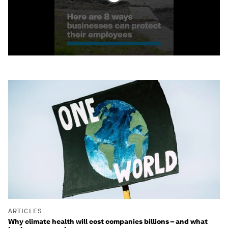
ARTICLES
Why climate health will cost companies billions – and what