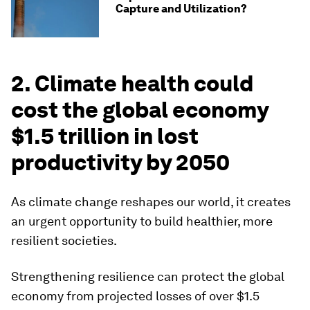
Capture and Utilization?
2. Climate health could
cost the global economy
$1.5 trillion in lost
productivity by 2050
As climate change reshapes our world, it creates
an urgent opportunity to build healthier, more
resilient societies.
Strengthening resilience can protect the global
economy from projected losses of over $1.5