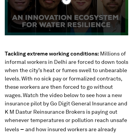
Tackling extreme working conditions:
Millions of
informal workers in Delhi are forced to down tools
when the city’s heat or fumes swell to unbearable
levels. With no sick pay or formalized contracts,
these workers are then forced to go without
wages. Watch the video below to see how a new
insurance pilot by Go Digit General Insurance and
K M Dastur Reinsurance Brokers is paying out
whenever temperatures or pollution reach unsafe
–
levels
and how insured workers are already