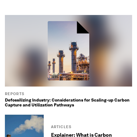
REPORTS
Defossilizing Industry: Considerations for Scaling-up Carbon
Capture and Utilization Pathways
ARTICLES
Explainer: What is Carbon