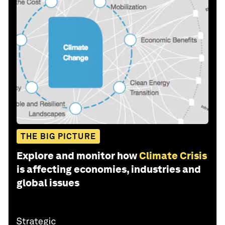
THE BIG PICTURE
Explore and monitor how
Climate Crisis
is affecting economies, industries and
global issues