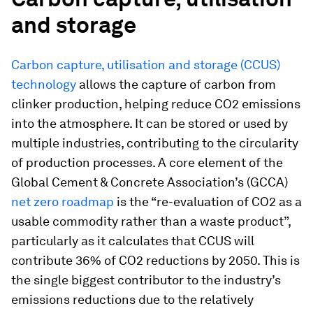
and storage
Carbon capture, utilisation and storage (CCUS)
technology
allows the capture of carbon from
clinker production, helping reduce CO2 emissions
into the atmosphere. It can be stored or used by
multiple industries, contributing to the circularity
of production processes. A core element of the
Global Cement & Concrete Association’s (GCCA)
net zero roadmap
is the “re-evaluation of CO2 as a
usable commodity rather than a waste product”,
particularly as it calculates that CCUS will
contribute 36% of CO2 reductions by 2050. This is
the single biggest contributor to the industry’s
emissions reductions due to the relatively