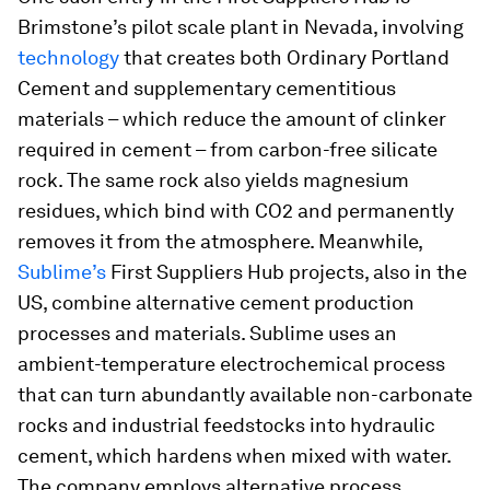
Brimstone’s pilot scale plant in Nevada, involving
technology
that creates both Ordinary Portland
Cement and supplementary cementitious
materials – which reduce the amount of clinker
required in cement – from carbon-free silicate
rock. The same rock also yields magnesium
residues, which bind with CO2 and permanently
removes it from the atmosphere. Meanwhile,
Sublime’s
First Suppliers Hub projects, also in the
US, combine alternative cement production
processes and materials. Sublime uses an
ambient-temperature electrochemical process
that can turn abundantly available non-carbonate
rocks and industrial feedstocks into hydraulic
cement, which hardens when mixed with water.
The company employs alternative process