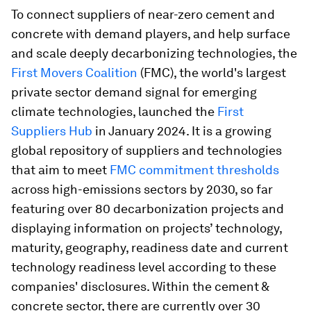
To connect suppliers of near-zero cement and
concrete with demand players, and help surface
and scale deeply decarbonizing technologies, the
First Movers Coalition
(FMC), the world's largest
private sector demand signal for emerging
climate technologies, launched the
First
Suppliers Hub
in January 2024. It is a growing
global repository of suppliers and technologies
that aim to meet
FMC commitment thresholds
across high-emissions sectors by 2030, so far
featuring over 80 decarbonization projects and
displaying information on projects’ technology,
maturity, geography, readiness date and current
technology readiness level according to these
companies' disclosures. Within the cement &
concrete sector, there are currently over 30