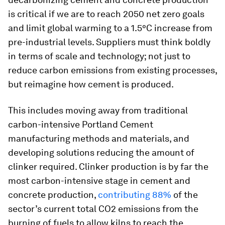
is critical if we are to reach 2050 net zero goals
and limit global warming to a 1.5°C increase from
pre-industrial levels. Suppliers must think boldly
in terms of scale and technology; not just to
reduce carbon emissions from existing processes,
but reimagine how cement is produced.
This includes moving away from traditional
carbon-intensive Portland Cement
manufacturing methods and materials, and
developing solutions reducing the amount of
clinker required. Clinker production is by far the
most carbon-intensive stage in cement and
concrete production,
contributing 88%
of the
sector’s current total CO2 emissions from the
burning of fuels to allow kilns to reach the