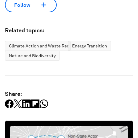
Follow
Related topics:
Climate Action and Waste Reduction
Energy Transition
Nature and Biodiversity
Share: