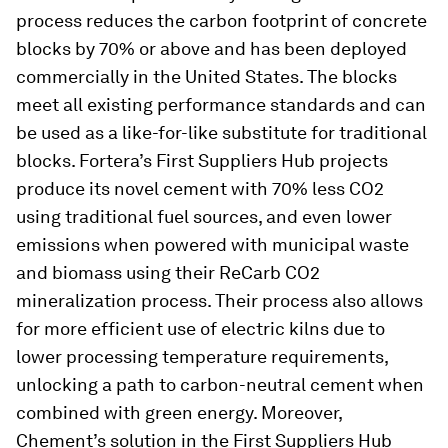
process reduces the carbon footprint of concrete
blocks by 70% or above and has been deployed
commercially in the United States. The blocks
meet all existing performance standards and can
be used as a like-for-like substitute for traditional
blocks. Fortera’s First Suppliers Hub projects
produce its novel cement with 70% less CO2
using traditional fuel sources, and even lower
emissions when powered with municipal waste
and biomass using their ReCarb CO2
mineralization process. Their process also allows
for more efficient use of electric kilns due to
lower processing temperature requirements,
unlocking a path to carbon-neutral cement when
combined with green energy. Moreover,
Chement’s solution in the First Suppliers Hub