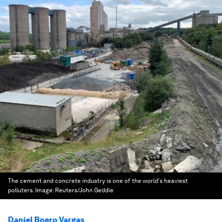
The cement and concrete industry is one of the world's heaviest
polluters.
Image:
Reuters/John Geddie
Daniel Boero Vargas