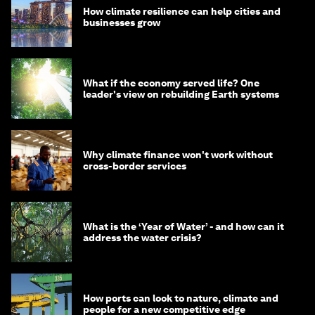
How climate resilience can help cities and
businesses grow
What if the economy served life? One
leader's view on rebuilding Earth systems
Why climate finance won't work without
cross-border services
What is the ‘Year of Water’ - and how can it
address the water crisis?
How ports can look to nature, climate and
people for a new competitive edge