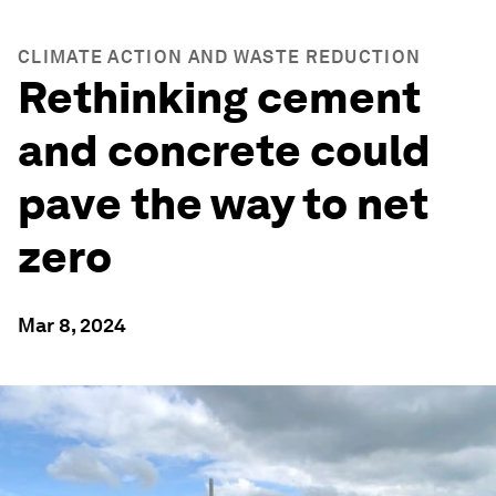
CLIMATE ACTION AND WASTE REDUCTION
Rethinking cement
and concrete could
pave the way to net
zero
Mar 8, 2024