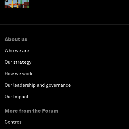
About us
Who we are
Our strategy
How we work
Our leadership and governance
Our Impact
More from the Forum
Centres