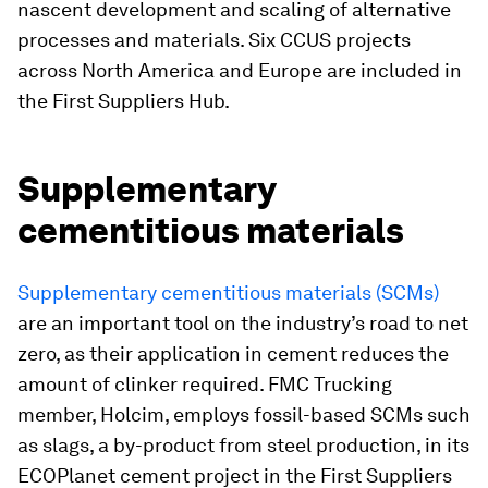
nascent development and scaling of alternative
processes and materials. Six CCUS projects
across North America and Europe are included in
the First Suppliers Hub.
Supplementary
cementitious materials
Supplementary cementitious materials (SCMs)
are an important tool on the industry’s road to net
zero, as their application in cement reduces the
amount of clinker required. FMC Trucking
member, Holcim, employs fossil-based SCMs such
as slags, a by-product from steel production, in its
ECOPlanet cement project in the First Suppliers