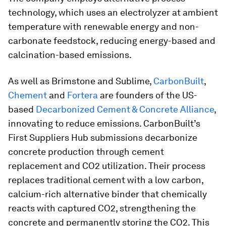
technology, which uses an electrolyzer at ambient
temperature with renewable energy and non-
carbonate feedstock, reducing energy-based and
calcination-based emissions.
As well as Brimstone and Sublime,
CarbonBuilt
,
Chement
and
Fortera
are founders of the US-
based
Decarbonized Cement & Concrete Alliance
,
innovating to reduce emissions. CarbonBuilt’s
First Suppliers Hub submissions decarbonize
concrete production through cement
replacement and CO2 utilization. Their process
replaces traditional cement with a low carbon,
calcium-rich alternative binder that chemically
reacts with captured CO2, strengthening the
concrete and permanently storing the CO2. This