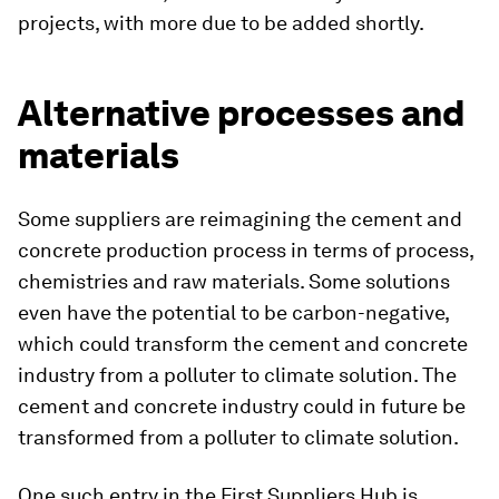
projects, with more due to be added shortly.
Alternative processes and
materials
Some suppliers are reimagining the cement and
concrete production process in terms of process,
chemistries and raw materials. Some solutions
even have the potential to be carbon-negative,
which could transform the cement and concrete
industry from a polluter to climate solution. The
cement and concrete industry could in future be
transformed from a polluter to climate solution.
One such entry in the First Suppliers Hub is