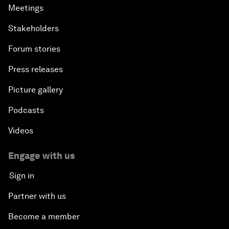
Meetings
Stakeholders
Forum stories
Press releases
Picture gallery
Podcasts
Videos
Engage with us
Sign in
Partner with us
Become a member