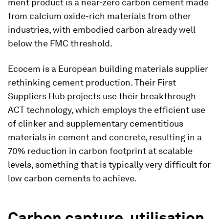
ment product is a near-zero carbon cement made
from calcium oxide-rich materials from other
industries, with embodied carbon already well
below the FMC threshold.
Ecocem is a European building materials supplier
rethinking cement production. Their First
Suppliers Hub projects use their breakthrough
ACT technology, which employs the efficient use
of clinker and supplementary cementitious
materials in cement and concrete, resulting in a
70% reduction in carbon footprint at scalable
levels, something that is typically very difficult for
low carbon cements to achieve.
Carbon capture, utilisation