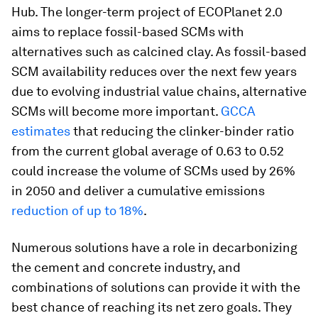
Hub. The longer-term project of ECOPlanet 2.0
aims to replace fossil-based SCMs with
alternatives such as calcined clay. As fossil-based
SCM availability reduces over the next few years
due to evolving industrial value chains, alternative
SCMs will become more important.
GCCA
estimates
that reducing the clinker-binder ratio
from the current global average of 0.63 to 0.52
could increase the volume of SCMs used by 26%
in 2050 and deliver a cumulative emissions
reduction of up to 18%
.
Numerous solutions have a role in decarbonizing
the cement and concrete industry, and
combinations of solutions can provide it with the
best chance of reaching its net zero goals. They