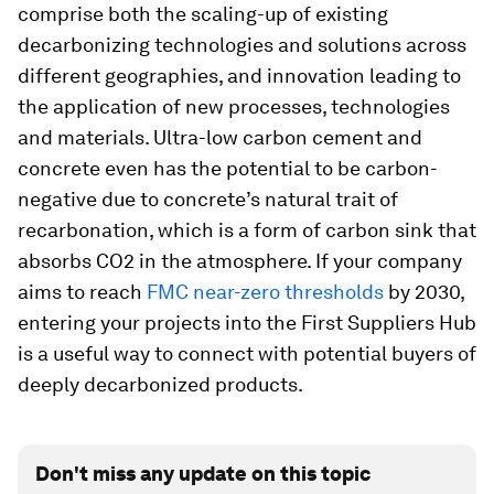
comprise both the scaling-up of existing
decarbonizing technologies and solutions across
different geographies, and innovation leading to
the application of new processes, technologies
and materials. Ultra-low carbon cement and
concrete even has the potential to be carbon-
negative due to concrete’s natural trait of
recarbonation, which is a form of carbon sink that
absorbs CO2 in the atmosphere. If your company
aims to reach
FMC near-zero thresholds
by 2030,
entering your projects into the First Suppliers Hub
is a useful way to connect with potential buyers of
deeply decarbonized products.
Don't miss any update on this topic