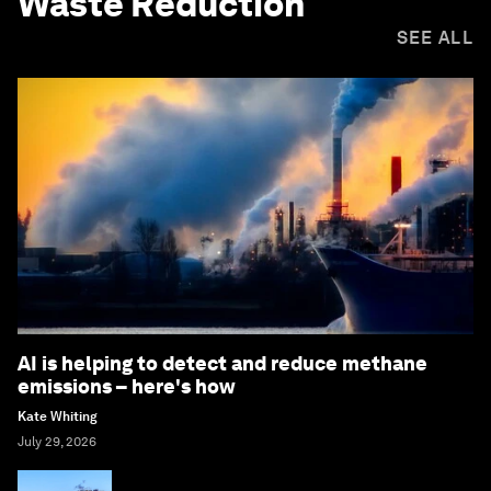
Waste Reduction
SEE ALL
AI is helping to detect and reduce methane
emissions – here's how
Kate Whiting
July 29, 2026