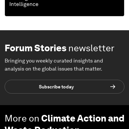
Forum Stories
newsletter
Bringing you weekly curated insights and
analysis on the global issues that matter.
Subscribe today
More on
Climate Action and