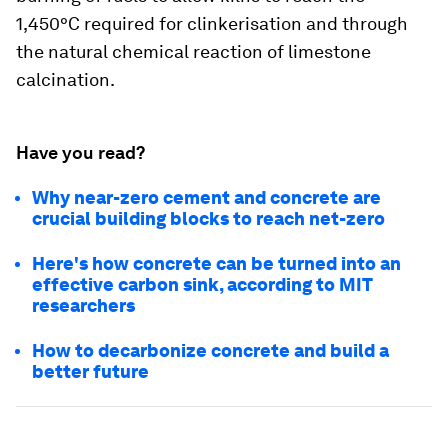
1,450°C required for clinkerisation and through
the natural chemical reaction of limestone
calcination.
Have you read?
Why near-zero cement and concrete are
crucial building blocks to reach net-zero
Here's how concrete can be turned into an
effective carbon sink, according to MIT
researchers
How to decarbonize concrete and build a
better future