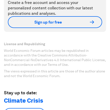
Create a free account and access your
personalized content collection with our latest
publications and analyses.
Sign up for free
License and Republishing
World Economic Forum articles may be republished in
accordance with the Creative Commons Attribution-
NonCommercial-NoDerivatives 4.0 International Public License,
and in accordance with our Terms of Use.
The views expressed in this article are those of the author alone
and not the World Economic Forum.
Stay up to date:
Climate Crisis