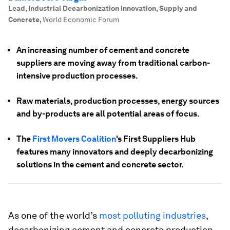
Lead, Industrial Decarbonization Innovation, Supply and
Concrete
,
World Economic Forum
An increasing number of cement and concrete
suppliers are moving away from traditional carbon-
intensive production processes.
Raw materials, production processes, energy sources
and by-products are all potential areas of focus.
The
First Movers Coalition
's First Suppliers Hub
features many innovators and deeply decarbonizing
solutions in the cement and concrete sector.
As one of the world’s
most polluting industries
,
decarbonizing cement and concrete production