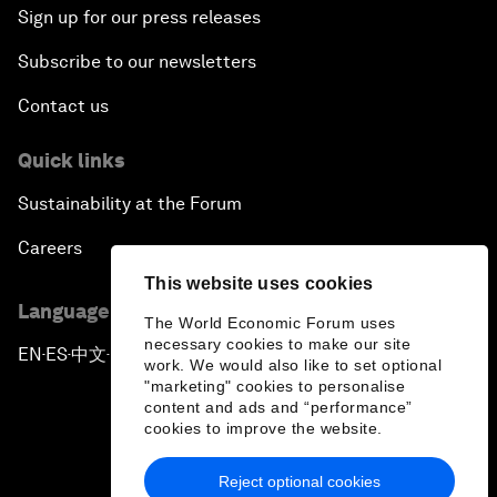
Sign up for our press releases
Subscribe to our newsletters
Contact us
Quick links
Sustainability at the Forum
Careers
This website uses cookies
Language editions
The World Economic Forum uses
necessary cookies to make our site
EN
ES
中文
日本語
▪
▪
▪
work. We would also like to set optional
"marketing" cookies to personalise
content and ads and “performance”
cookies to improve the website.
Reject optional cookies