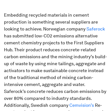
Embedding recycled materials in cement
production is something several suppliers are
looking to achieve. Norwegian company
Saferock
has submitted low-CO2 emissions alternative
cement chemistry projects to the First Suppliers
Hub. Their product reduces concrete-related
carbon emissions and the mining industry’s build-
up of waste by using mine tailings, aggregate and
activators to make sustainable concrete instead
of the traditional method of mixing carbon-
intensive cement, aggregate and water.
Saferock’s concrete reduces carbon emissions by
over 80% compared to industry standards.
Additionally, Swedish company
Cemvision’s
Re-