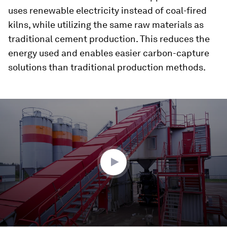
uses renewable electricity instead of coal-fired
kilns, while utilizing the same raw materials as
traditional cement production. This reduces the
energy used and enables easier carbon-capture
solutions than traditional production methods.
0
seconds
of
1
minute,
56
seconds