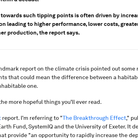
towards such tipping points is often driven by increa
on leading to higher performance, lower costs, greate
er production, the report says.
ndmark report on the climate crisis pointed out some
nts that could mean the difference between a habitab
nhabitable one.
f the more hopeful things you'll ever read.
t
report. I'm referring to "
The Breakthrough Effect
," p
arth Fund, SystemIQ and the University of Exeter. It d
hat provide "an opportunity to rapidly increase the de