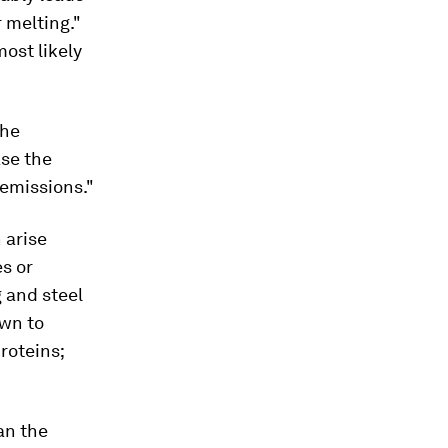
 melting."
ost likely
The
ase the
 emissions."
 arise
s or
 and steel
own to
proteins;
an the