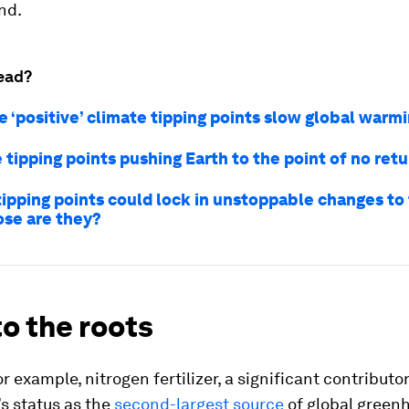
nd.
ead?
e ‘positive’ climate tipping points slow global warm
 tipping points pushing Earth to the point of no ret
tipping points could lock in unstoppable changes to
ose are they?
o the roots
r example, nitrogen fertilizer, a significant contributor
’s status as the
second-largest source
of global green