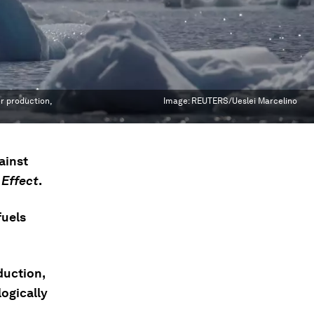
r production,
Image:
REUTERS/Ueslei Marcelino
gainst
 Effect
.
fuels
duction,
ogically