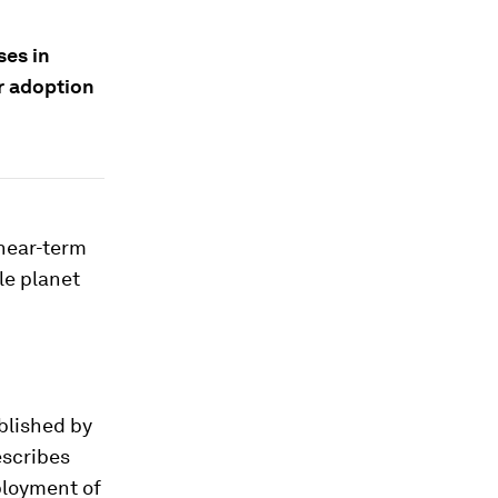
ses in
r adoption
 near-term
le planet
ublished by
escribes
ployment of