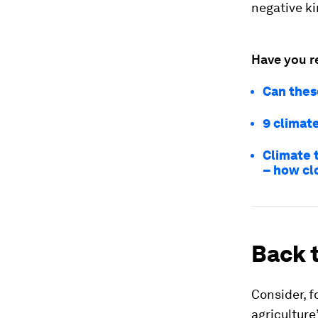
negative ki
Have you r
Can thes
9 climate
Climate 
– how cl
Back t
Consider, fo
agriculture