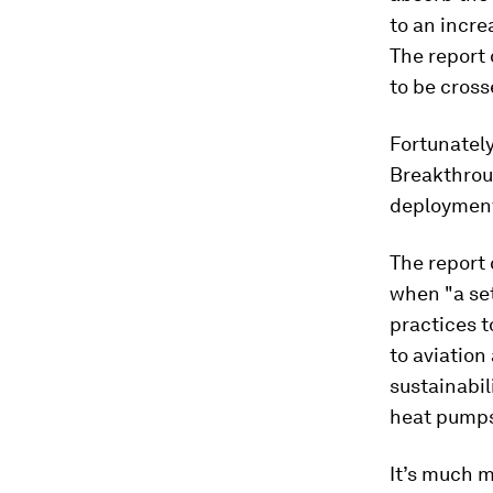
to an incre
The report 
to be cross
Fortunately
Breakthroug
deployment 
The report 
when "a set
practices 
to aviation
sustainabil
heat pumps;
It’s much m