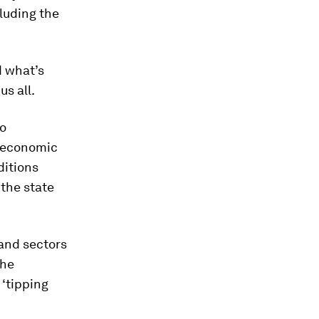
cluding the
d what’s
s all.
to
o-economic
ditions
 the state
 and sectors
the
 ‘tipping