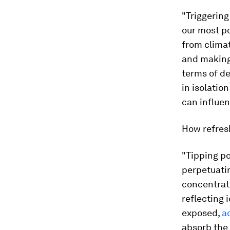
"Triggerin
our most po
from climat
and making 
terms of de
in isolatio
can influen
How refresh
"Tipping poi
perpetuati
concentrati
reflecting 
exposed,
a
absorb the 