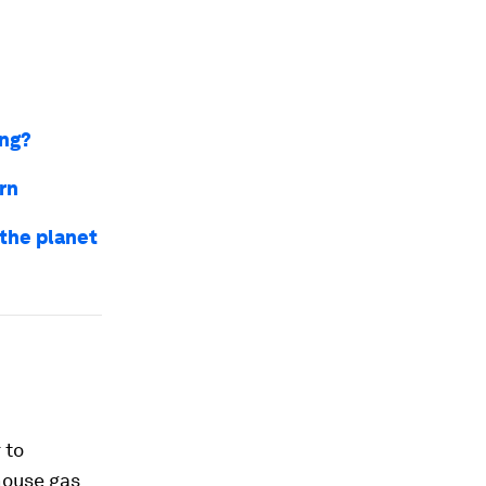
ing?
urn
 the planet
 to
house gas