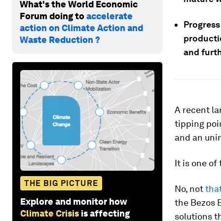
What's the World Economic
Forum doing to
accelerate
Progress 
action on Climate Action and
producti
Waste Reduction ?
and furth
A recent la
tipping poi
and an uni
It is one o
THE BIG PICTURE
No, not
tha
Explore and monitor how
the Bezos E
Climate Crisis
is affecting
solutions t