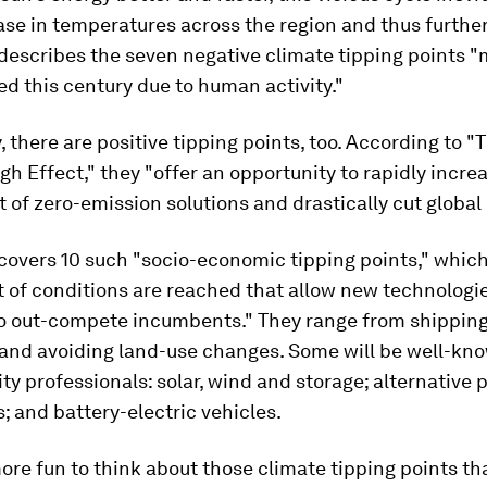
ase in temperatures across the region and thus further
describes the seven negative climate tipping points "m
ed this century due to human activity."
, there are positive tipping points, too. According to "
h Effect," they "offer an opportunity to rapidly incre
of zero-emission solutions and drastically cut global
covers 10 such "socio-economic tipping points," which
 of conditions are reached that allow new technologie
to out-compete incumbents." They range from shipping
 and avoiding land-use changes. Some will be well-kn
ity professionals: solar, wind and storage; alternative 
 and battery-electric vehicles.
ore fun to think about those climate tipping points th