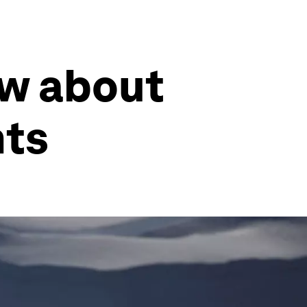
ow about
nts