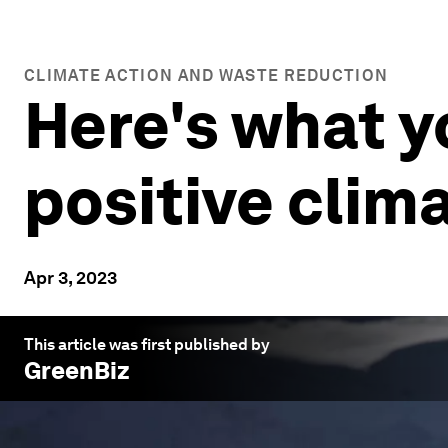
CLIMATE ACTION AND WASTE REDUCTION
Here's what 
positive clim
Apr 3, 2023
This article was first published by
GreenBiz