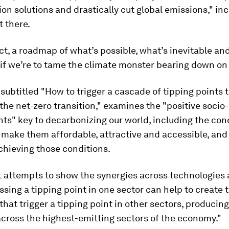
on solutions and drastically cut global emissions," in
t there.
ffect, a roadmap of what’s possible, what’s inevitable an
if we’re to tame the climate monster bearing down on u
 subtitled "How to trigger a cascade of tipping points 
the net-zero transition," examines the "positive soci
nts" key to decarbonizing our world, including the con
 make them affordable, attractive and accessible, and
achieving those conditions.
t attempts to show the synergies across technologies
ssing a tipping point in one sector can help to create 
that trigger a tipping point in other sectors, producing
cross the highest-emitting sectors of the economy."