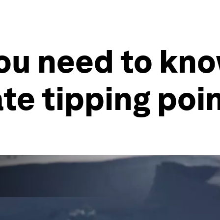
you need to kn
ate tipping poi