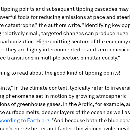
g tipping points and subsequent tipping cascades may 
werful tools for reducing emissions at pace and steer
e catastrophe," the authors write. "Identifying key op
relatively small, targeted changes can produce huge 
carbonization. High-emitting sectors of the economy 
n — they are highly interconnected — and zero-emissio
ce transitions in multiple sectors simultaneously."
ing to read about the good kind of tipping points!
nts," in the climate context, typically refer to irreversi
ng phenomena set in motion by growing atmospheric
ons of greenhouse gases. In the Arctic, for example, a
ice surface melts, deeper layers of the ocean as well as
ccording to Earth.org
. "And because both the blue oce
sun’s energy better and faster, this vicious cycle inevi