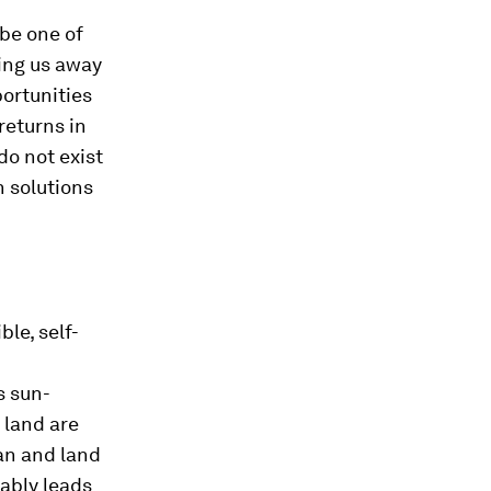
be one of
ing us away
portunities
returns in
do not exist
n solutions
ble, self-
s sun-
 land are
an and land
tably leads