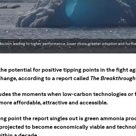
oduction leading to higher performance, lower costs, greater adoption and furthe
the potential for positive tipping points in the fight a
change, according to a report called
The Breakthrough
ludes the moments when low-carbon technologies or 
ore affordable, attractive and accessible.
ing point the report singles out is green ammonia pro
 projected to become economically viable and technol
ithin a decade.