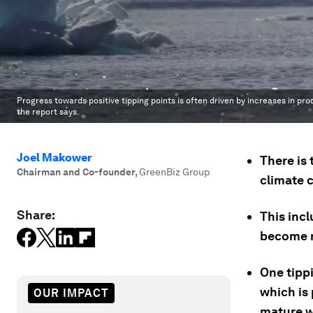
Progress towards positive tipping points is often driven by increases in pr
the report says.
Joel Makower
There is 
Chairman and Co-founder
,
GreenBiz Group
climate 
Share:
This inc
become m
One tipp
which is
OUR IMPACT
mature w