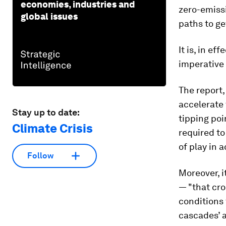
economies, industries and
zero-emissi
global issues
paths to ge
It is, in e
imperative 
The report,
accelerate 
Stay up to date:
tipping poi
Climate Crisis
required to
of play in 
Follow
Moreover, i
— "that cro
conditions 
cascades’ a