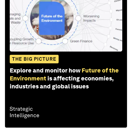
THE BIG PICTURE
Explore and monitor how
Future of the
Environment
is affecting economies,
industries and global issues