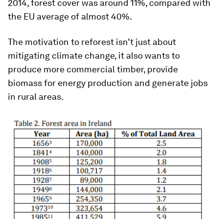
2014, forest cover was around 11%, compared with
the EU average of almost 40%.
The motivation to reforest isn’t just about
mitigating climate change, it also wants to
produce more commercial timber, provide
biomass for energy production and generate jobs
in rural areas.