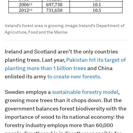
Ireland’s forest area is growing.
Image:
Ireland’s Department of
Agriculture, Food and the Marine
Ireland and Scotland aren’t the only countries
planting trees. Last year,
Pakistan hit its target of
planting more than 1 billion trees
and China
enlisted its army
to create new forests
.
Sweden employs a
sustainable forestry model
,
growing more trees than it chops down. But the
government balances forest biodiversity with the
importance of wood to its national economy: the
forestry industry employs more than 60,000