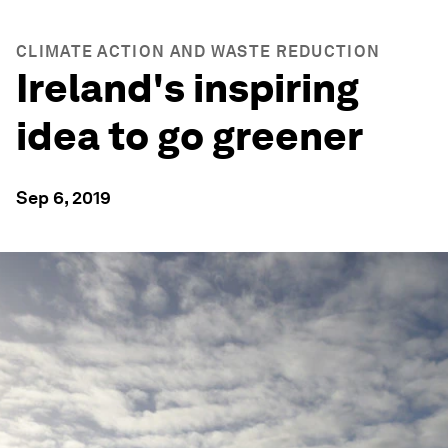
CLIMATE ACTION AND WASTE REDUCTION
Ireland's inspiring
idea to go greener
Sep 6, 2019