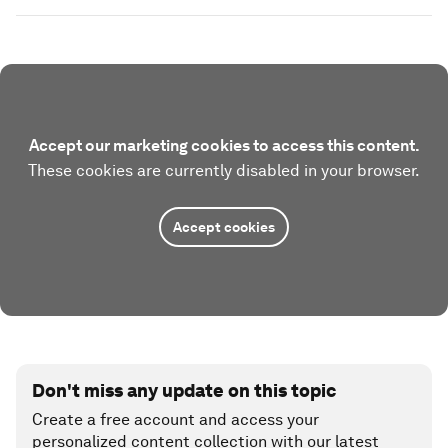
Accept our marketing cookies to access this content.
These cookies are currently disabled in your browser.
Accept cookies
Don't miss any update on this topic
Create a free account and access your
personalized content collection with our latest