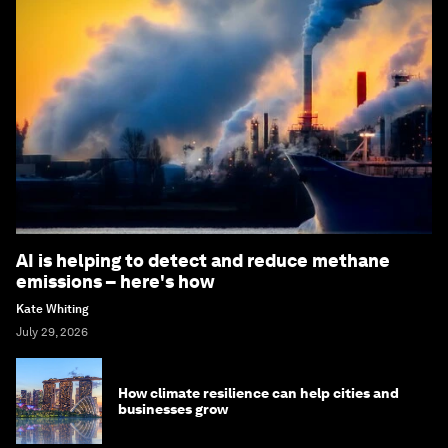
AI is helping to detect and reduce methane
emissions – here's how
Kate Whiting
July 29, 2026
How climate resilience can help cities and
businesses grow