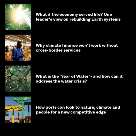
What if the economy served life? One
leader's view on rebuilding Earth systems
Why climate finance won't work without
cross-border services
What is the ‘Year of Water’ - and how can it
address the water crisis?
How ports can look to nature, climate and
people for a new competitive edge