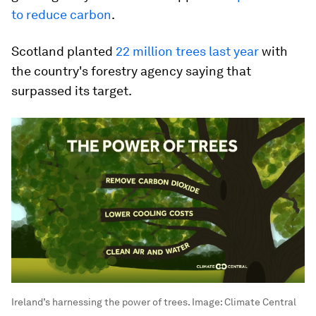
to reduce carbon
.
Scotland planted
22 million trees last year
with
the country's forestry agency saying that
surpassed its target.
Ireland’s harnessing the power of trees.
Image:
Climate Central