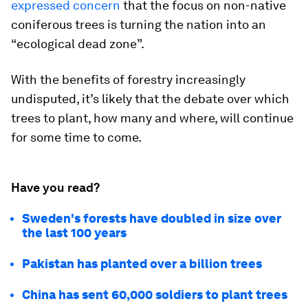
expressed concern
that the focus on non-native
coniferous trees is turning the nation into an
“ecological dead zone”.
With the benefits of forestry increasingly
undisputed, it’s likely that the debate over which
trees to plant, how many and where, will continue
for some time to come.
Have you read?
Sweden's forests have doubled in size over
the last 100 years
Pakistan has planted over a billion trees
China has sent 60,000 soldiers to plant trees