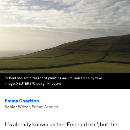
Ireland has set a target of planting 440 million trees by 2040.
Image:
REUTERS/Clodagh Kilcoyne
Emma Charlton
Senior Writer
,
Forum Stories
It’s already known as the ‘Emerald Isle’, but the