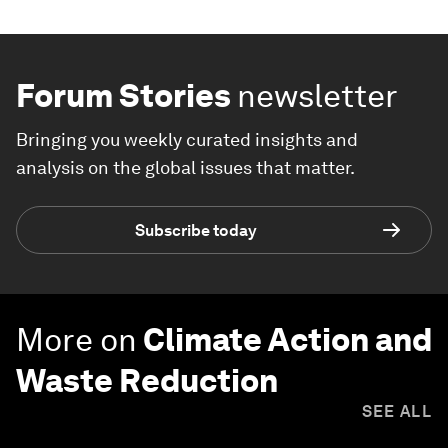
Forum Stories
newsletter
Bringing you weekly curated insights and
analysis on the global issues that matter.
Subscribe today
More on
Climate Action and
Waste Reduction
SEE ALL