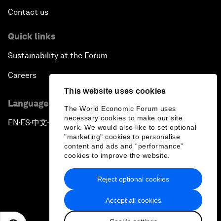
Contact us
Quick links
Sustainability at the Forum
Careers
This website uses cookies
Language editions
The World Economic Forum uses
necessary cookies to make our site
EN
ES
中文
日本語
▪
▪
▪
work. We would also like to set optional
"marketing" cookies to personalise
content and ads and “performance”
cookies to improve the website.
Reject optional cookies
Privacy Policy & Terms of Service
Accept all cookies
Sitemap