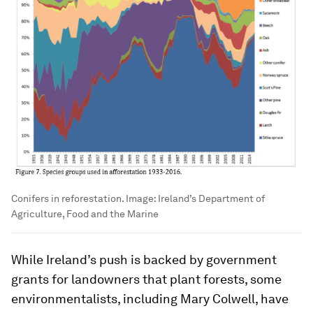
Conifers in reforestation.
Image:
Ireland’s Department of
Agriculture, Food and the Marine
While Ireland’s push is backed by government
grants for landowners that plant forests, some
environmentalists, including Mary Colwell, have