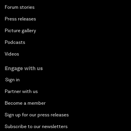
Forum stories
Press releases
Picture gallery
Podcasts
Videos
Engage with us
Sign in
Partner with us
Become a member
Sign up for our press releases
Subscribe to our newsletters