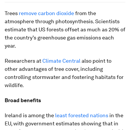
Trees
remove carbon dioxide
from the
atmosphere through photosynthesis. Scientists
estimate that US forests offset as much as 20% of
the country’s greenhouse gas emissions each
year.
Researchers at
Climate Central
also point to
other advantages of tree cover, including
controlling stormwater and fostering habitats for
wildlife.
Broad benefits
Ireland is among the
least forested nations
in the
EU, with government estimates showing that in