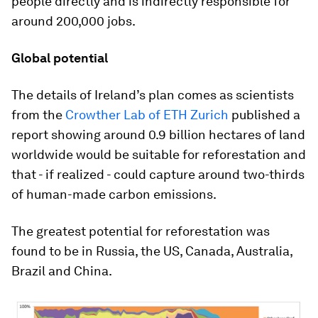
people directly and is indirectly responsible for
around 200,000 jobs.
Global potential
The details of Ireland’s plan comes as scientists
from the
Crowther Lab of ETH Zurich
published a
report showing around 0.9 billion hectares of land
worldwide would be suitable for reforestation and
that - if realized - could capture around two-thirds
of human-made carbon emissions.
The greatest potential for reforestation was
found to be in Russia, the US, Canada, Australia,
Brazil and China.