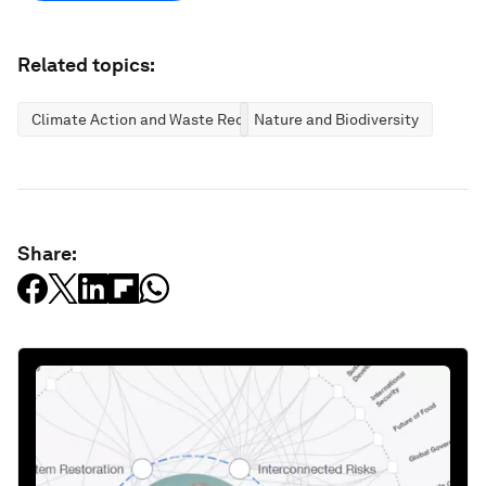
Related topics:
Climate Action and Waste Reduction
Nature and Biodiversity
Share: