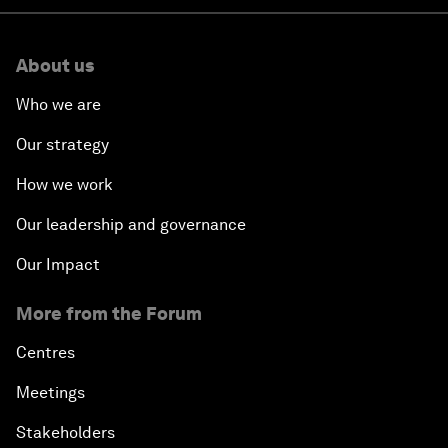
About us
Who we are
Our strategy
How we work
Our leadership and governance
Our Impact
More from the Forum
Centres
Meetings
Stakeholders