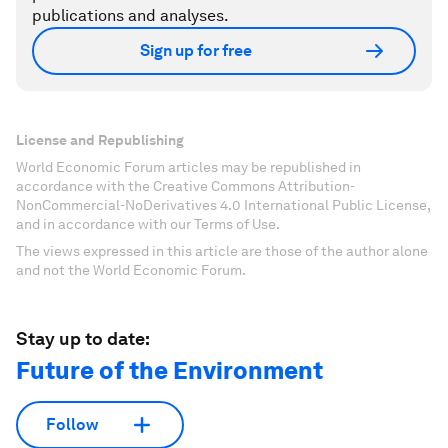
publications and analyses.
Sign up for free
License and Republishing
World Economic Forum articles may be republished in
accordance with the Creative Commons Attribution-
NonCommercial-NoDerivatives 4.0 International Public License,
and in accordance with our Terms of Use.
The views expressed in this article are those of the author alone
and not the World Economic Forum.
Stay up to date:
Future of the Environment
Follow