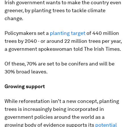
Irish government wants to make the country even
greener, by planting trees to tackle climate
change.
Policymakers set a
planting target
of 440 million
trees by 2040 - or around 22 million trees per year,
a government spokeswoman told The Irish Times.
Of these, 70% are set to be conifers and will be
30% broad leaves.
Growing support
While reforestation isn’t a new concept, planting
trees is increasingly being incorporated in
government policies around the world as a
growing body of evidence supports its
potential