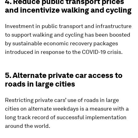
4. Reduce public transport prices
and incentivize walking and cycling
Investment in public transport and infrastructure
to support walking and cycling has been boosted
by sustainable economic recovery packages
introduced in response to the COVID-19 crisis.
5. Alternate private car access to
roads in large cities
Restricting private cars’ use of roads in large
cities on alternate weekdays is a measure with a
long track record of successful implementation
around the world.