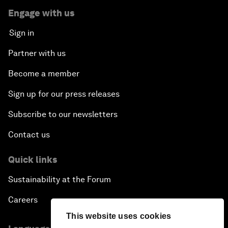
Engage with us
Sign in
Partner with us
Become a member
Sign up for our press releases
Subscribe to our newsletters
Contact us
Quick links
Sustainability at the Forum
Careers
This website uses cookies