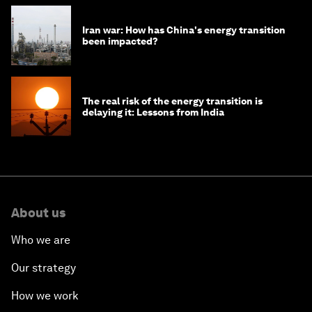
Iran war: How has China's energy transition
been impacted?
The real risk of the energy transition is
delaying it: Lessons from India
About us
Who we are
Our strategy
How we work