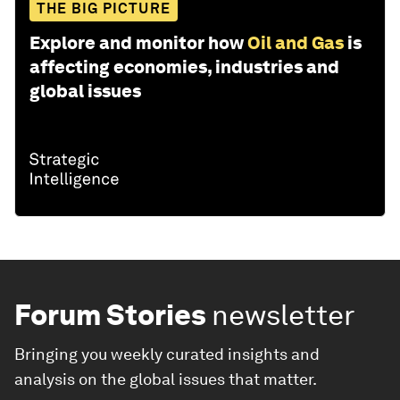
THE BIG PICTURE
Explore and monitor how
Oil and Gas
is
affecting economies, industries and
global issues
Forum Stories
newsletter
Bringing you weekly curated insights and
analysis on the global issues that matter.