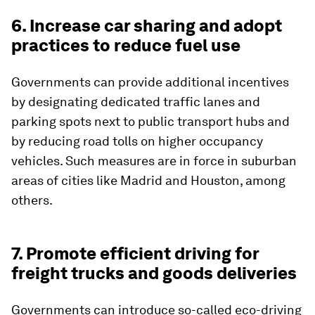
6. Increase car sharing and adopt
practices to reduce fuel use
Governments can provide additional incentives
by designating dedicated traffic lanes and
parking spots next to public transport hubs and
by reducing road tolls on higher occupancy
vehicles. Such measures are in force in suburban
areas of cities like Madrid and Houston, among
others.
7. Promote efficient driving for
freight trucks and goods deliveries
Governments can introduce so-called eco-driving