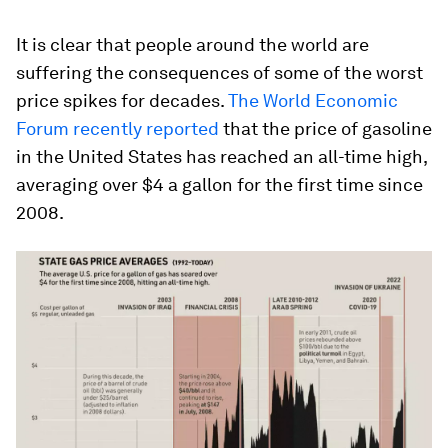
It is clear that people around the world are
suffering the consequences of some of the worst
price spikes for decades.
The World Economic
Forum recently reported
that the price of gasoline
in the United States has reached an all-time high,
averaging over $4 a gallon for the first time since
2008.