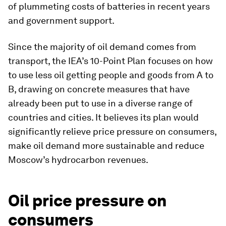
of plummeting costs of batteries in recent years
and government support.
Since the majority of oil demand comes from
transport, the IEA’s 10-Point Plan focuses on how
to use less oil getting people and goods from A to
B, drawing on concrete measures that have
already been put to use in a diverse range of
countries and cities. It believes its plan would
significantly relieve price pressure on consumers,
make oil demand more sustainable and reduce
Moscow’s hydrocarbon revenues.
Oil price pressure on
consumers