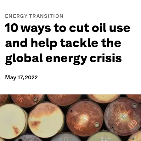
ENERGY TRANSITION
10 ways to cut oil use
and help tackle the
global energy crisis
May 17, 2022