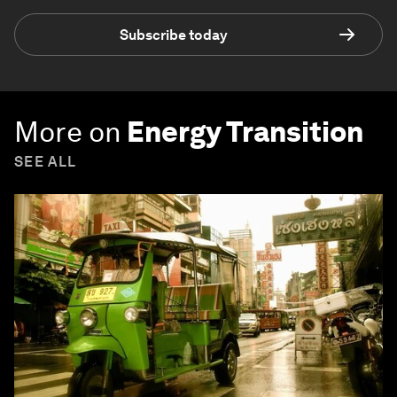
Subscribe today
More on
Energy Transition
SEE ALL