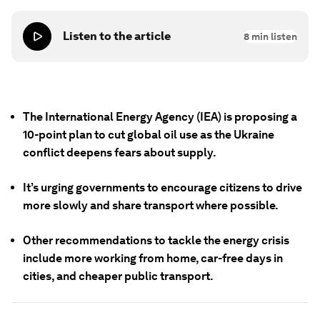
Listen to the article
8
min listen
The International Energy Agency (IEA) is proposing a
10-point plan to cut global oil use as the Ukraine
conflict deepens fears about supply.
It’s urging governments to encourage citizens to drive
more slowly and share transport where possible.
Other recommendations to tackle the energy crisis
include more working from home, car-free days in
cities, and cheaper public transport.