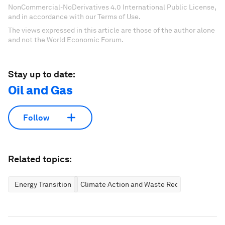
NonCommercial-NoDerivatives 4.0 International Public License,
and in accordance with our Terms of Use.
The views expressed in this article are those of the author alone
and not the World Economic Forum.
Stay up to date:
Oil and Gas
Follow
Related topics:
Energy Transition
Climate Action and Waste Reduction