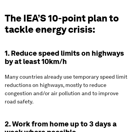
The IEA’S 10-point plan to
tackle energy crisis:
1. Reduce speed limits on highways
by at least 10km/h
Many countries already use temporary speed limit
reductions on highways, mostly to reduce
congestion and/or air pollution and to improve
road safety.
2. Work from home up to 3 days a