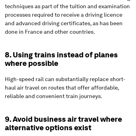
techniques as part of the tuition and examination
processes required to receive a driving licence
and advanced driving certificates, as has been
done in France and other countries.
8. Using trains instead of planes
where possible
High-speed rail can substantially replace short-
haul air travel on routes that offer affordable,
reliable and convenient train journeys.
9. Avoid business air travel where
alternative options exist