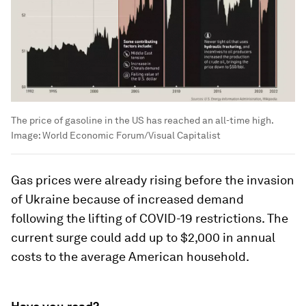
The price of gasoline in the US has reached an all-time high.
Image:
World Economic Forum/Visual Capitalist
Gas prices were already rising before the invasion
of Ukraine because of increased demand
following the lifting of COVID-19 restrictions. The
current surge could add up to $2,000 in annual
costs to the average American household.