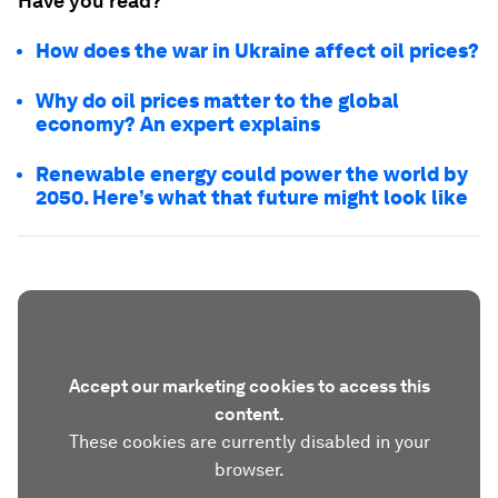
Have you read?
How does the war in Ukraine affect oil prices?
Why do oil prices matter to the global
economy? An expert explains
Renewable energy could power the world by
2050. Here’s what that future might look like
Accept our marketing cookies to access this
content.
These cookies are currently disabled in your
browser.