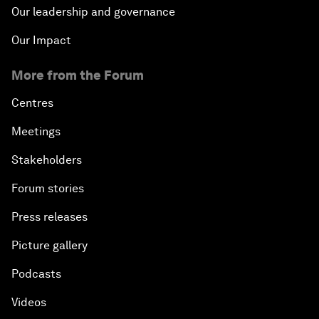
Our leadership and governance
Our Impact
More from the Forum
Centres
Meetings
Stakeholders
Forum stories
Press releases
Picture gallery
Podcasts
Videos