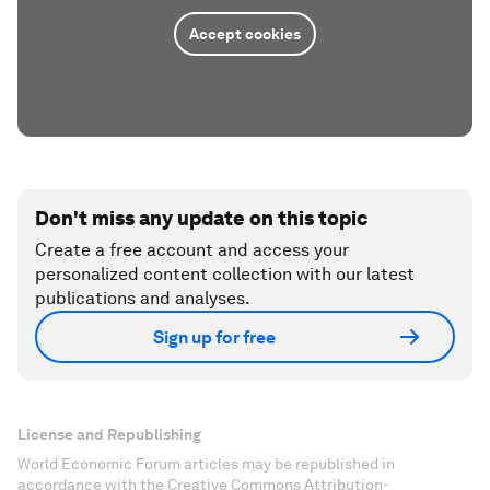
Accept cookies
Don't miss any update on this topic
Create a free account and access your
personalized content collection with our latest
publications and analyses.
Sign up for free
License and Republishing
World Economic Forum articles may be republished in
accordance with the Creative Commons Attribution-