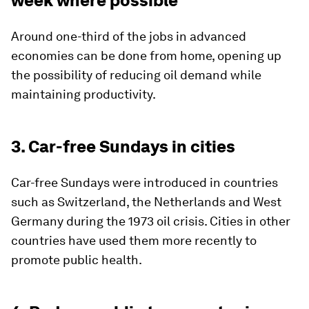
week where possible
Around one-third of the jobs in advanced
economies can be done from home, opening up
the possibility of reducing oil demand while
maintaining productivity.
3. Car-free Sundays in cities
Car-free Sundays were introduced in countries
such as Switzerland, the Netherlands and West
Germany during the 1973 oil crisis. Cities in other
countries have used them more recently to
promote public health.