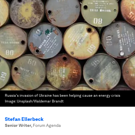
Russia's invasion of Ukraine has been helping cause an energy crisis
Image:
Unsplash/Waldemar Brandt
Stefan Ellerbeck
Senior Writer
,
Forum Agenda