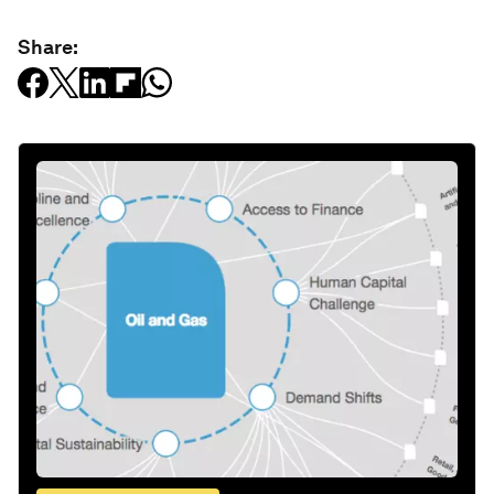
Share: