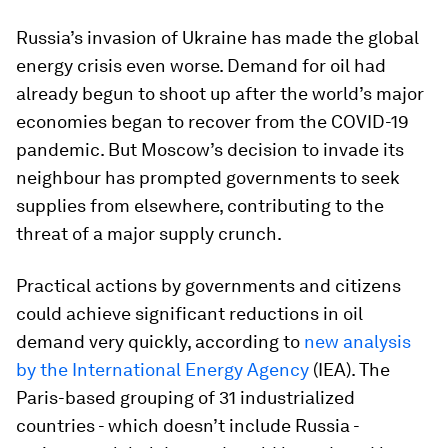
Russia’s invasion of Ukraine has made the global
energy crisis even worse. Demand for oil had
already begun to shoot up after the world’s major
economies began to recover from the COVID-19
pandemic. But Moscow’s decision to invade its
neighbour has prompted governments to seek
supplies from elsewhere, contributing to the
threat of a major supply crunch.
Practical actions by governments and citizens
could achieve significant reductions in oil
demand very quickly, according to
new analysis
by the International Energy Agency
(IEA). The
Paris-based grouping of 31 industrialized
countries - which doesn’t include Russia -