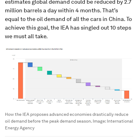
estimates global demand could be reduced by 2.7
million barrels a day within 4 months. That’s
equal to the oil demand of all the cars in China. To
achieve this goal, the IEA has singled out 10 steps
we must all take.
How the IEA proposes advanced economies drastically reduce
oil demand before the peak demand season.
Image:
International
Energy Agency