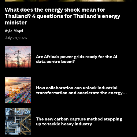
What does the energy shock mean for
Thailand? 4 questions for Thailand's energy
minister
Ayla Majid
July 28, 2026
Are Africa’s power grids ready for the AI
data centre boom?
How collaboration can unlock industrial
transformation and accelerate the energy
transition
The new carbon capture method stepping
up to tackle heavy industry