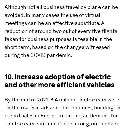
Although not all business travel by plane can be
avoided, in many cases the use of virtual
meetings can be an effective substitute. A
reduction of around two out of every five flights
taken for business purposes is feasible in the
short term, based on the changes witnessed
during the COVID pandemic.
10. Increase adoption of electric
and other more efficient vehicles
By the end of 2021, 8.4 million electric cars were
on the roads in advanced economies, building on
record sales in Europe in particular. Demand for
electric cars continues to be strong, on the back