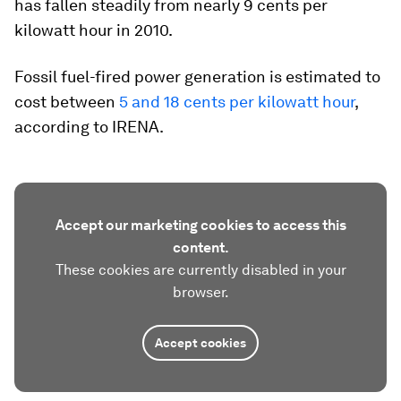
has fallen steadily from nearly 9 cents per
kilowatt hour in 2010.
Fossil fuel-fired power generation is estimated to
cost between
5 and 18 cents per kilowatt hour
,
according to IRENA.
Accept our marketing cookies to access this
content.
These cookies are currently disabled in your
browser.
Accept cookies