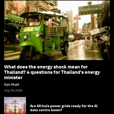
What does the energy shock mean for
Thailand? 4 questions for Thailand's energy
minister
Ayla Majid
July 28, 2026
Are Africa’s power grids ready for the AI
data centre boom?