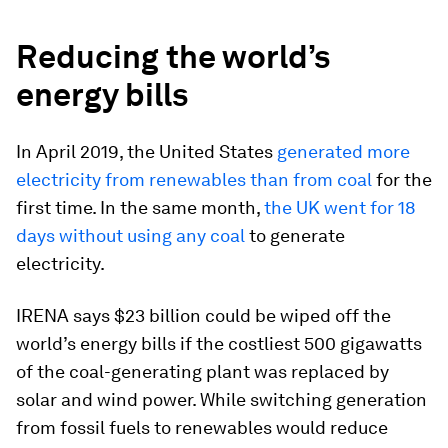
Reducing the world’s
energy bills
In April 2019, the United States
generated more
electricity from renewables than from coal
for the
first time. In the same month,
the UK went for 18
days without using any coal
to generate
electricity.
IRENA says $23 billion could be wiped off the
world’s energy bills if the costliest 500 gigawatts
of the coal-generating plant was replaced by
solar and wind power. While switching generation
from fossil fuels to renewables would reduce