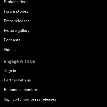
Stakeholders
Forum stories
Press releases
Picture gallery
Podcasts
Videos
Engage with us
Sign in
Partner with us
Become a member
Sign up for our press releases