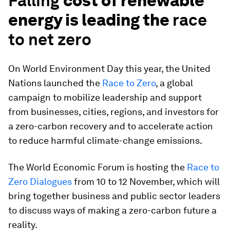
Falling
cost of renewable
energy is leading the
race
to net zero
On World Environment Day this year, the United
Nations launched the
Race to Zero
, a global
campaign to mobilize leadership and support
from businesses, cities, regions, and investors for
a zero-carbon recovery and to accelerate action
to reduce harmful climate-change emissions.
The World Economic Forum is hosting the
Race to
Zero Dialogues
from 10 to 12 November, which will
bring together business and public sector leaders
to discuss ways of making a zero-carbon future a
reality.