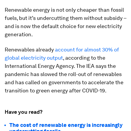
Renewable energy is not only cheaper than fossil
fuels, but it’s undercutting them without subsidy –
and is now the default choice for new electricity
generation.
Renewables already
account for almost 30% of
global electricity output
, according to the
International Energy Agency. The IEA says the
pandemic has slowed the roll-out of renewables
and has called on governments to accelerate the
transition to green energy after COVID-19.
Have you read?
The cost of renewable energy is increasingly