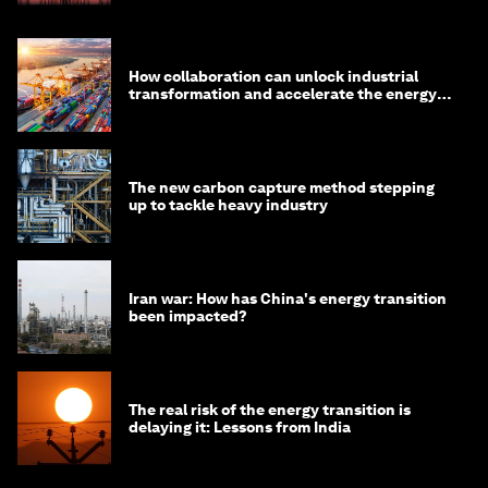
How collaboration can unlock industrial
transformation and accelerate the energy
transition
The new carbon capture method stepping
up to tackle heavy industry
Iran war: How has China's energy transition
been impacted?
The real risk of the energy transition is
delaying it: Lessons from India