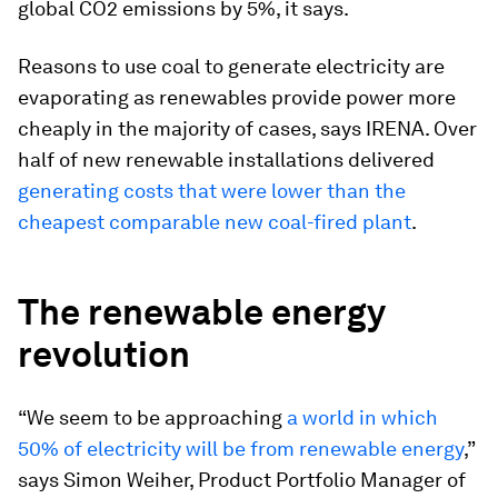
global CO2 emissions by 5%, it says.
Reasons to use coal to generate electricity are
evaporating as renewables provide power more
cheaply in the majority of cases, says IRENA. Over
half of new renewable installations delivered
generating costs that were lower than the
cheapest comparable new coal-fired plant
.
The renewable energy
revolution
“We seem to be approaching
a world in which
50% of electricity will be from renewable energy
,”
says Simon Weiher, Product Portfolio Manager of