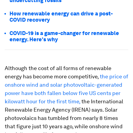
undercutting fossils
How renewable energy can drive a post-
COVID recovery
COVID-19 is a game-changer for renewable
energy. Here's why
Although the cost of all forms of renewable
energy has become more competitive,
the price of
onshore wind and solar photovoltaic-generated
power have both fallen below five US cents per
kilowatt hour for the first time,
the International
Renewable Energy Agency (IRENA) says. Solar
photovolaics has tumbled from nearly 8 times
that figure just 10 years ago, while onshore wind