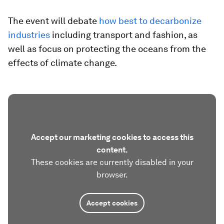
The event will debate
how best to decarbonize
industries
including transport and fashion, as
well as focus on protecting the oceans from the
effects of climate change.
Accept our marketing cookies to access this
content.
These cookies are currently disabled in your
browser.
Accept cookies