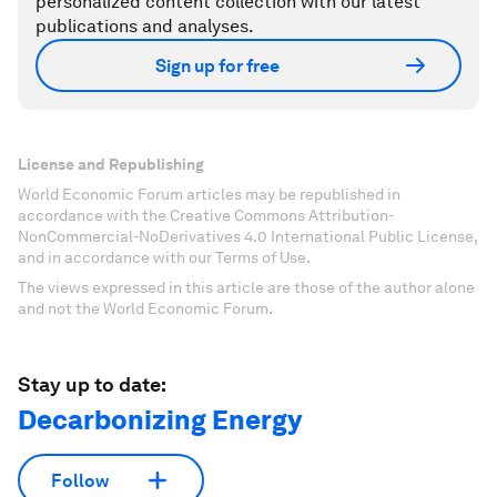
personalized content collection with our latest
publications and analyses.
Sign up for free
License and Republishing
World Economic Forum articles may be republished in
accordance with the Creative Commons Attribution-
NonCommercial-NoDerivatives 4.0 International Public License,
and in accordance with our Terms of Use.
The views expressed in this article are those of the author alone
and not the World Economic Forum.
Stay up to date:
Decarbonizing Energy
Follow