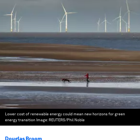
Lower cost of renewable energy could mean new horizons for green
energy transition
Image:
REUTERS/Phil Noble
Douglas Broom