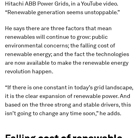
Hitachi ABB Power Grids, in a YouTube video.
“Renewable generation seems unstoppable.”
He says there are three factors that mean
renewables will continue to grow: public
environmental concerns; the falling cost of
renewable energy; and the fact the technologies
are now available to make the renewable energy
revolution happen.
“If there is one constant in today’s grid landscape,
it is the clear expansion of renewable power. And
based on the three strong and stable drivers, this
isn’t going to change any time soon,” he adds.