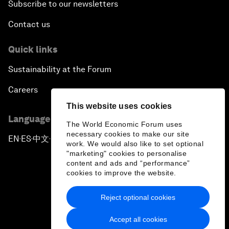
Subscribe to our newsletters
Contact us
Quick links
Sustainability at the Forum
Careers
This website uses cookies
Language editions
The World Economic Forum uses
necessary cookies to make our site
EN
ES
中文
日本語
▪
▪
▪
work. We would also like to set optional
"marketing" cookies to personalise
content and ads and “performance”
cookies to improve the website.
Reject optional cookies
Privacy Policy & Terms of Service
Accept all cookies
Sitemap