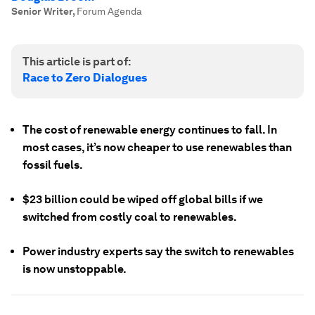
Senior Writer
,
Forum Agenda
This article is part of:
Race to Zero Dialogues
The cost of renewable energy continues to fall. In
most cases, it’s now cheaper to use renewables than
fossil fuels.
$23 billion could be wiped off global bills if we
switched from costly coal to renewables.
Power industry experts say the switch to renewables
is now unstoppable.