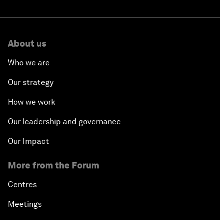
About us
Who we are
Our strategy
How we work
Our leadership and governance
Our Impact
More from the Forum
Centres
Meetings