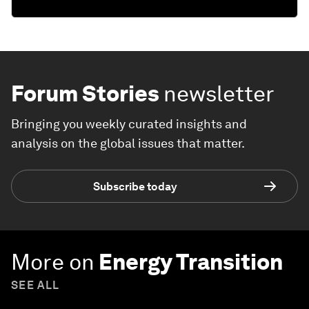
Forum Stories
newsletter
Bringing you weekly curated insights and
analysis on the global issues that matter.
Subscribe today
More on
Energy Transition
SEE ALL