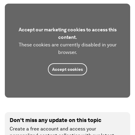
Accept our marketing cookies to access this
content.
These cookies are currently disabled in your
browser.
Accept cookies
Don't miss any update on this topic
Create a free account and access your