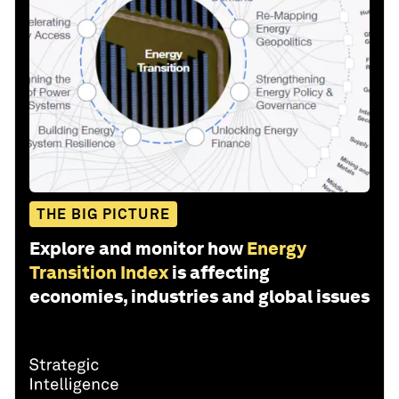
THE BIG PICTURE
Explore and monitor how
Energy
Transition Index
is affecting
economies, industries and global issues