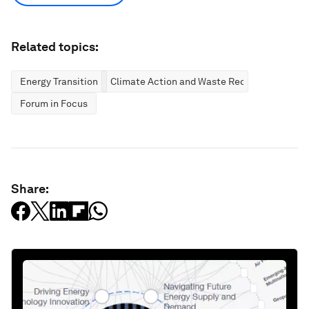
Related topics:
Energy Transition
Climate Action and Waste Reduction
Forum in Focus
Share: