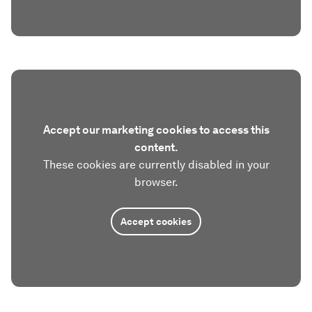
Accept our marketing cookies to access this
content.
These cookies are currently disabled in your
browser.
Accept cookies