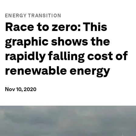
ENERGY TRANSITION
Race to zero: This
graphic shows the
rapidly falling cost of
renewable energy
Nov 10, 2020