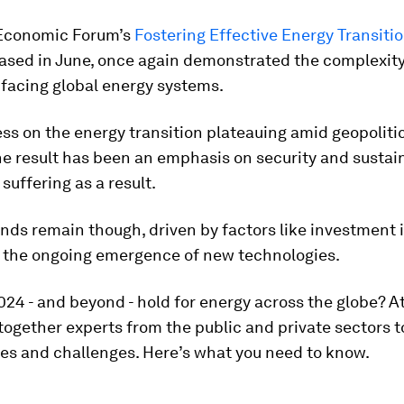
Economic Forum’s
Fostering Effective Energy Transiti
eased in June, once again demonstrated the complexity
 facing global energy systems.
ss on the energy transition plateauing amid geopoliti
 the result has been an emphasis on security and sustain
 suffering as a result.
ends remain though, driven by factors like investment 
 the ongoing emergence of new technologies.
024 - and beyond - hold for energy across the globe? A
 together experts from the public and private sectors t
es and challenges. Here’s what you need to know.