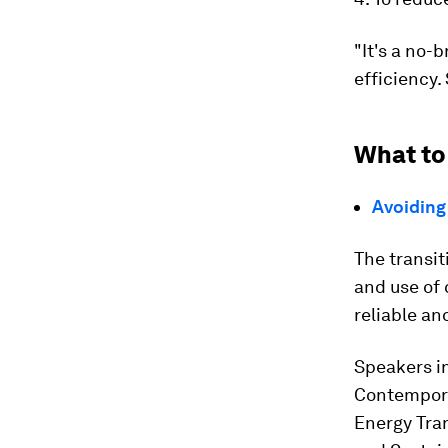
"It's a no-
efficiency.
What to
Avoiding 
The transit
and use of 
reliable an
Speakers i
Contempora
Energy Tra