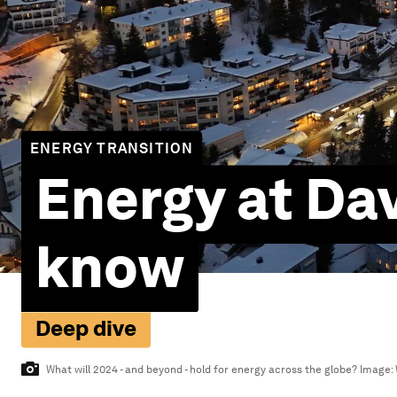
ENERGY TRANSITION
Energy at Da
know
Deep dive
What will 2024 - and beyond - hold for energy across the globe?
Image: