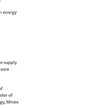
on energy
he supply
nsure
of
ster of
gy, Mines