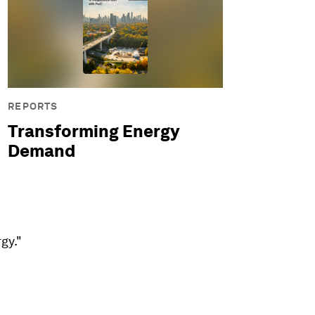
REPORTS
Transforming Energy
Demand
gy."
.