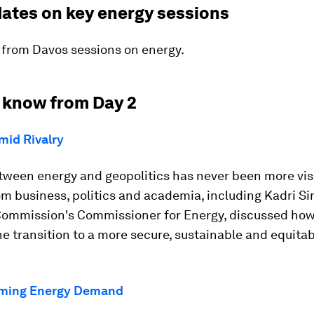
dates on key energy sessions
 from Davos sessions on energy.
 know from Day 2
mid Rivalry
tween energy and geopolitics has never been more visi
m business, politics and academia, including Kadri Si
ommission's Commissioner for Energy, discussed ho
e transition to a more secure, sustainable and equita
rming Energy Demand