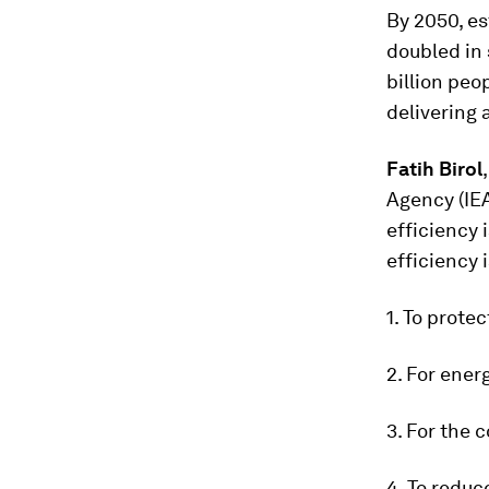
By 2050, es
doubled in 
billion peo
delivering 
Fatih Birol
Agency (IEA
efficiency 
efficiency 
1. To prote
2. For ener
3. For the 
4. To reduc