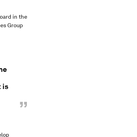
oard in the
ces Group
the
 is
”
elop