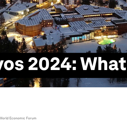
vos 2024: What
World Economic Forum