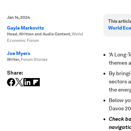
Jan 14, 2024
This article
Gayle Markovitz
World Ec
Head, Written and Audio Content
,
World
Economic Forum
Joe Myers
'A Long-T
Writer
,
Forum Stories
themes a
Share:
By bringi
sectors a
the ener
Below you
Davos 20
Check ba
navigatio