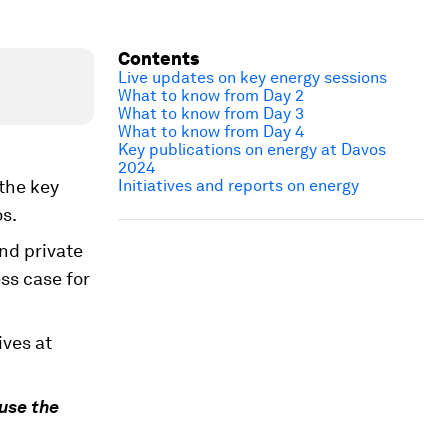
Contents
Live updates on key energy sessions
What to know from Day 2
What to know from Day 3
What to know from Day 4
Key publications on energy at Davos
2024
 the key
Initiatives and reports on energy
s.
nd private
ss case for
ives at
use the