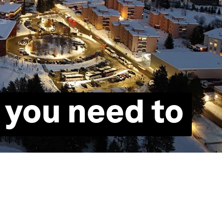
 you need to