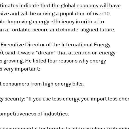
timates indicate that the global economy will have
size and will be serving a population of over 10
ple. Improving energy efficiency is critical to
an affordable, secure and climate-aligned future.
, Executive Director of the International Energy
), said it was a "dream" that attention on energy
is growing. He listed four reasons why energy
is very important:
ct consumers from high energy bills.
gy security: "If you use less energy, you import less ener
competitiveness of industries.
e environmental footprints, to address climate change