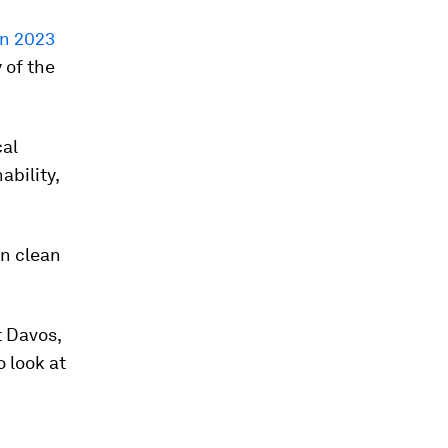
on 2023
 of the
cal
ability,
in clean
t Davos,
o look at