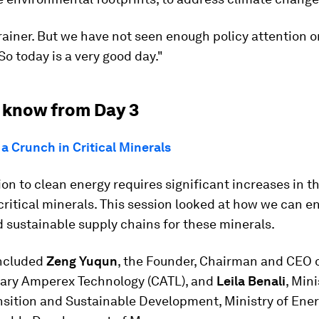
brainer. But we have not seen enough policy attention 
 So today is a very good day."
 know from Day 3
a Crunch in Critical Minerals
ion to clean energy requires significant increases in t
critical minerals. This session looked at how we can e
d sustainable supply chains for these minerals.
ncluded
Zeng Yuqun
, the Founder, Chairman and CEO 
ry Amperex Technology (CATL), and
Leila Benali
, Mini
nsition and Sustainable Development, Ministry of Ener