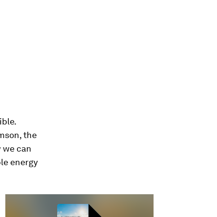
ble.
mson, the
w we can
ble energy