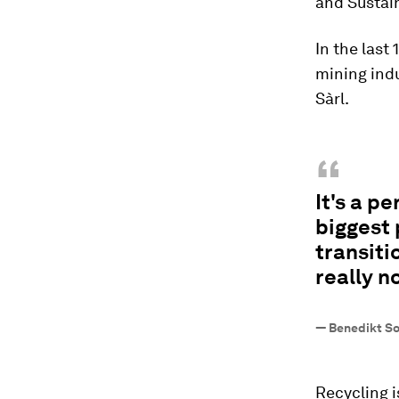
and Sustai
In the last
mining indu
Sàrl.
“
It's a p
biggest 
transiti
really n
—
Benedikt So
Recycling i