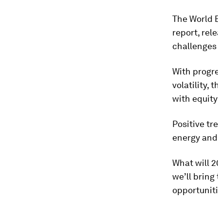
The World 
report, rel
challenges
With progre
volatility,
with equity
Positive tr
energy and
What will 2
we’ll bring
opportuniti