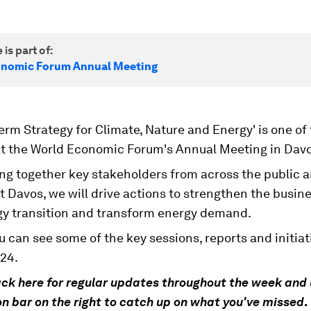
 is part of:
onomic Forum Annual Meeting
erm Strategy for Climate, Nature and Energy' is one of
t the World Economic Forum's Annual Meeting in Davo
ng together key stakeholders from across the public a
t Davos, we will drive actions to strengthen the busine
gy transition and transform energy demand.
 can see some of the key sessions, reports and initiat
24.
ck here for regular updates throughout the week and 
n bar on the right to catch up on what you've missed
.