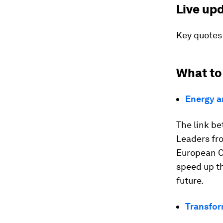
Live up
Key quotes
What to
Energy a
The link be
Leaders fro
European C
speed up th
future.
Transfo