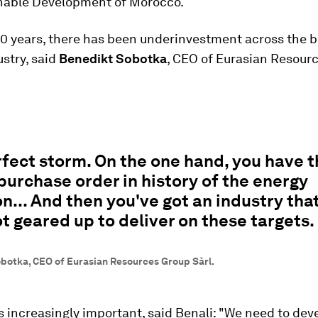
nable Development of Morocco.
 10 years, there has been underinvestment across the b
stry, said
Benedikt Sobotka
, CEO of Eurasian Resour
erfect storm. On the one hand, you have 
purchase order in history of the energy
on... And then you've got an industry that
ot geared up to deliver on these targets.
botka, CEO of Eurasian Resources Group Sàrl.
s increasingly important, said Benali: "We need to dev