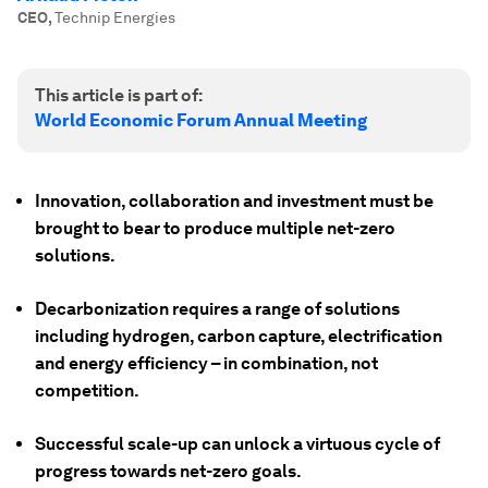
CEO
,
Technip Energies
This article is part of:
World Economic Forum Annual Meeting
Innovation, collaboration and investment must be
brought to bear to produce multiple net-zero
solutions.
Decarbonization requires a range of solutions
including hydrogen, carbon capture, electrification
and energy efficiency – in combination, not
competition.
Successful scale-up can unlock a virtuous cycle of
progress towards net-zero goals.