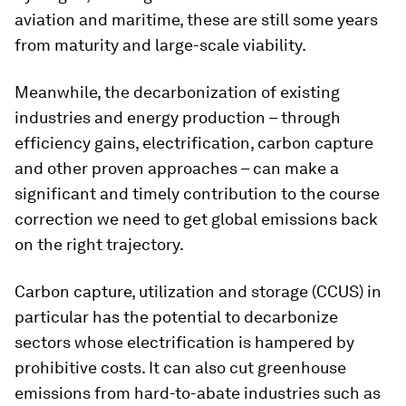
aviation and maritime, these are still some years
from maturity and large-scale viability.
Meanwhile, the decarbonization of existing
industries and energy production – through
efficiency gains, electrification, carbon capture
and other proven approaches – can make a
significant and timely contribution to the course
correction we need to get global emissions back
on the right trajectory.
Carbon capture, utilization and storage (CCUS) in
particular has the potential to decarbonize
sectors whose electrification is hampered by
prohibitive costs. It can also cut greenhouse
emissions from hard-to-abate industries such as