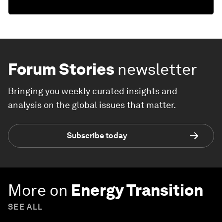
Forum Stories
newsletter
Bringing you weekly curated insights and
analysis on the global issues that matter.
Subscribe today
More on
Energy Transition
SEE ALL