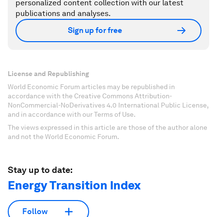
personalized content collection with our latest
publications and analyses.
Sign up for free
License and Republishing
World Economic Forum articles may be republished in
accordance with the Creative Commons Attribution-
NonCommercial-NoDerivatives 4.0 International Public License,
and in accordance with our Terms of Use.
The views expressed in this article are those of the author alone
and not the World Economic Forum.
Stay up to date:
Energy Transition Index
Follow