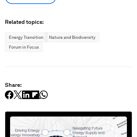
Related topics:
Energy Transition
Nature and Biodiversity
Forum in Focus
Share: