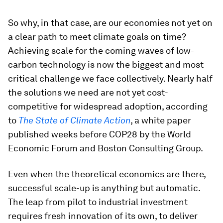
So why, in that case, are our economies not yet on
a clear path to meet climate goals on time?
Achieving scale for the coming waves of low-
carbon technology is now the biggest and most
critical challenge we face collectively. Nearly half
the solutions we need are not yet cost-
competitive for widespread adoption, according
to
The State of Climate Action
, a white paper
published weeks before COP28 by the World
Economic Forum and Boston Consulting Group.
Even when the theoretical economics are there,
successful scale-up is anything but automatic.
The leap from pilot to industrial investment
requires fresh innovation of its own, to deliver