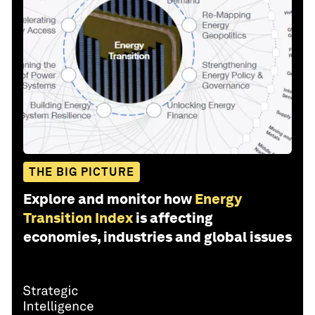
THE BIG PICTURE
Explore and monitor how
Energy
Transition Index
is affecting
economies, industries and global issues