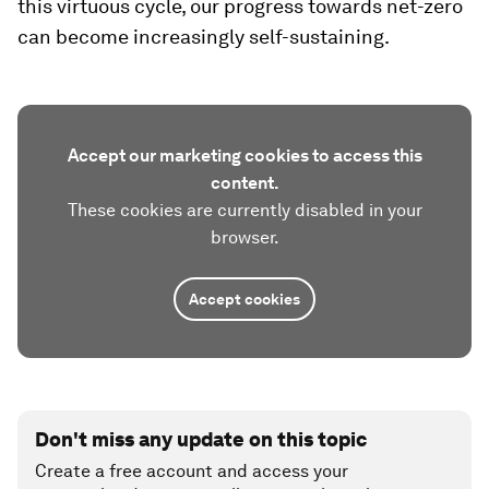
this virtuous cycle, our progress towards net-zero
can become increasingly self-sustaining.
Accept our marketing cookies to access this
content.
These cookies are currently disabled in your
browser.
Accept cookies
Don't miss any update on this topic
Create a free account and access your