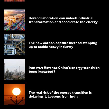
How collaboration can unlock industrial
transformation and accelerate the energy
transition
The new carbon capture method stepping
up to tackle heavy industry
Iran war: How has China's energy transition
been impacted?
The real risk of the energy transition is
delaying it: Lessons from India