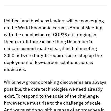
Political and business leaders will be converging
on the World Economic Forum’s Annual Meeting
with the conclusions of COP28 still ringing in
their ears. If there is one thing December’s
climate summit made clear, it is that meeting
2050 net-zero targets requires us to step up the
deployment of low-carbon solutions across
industries.
While new groundbreaking discoveries are always
possible, the core technologies we need already
exist. To respond to the scale of the challenge,
however, we must rise to the challenge of scale.
And we must do so with a range of approaches in