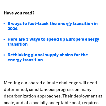
Have you read?
5 ways to fast-track the energy transition in
2024
Here are 3 ways to speed up Europe's energy
transition
Rethinking global supply chains for the
energy transition
Meeting our shared climate challenge will need
determined, simultaneous progress on many
decarbonization approaches. Their deployment at
scale, and at a socially acceptable cost, requires