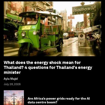
What does the energy shock mean for
Thailand? 4 questions for Thailand's energy
minister
Ayla Majid
July 28, 2026
Are Africa’s power grids ready for the AI
data centre boom?