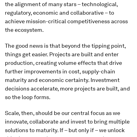
the alignment of many stars – technological,
regulatory, economic and collaborative – to
achieve mission-critical competitiveness across
the ecosystem.
The good news is that beyond the tipping point,
things get easier. Projects are built and enter
production, creating volume effects that drive
further improvements in cost, supply-chain
maturity and economic certainty. Investment
decisions accelerate, more projects are built, and
so the loop forms.
Scale, then, should be our central focus as we
innovate, collaborate and invest to bring multiple
solutions to maturity. If – but only if – we unlock