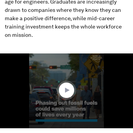
age for engineers. Graduates are increasingly
drawn to companies where they know they can
make a positive difference, while mid-career
training investment keeps the whole workforce
on mission.
0
seconds
of
1
minute,
41
seconds