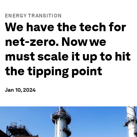
ENERGY TRANSITION
We have the tech for
net-zero. Now we
must scale it up to hit
the tipping point
Jan 10, 2024