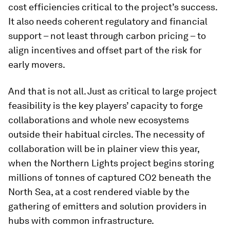
cost efficiencies critical to the project’s success.
It also needs coherent regulatory and financial
support – not least through carbon pricing – to
align incentives and offset part of the risk for
early movers.
And that is not all. Just as critical to large project
feasibility is the key players’ capacity to forge
collaborations and whole new ecosystems
outside their habitual circles. The necessity of
collaboration will be in plainer view this year,
when the Northern Lights project begins storing
millions of tonnes of captured CO2 beneath the
North Sea, at a cost rendered viable by the
gathering of emitters and solution providers in
hubs with common infrastructure.