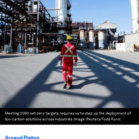
Meeting 2050 net-zero targets requires us to step up the deployment of
low-carbon solutions across industries.
Image:
Reuters/Todd Korol
Arnaud Pieton