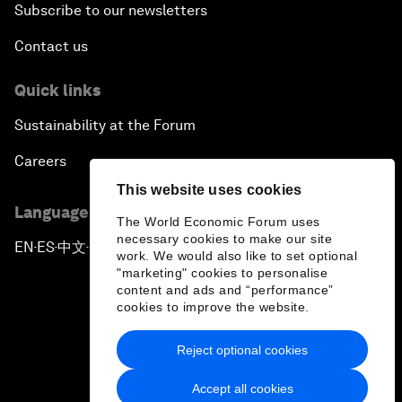
Subscribe to our newsletters
Contact us
Quick links
Sustainability at the Forum
Careers
This website uses cookies
Language editions
The World Economic Forum uses
necessary cookies to make our site
EN
ES
中文
日本語
▪
▪
▪
work. We would also like to set optional
"marketing" cookies to personalise
content and ads and “performance”
cookies to improve the website.
Reject optional cookies
Privacy Policy & Terms of Service
Accept all cookies
Sitemap