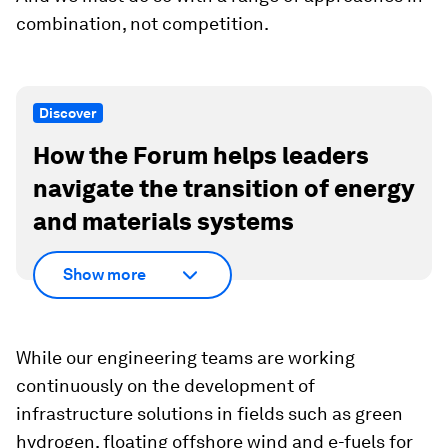
combination, not competition.
Discover
How the Forum helps leaders
navigate the transition of energy
and materials systems
Show more
While our engineering teams are working
continuously on the development of
infrastructure solutions in fields such as green
hydrogen, floating offshore wind and e-fuels for