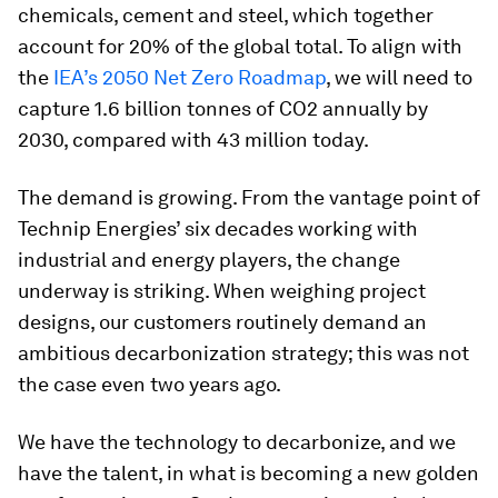
chemicals, cement and steel, which together
account for 20% of the global total. To align with
the
IEA’s 2050 Net Zero Roadmap
, we will need to
capture 1.6 billion tonnes of CO2 annually by
2030, compared with 43 million today.
The demand is growing. From the vantage point of
Technip Energies’ six decades working with
industrial and energy players, the change
underway is striking. When weighing project
designs, our customers routinely demand an
ambitious decarbonization strategy; this was not
the case even two years ago.
We have the technology to decarbonize, and we
have the talent, in what is becoming a new golden