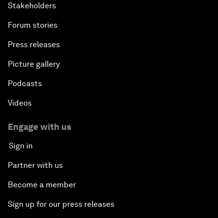
Stakeholders
Forum stories
Press releases
Picture gallery
Podcasts
Videos
Engage with us
Sign in
Partner with us
Become a member
Sign up for our press releases