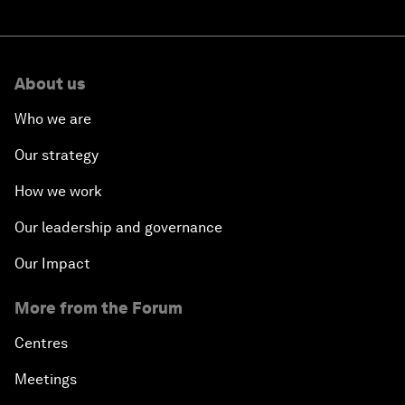
About us
Who we are
Our strategy
How we work
Our leadership and governance
Our Impact
More from the Forum
Centres
Meetings