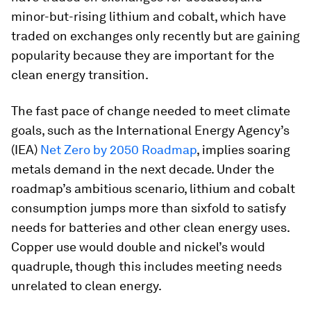
minor-but-rising lithium and cobalt, which have
traded on exchanges only recently but are gaining
popularity because they are important for the
clean energy transition.
The fast pace of change needed to meet climate
goals, such as the International Energy Agency’s
(IEA)
Net Zero by 2050 Roadmap
, implies soaring
metals demand in the next decade. Under the
roadmap’s ambitious scenario, lithium and cobalt
consumption jumps more than sixfold to satisfy
needs for batteries and other clean energy uses.
Copper use would double and nickel’s would
quadruple, though this includes meeting needs
unrelated to clean energy.