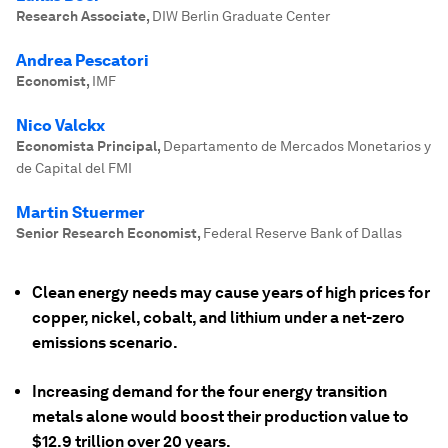
Research Associate
,
DIW Berlin Graduate Center
Andrea Pescatori
Economist
,
IMF
Nico Valckx
Economista Principal
,
Departamento de Mercados Monetarios y
de Capital del FMI
Martin Stuermer
Senior Research Economist
,
Federal Reserve Bank of Dallas
Clean energy needs may cause years of high prices for
copper, nickel, cobalt, and lithium under a net-zero
emissions scenario.
Increasing demand for the four energy transition
metals alone would boost their production value to
$12.9 trillion over 20 years.