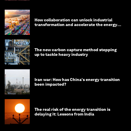
How collaboration can unlock industrial
transformation and accelerate the energy
transition
The new carbon capture method stepping
up to tackle heavy industry
Iran war: How has China's energy transition
been impacted?
The real risk of the energy transition is
delaying it: Lessons from India