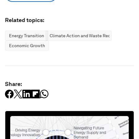
Related topics:
Energy Transition
Climate Action and Waste Reduction
Economic Growth
Share: