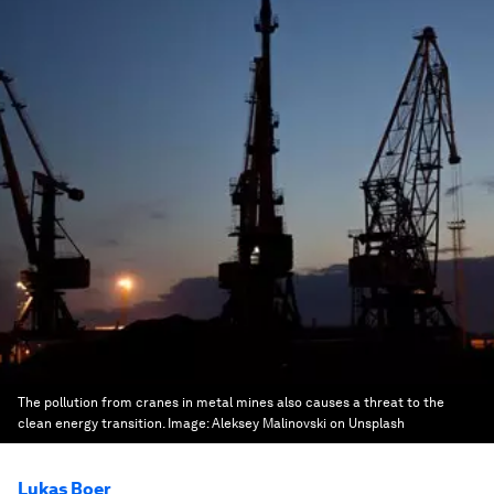
The pollution from cranes in metal mines also causes a threat to the
clean energy transition.
Image:
Aleksey Malinovski on Unsplash
Lukas Boer