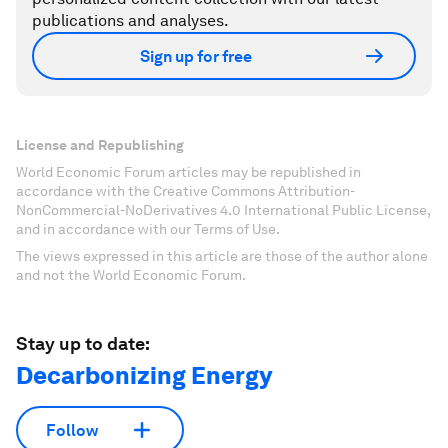
publications and analyses.
Sign up for free
License and Republishing
World Economic Forum articles may be republished in
accordance with the Creative Commons Attribution-
NonCommercial-NoDerivatives 4.0 International Public License,
and in accordance with our Terms of Use.
The views expressed in this article are those of the author alone
and not the World Economic Forum.
Stay up to date:
Decarbonizing Energy
Follow