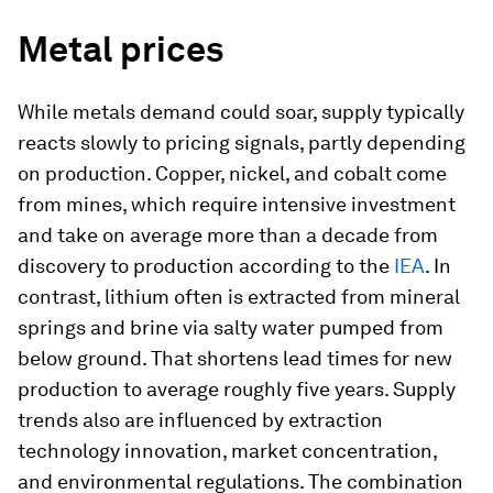
Metal prices
While metals demand could soar, supply typically
reacts slowly to pricing signals, partly depending
on production. Copper, nickel, and cobalt come
from mines, which require intensive investment
and take on average more than a decade from
discovery to production according to the
IEA
. In
contrast, lithium often is extracted from mineral
springs and brine via salty water pumped from
below ground. That shortens lead times for new
production to average roughly five years. Supply
trends also are influenced by extraction
technology innovation, market concentration,
and environmental regulations. The combination