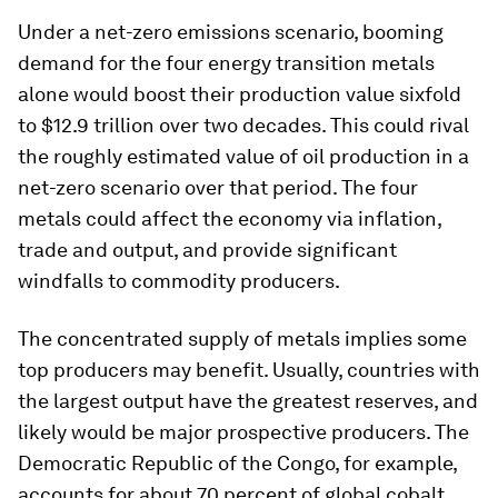
Under a net-zero emissions scenario, booming
demand for the four energy transition metals
alone would boost their production value sixfold
to $12.9 trillion over two decades. This could rival
the roughly estimated value of oil production in a
net-zero scenario over that period. The four
metals could affect the economy via inflation,
trade and output, and provide significant
windfalls to commodity producers.
The concentrated supply of metals implies some
top producers may benefit. Usually, countries with
the largest output have the greatest reserves, and
likely would be major prospective producers. The
Democratic Republic of the Congo, for example,
accounts for about 70 percent of global cobalt