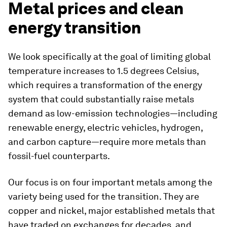
Metal prices and clean
energy transition
We look specifically at the goal of limiting global
temperature increases to 1.5 degrees Celsius,
which requires a transformation of the energy
system that could substantially raise metals
demand as low-emission technologies—including
renewable energy, electric vehicles, hydrogen,
and carbon capture—require more metals than
fossil-fuel counterparts.
Our focus is on four important metals among the
variety being used for the transition. They are
copper and nickel, major established metals that
have traded on exchanges for decades, and