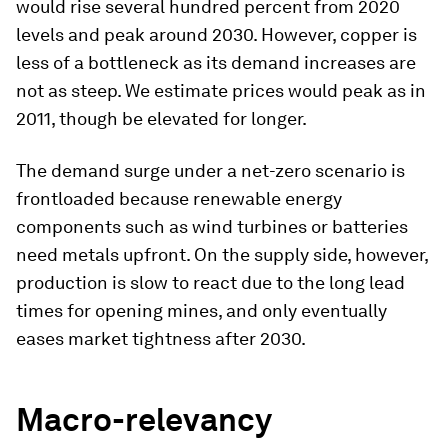
would rise several hundred percent from 2020
levels and peak around 2030. However, copper is
less of a bottleneck as its demand increases are
not as steep. We estimate prices would peak as in
2011, though be elevated for longer.
The demand surge under a net-zero scenario is
frontloaded because renewable energy
components such as wind turbines or batteries
need metals upfront. On the supply side, however,
production is slow to react due to the long lead
times for opening mines, and only eventually
eases market tightness after 2030.
Macro-relevancy