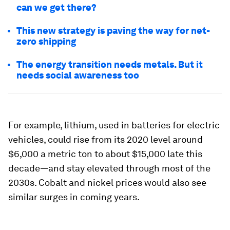
can we get there?
This new strategy is paving the way for net-
zero shipping
The energy transition needs metals. But it
needs social awareness too
For example, lithium, used in batteries for electric
vehicles, could rise from its 2020 level around
$6,000 a metric ton to about $15,000 late this
decade—and stay elevated through most of the
2030s. Cobalt and nickel prices would also see
similar surges in coming years.