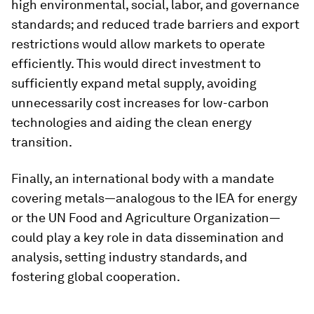
high environmental, social, labor, and governance
standards; and reduced trade barriers and export
restrictions would allow markets to operate
efficiently. This would direct investment to
sufficiently expand metal supply, avoiding
unnecessarily cost increases for low-carbon
technologies and aiding the clean energy
transition.
Finally, an international body with a mandate
covering metals—analogous to the IEA for energy
or the UN Food and Agriculture Organization—
could play a key role in data dissemination and
analysis, setting industry standards, and
fostering global cooperation.