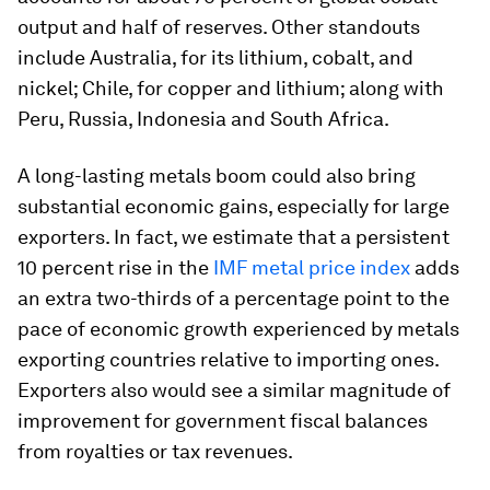
output and half of reserves. Other standouts
include Australia, for its lithium, cobalt, and
nickel; Chile, for copper and lithium; along with
Peru, Russia, Indonesia and South Africa.
A long-lasting metals boom could also bring
substantial economic gains, especially for large
exporters. In fact, we estimate that a persistent
10 percent rise in the
IMF metal price index
adds
an extra two-thirds of a percentage point to the
pace of economic growth experienced by metals
exporting countries relative to importing ones.
Exporters also would see a similar magnitude of
improvement for government fiscal balances
from royalties or tax revenues.