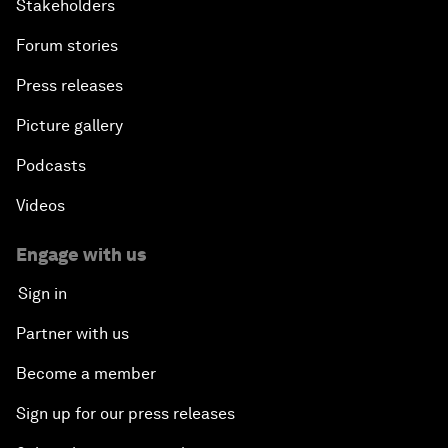
Stakeholders
Forum stories
Press releases
Picture gallery
Podcasts
Videos
Engage with us
Sign in
Partner with us
Become a member
Sign up for our press releases