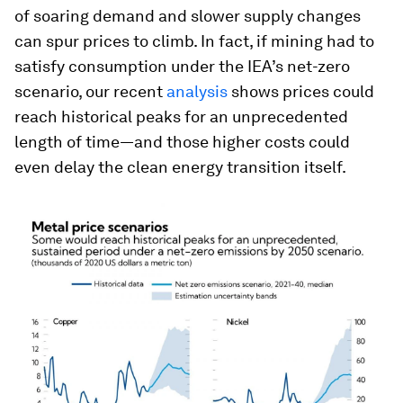
of soaring demand and slower supply changes
can spur prices to climb. In fact, if mining had to
satisfy consumption under the IEA’s net-zero
scenario, our recent
analysis
shows prices could
reach historical peaks for an unprecedented
length of time—and those higher costs could
even delay the clean energy transition itself.