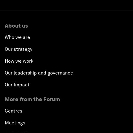
About us
Who we are
Our strategy
How we work
Our leadership and governance
Our Impact
More from the Forum
Centres
Meetings