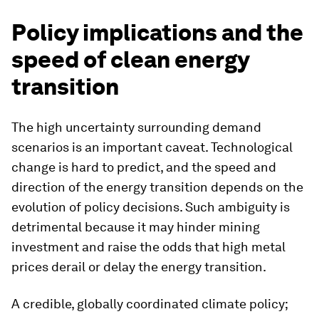
Policy implications and the
speed of clean energy
transition
The high uncertainty surrounding demand
scenarios is an important caveat. Technological
change is hard to predict, and the speed and
direction of the energy transition depends on the
evolution of policy decisions. Such ambiguity is
detrimental because it may hinder mining
investment and raise the odds that high metal
prices derail or delay the energy transition.
A credible, globally coordinated climate policy;