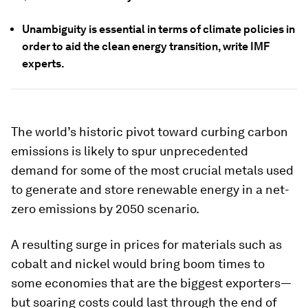
Unambiguity is essential in terms of climate policies in
order to aid the clean energy transition, write IMF
experts.
The world’s historic pivot toward curbing carbon
emissions is likely to spur unprecedented
demand for some of the most crucial metals used
to generate and store renewable energy in a net-
zero emissions by 2050 scenario.
A resulting surge in prices for materials such as
cobalt and nickel would bring boom times to
some economies that are the biggest exporters—
but soaring costs could last through the end of