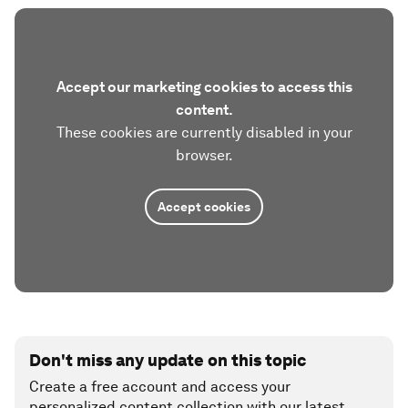
Accept our marketing cookies to access this
content.
These cookies are currently disabled in your
browser.
Accept cookies
Don't miss any update on this topic
Create a free account and access your
personalized content collection with our latest