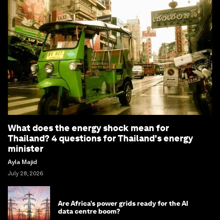
What does the energy shock mean for
Thailand? 4 questions for Thailand's energy
minister
Ayla Majid
July 28, 2026
Are Africa’s power grids ready for the AI
data centre boom?