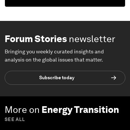
Forum Stories
newsletter
Bringing you weekly curated insights and
analysis on the global issues that matter.
Subscribe today
More on
Energy Transition
SEE ALL