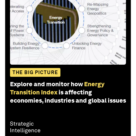
THE BIG PICTURE
Explore and monitor how
Energy
Transition Index
is affecting
economies, industries and global issues