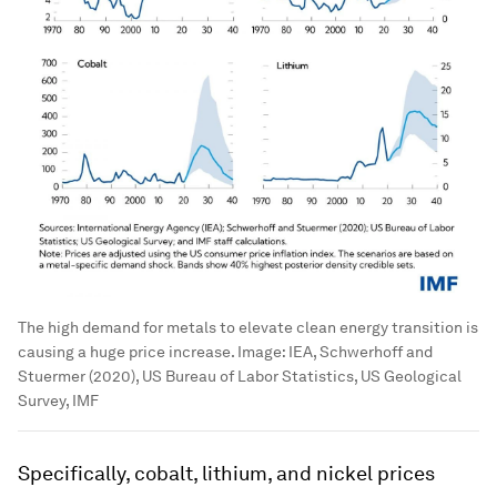
The high demand for metals to elevate clean energy transition is
causing a huge price increase.
Image:
IEA, Schwerhoff and
Stuermer (2020), US Bureau of Labor Statistics, US Geological
Survey, IMF
Specifically, cobalt, lithium, and nickel prices