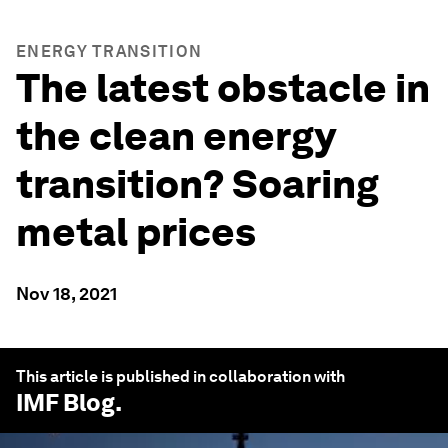
ENERGY TRANSITION
The latest obstacle in
the clean energy
transition? Soaring
metal prices
Nov 18, 2021
This article is published in collaboration with
IMF Blog
.