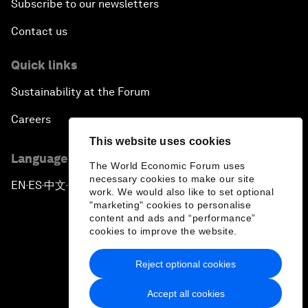
Subscribe to our newsletters
Contact us
Quick links
Sustainability at the Forum
Careers
This website uses cookies
Language editions
The World Economic Forum uses
necessary cookies to make our site
EN
ES
中文
日本語
▪
▪
▪
work. We would also like to set optional
"marketing" cookies to personalise
content and ads and “performance”
cookies to improve the website.
Reject optional cookies
Privacy Policy & Terms of Service
Accept all cookies
Sitemap