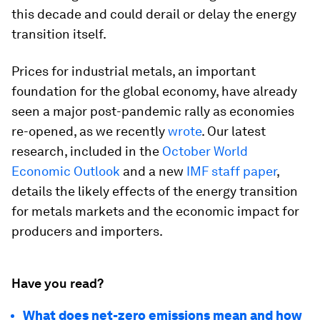
this decade and could derail or delay the energy
transition itself.
Prices for industrial metals, an important
foundation for the global economy, have already
seen a major post-pandemic rally as economies
re-opened, as we recently
wrote
. Our latest
research, included in the
October World
Economic Outlook
and a new
IMF staff paper
,
details the likely effects of the energy transition
for metals markets and the economic impact for
producers and importers.
Have you read?
What does net-zero emissions mean and how