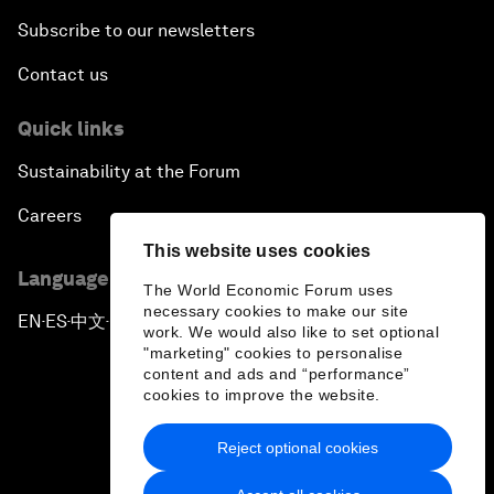
Subscribe to our newsletters
Contact us
Quick links
Sustainability at the Forum
Careers
This website uses cookies
Language editions
The World Economic Forum uses
necessary cookies to make our site
EN
ES
中文
日本語
▪
▪
▪
work. We would also like to set optional
"marketing" cookies to personalise
content and ads and “performance”
cookies to improve the website.
Reject optional cookies
Privacy Policy & Terms of Service