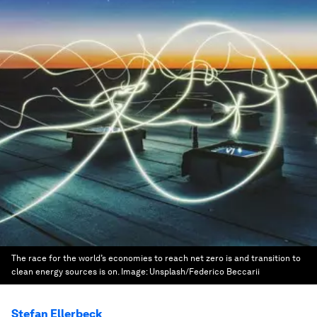
The race for the world’s economies to reach net zero is and transition to
clean energy sources is on.
Image:
Unsplash/Federico Beccarii
Stefan Ellerbeck