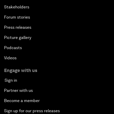
Stakeholders
Forum stories
Press releases
Picture gallery
Podcasts
Videos
Engage with us
Sign in
Partner with us
Become a member
Sign up for our press releases