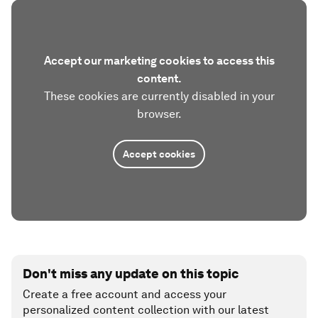
Accept our marketing cookies to access this
content.
These cookies are currently disabled in your
browser.
Accept cookies
Don't miss any update on this topic
Create a free account and access your
personalized content collection with our latest