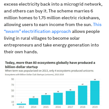
excess electricity back into a microgrid network,
and others can buy it. The scheme marries 6
million homes to 1.75 million electric rickshaws,
allowing users to earn income from the sun.
This
“swarm” electrification approach
allows people
living in rural villages to become solar
entrepreneurs and take energy generation into
their own hands.