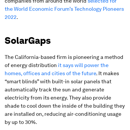
companies from around the world
selected for
the World Economic Forum’s Technology Pioneers
2022
.
SolarGaps
The California-based firm is pioneering a method
of energy distribution
it says will power the
homes, offices and cities of the future
. It makes
“smart blinds” with built-in solar panels that
automatically track the sun and generate
electricity from its energy. They also provide
shade to cool down the inside of the building they
are installed on, reducing air-conditioning usage
by up to 30%.