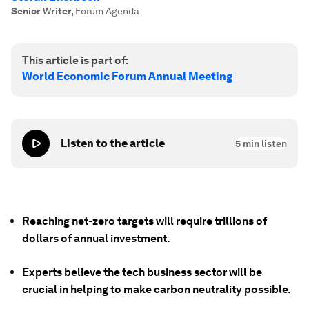
Senior Writer
,
Forum Agenda
This article is part of:
World Economic Forum Annual Meeting
Listen to the article
5
min listen
Reaching net-zero targets will require trillions of
dollars of annual investment.
Experts believe the tech business sector will be
crucial in helping to make carbon neutrality possible.