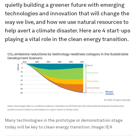
quietly building a greener future with emerging
technologies and innovation that will change the
way we live, and how we use natural resources to
help avert a climate disaster. Here are 4 start-ups
playing a vital role in the clean energy transition.
Many technologies in the prototype or demonstration stage
today will be key to clean energy transition.
Image:
IEA