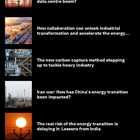
data centre boom?
How collaboration can unlock industrial
transformation and accelerate the energy
transition
The new carbon capture method stepping
up to tackle heavy industry
Iran war: How has China's energy transition
been impacted?
The real risk of the energy transition is
delaying it: Lessons from India