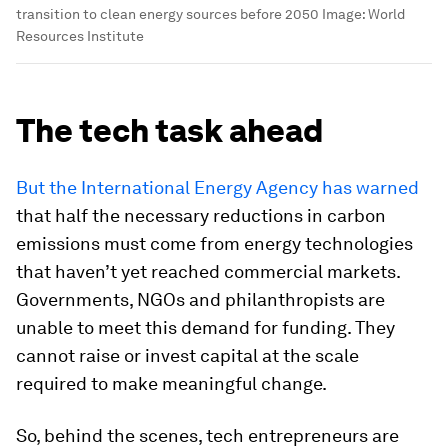
transition to clean energy sources before 2050
Image:
World
Resources Institute
The tech task ahead
But the International Energy Agency has warned
that half the necessary reductions in carbon
emissions must come from energy technologies
that haven’t yet reached commercial markets.
Governments, NGOs and philanthropists are
unable to meet this demand for funding. They
cannot raise or invest capital at the scale
required to make meaningful change.
So, behind the scenes, tech entrepreneurs are