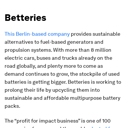
Betteries
This Berlin-based company
provides sustainable
alternatives to fuel-based generators and
propulsion systems. With more than 8 million
electric cars, buses and trucks already on the
road globally, and plenty more to come as
demand continues to grow, the stockpile of used
batteries is getting bigger. Betteries is working to
prolong their life by upcycling them into
sustainable and affordable multipurpose battery
packs.
The “profit for impact business” is one of 100