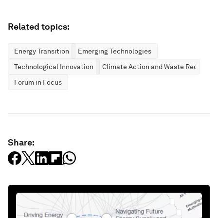
Related topics:
Energy Transition
Emerging Technologies
Technological Innovation
Climate Action and Waste Reduction
Forum in Focus
Share: