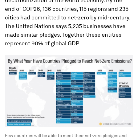
decarbonization of the world economy. By the
end of COP26, 136 countries, 115 regions and 235
cities had committed to net-zero by mid-century.
The United Nations says 5,235 businesses have
made similar pledges. Together these entities
represent 90% of global GDP.
Few countries will be able to meet their net-zero pledges and