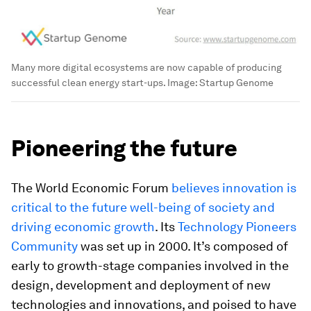
Many more digital ecosystems are now capable of producing
successful clean energy start-ups.
Image:
Startup Genome
Pioneering the future
The World Economic Forum
believes innovation is
critical to the future well-being of society and
driving economic growth
. Its
Technology Pioneers
Community
was set up in 2000. It’s composed of
early to growth-stage companies involved in the
design, development and deployment of new
technologies and innovations, and poised to have