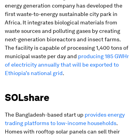
energy generation company has developed the
first waste-to-energy sustainable city park in
Africa. It integrates biological materials from
waste sources and polluting gases by creating
next-generation bioreactors and insect farms.
The facility is capable of processing 1,400 tons of
municipal waste per day and
producing 185 GWHr
of electricity annually that will be exported to
Ethiopia’s national grid
.
SOLshare
The Bangladesh-based start up
provides energy
trading platforms to low-income households
.
Homes with rooftop solar panels can sell their