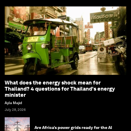
What does the energy shock mean for
Thailand? 4 questions for Thailand's energy
minister
Ayla Majid
July 28, 2026
Are Africa’s power grids ready for the AI