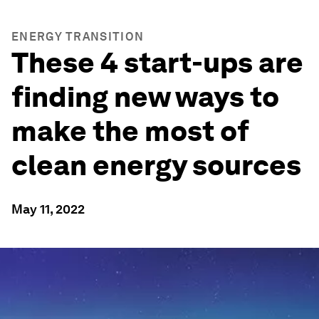
ENERGY TRANSITION
These 4 start-ups are
finding new ways to
make the most of
clean energy sources
May 11, 2022