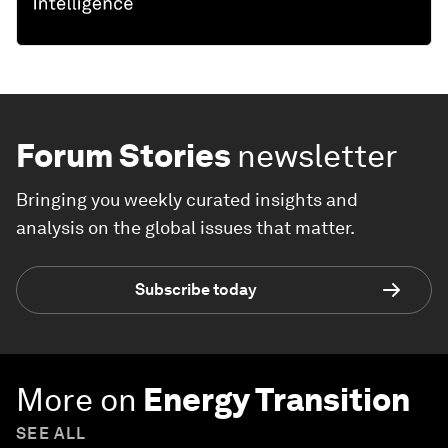
Forum Stories
newsletter
Bringing you weekly curated insights and
analysis on the global issues that matter.
Subscribe today
More on
Energy Transition
SEE ALL