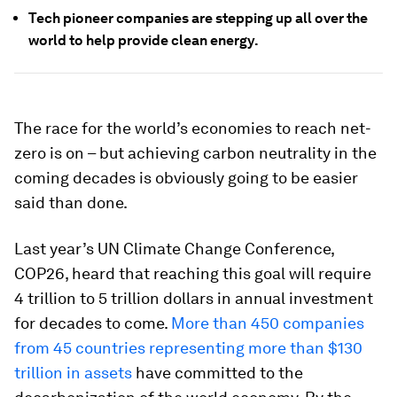
Tech pioneer companies are stepping up all over the
world to help provide clean energy.
The race for the world’s economies to reach net-
zero is on – but achieving carbon neutrality in the
coming decades is obviously going to be easier
said than done.
Last year’s UN Climate Change Conference,
COP26, heard that reaching this goal will require
4 trillion to 5 trillion dollars in annual investment
for decades to come.
More than 450 companies
from 45 countries representing more than $130
trillion in assets
have committed to the