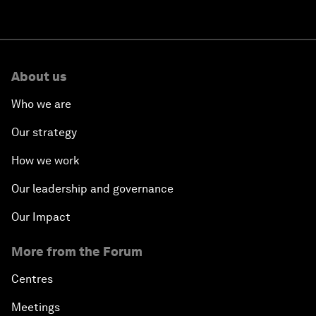
About us
Who we are
Our strategy
How we work
Our leadership and governance
Our Impact
More from the Forum
Centres
Meetings