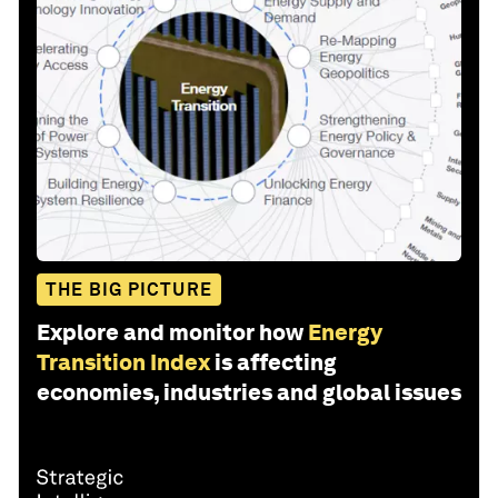
THE BIG PICTURE
Explore and monitor how
Energy
Transition Index
is affecting
economies, industries and global issues