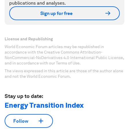
publications and analyses.
Sign up for free
License and Republishing
World Economic Forum articles may be republished in
accordance with the Creative Commons Attribution-
NonCommercial-NoDerivatives 4.0 International Public License,
and in accordance with our Terms of Use.
The views expressed in this article are those of the author alone
and not the World Economic Forum.
Stay up to date:
Energy Transition Index
Follow