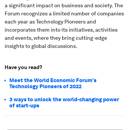
a significant impact on business and society. The
Forum recognizes a limited number of companies
each year as Technology Pioneers and
incorporates them into its initiatives, activities
and events, where they bring cutting-edge
insights to global discussions.
Have you read?
Meet the World Economic Forum's
Technology Pioneers of 2022
3 ways to unlock the world-changing power
of start-ups