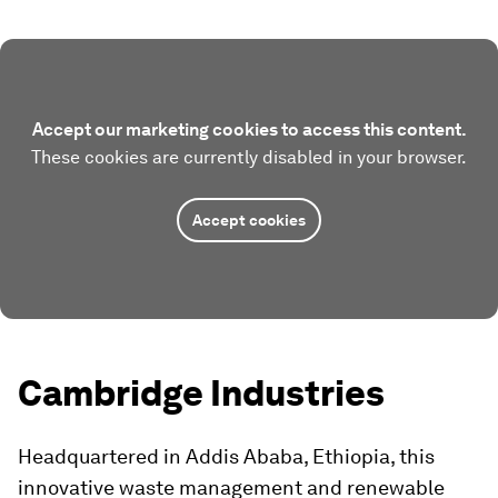
Accept our marketing cookies to access this content.
These cookies are currently disabled in your browser.
Accept cookies
Cambridge Industries
Headquartered in Addis Ababa, Ethiopia, this
innovative waste management and renewable